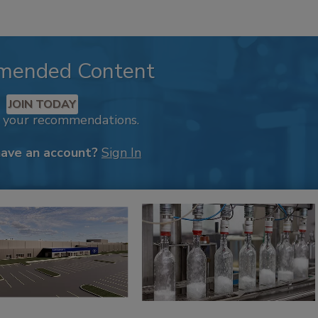
mended Content
JOIN TODAY
k your recommendations.
have an account?
Sign In