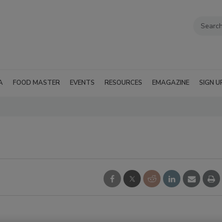
A
FOOD MASTER
EVENTS
RESOURCES
EMAGAZINE
SIGN U