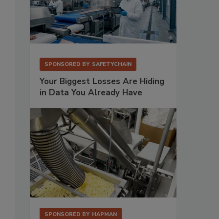
SPONSORED BY
SAFETYCHAIN
Your Biggest Losses Are Hiding
in Data You Already Have
SPONSORED BY
HAPMAN