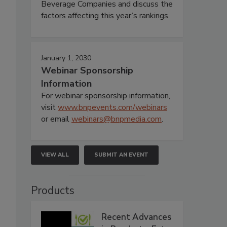
Beverage Companies and discuss the
factors affecting this year’s rankings.
January 1, 2030
Webinar Sponsorship
Information
For webinar sponsorship information,
visit
www.bnpevents.com/webinars
or email
webinars@bnpmedia.com
.
VIEW ALL
SUBMIT AN EVENT
Products
Recent Advances