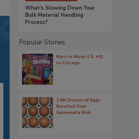
What’s Slowing Down Your
Bulk Material Handling
Process?
Popular Stories
Mars to Move U.S. HQ
to Chicago
1.6M Dozens of Eggs
Recalled Over
Salmonella Risk