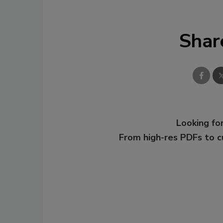
Shar
Looking for
From high-res PDFs to 