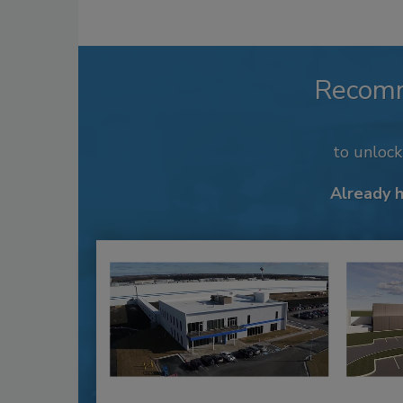
Recom
to unloc
Already 