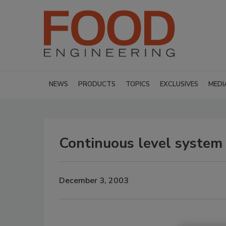
NEWS
PRODUCTS
TOPICS
EXCLUSIVES
MEDI
Continuous level system
December 3, 2003