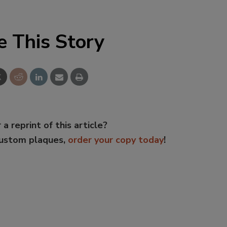
e This Story
 a reprint of this article?
custom plaques,
order your copy today
!