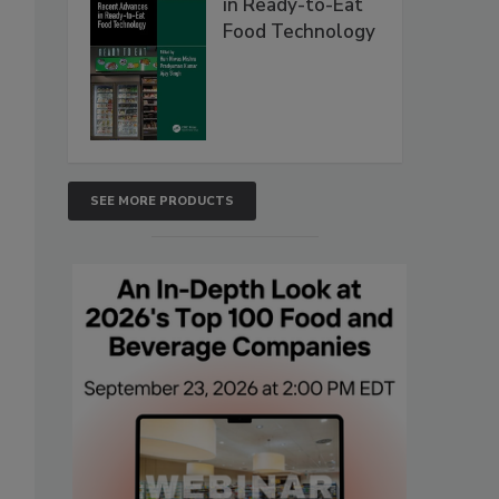
in Ready-to-Eat
Food Technology
SEE MORE PRODUCTS