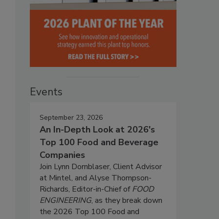
Events
September 23, 2026
An In-Depth Look at 2026's
Top 100 Food and Beverage
Companies
Join Lynn Dornblaser, Client Advisor
at Mintel, and Alyse Thompson-
Richards, Editor-in-Chief of
FOOD
ENGINEERING
, as they break down
the 2026 Top 100 Food and