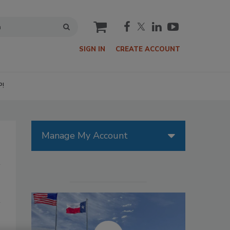
cart
SIGN IN
CREATE ACCOUNT
P!
Manage My Account