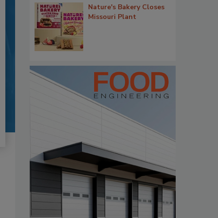
Nature's Bakery Closes
Missouri Plant