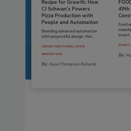
Recipe for Growth: How
FOOD
CJ Schwan’s Powers
49th
Pizza Production with
Cons
People and Automation
Food a
manufa
Blending advanced automation
invest i
with purposeful design, this...
PLANT 
CROSS-FUNCTIONAL FOOD
By:
INNOVATION
Al
By:
Alyse Thompson-Richards