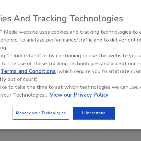
ies And Tracking Technologies
 Media website uses cookies and tracking technologies to
 vessels of different shapes and heights with up to 16
erience, to analyze performance/traffic and to deliver onlin
Food Plant Openings and
combined with the ultra-cell, the system can measure the
Expansions June 2026
ing.
s, solids, liquids and slurries. The same unit also offers
ing "I Understand" or by continuing to use this website you 
easurements. Plug-in option cards to interface with a
 to the use of these tracking technologies and accept our 
d
Terms and Conditions
(which require you to arbitrate clai
re also available.
lly out of court).
 like to take the time to set which technologies we can use, 
 your Technologies'.
View our Privacy Policy
Manage your Technologies
I Understand