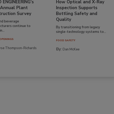
 ENGINEERING’s
How Optical and X-Ray
 Annual Plant
Inspection Supports
truction Survey
Bottling Safety and
Quality
nd beverage
cturers continue to
By transitioning from legacy
n...
single-technology systems to...
OPENINGS
FOOD SAFETY
yse Thompson-Richards
By:
Dan McKee