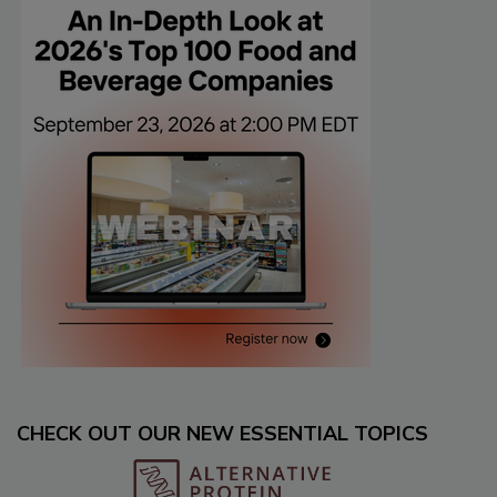
CHECK OUT OUR NEW ESSENTIAL TOPICS