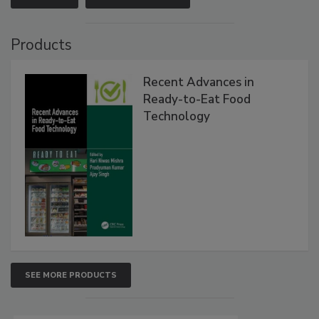
Products
Recent Advances in
Ready-to-Eat Food
Technology
SEE MORE PRODUCTS