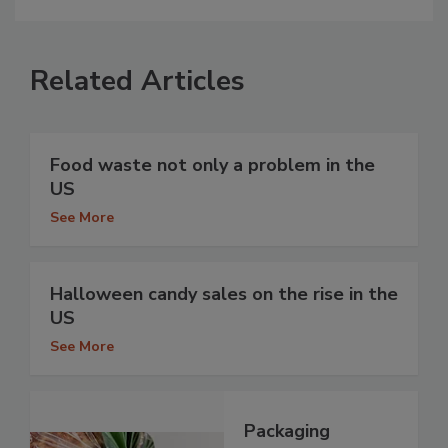
Related Articles
Food waste not only a problem in the
US
See More
Halloween candy sales on the rise in the
US
See More
Packaging