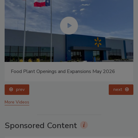
Food Plant Openings and Expansions May 2026
prev
next
More Videos
Sponsored Content