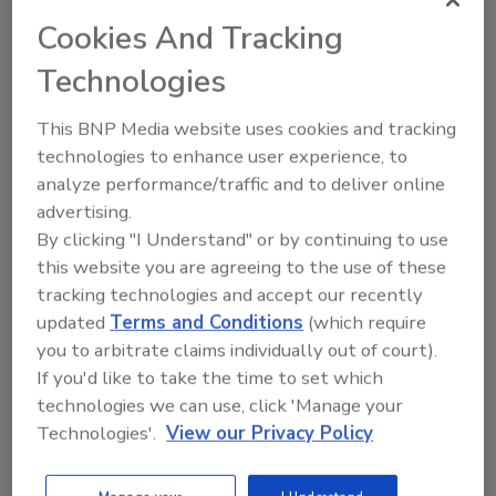
potential hazard need to be constantly
Cookies And Tracking
evaluated. This is a basic principle of HACCP
and of ISO 9000 and one that we as an
Technologies
industry need to be sure to follow.
This BNP Media website uses cookies and tracking
With new and improved technology, the ability
technologies to enhance user experience, to
to monitor individual animals and track them
analyze performance/traffic and to deliver online
throughout the food chain becomes easier
advertising.
and less expensive. Voluntary adoption of any
By clicking "I Understand" or by continuing to use
technology that enhances safety and quality is
this website you are agreeing to the use of these
always viewed as favorable. Plus the adoption
tracking technologies and accept our recently
of such systems allows them to be evaluated
updated
Terms and Conditions
(which require
effectively and without regulatory
you to arbitrate claims individually out of court).
interference. The bottom line is that industry,
If you'd like to take the time to set which
and business in general, cannot afford to
technologies we can use, click 'Manage your
accept the status quo.
Technologies'.
View our Privacy Policy
Unfortunately, though, the food industry
neglected to be proactive in educating