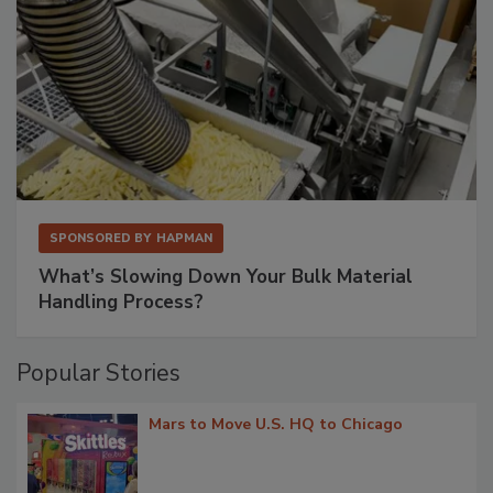
SPONSORED BY
HAPMAN
What’s Slowing Down Your Bulk Material
Handling Process?
Popular Stories
Mars to Move U.S. HQ to Chicago