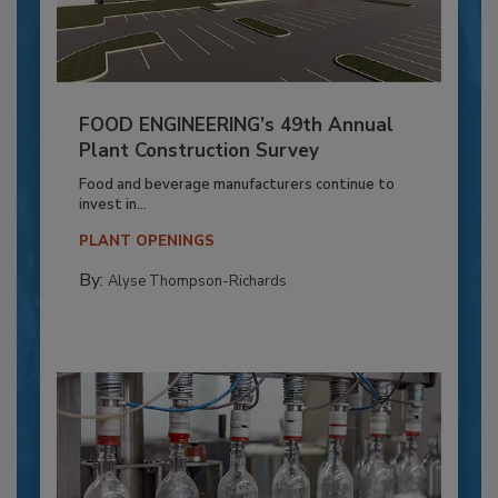
FOOD ENGINEERING’s 49th Annual
Plant Construction Survey
Food and beverage manufacturers continue to
invest in...
PLANT OPENINGS
By:
Alyse Thompson-Richards