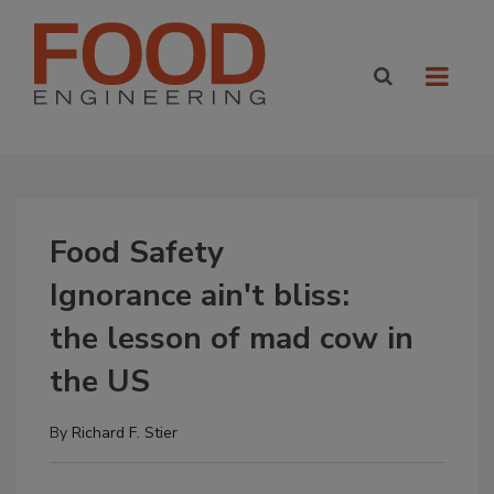
Food Safety
Ignorance ain't bliss:
the lesson of mad cow in
the US
By
Richard F. Stier