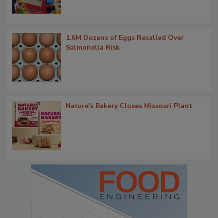
1.6M Dozens of Eggs Recalled Over
Salmonella Risk
Nature's Bakery Closes Missouri Plant