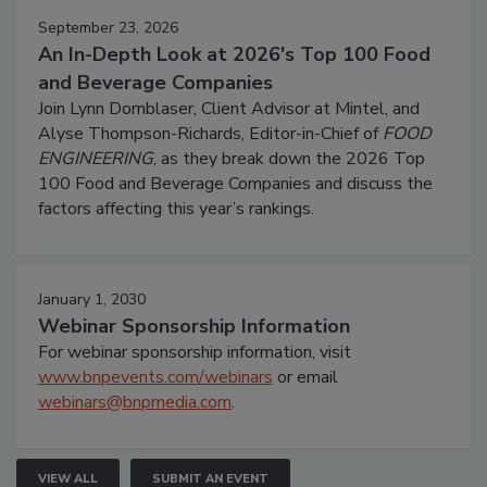
September 23, 2026
An In-Depth Look at 2026's Top 100 Food
and Beverage Companies
Join Lynn Dornblaser, Client Advisor at Mintel, and
Alyse Thompson-Richards, Editor-in-Chief of
FOOD
ENGINEERING
, as they break down the 2026 Top
100 Food and Beverage Companies and discuss the
factors affecting this year’s rankings.
January 1, 2030
Webinar Sponsorship Information
For webinar sponsorship information, visit
www.bnpevents.com/webinars
or email
webinars@bnpmedia.com
.
VIEW ALL
SUBMIT AN EVENT