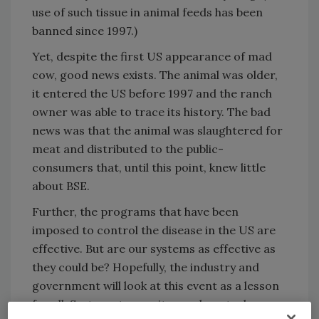
use of such tissue in animal feeds has been
banned since 1997.)
Yet, despite the first US appearance of mad
cow, good news exists. The animal was older,
it entered the US before 1997 and the ranch
owner was able to trace its history. The bad
news was that the animal was slaughtered for
meat and distributed to the public-
consumers that, until this point, knew little
about BSE.
Further, the programs that have been
imposed to control the disease in the US are
effective. But are our systems as effective as
they could be? Hopefully, the industry and
government will look at this event as a lesson
for all. Systems to monitor and control any