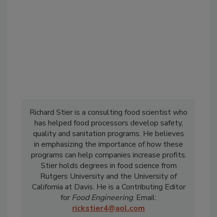
Richard Stier is a consulting food scientist who
has helped food processors develop safety,
quality and sanitation programs. He believes
in emphasizing the importance of how these
programs can help companies increase profits.
Stier holds degrees in food science from
Rutgers University and the University of
California at Davis. He is a Contributing Editor
for
Food Engineering
. Email:
rickstier4@aol.com