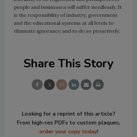
people and businesses will suffer needlessly. It
is the responsibility of industry, government
and the educational systems at all levels to
eliminate ignorance and to do so proactively.
Share This Story
Looking for a reprint of this article?
From high-res PDFs to custom plaques,
order your copy today
!