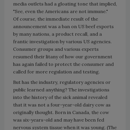
media outlets had a gloating tone that implied,
"See, even the Americans are not immune."
Of course, the immediate result of the
announcement was a ban on US beef exports
by many nations, a product recall, and a
frantic investigation by various US agencies.
Consumer groups and various experts
resumed their litany of how our government
has again failed to protect the consumer and
called for more regulation and testing.
But has the industry, regulatory agencies or
public learned anything? The investigations
into the history of the sick animal revealed
that it was not a four-year-old dairy cow as
originally thought. Born in Canada, the cow
was six-years-old and may have been fed
nervous system tissue when it was young. (The