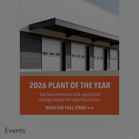
Events