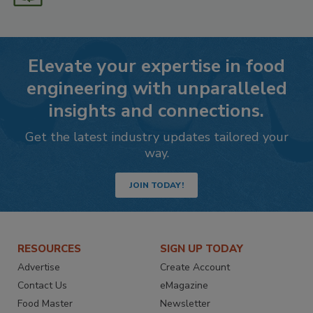
Elevate your expertise in food
engineering with unparalleled
insights and connections.
Get the latest industry updates tailored your
way.
JOIN TODAY!
RESOURCES
SIGN UP TODAY
Advertise
Create Account
Contact Us
eMagazine
Food Master
Newsletter