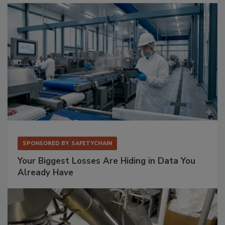
SPONSORED BY
SAFETYCHAIN
Your Biggest Losses Are Hiding in Data You
Already Have