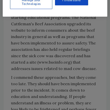
Manage your
I Understand
Technologies
consumers on BSE. The industry waited until
the problem occurred in the US before
starting educational programs. The National
Cattleman's Beef Association upgraded its
website to inform consumers about the beef
industry in general as well as programs that
have been implemented to assure safety. The
association has also held regular briefings
since the sick cow was discovered and has
started a site (www.bseinfo.org) that
addresses issues related to mad cow disease.
I commend these approaches, but they come
too late. They should have been implemented
prior to the incident. It comes down to
education and understanding. If people
understand an illness or problem, they are
less likely to be frightened and perhaps fewer