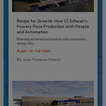
Recipe for Growth: How CJ Schwan’s
Powers Pizza Production with People
and Automation
Blending advanced automation with purposeful
design, this...
PLANT OF THE YEAR
By:
Alyse Thompson-Richards