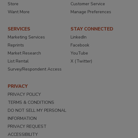
Store
Customer Service
Want More
Manage Preferences
SERVICES
STAY CONNECTED
Marketing Services
LinkedIn
Reprints
Facebook
Market Research
YouTube
List Rental
X (Twitter)
Survey/Respondent Access
PRIVACY
PRIVACY POLICY
TERMS & CONDITIONS
DO NOT SELL MY PERSONAL
INFORMATION
PRIVACY REQUEST
ACCESSIBILITY