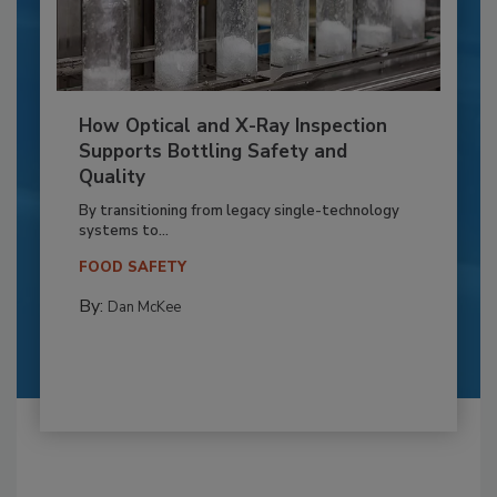
How Optical and X-Ray Inspection
Supports Bottling Safety and
Quality
By transitioning from legacy single-technology
systems to...
FOOD SAFETY
By:
Dan McKee