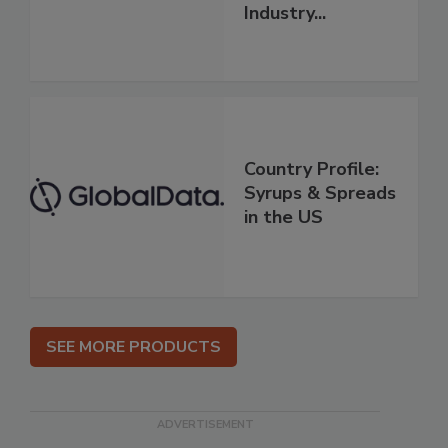
Industry...
Country Profile:
Syrups & Spreads
in the US
SEE MORE PRODUCTS