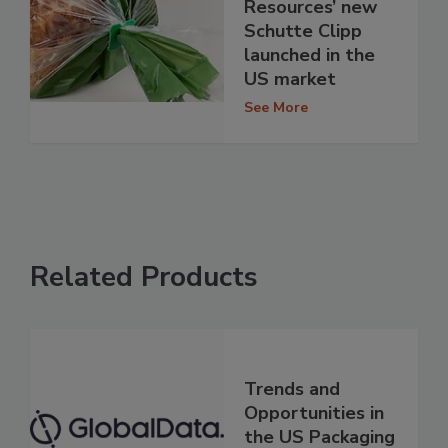
Resources’ new
Schutte Clipp
launched in the
US market
See More
Related Products
Trends and
Opportunities in
the US Packaging