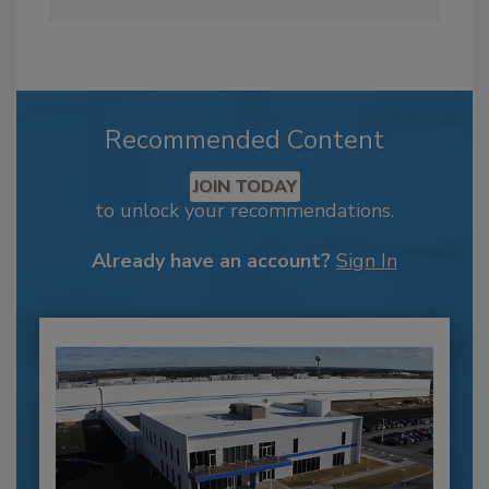
Recommended Content
JOIN TODAY
to unlock your recommendations.
Already have an account?
Sign In