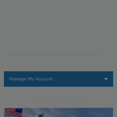
Manage My Account