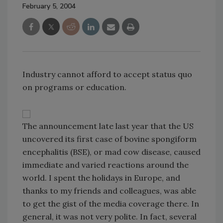
February 5, 2004
Industry cannot afford to accept status quo
on programs or education.
The announcement late last year that the US
uncovered its first case of bovine spongiform
encephalitis (BSE), or mad cow disease, caused
immediate and varied reactions around the
world. I spent the holidays in Europe, and
thanks to my friends and colleagues, was able
to get the gist of the media coverage there. In
general, it was not very polite. In fact, several