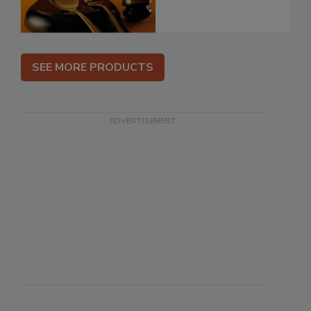
SEE MORE PRODUCTS