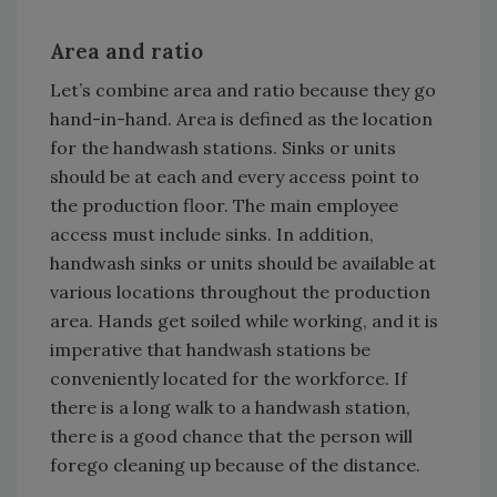
Area and ratio
Let’s combine area and ratio because they go
hand-in-hand. Area is defined as the location
for the handwash stations. Sinks or units
should be at each and every access point to
the production floor. The main employee
access must include sinks. In addition,
handwash sinks or units should be available at
various locations throughout the production
area. Hands get soiled while working, and it is
imperative that handwash stations be
conveniently located for the workforce. If
there is a long walk to a handwash station,
there is a good chance that the person will
forego cleaning up because of the distance.