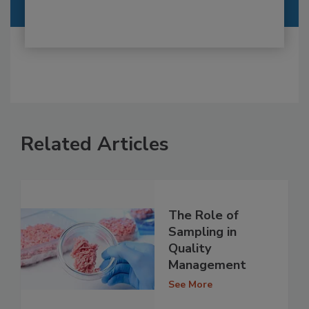
Related Articles
The Role of
Sampling in
Quality
Management
See More