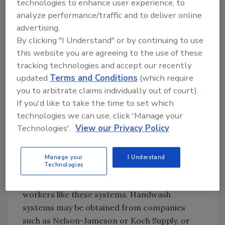
technologies to enhance user experience, to
compliance is to obtain proper handwashing
analyze performance/traffic and to deliver online
sinks or units. (The term units is used because
advertising.
there are handwash systems available that are
By clicking "I Understand" or by continuing to use
not sinks.)
this website you are agreeing to the use of these
What characteristics should a handwash sink
tracking technologies and accept our recently
or unit have? Sinks should be hands-free,
updated
Terms and Conditions
(which require
activated by foot or knee or an electric eye. If
you to arbitrate claims individually out of court).
If you'd like to take the time to set which
a company selects handwash sinks that have
technologies we can use, click 'Manage your
electric eyes, it is imperative that changing
Technologies'.
View our Privacy Policy
the batteries be incorporated into the
maintenance management program. When
selecting a handwash sink, consider visiting
Manage your
I Understand
Technologies
other plants or restaurants to look at what
kind of sinks they are using and how their
workers like these systems. Handwash
systems may be obtained from companies
such as Nelson-Jameson or Koch Supply, or