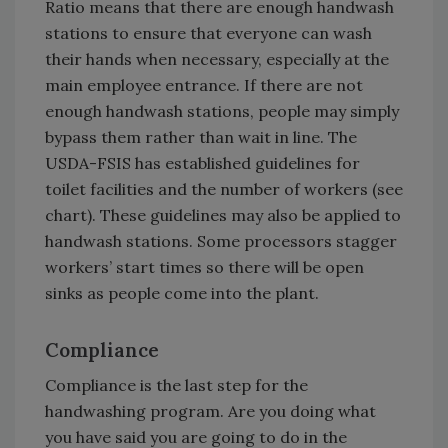
Ratio means that there are enough handwash
stations to ensure that everyone can wash
their hands when necessary, especially at the
main employee entrance. If there are not
enough handwash stations, people may simply
bypass them rather than wait in line. The
USDA-FSIS has established guidelines for
toilet facilities and the number of workers (see
chart). These guidelines may also be applied to
handwash stations. Some processors stagger
workers’ start times so there will be open
sinks as people come into the plant.
Compliance
Compliance is the last step for the
handwashing program. Are you doing what
you have said you are going to do in the