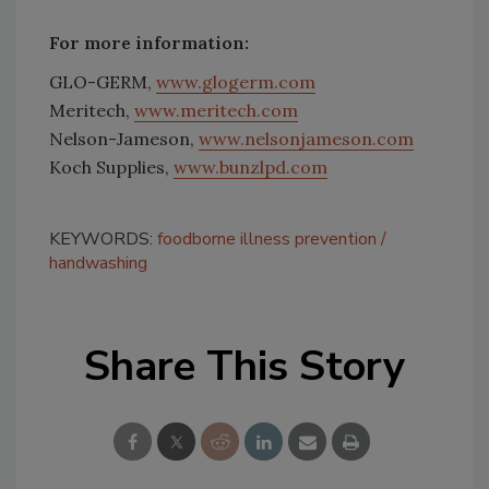
For more information:
GLO-GERM,
www.glogerm.com
Meritech,
www.meritech.com
Nelson-Jameson,
www.nelsonjameson.com
Koch Supplies,
www.bunzlpd.com
KEYWORDS:
foodborne illness prevention
handwashing
Share This Story