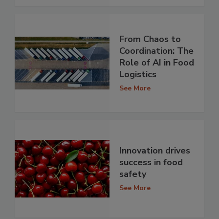
From Chaos to
Coordination: The
Role of AI in Food
Logistics
See More
Innovation drives
success in food
safety
See More