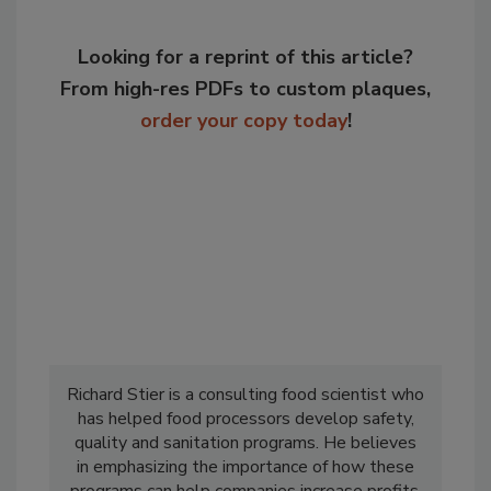
Looking for a reprint of this article?
From high-res PDFs to custom plaques,
order your copy today
!
Richard Stier is a consulting food scientist who
has helped food processors develop safety,
quality and sanitation programs. He believes
in emphasizing the importance of how these
programs can help companies increase profits.