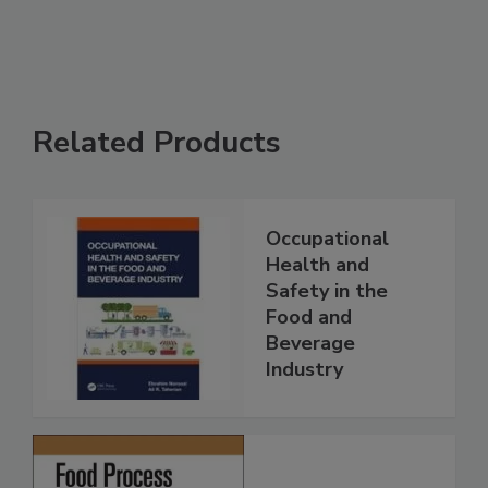
Related Products
Occupational
Health and
Safety in the
Food and
Beverage
Industry