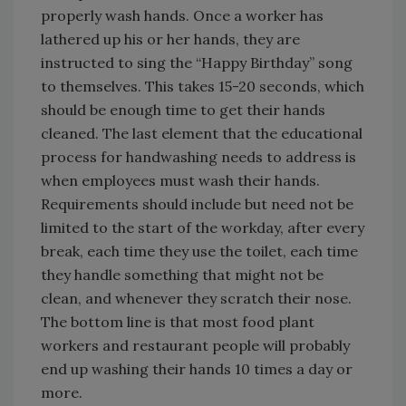
properly wash hands. Once a worker has
lathered up his or her hands, they are
instructed to sing the “Happy Birthday” song
to themselves. This takes 15-20 seconds, which
should be enough time to get their hands
cleaned. The last element that the educational
process for handwashing needs to address is
when employees must wash their hands.
Requirements should include but need not be
limited to the start of the workday, after every
break, each time they use the toilet, each time
they handle something that might not be
clean, and whenever they scratch their nose.
The bottom line is that most food plant
workers and restaurant people will probably
end up washing their hands 10 times a day or
more.