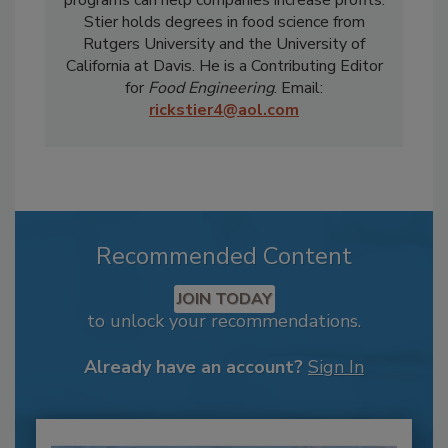
Stier holds degrees in food science from
Rutgers University and the University of
California at Davis. He is a Contributing Editor
for
Food Engineering
. Email:
rickstier4@aol.com
Recommended Content
JOIN TODAY
to unlock your recommendations.
Already have an account?
Sign In