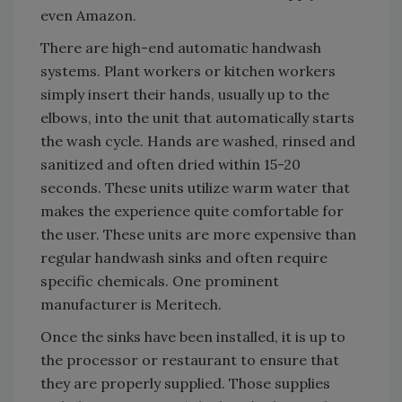
even Amazon.
There are high-end automatic handwash
systems. Plant workers or kitchen workers
simply insert their hands, usually up to the
elbows, into the unit that automatically starts
the wash cycle. Hands are washed, rinsed and
sanitized and often dried within 15-20
seconds. These units utilize warm water that
makes the experience quite comfortable for
the user. These units are more expensive than
regular handwash sinks and often require
specific chemicals. One prominent
manufacturer is Meritech.
Once the sinks have been installed, it is up to
the processor or restaurant to ensure that
they are properly supplied. Those supplies