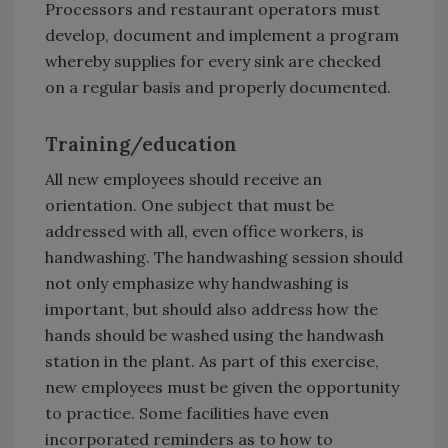
Processors and restaurant operators must
develop, document and implement a program
whereby supplies for every sink are checked
on a regular basis and properly documented.
Training/education
All new employees should receive an
orientation. One subject that must be
addressed with all, even office workers, is
handwashing. The handwashing session should
not only emphasize why handwashing is
important, but should also address how the
hands should be washed using the handwash
station in the plant. As part of this exercise,
new employees must be given the opportunity
to practice. Some facilities have even
incorporated reminders as to how to