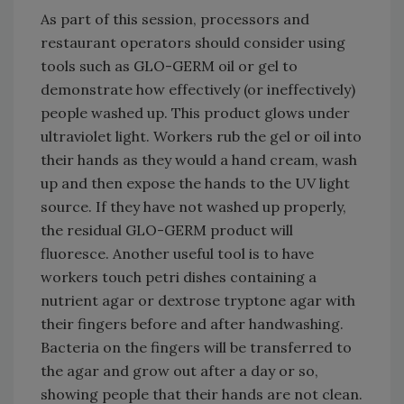
As part of this session, processors and
restaurant operators should consider using
tools such as GLO-GERM oil or gel to
demonstrate how effectively (or ineffectively)
people washed up. This product glows under
ultraviolet light. Workers rub the gel or oil into
their hands as they would a hand cream, wash
up and then expose the hands to the UV light
source. If they have not washed up properly,
the residual GLO-GERM product will
fluoresce. Another useful tool is to have
workers touch petri dishes containing a
nutrient agar or dextrose tryptone agar with
their fingers before and after handwashing.
Bacteria on the fingers will be transferred to
the agar and grow out after a day or so,
showing people that their hands are not clean.