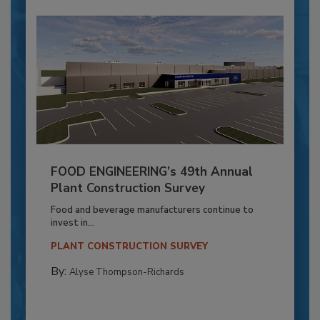
FOOD ENGINEERING’s 49th Annual
Plant Construction Survey
Food and beverage manufacturers continue to
invest in...
PLANT CONSTRUCTION SURVEY
By:
Alyse Thompson-Richards