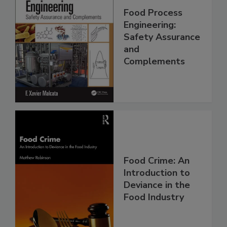
Food Process
Engineering:
Safety Assurance
and
Complements
Food Crime: An
Introduction to
Deviance in the
Food Industry