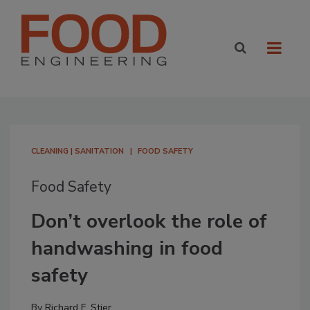
CLEANING | SANITATION
FOOD SAFETY
Food Safety
Don’t overlook the role of
handwashing in food
safety
By
Richard F. Stier