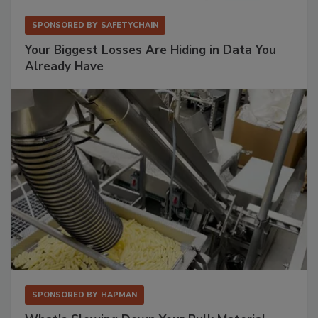
SPONSORED BY
SAFETYCHAIN
Your Biggest Losses Are Hiding in Data You
Already Have
SPONSORED BY
HAPMAN