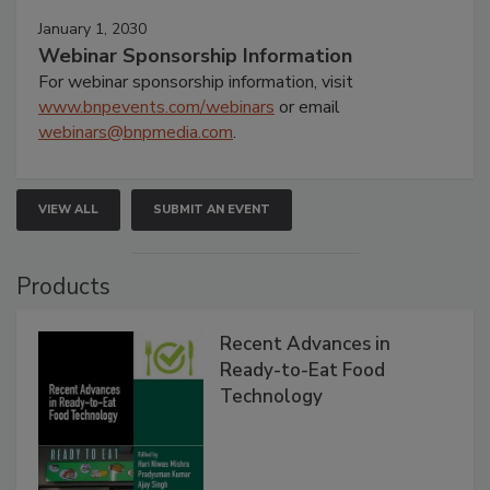
January 1, 2030
Webinar Sponsorship Information
For webinar sponsorship information, visit
www.bnpevents.com/webinars
or email
webinars@bnpmedia.com
.
VIEW ALL
SUBMIT AN EVENT
Products
Recent Advances in
Ready-to-Eat Food
Technology