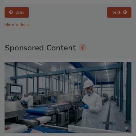
prev
next
More Videos
Sponsored Content