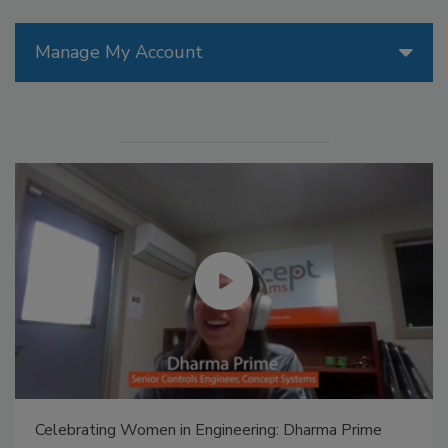
Manage My Account
Celebrating Women in Engineering: Dharma Prime