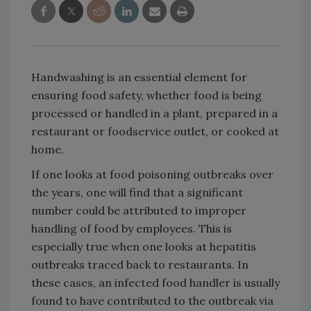
Handwashing is an essential element for
ensuring food safety, whether food is being
processed or handled in a plant, prepared in a
restaurant or foodservice outlet, or cooked at
home.
If one looks at food poisoning outbreaks over
the years, one will find that a significant
number could be attributed to improper
handling of food by employees. This is
especially true when one looks at hepatitis
outbreaks traced back to restaurants. In
these cases, an infected food handler is usually
found to have contributed to the outbreak via