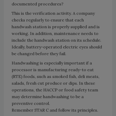
documented procedures?
This is the verification activity. A company
checks regularly to ensure that each
handwash station is properly supplied and is
working. In addition, maintenance needs to
include the handwash station on its schedule.
Ideally, battery-operated electric eyes should
be changed before they fail.
Handwashing is especially important if a
processor is manufacturing ready-to eat
(RTE) foods, such as smoked fish, deli meats,
salads, fresh cut produce or dips. In these
operations, the HACCP or food safety team
may determine handwashing to be a
preventive control.
Remember STAR C and follow its principles.