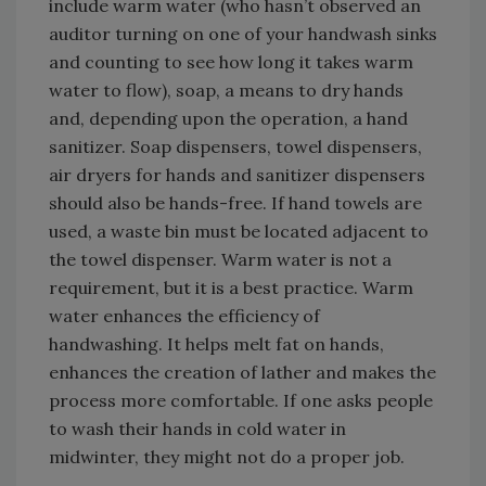
include warm water (who hasn’t observed an
auditor turning on one of your handwash sinks
and counting to see how long it takes warm
water to flow), soap, a means to dry hands
and, depending upon the operation, a hand
sanitizer. Soap dispensers, towel dispensers,
air dryers for hands and sanitizer dispensers
should also be hands-free. If hand towels are
used, a waste bin must be located adjacent to
the towel dispenser. Warm water is not a
requirement, but it is a best practice. Warm
water enhances the efficiency of
handwashing. It helps melt fat on hands,
enhances the creation of lather and makes the
process more comfortable. If one asks people
to wash their hands in cold water in
midwinter, they might not do a proper job.