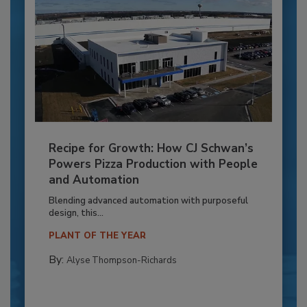
Recipe for Growth: How CJ Schwan’s
Powers Pizza Production with People
and Automation
Blending advanced automation with purposeful
design, this...
PLANT OF THE YEAR
By:
Alyse Thompson-Richards