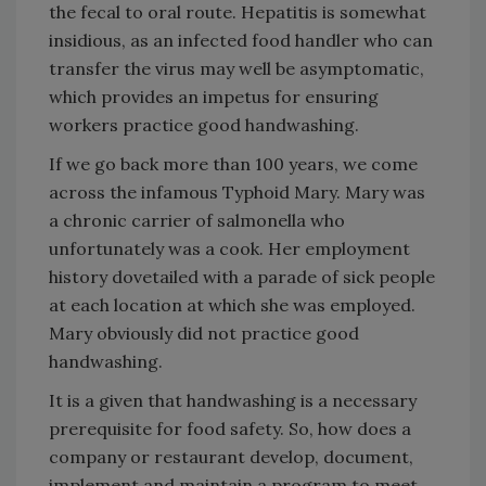
the fecal to oral route. Hepatitis is somewhat
insidious, as an infected food handler who can
transfer the virus may well be asymptomatic,
which provides an impetus for ensuring
workers practice good handwashing.
If we go back more than 100 years, we come
across the infamous Typhoid Mary. Mary was
a chronic carrier of salmonella who
unfortunately was a cook. Her employment
history dovetailed with a parade of sick people
at each location at which she was employed.
Mary obviously did not practice good
handwashing.
It is a given that handwashing is a necessary
prerequisite for food safety. So, how does a
company or restaurant develop, document,
implement and maintain a program to meet