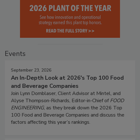
Events
September 23, 2026
An In-Depth Look at 2026's Top 100 Food
and Beverage Companies
Join Lynn Dornblaser, Client Advisor at Mintel, and
Alyse Thompson-Richards, Editor-in-Chief of
FOOD
ENGINEERING
, as they break down the 2026 Top
100 Food and Beverage Companies and discuss the
factors affecting this year’s rankings.