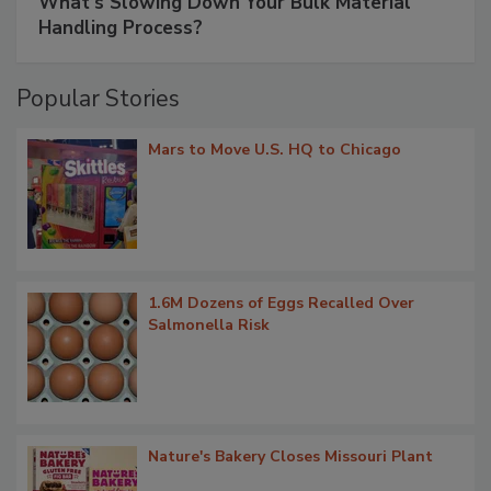
What’s Slowing Down Your Bulk Material
Handling Process?
Popular Stories
Mars to Move U.S. HQ to Chicago
1.6M Dozens of Eggs Recalled Over
Salmonella Risk
Nature's Bakery Closes Missouri Plant