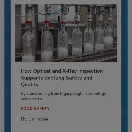
How Optical and X-Ray Inspection
Supports Bottling Safety and
Quality
By transitioning from legacy single-technology
systems to...
FOOD SAFETY
By:
Dan McKee