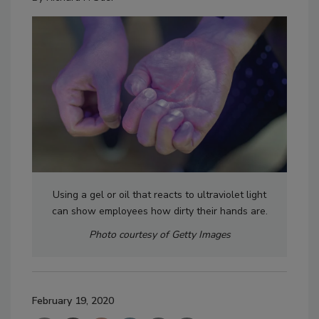
Using a gel or oil that reacts to ultraviolet light
can show employees how dirty their hands are.
Photo courtesy of Getty Images
February 19, 2020