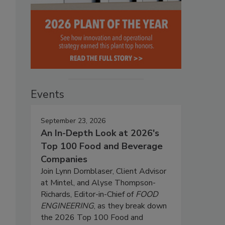
Events
September 23, 2026
An In-Depth Look at 2026's
Top 100 Food and Beverage
Companies
Join Lynn Dornblaser, Client Advisor
at Mintel, and Alyse Thompson-
Richards, Editor-in-Chief of
FOOD
ENGINEERING
, as they break down
the 2026 Top 100 Food and