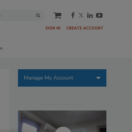
cart
SIGN IN
CREATE ACCOUNT
P!
Manage My Account