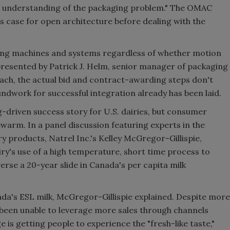
h understanding of the packaging problem." The OMAC
ess case for open architecture before dealing with the
ging machines and systems regardless of whether motion
presented by Patrick J. Helm, senior manager of packaging
ch, the actual bid and contract-awarding steps don't
ndwork for successful integration already has been laid.
g-driven success story for U.S. dairies, but consumer
warm. In a panel discussion featuring experts in the
ry products, Natrel Inc.'s Kelley McGregor-Gillispie,
iry's use of a high temperature, short time process to
rse a 20-year slide in Canada's per capita milk
nada's ESL milk, McGregor-Gillispie explained. Despite more
s been unable to leverage more sales through channels
is getting people to experience the "fresh-like taste,"