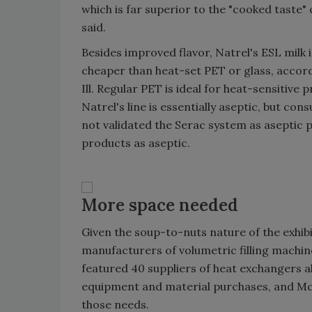
which is far superior to the "cooked taste"
said.
Besides improved flavor, Natrel's ESL milk 
cheaper than heat-set PET or glass, accord
Ill. Regular PET is ideal for heat-sensitiv
Natrel's line is essentially aseptic, but co
not validated the Serac system as aseptic 
products as aseptic.
More space needed
Given the soup-to-nuts nature of the exhib
manufacturers of volumetric filling machin
featured 40 suppliers of heat exchangers al
equipment and material purchases, and McC
those needs.