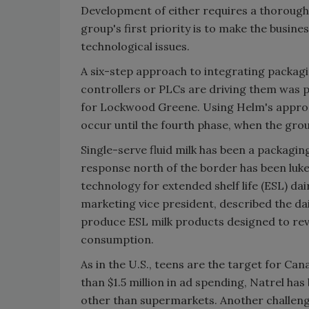
Development of either requires a thoroug
group's first priority is to make the busin
technological issues.
A six-step approach to integrating packa
controllers or PLCs are driving them was 
for Lockwood Greene. Using Helm's approa
occur until the fourth phase, when the grou
Single-serve fluid milk has been a packagin
response north of the border has been luke
technology for extended shelf life (ESL) dai
marketing vice president, described the da
produce ESL milk products designed to reve
consumption.
As in the U.S., teens are the target for Ca
than $1.5 million in ad spending, Natrel ha
other than supermarkets. Another challenge 