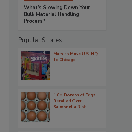
What’s Slowing Down Your
Bulk Material Handling
Process?
Popular Stories
Mars to Move U.S. HQ
to Chicago
1.6M Dozens of Eggs
Recalled Over
Salmonella Risk