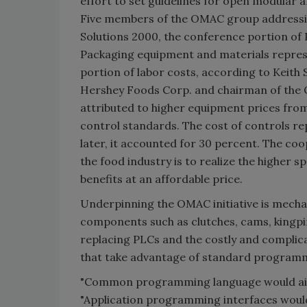
effort to set guidelines for open modular 
Five members of the OMAC group addressing
Solutions 2000, the conference portion of
Packaging equipment and materials represe
portion of labor costs, according to Keith 
Hershey Foods Corp. and chairman of the 
attributed to higher equipment prices fro
control standards. The cost of controls rep
later, it accounted for 30 percent. The coo
the food industry is to realize the higher 
benefits at an affordable price.
Underpinning the OMAC initiative is mechat
components such as clutches, cams, kingp
replacing PLCs and the costly and complic
that take advantage of standard programmi
"Common programming language would aid
"Application programming interfaces woul