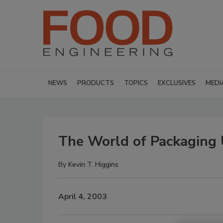
NEWS
PRODUCTS
TOPICS
EXCLUSIVES
MEDI
The World of Packaging
By
Kevin T. Higgins
April 4, 2003