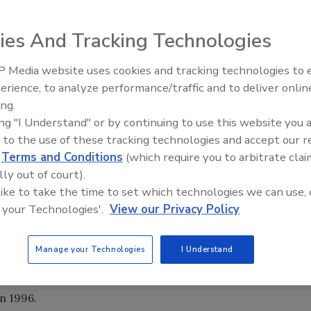
s flocked to Chicago for Pack Expo 2000, the biennial
ies And Tracking Technologies
ustry's products
 Media website uses cookies and tracking technologies to
erience, to analyze performance/traffic and to deliver onlin
Food Plant Openings and
Expansions May 2026
ing.
ing "I Understand" or by continuing to use this website you 
with solutions were on hand in Chicago in November
 to the use of these tracking technologies and accept our 
rew an overall attendance of 75,920. The bigger the
d
Terms and Conditions
(which require you to arbitrate clai
with an equipment or materials answer.
lly out of court).
g Pack Expo, the Packaging Machinery Manufacturers
 like to take the time to set which technologies we can use, 
e Food Processing Machinery & Suppliers Association's
 your Technologies'.
View our Privacy Policy
ica's largest exhibition hall feel claustrophobic.
 with more than 1.2 million square feet of exhibit space,
Manage your Technologies
I Understand
th sizes depressed the number of exhibitors slightly to
 48,833, the number of visitors was 1,158 fewer than in 1998
in 1996.