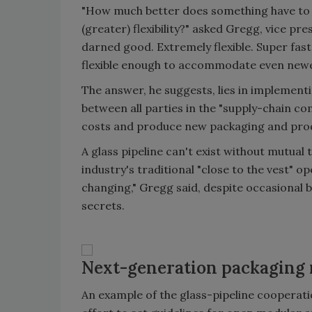
"How much better does something have to be
(greater) flexibility?" asked Gregg, vice pr
darned good. Extremely flexible. Super fa
flexible enough to accommodate even newer
The answer, he suggests, lies in implement
between all parties in the "supply-chain co
costs and produce new packaging and pro
A glass pipeline can't exist without mutua
industry's traditional "close to the vest" 
changing," Gregg said, despite occasional 
secrets.
Next-generation packaging
An example of the glass-pipeline cooperati