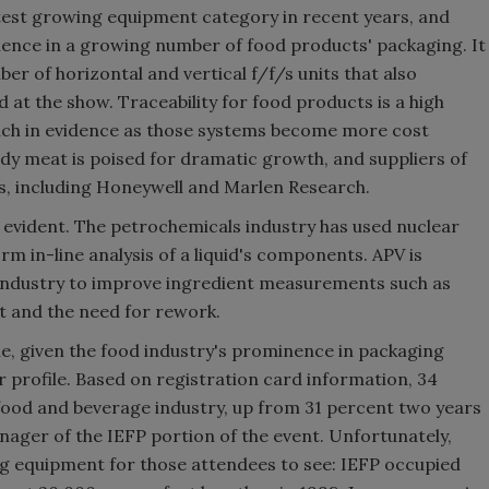
test growing equipment category in recent years, and
ience in a growing number of food products' packaging. It
er of horizontal and vertical f/f/s units that also
 at the show. Traceability for food products is a high
uch in evidence as those systems become more cost
ady meat is poised for dramatic growth, and suppliers of
, including Honeywell and Marlen Research.
 evident. The petrochemicals industry has used nuclear
m in-line analysis of a liquid's components. APV is
 industry to improve ingredient measurements such as
nt and the need for rework.
e, given the food industry's prominence in packaging
 profile. Based on registration card information, 34
food and beverage industry, up from 31 percent two years
ager of the IEFP portion of the event. Unfortunately,
ng equipment for those attendees to see: IEFP occupied