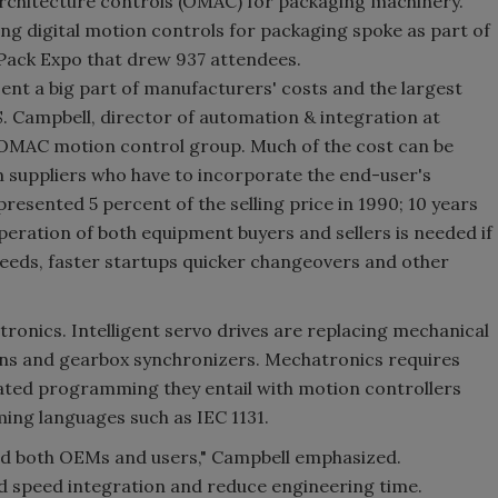
architecture controls (OMAC) for packaging machinery.
 digital motion controls for packaging spoke as part of
 Pack Expo that drew 937 attendees.
nt a big part of manufacturers' costs and the largest
S. Campbell, director of automation & integration at
OMAC motion control group. Much of the cost can be
m suppliers who have to incorporate the end-user's
resented 5 percent of the selling price in 1990; 10 years
peration of both equipment buyers and sellers is needed if
speeds, faster startups quicker changeovers and other
ronics. Intelligent servo drives are replacing mechanical
ins and gearbox synchronizers. Mechatronics requires
ated programming they entail with motion controllers
ng languages such as IEC 1131.
 both OEMs and users," Campbell emphasized.
d speed integration and reduce engineering time.