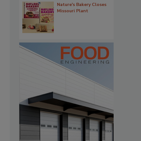
Nature's Bakery Closes
Missouri Plant