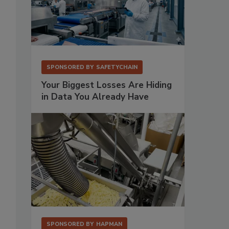
SPONSORED BY
SAFETYCHAIN
Your Biggest Losses Are Hiding
in Data You Already Have
SPONSORED BY
HAPMAN