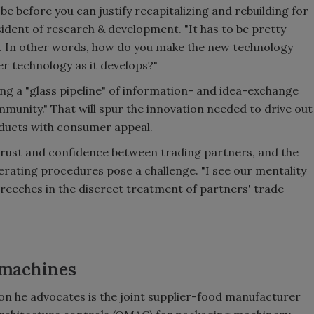
 before you can justify recapitalizing and rebuilding for
esident of research & development. "It has to be pretty
st. In other words, how do you make the new technology
 technology as it develops?"
ing a "glass pipeline" of information- and idea-exchange
mmunity." That will spur the innovation needed to drive out
ducts with consumer appeal.
l trust and confidence between trading partners, and the
operating procedures pose a challenge. "I see our mentality
breeches in the discreet treatment of partners' trade
 machines
on he advocates is the joint supplier-food manufacturer