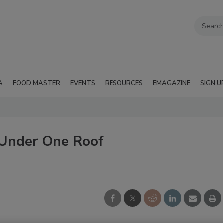
A
FOOD MASTER
EVENTS
RESOURCES
EMAGAZINE
SIGN U
 Under One Roof