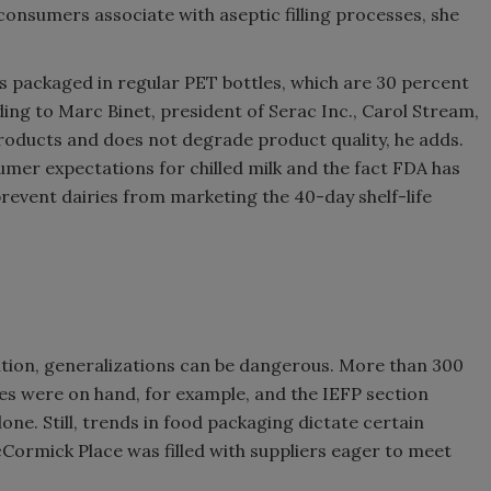
 consumers associate with aseptic filling processes, she
is packaged in regular PET bottles, which are 30 percent
ing to Marc Binet, president of Serac Inc., Carol Stream,
e products and does not degrade product quality, he adds.
nsumer expectations for chilled milk and the fact FDA has
prevent dairies from marketing the 40-day shelf-life
ition, generalizations can be dangerous. More than 300
es were on hand, for example, and the IEFP section
one. Still, trends in food packaging dictate certain
ormick Place was filled with suppliers eager to meet