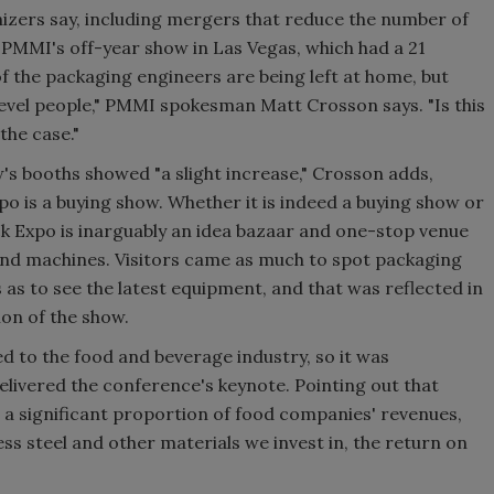
izers say, including mergers that reduce the number of
PMMI's off-year show in Las Vegas, which had a 21
 the packaging engineers are being left at home, but
level people," PMMI spokesman Matt Crosson says. "Is this
the case."
s booths showed "a slight increase," Crosson adds,
o is a buying show. Whether it is indeed a buying show or
k Expo is inarguably an idea bazaar and one-stop venue
and machines. Visitors came as much to spot packaging
 as to see the latest equipment, and that was reflected in
on of the show.
ed to the food and beverage industry, so it was
elivered the conference's keynote. Pointing out that
a significant proportion of food companies' revenues,
less steel and other materials we invest in, the return on