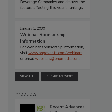
Beverage Companies and discuss the
factors affecting this year’s rankings.
January 1, 2030
Webinar Sponsorship
Information
For webinar sponsorship information,
visit
www.bnpevents.com/webinars
or email
webinars@bnpmedia.com
.
VIEW ALL
SUBMIT AN EVENT
Products
Recent Advances