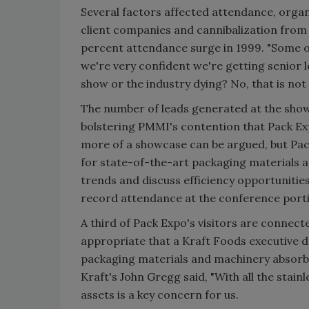
Several factors affected attendance, organ
client companies and cannibalization from 
percent attendance surge in 1999. "Some of
we're very confident we're getting senior 
show or the industry dying? No, that is not 
The number of leads generated at the show'
bolstering PMMI's contention that Pack Exp
more of a showcase can be argued, but Pac
for state-of-the-art packaging materials 
trends and discuss efficiency opportunities
record attendance at the conference porti
A third of Pack Expo's visitors are connect
appropriate that a Kraft Foods executive d
packaging materials and machinery absorb 
Kraft's John Gregg said, "With all the stain
assets is a key concern for us.