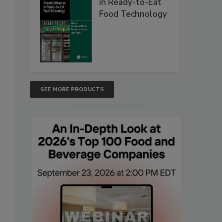
in Ready-to-Eat
Food Technology
SEE MORE PRODUCTS