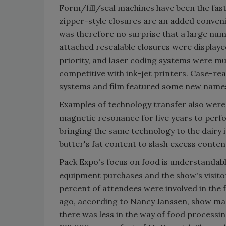
Form/fill/seal machines have been the fas
zipper-style closures are an added conven
was therefore no surprise that a large numb
attached resealable closures were displayed
priority, and laser coding systems were m
competitive with ink-jet printers. Case-re
systems and film featured some new names
Examples of technology transfer also were
magnetic resonance for five years to perfor
bringing the same technology to the dairy
butter's fat content to slash excess conte
Pack Expo's focus on food is understandabl
equipment purchases and the show's visitor
percent of attendees were involved in the 
ago, according to Nancy Janssen, show man
there was less in the way of food processi