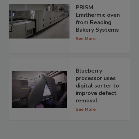
PRISM
Emithermic oven
from Reading
Bakery Systems
See More
Blueberry
processor uses
digital sorter to
improve defect
removal
See More