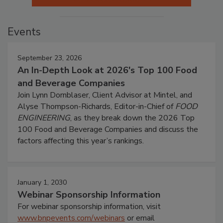
Events
September 23, 2026
An In-Depth Look at 2026's Top 100 Food
and Beverage Companies
Join Lynn Dornblaser, Client Advisor at Mintel, and
Alyse Thompson-Richards, Editor-in-Chief of
FOOD
ENGINEERING
, as they break down the 2026 Top
100 Food and Beverage Companies and discuss the
factors affecting this year’s rankings.
January 1, 2030
Webinar Sponsorship Information
For webinar sponsorship information, visit
www.bnpevents.com/webinars
or email