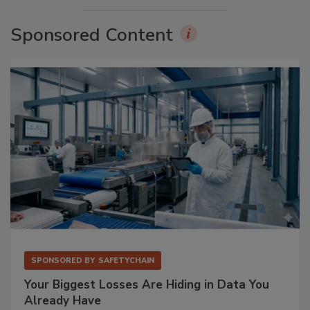
Sponsored Content
SPONSORED BY
SAFETYCHAIN
Your Biggest Losses Are Hiding in Data You
Already Have