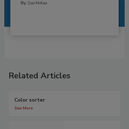
By:
Dan McKee
Related Articles
Color sorter
See More