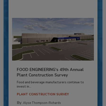
FOOD ENGINEERING’s 49th Annual
Plant Construction Survey
Food and beverage manufacturers continue to
invest in...
PLANT CONSTRUCTION SURVEY
By:
Alyse Thompson-Richards