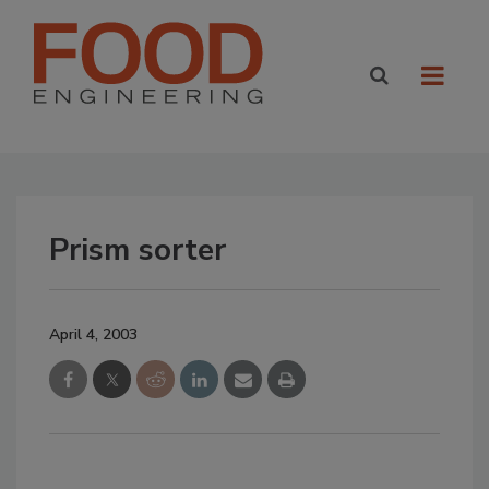
Prism sorter
April 4, 2003