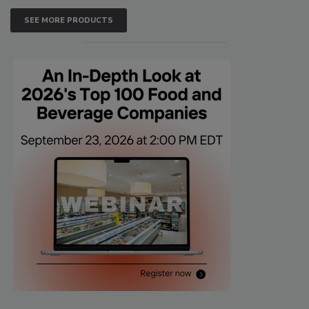
SEE MORE PRODUCTS