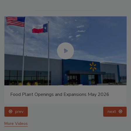
Food Plant Openings and Expansions May 2026
prev
next
More Videos