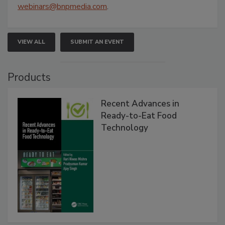
webinars@bnpmedia.com
.
VIEW ALL
SUBMIT AN EVENT
Products
Recent Advances in
Ready-to-Eat Food
Technology