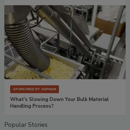
SPONSORED BY
HAPMAN
What’s Slowing Down Your Bulk Material
Handling Process?
Popular Stories