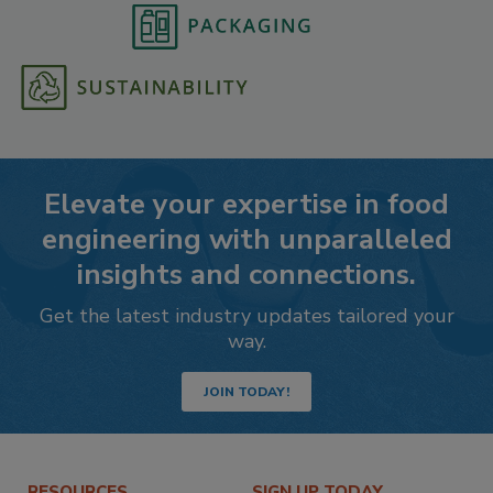
Elevate your expertise in food
engineering with unparalleled
insights and connections.
Get the latest industry updates tailored your
way.
JOIN TODAY!
RESOURCES
SIGN UP TODAY