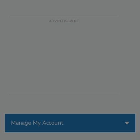
Manage My Account