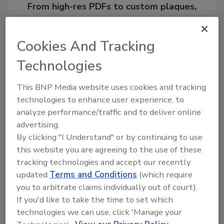
From high-res PDFs to custom plaques,
order your copy today
!
Cookies And Tracking
Technologies
This BNP Media website uses cookies and tracking
technologies to enhance user experience, to
analyze performance/traffic and to deliver online
advertising.
By clicking "I Understand" or by continuing to use
this website you are agreeing to the use of these
Recommended Content
tracking technologies and accept our recently
updated
Terms and Conditions
(which require
JOIN TODAY
to unlock your recommendations.
you to arbitrate claims individually out of court).
If you'd like to take the time to set which
Already have an account?
Sign In
technologies we can use, click 'Manage your