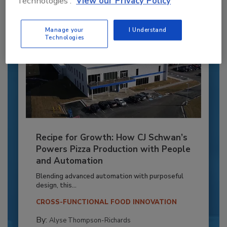
Technologies'.
View our Privacy Policy
Manage your
I Understand
Technologies
Recipe for Growth: How CJ Schwan’s
Powers Pizza Production with People
and Automation
Blending advanced automation with purposeful
design, this...
CROSS-FUNCTIONAL FOOD INNOVATION
By:
Alyse Thompson-Richards