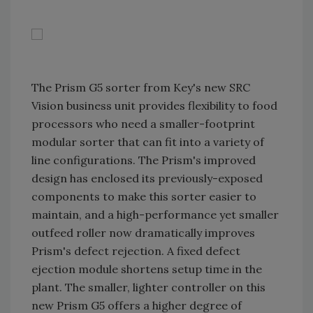
The Prism G5 sorter from Key's new SRC
Vision business unit provides flexibility to food
processors who need a smaller-footprint
modular sorter that can fit into a variety of
line configurations. The Prism's improved
design has enclosed its previously-exposed
components to make this sorter easier to
maintain, and a high-performance yet smaller
outfeed roller now dramatically improves
Prism's defect rejection. A fixed defect
ejection module shortens setup time in the
plant. The smaller, lighter controller on this
new Prism G5 offers a higher degree of