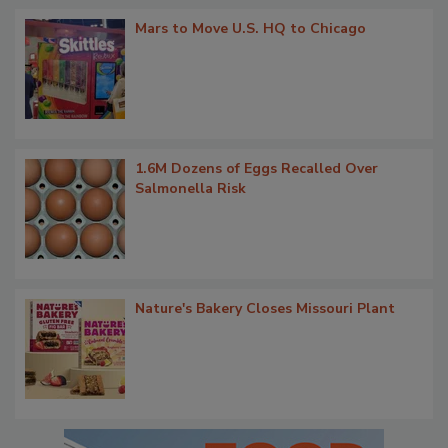
Mars to Move U.S. HQ to Chicago
1.6M Dozens of Eggs Recalled Over
Salmonella Risk
Nature's Bakery Closes Missouri Plant