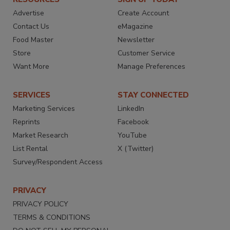
Advertise
Create Account
Contact Us
eMagazine
Food Master
Newsletter
Store
Customer Service
Want More
Manage Preferences
SERVICES
STAY CONNECTED
Marketing Services
LinkedIn
Reprints
Facebook
Market Research
YouTube
List Rental
X (Twitter)
Survey/Respondent Access
PRIVACY
PRIVACY POLICY
TERMS & CONDITIONS