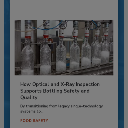
How Optical and X-Ray Inspection
Supports Bottling Safety and
Quality
By transitioning from legacy single-technology
systems to...
FOOD SAFETY