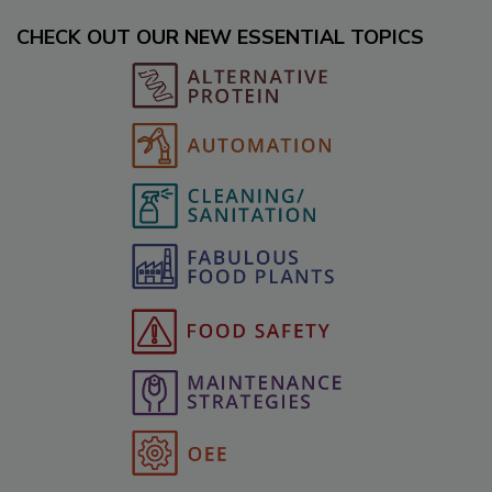
CHECK OUT OUR NEW ESSENTIAL TOPICS