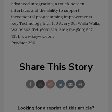
advanced integration, a touch-screen
interface, and the ability to support
incremental programming improvements.
Key Technology Inc., 150 Avery St., Walla Walla,
WA 99362. Tel. (509) 529-2161; fax (509) 527-
1331; www.keyww.com
Product 296
Share This Story
Looking for a reprint of this article?