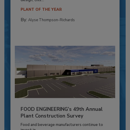
PLANT OF THE YEAR
By:
Alyse Thompson-Richards
FOOD ENGINEERING’s 49th Annual
Plant Construction Survey
Food and beverage manufacturers continue to