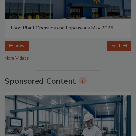
Food Plant Openings and Expansions May 2026
prev
next
More Videos
Sponsored Content