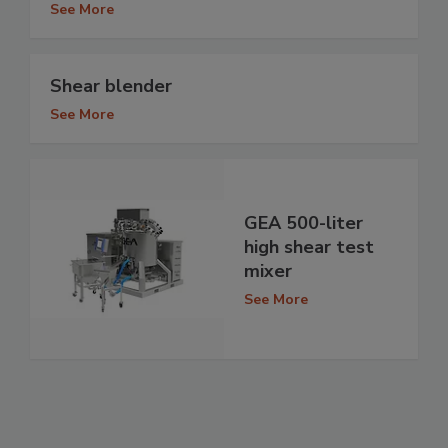
See More
Shear blender
See More
GEA 500-liter
high shear test
mixer
See More