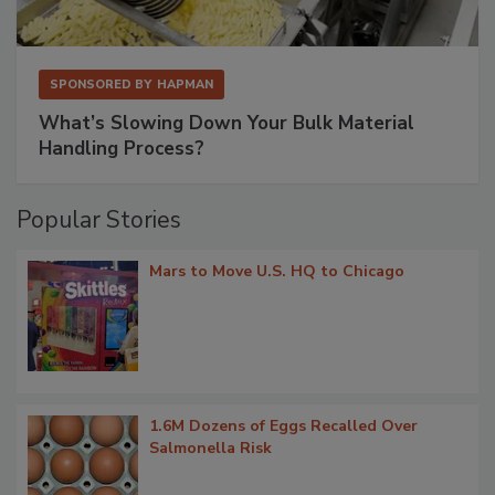
SPONSORED BY
HAPMAN
What’s Slowing Down Your Bulk Material
Handling Process?
Popular Stories
Mars to Move U.S. HQ to Chicago
1.6M Dozens of Eggs Recalled Over
Salmonella Risk