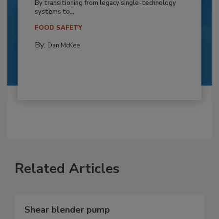
By transitioning from legacy single-technology
systems to...
FOOD SAFETY
By:
Dan McKee
Related Articles
Shear blender pump