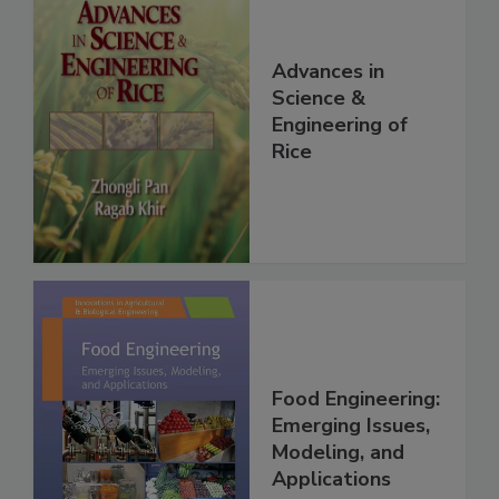
Advances in
Science &
Engineering of
Rice
Food Engineering:
Emerging Issues,
Modeling, and
Applications