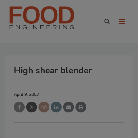
High shear blender
April 9, 2003