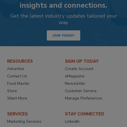
insights and connections.
Get the latest industry updates tailored your
way.
JOIN TODAY!
RESOURCES
SIGN UP TODAY
Advertise
Create Account
Contact Us
eMagazine
Food Master
Newsletter
Store
Customer Service
Want More
Manage Preferences
SERVICES
STAY CONNECTED
Marketing Services
LinkedIn