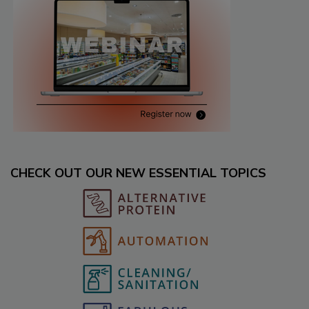
CHECK OUT OUR NEW ESSENTIAL TOPICS