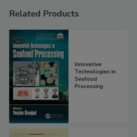
Related Products
Innovative
Technologies in
Seafood
Processing