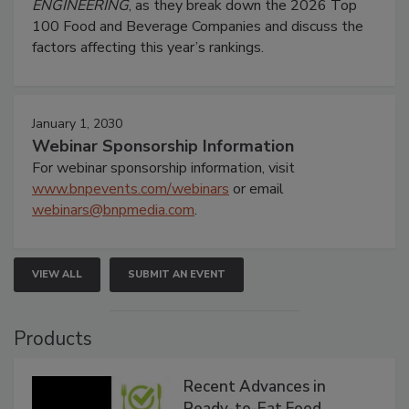
ENGINEERING
, as they break down the 2026 Top
100 Food and Beverage Companies and discuss the
factors affecting this year’s rankings.
January 1, 2030
Webinar Sponsorship Information
For webinar sponsorship information, visit
www.bnpevents.com/webinars
or email
webinars@bnpmedia.com
.
VIEW ALL
SUBMIT AN EVENT
Products
Recent Advances in
Ready-to-Eat Food