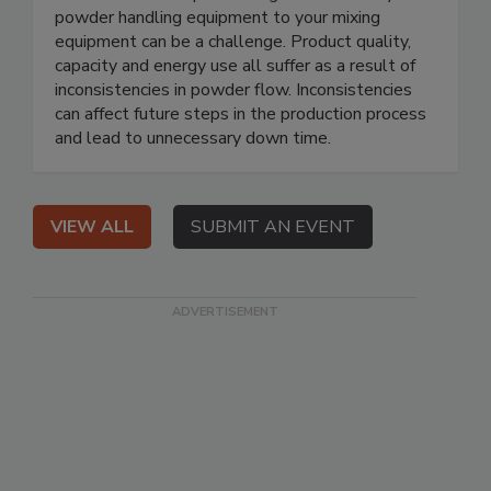
powder handling equipment to your mixing
equipment can be a challenge. Product quality,
capacity and energy use all suffer as a result of
inconsistencies in powder flow. Inconsistencies
can affect future steps in the production process
and lead to unnecessary down time.
VIEW ALL
SUBMIT AN EVENT