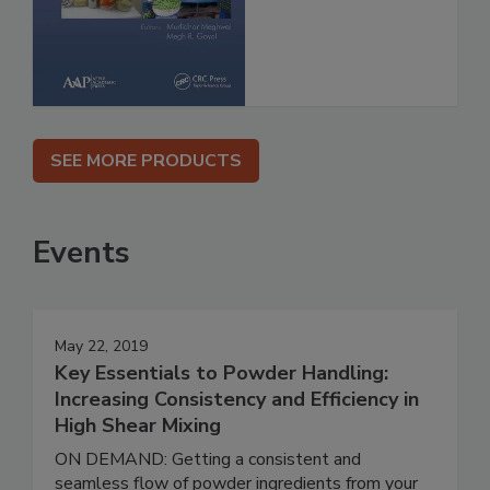
SEE MORE PRODUCTS
Events
May 22, 2019
Key Essentials to Powder Handling:
Increasing Consistency and Efficiency in
High Shear Mixing
ON DEMAND: Getting a consistent and
seamless flow of powder ingredients from your