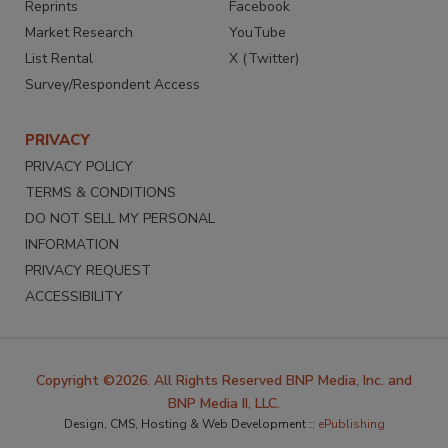
Reprints
Facebook
Market Research
YouTube
List Rental
X (Twitter)
Survey/Respondent Access
PRIVACY
PRIVACY POLICY
TERMS & CONDITIONS
DO NOT SELL MY PERSONAL
INFORMATION
PRIVACY REQUEST
ACCESSIBILITY
Copyright ©2026. All Rights Reserved BNP Media, Inc. and
BNP Media II, LLC.
Design, CMS, Hosting & Web Development ::
ePublishing