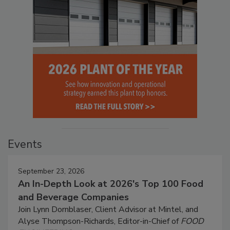
Events
September 23, 2026
An In-Depth Look at 2026's Top 100 Food
and Beverage Companies
Join Lynn Dornblaser, Client Advisor at Mintel, and
Alyse Thompson-Richards, Editor-in-Chief of
FOOD