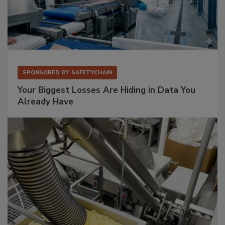
SPONSORED BY
SAFETYCHAIN
Your Biggest Losses Are Hiding in Data You
Already Have