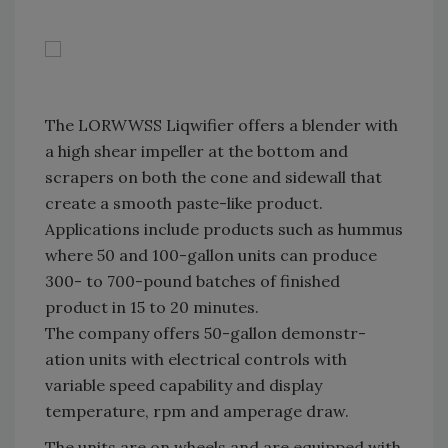
The LORWWSS Liqwifier offers a blender with
a high shear impeller at the bottom and
scrapers on both the cone and sidewall that
create a smooth paste-like product.
Applications include products such as hummus
where 50 and 100-gallon units can produce
300- to 700-pound batches of finished
product in 15 to 20 minutes.
The company offers 50-gallon demonstr-
ation units with electrical controls with
variable speed capability and display
temperature, rpm and amperage draw.
The units are on wheels and are equipped with