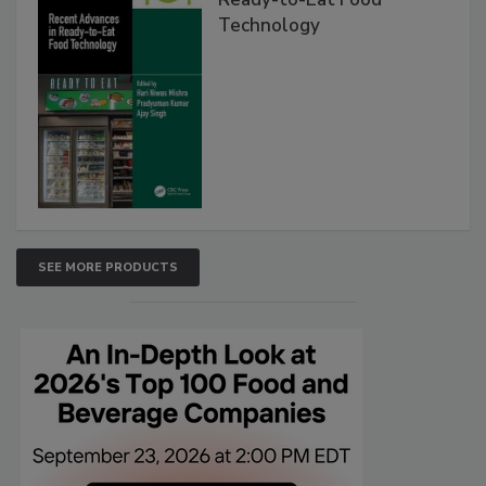
Technology
SEE MORE PRODUCTS