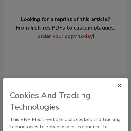
Looking for a reprint of this article?
From high-res PDFs to custom plaques,
order your copy today
!
Cookies And Tracking
Technologies
Recommended Content
This BNP Media website uses cookies and tracking
technologies to enhance user experience, to
JOIN TODAY