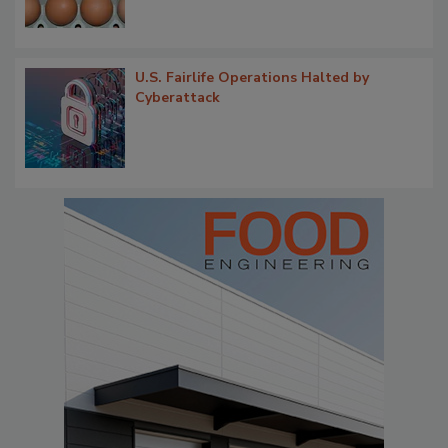
U.S. Fairlife Operations Halted by
Cyberattack