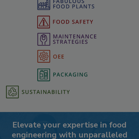
Elevate your expertise in food
engineering with unparalleled