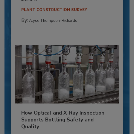
invest in...
PLANT CONSTRUCTION SURVEY
By:
Alyse Thompson-Richards
How Optical and X-Ray Inspection
Supports Bottling Safety and
Quality