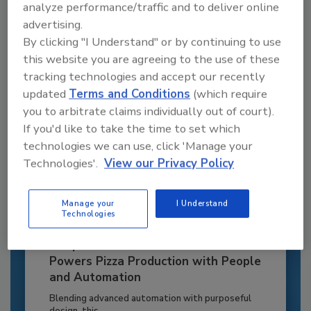
to unlock your recommendations.
analyze performance/traffic and to deliver online
advertising.
Already have an account?
Sign In
By clicking "I Understand" or by continuing to use
this website you are agreeing to the use of these
tracking technologies and accept our recently
updated
Terms and Conditions
(which require
you to arbitrate claims individually out of court).
If you'd like to take the time to set which
technologies we can use, click 'Manage your
Technologies'.
View our Privacy Policy
Manage your
I Understand
Technologies
Recipe for Growth: How CJ Schwan’s
Powers Pizza Production with People
and Automation
Blending advanced automation with purposeful
design, this...