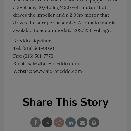
a 3-phase, 30/40 hp/480-volt motor that
drives the impeller and a 2.0 hp motor that
drives the scraper assembly. A transformer is
available to accommodate 208/230 voltage.
Breddo Liqwifier
Tel: (816) 561-9050
Fax: (816) 561-7778
Email: sales@aic-breddo.com
Website: www.aic-breddo.com
Share This Story