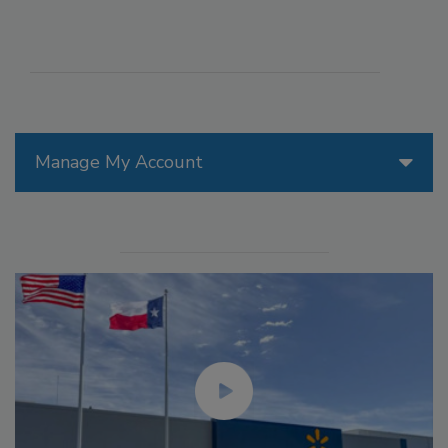
Manage My Account