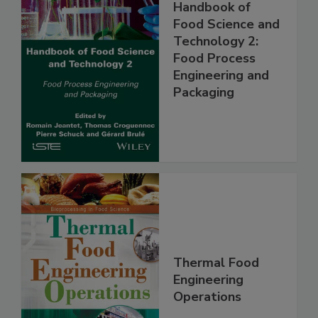
Handbook of
Food Science and
Technology 2:
Food Process
Engineering and
Packaging
Thermal Food
Engineering
Operations