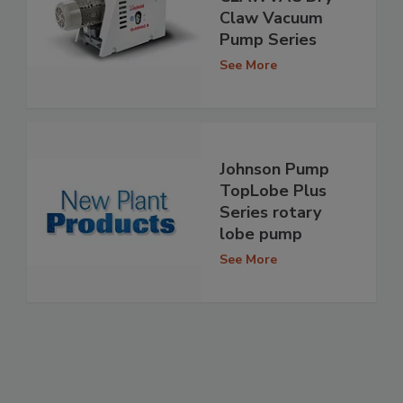
Claw Vacuum
Pump Series
See More
Johnson Pump
TopLobe Plus
Series rotary
lobe pump
See More