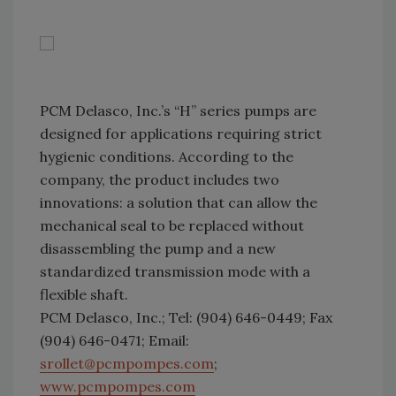
PCM Delasco, Inc.’s “H” series pumps are
designed for applications requiring strict
hygienic conditions. According to the
company, the product includes two
innovations: a solution that can allow the
mechanical seal to be replaced without
disassembling the pump and a new
standardized transmission mode with a
flexible shaft.
PCM Delasco, Inc.; Tel: (904) 646-0449; Fax
(904) 646-0471; Email:
srollet@pcmpompes.com
;
www.pcmpompes.com