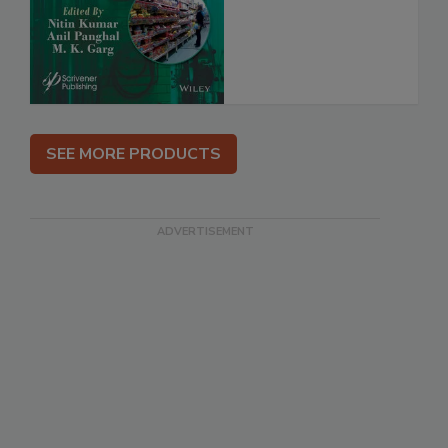
SEE MORE PRODUCTS