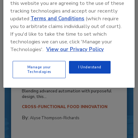
this website you are agreeing to the use of these
tracking technologies and accept our recently
updated
Terms and Conditions
(which require
you to arbitrate claims individually out of court).
If you'd like to take the time to set which
technologies we can use, click 'Manage your
Technologies'.
View our Privacy Policy
Recipe for Growth: How CJ Schwan’s
Manage your
I Understand
Technologies
Powers Pizza Production with People
and Automation
Blending advanced automation with purposeful
design, this...
CROSS-FUNCTIONAL FOOD INNOVATION
By:
Alyse Thompson-Richards