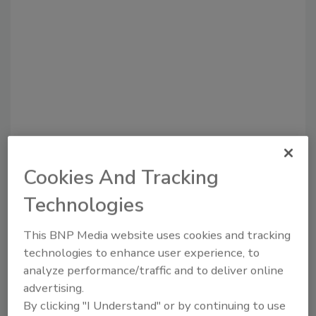
Cookies And Tracking
Recommended Content
Technologies
JOIN TODAY
to unlock your recommendations.
This BNP Media website uses cookies and tracking
technologies to enhance user experience, to
Already have an account?
Sign In
analyze performance/traffic and to deliver online
advertising.
By clicking "I Understand" or by continuing to use