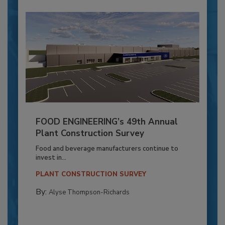
FOOD ENGINEERING’s 49th Annual
Plant Construction Survey
Food and beverage manufacturers continue to
invest in...
PLANT CONSTRUCTION SURVEY
By:
Alyse Thompson-Richards