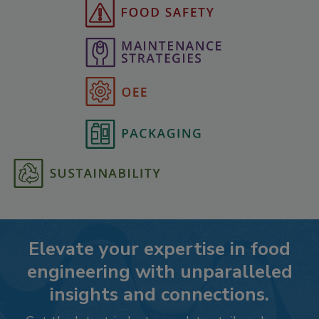
Elevate your expertise in food
engineering with unparalleled
insights and connections.