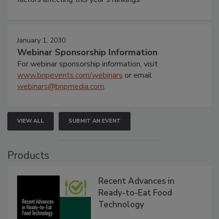
January 1, 2030
Webinar Sponsorship Information
For webinar sponsorship information, visit
www.bnpevents.com/webinars
or email
webinars@bnpmedia.com
.
VIEW ALL
SUBMIT AN EVENT
Products
Recent Advances in
Ready-to-Eat Food
Technology