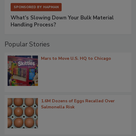
SPONSORED BY
HAPMAN
What’s Slowing Down Your Bulk Material
Handling Process?
Popular Stories
Mars to Move U.S. HQ to Chicago
1.6M Dozens of Eggs Recalled Over
Salmonella Risk