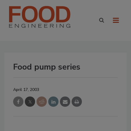
Food pump series
April 17, 2003