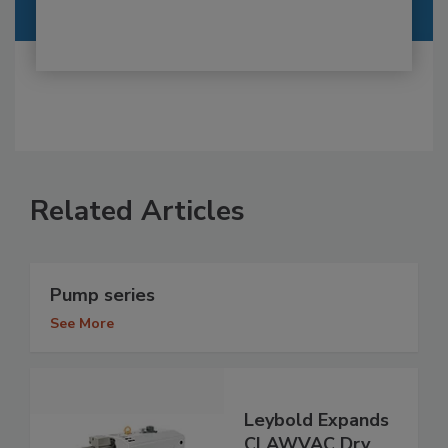
Related Articles
Pump series
See More
Leybold Expands
CLAWVAC Dry