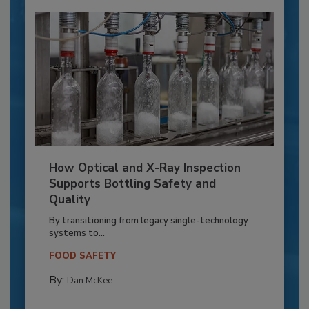
How Optical and X-Ray Inspection
Supports Bottling Safety and
Quality
By transitioning from legacy single-technology
systems to...
FOOD SAFETY
By:
Dan McKee