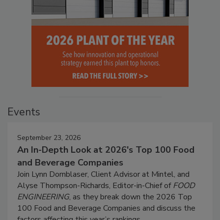
Events
September 23, 2026
An In-Depth Look at 2026's Top 100 Food
and Beverage Companies
Join Lynn Dornblaser, Client Advisor at Mintel, and
Alyse Thompson-Richards, Editor-in-Chief of
FOOD
ENGINEERING
, as they break down the 2026 Top
100 Food and Beverage Companies and discuss the
factors affecting this year’s rankings.