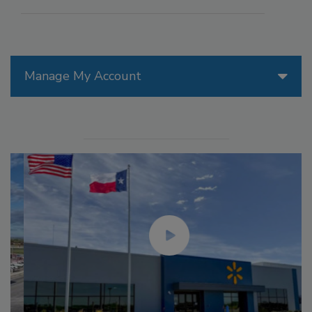
Manage My Account