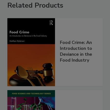
Related Products
Food Crime: An
Introduction to
Deviance in the
Food Industry