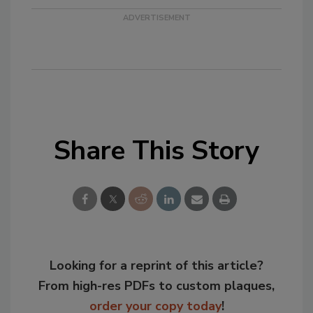
Share This Story
Looking for a reprint of this article?
From high-res PDFs to custom plaques,
order your copy today
!