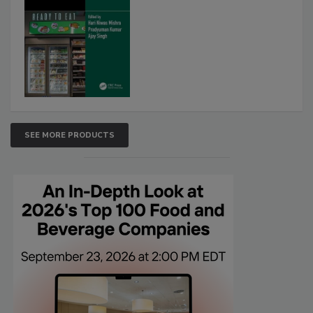
SEE MORE PRODUCTS