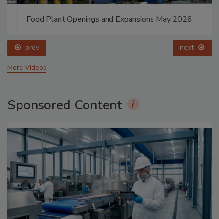
Food Plant Openings and Expansions May 2026
prev
next
More Videos
Sponsored Content