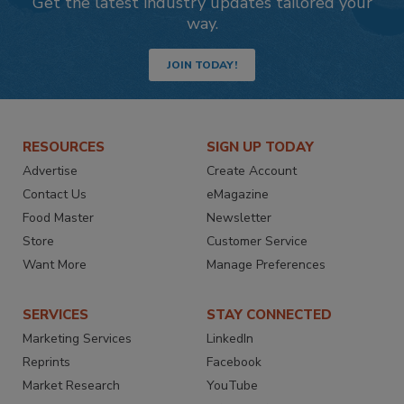
Get the latest industry updates tailored your
way.
JOIN TODAY!
RESOURCES
SIGN UP TODAY
Advertise
Create Account
Contact Us
eMagazine
Food Master
Newsletter
Store
Customer Service
Want More
Manage Preferences
SERVICES
STAY CONNECTED
Marketing Services
LinkedIn
Reprints
Facebook
Market Research
YouTube