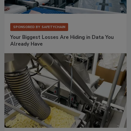
SPONSORED BY
SAFETYCHAIN
Your Biggest Losses Are Hiding in Data You
Already Have