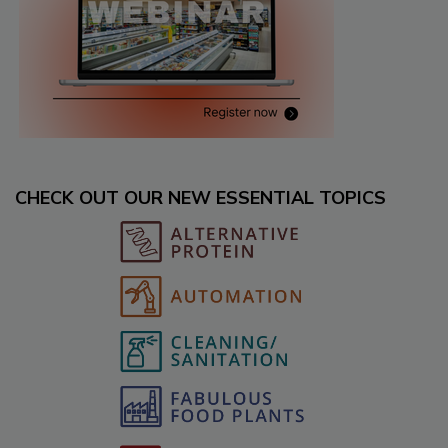
CHECK OUT OUR NEW ESSENTIAL TOPICS