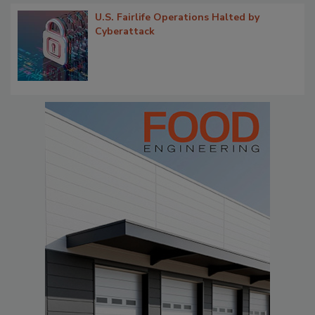
U.S. Fairlife Operations Halted by
Cyberattack