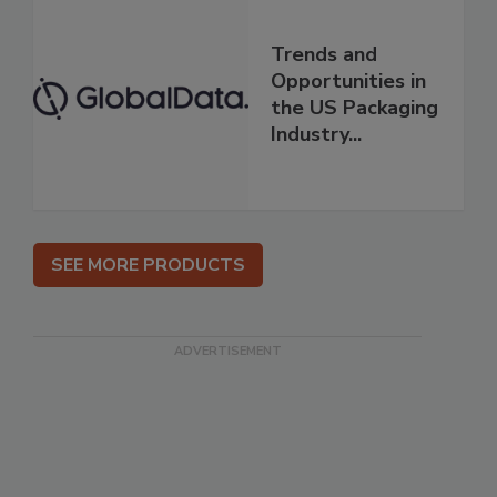
Trends and
Opportunities in
the US Packaging
Industry...
SEE MORE PRODUCTS