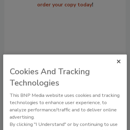
order your copy today
!
Cookies And Tracking
Technologies
Recommended Content
JOIN TODAY
This BNP Media website uses cookies and tracking
to unlock your recommendations.
technologies to enhance user experience, to
analyze performance/traffic and to deliver online
Already have an account?
Sign In
advertising.
By clicking "I Understand" or by continuing to use