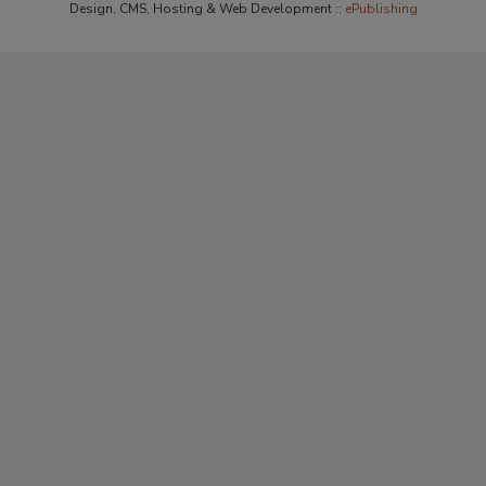
Design, CMS, Hosting & Web Development ::
ePublishing