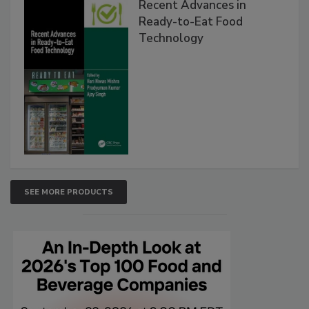
Recent Advances in
Ready-to-Eat Food
Technology
SEE MORE PRODUCTS