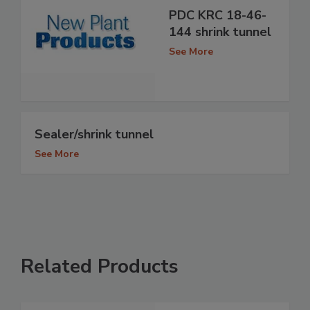
PDC KRC 18-46-
144 shrink tunnel
See More
Sealer/shrink tunnel
See More
Related Products