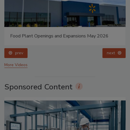
Food Plant Openings and Expansions May 2026
prev
next
More Videos
Sponsored Content