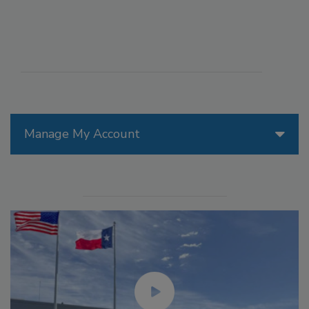
Manage My Account