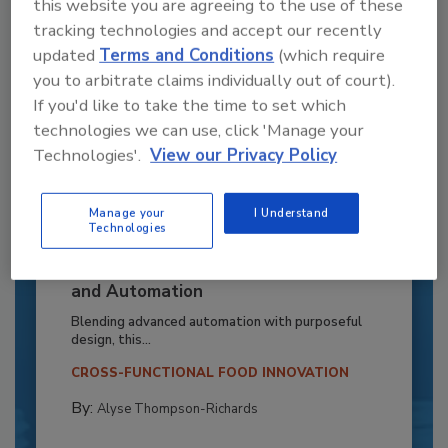
this website you are agreeing to the use of these
tracking technologies and accept our recently
updated
Terms and Conditions
(which require
you to arbitrate claims individually out of court).
If you'd like to take the time to set which
technologies we can use, click 'Manage your
Technologies'.
View our Privacy Policy
Manage your
I Understand
Technologies
Recipe for Growth: How CJ Schwan’s
Powers Pizza Production with People
and Automation
Blending advanced automation with purposeful
design, this...
CROSS-FUNCTIONAL FOOD INNOVATION
By:
Alyse Thompson-Richards