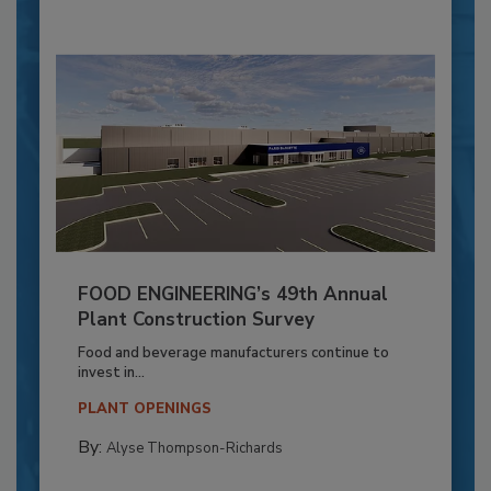
FOOD ENGINEERING’s 49th Annual
Plant Construction Survey
Food and beverage manufacturers continue to
invest in...
PLANT OPENINGS
By:
Alyse Thompson-Richards