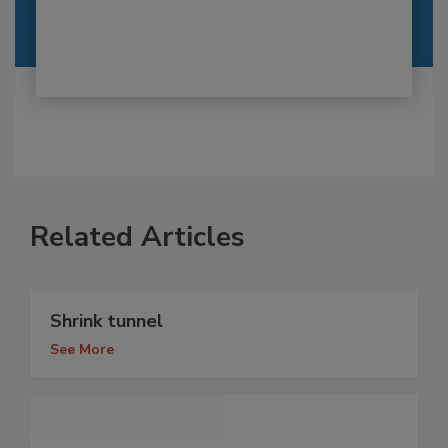
Related Articles
Shrink tunnel
See More