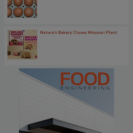
Nature's Bakery Closes Missouri Plant