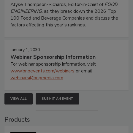
Alyse Thompson-Richards, Editor-in-Chief of
FOOD
ENGINEERING
, as they break down the 2026 Top
100 Food and Beverage Companies and discuss the
factors affecting this year’s rankings.
January 1, 2030
Webinar Sponsorship Information
For webinar sponsorship information, visit
www.bnpevents.com/webinars
or email
webinars@bnpmedia.com
.
VIEW ALL
SUBMIT AN EVENT
Products