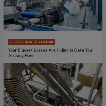
SPONSORED BY
SAFETYCHAIN
Your Biggest Losses Are Hiding in Data You
Already Have