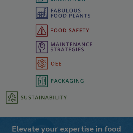
Elevate your expertise in food