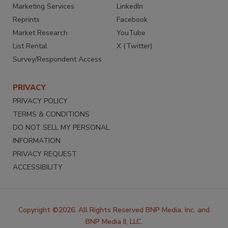
Marketing Services
LinkedIn
Reprints
Facebook
Market Research
YouTube
List Rental
X (Twitter)
Survey/Respondent Access
PRIVACY
PRIVACY POLICY
TERMS & CONDITIONS
DO NOT SELL MY PERSONAL
INFORMATION
PRIVACY REQUEST
ACCESSIBILITY
Copyright ©2026. All Rights Reserved BNP Media, Inc. and
BNP Media II, LLC.