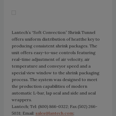
Lantech’s “Soft Convection” Shrink Tunnel
offers uniform distribution of heatthe key to
producing consistent shrink packages. The
unit offers easy-to-use controls featuring
real-time adjustment of air velocity, air
temperature and conveyor speed and a
special view window to the shrink packaging
process. The system was designed to meet
the production capabilities of modern
automatic L-bar, lap seal and side and seal
wrappers.
Lantech; Tel: (800) 866-0322; Fax (502) 266-
5031; Email:
sales@lantech.com
;