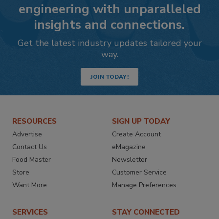
engineering with unparalleled
insights and connections.
Get the latest industry updates tailored your
way.
JOIN TODAY!
RESOURCES
SIGN UP TODAY
Advertise
Create Account
Contact Us
eMagazine
Food Master
Newsletter
Store
Customer Service
Want More
Manage Preferences
SERVICES
STAY CONNECTED