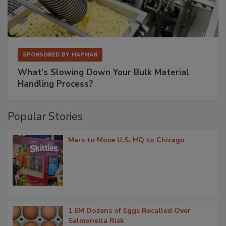
SPONSORED BY
HAPMAN
What’s Slowing Down Your Bulk Material
Handling Process?
Popular Stories
Mars to Move U.S. HQ to Chicago
1.6M Dozens of Eggs Recalled Over
Salmonella Risk