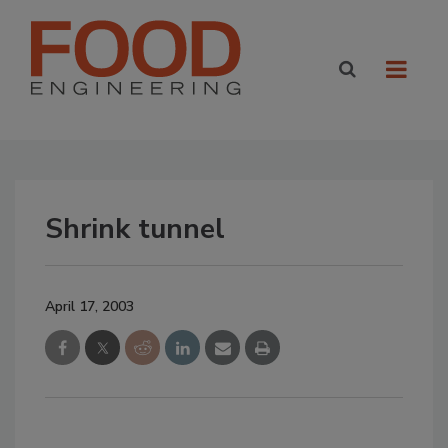
Shrink tunnel
April 17, 2003