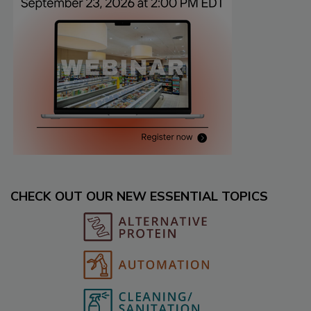
CHECK OUT OUR NEW ESSENTIAL TOPICS