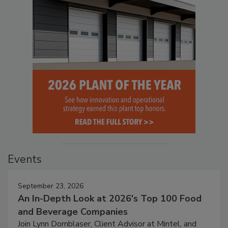
Events
September 23, 2026
An In-Depth Look at 2026's Top 100 Food
and Beverage Companies
Join Lynn Dornblaser, Client Advisor at Mintel, and