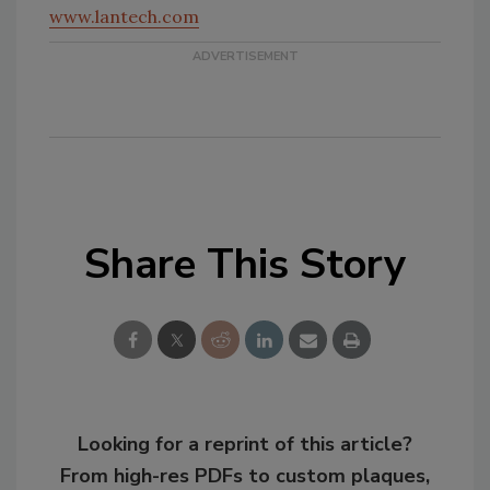
www.lantech.com
Share This Story
Looking for a reprint of this article?
From high-res PDFs to custom plaques,