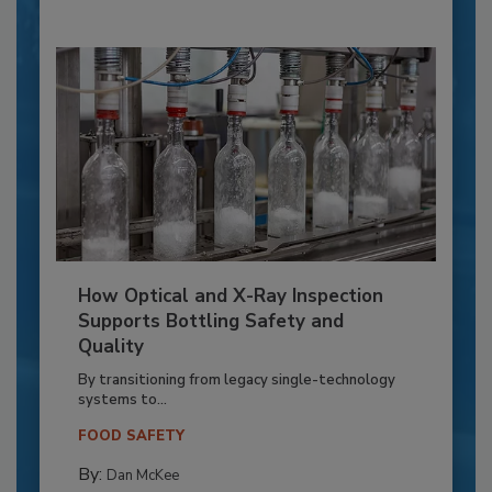
How Optical and X-Ray Inspection
Supports Bottling Safety and
Quality
By transitioning from legacy single-technology
systems to...
FOOD SAFETY
By:
Dan McKee