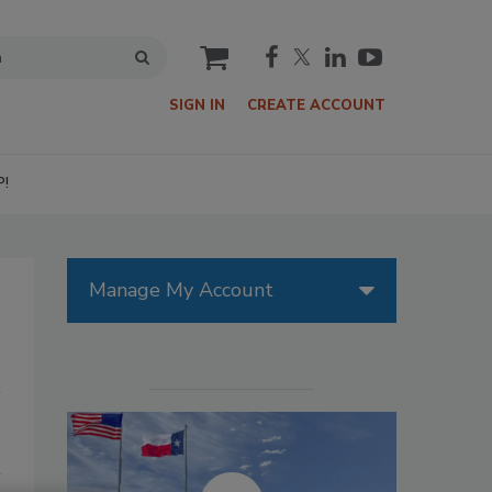
cart
SIGN IN
CREATE ACCOUNT
P!
Manage My Account