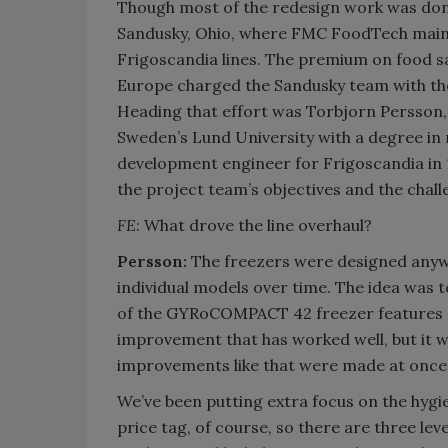
Though most of the redesign work was done
Sandusky, Ohio, where FMC FoodTech maintai
Frigoscandia lines. The premium on food sa
Europe charged the Sandusky team with the
Heading that effort was Torbjorn Persson
Sweden’s Lund University with a degree in
development engineer for Frigoscandia in 
the project team’s objectives and the chal
FE
: What drove the line overhaul?
Persson:
The freezers were designed anywh
individual models over time. The idea was
of the GYRoCOMPACT 42 freezer features a f
improvement that has worked well, but it w
improvements like that were made at once
We’ve been putting extra focus on the hygi
price tag, of course, so there are three level