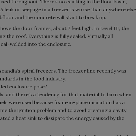
s used throughout. There’s no caulking in the floor basin,
. A leak or seepage in a freezer is worse than anywhere else
bfloor and the concrete will start to break up.
bove the door frames, about 7 feet high. In Level III, the
the roof. Everything is fully sealed. Virtually all
seal-welded into the enclosure.
scandia’s spiral freezers. The freezer line recently was
ndards in the food industry.
lded enclosure pose?
els, and there’s a tendency for that material to burn when
nels were used because foam-in-place insulation has a
e the ignition problem and to avoid creating a cavity
ted a heat sink to dissipate the energy caused by the