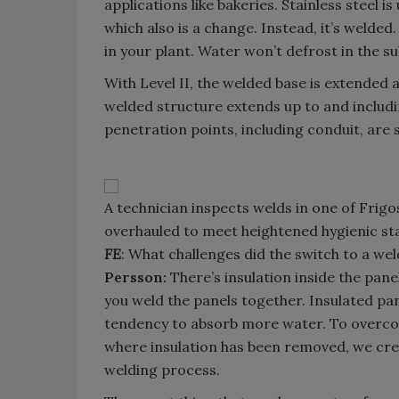
applications like bakeries. Stainless steel i
which also is a change. Instead, it’s welded
in your plant. Water won’t defrost in the su
With Level II, the welded base is extended a
welded structure extends up to and including 
penetration points, including conduit, are 
A technician inspects welds in one of Frigo
overhauled to meet heightened hygienic sta
FE
: What challenges did the switch to a we
Persson:
There’s insulation inside the pan
you weld the panels together. Insulated pa
tendency to absorb more water. To overcom
where insulation has been removed, we crea
welding process.