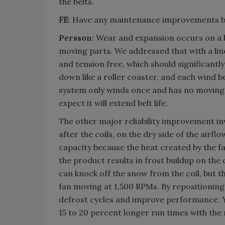
the belts.
FE
: Have any maintenance improvements 
Persson:
Wear and expansion occurs on a be
moving parts. We addressed that with a line
and tension free, which should significant
down like a roller coaster, and each wind
system only winds once and has no moving p
expect it will extend belt life.
The other major reliability improvement inv
after the coils, on the dry side of the airfl
capacity because the heat created by the f
the product results in frost buildup on the c
can knock off the snow from the coil, but t
fan moving at 1,500 RPMs. By repositioning
defrost cycles and improve performance. Y
15 to 20 percent longer run times with the