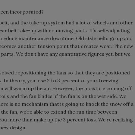
been incorporated?
lt, and the take-up system had a lot of wheels and other
ar belt take-up with no moving parts. It’s self-adjusting
ly reduce maintenance downtime. Old style belts go up and
 becomes another tension point that creates wear. The new
arts. We don’t have any quantitative figures yet, but we
olved repositioning the fans so that they are positioned
ow. In theory, you lose 2 to 3 percent of your freezing
an will warm up the air. However, the moisture coming off
oils and the fan blades, if the fan is on the wet side. We
here is no mechanism that is going to knock the snow off a
 the fan, we’re able to extend the run time between
ou more than make up the 3 percent loss. We’re realizing
 new design.