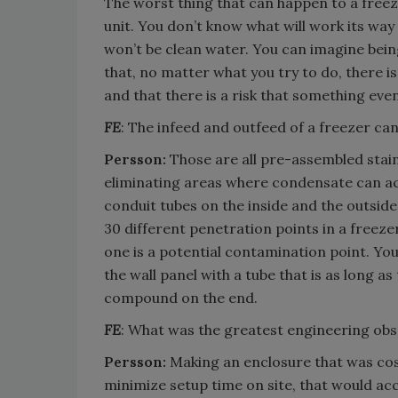
The worst thing that can happen to a freeze
unit. You don’t know what will work its way 
won’t be clean water. You can imagine bein
that, no matter what you try to do, there is
and that there is a risk that something ev
FE
: The infeed and outfeed of a freezer can
Persson:
Those are all pre-assembled stain
eliminating areas where condensate can ac
conduit tubes on the inside and the outside 
30 different penetration points in a freezer
one is a potential contamination point. You
the wall panel with a tube that is as long as 
compound on the end.
FE
: What was the greatest engineering obst
Persson:
Making an enclosure that was cos
minimize setup time on site, that would a