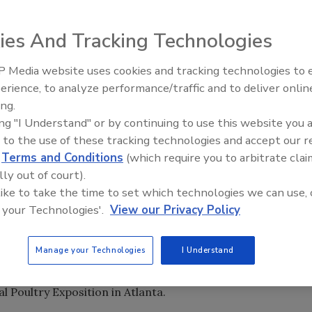
 bring FMC FoodTech’s freezer design up to a higher food-
ies And Tracking Technologies
 Media website uses cookies and tracking technologies to
erience, to analyze performance/traffic and to deliver onlin
Food Plant Openings and
orth America at FMC FoodTech’s Sandusky, Ohio, pilot
Expansions June 2026
ing.
ing "I Understand" or by continuing to use this website you 
a Equipment has produced its GYRoCOMPACT line of
 to the use of these tracking technologies and accept our 
 with various belt widths and other features introduced in
d
Terms and Conditions
(which require you to arbitrate clai
ign and a simplified superstructure to facilitate cleaning
lly out of court).
oduct proliferation created some parts-compatibility
 like to take the time to set which technologies we can use, 
ltiple models.
 your Technologies'.
View our Privacy Policy
h acquired Frigoscandia in 1996, an overhaul of
 proofers was undertaken to address the compatibility
Manage your Technologies
I Understand
ontemporary food-safety concerns. The culmination of that
cking freezers. They were introduced to the North
l Poultry Exposition in Atlanta.