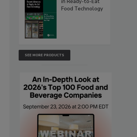
in Ready-to-Eat
Food Technology
SEE MORE PRODUCTS