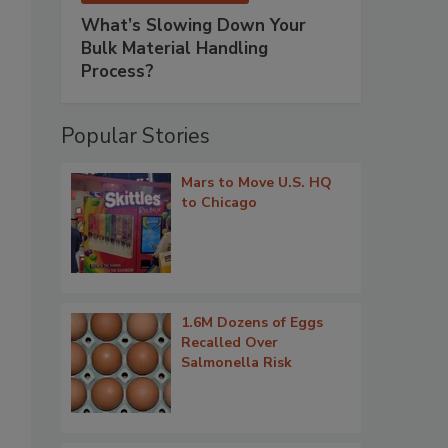
What’s Slowing Down Your
Bulk Material Handling
Process?
Popular Stories
Mars to Move U.S. HQ
to Chicago
1.6M Dozens of Eggs
Recalled Over
Salmonella Risk