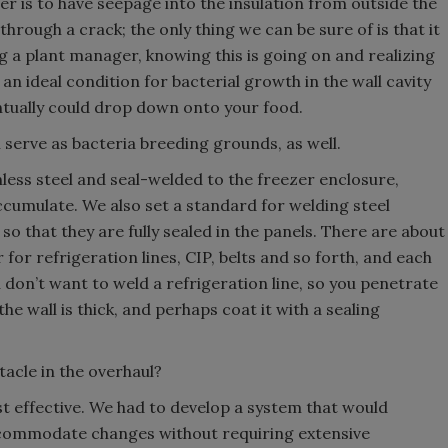
r is to have seepage into the insulation from outside the
through a crack; the only thing we can be sure of is that it
g a plant manager, knowing this is going on and realizing
 an ideal condition for bacterial growth in the wall cavity
entually could drop down onto your food.
 serve as bacteria breeding grounds, as well.
less steel and seal-welded to the freezer enclosure,
cumulate. We also set a standard for welding steel
so that they are fully sealed in the panels. There are about
 for refrigeration lines, CIP, belts and so forth, and each
 don’t want to weld a refrigeration line, so you penetrate
the wall is thick, and perhaps coat it with a sealing
acle in the overhaul?
t effective. We had to develop a system that would
ccommodate changes without requiring extensive