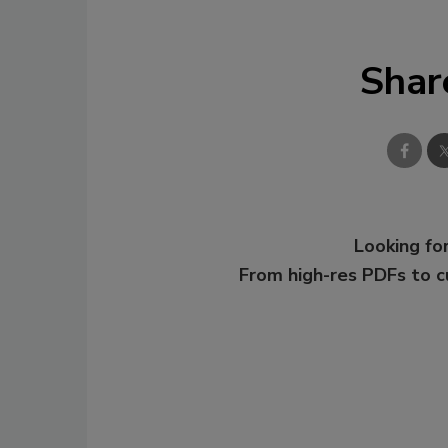
Shar
Looking for
From high-res PDFs to 