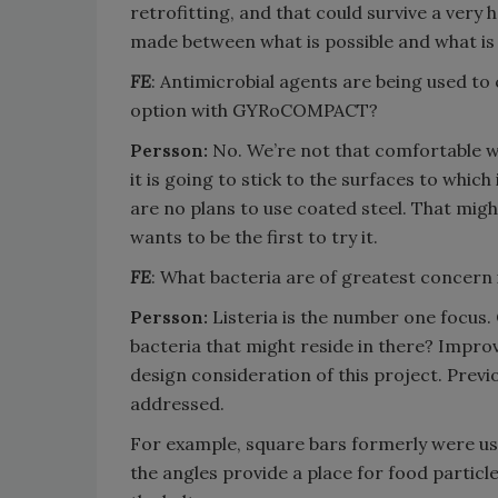
retrofitting, and that could survive a very
made between what is possible and what is 
FE
: Antimicrobial agents are being used to
option with GYRoCOMPACT?
Persson:
No. We’re not that comfortable wi
it is going to stick to the surfaces to which
are no plans to use coated steel. That mig
wants to be the first to try it.
FE
: What bacteria are of greatest concern 
Persson:
Listeria is the number one focus.
bacteria that might reside in there? Improv
design consideration of this project. Previo
addressed.
For example, square bars formerly were use
the angles provide a place for food particl