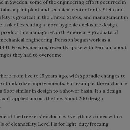
 in Sweden, some of the engineering effort occurred in
ns a pilot plant and technical center for its Stein and
fety is greatest in the United States, and management in
 task of executing a more hygienic enclosure design.
, product line manager-North America. A graduate of
 mechanical engineering, Persson began work as a
1991.
Food Engineering
recently spoke with Persson about
lenges they had to overcome.
ere from five to 15 years ago, with sporadic changes to
 to standardize improvements. For example, the enclosure
loor similar in design to a shower basin. It’s a design
asn’t applied across the line. About 200 design
.
ene of the freezers’ enclosure. Everything comes with a
s of cleanability. Level I is for light-duty freezing