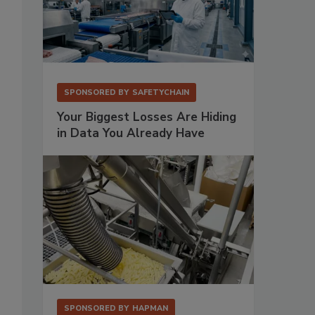
SPONSORED BY
SAFETYCHAIN
Your Biggest Losses Are Hiding
in Data You Already Have
SPONSORED BY
HAPMAN