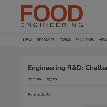
NEWS
PRODUCTS
TOPICS
EXCLUSIVES
MEDI
Engineering R&D: Challen
By
Kevin T. Higgins
June 6, 2003