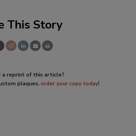
e This Story
 a reprint of this article?
custom plaques,
order your copy today
!