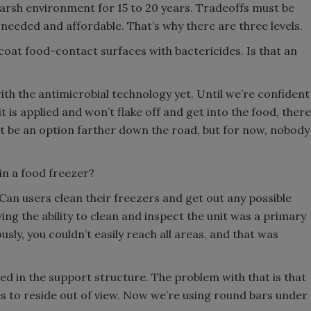
 harsh environment for 15 to 20 years. Tradeoffs must be
needed and affordable. That’s why there are three levels.
 coat food-contact surfaces with bactericides. Is that an
th the antimicrobial technology yet. Until we’re confident
 it is applied and won’t flake off and get into the food, there
ht be an option farther down the road, but for now, nobody
in a food freezer?
 Can users clean their freezers and get out any possible
ing the ability to clean and inspect the unit was a primary
usly, you couldn’t easily reach all areas, and that was
d in the support structure. The problem with that is that
es to reside out of view. Now we’re using round bars under