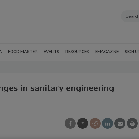
A
FOOD MASTER
EVENTS
RESOURCES
EMAGAZINE
SIGN U
ges in sanitary engineering