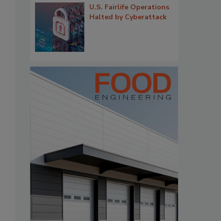
U.S. Fairlife Operations
Halted by Cyberattack