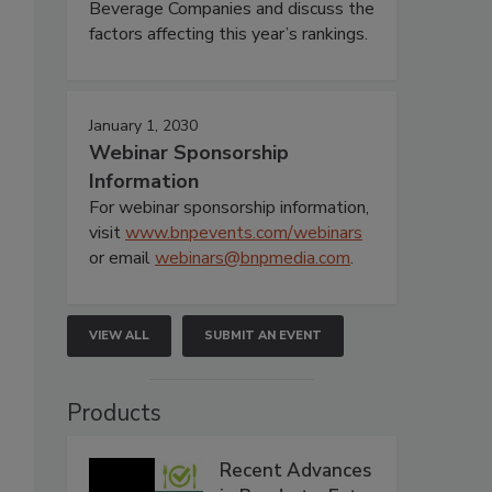
Beverage Companies and discuss the
factors affecting this year’s rankings.
January 1, 2030
Webinar Sponsorship
Information
For webinar sponsorship information,
visit
www.bnpevents.com/webinars
or email
webinars@bnpmedia.com
.
VIEW ALL
SUBMIT AN EVENT
Products
Recent Advances