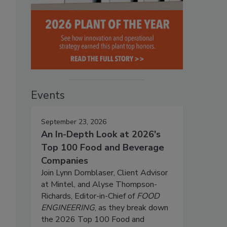
Events
September 23, 2026
An In-Depth Look at 2026's
Top 100 Food and Beverage
Companies
Join Lynn Dornblaser, Client Advisor
at Mintel, and Alyse Thompson-
Richards, Editor-in-Chief of
FOOD
ENGINEERING
, as they break down
the 2026 Top 100 Food and