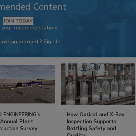
mended Content
JOIN TODAY
k your recommendations.
have an account?
Sign In
 ENGINEERING’s
How Optical and X-Ray
 Annual Plant
Inspection Supports
truction Survey
Bottling Safety and
Quality