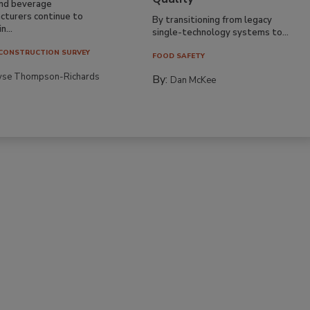
nd beverage
cturers continue to
By transitioning from legacy
n...
single-technology systems to...
CONSTRUCTION SURVEY
FOOD SAFETY
yse Thompson-Richards
By:
Dan McKee