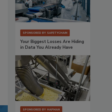
SPONSORED BY
SAFETYCHAIN
Your Biggest Losses Are Hiding
in Data You Already Have
SPONSORED BY
HAPMAN