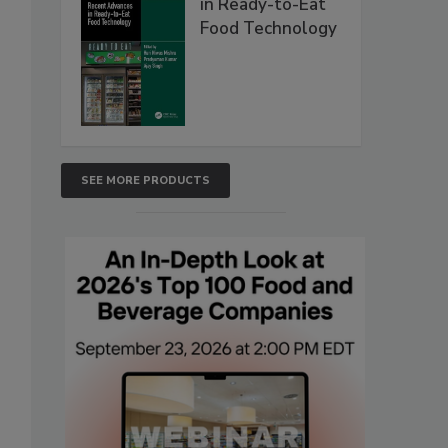
in Ready-to-Eat
Food Technology
SEE MORE PRODUCTS