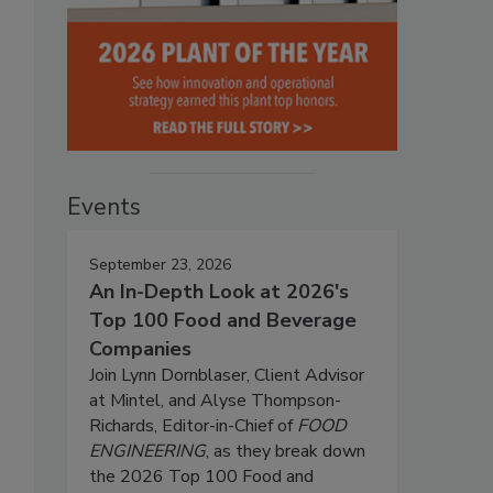
Events
September 23, 2026
An In-Depth Look at 2026's
Top 100 Food and Beverage
Companies
Join Lynn Dornblaser, Client Advisor
at Mintel, and Alyse Thompson-
Richards, Editor-in-Chief of
FOOD
ENGINEERING
, as they break down
the 2026 Top 100 Food and