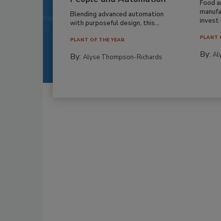
Food a
manufa
Blending advanced automation
invest i
with purposeful design, this...
PLANT 
PLANT OF THE YEAR
By:
Al
By:
Alyse Thompson-Richards