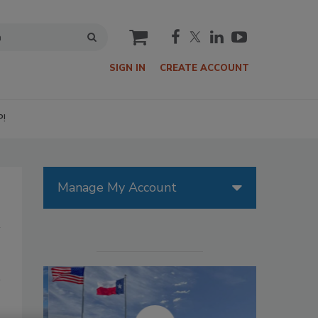
cart
SIGN IN
CREATE ACCOUNT
P!
Manage My Account