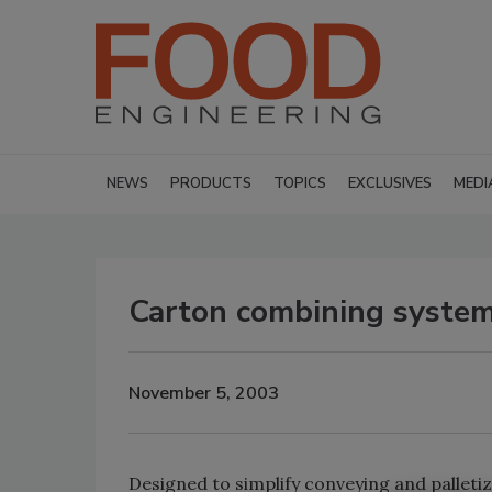
NEWS
PRODUCTS
TOPICS
EXCLUSIVES
MEDI
Carton combining syste
November 5, 2003
Designed to simplify conveying and palleti