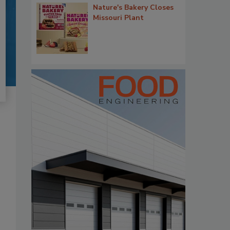
Nature's Bakery Closes
Missouri Plant