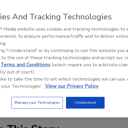
RC5 module. The N2250T pairs the cartons together, the
 them to the LRC5, which includes a tape perforating
ies And Tracking Technologies
long the boundary line between pairs of cartons is easily
system can be programmed to combine two, three or more
 Media website uses cookies and tracking technologies to
erience, to analyze performance/traffic and to deliver onlin
Food Plant Openings and
Expansions June 2026
ing.
ing "I Understand" or by continuing to use this website you 
 to the use of these tracking technologies and accept our 
d
Terms and Conditions
(which require you to arbitrate clai
lly out of court).
 like to take the time to set which technologies we can use, 
 your Technologies'.
View our Privacy Policy
Manage your Technologies
I Understand