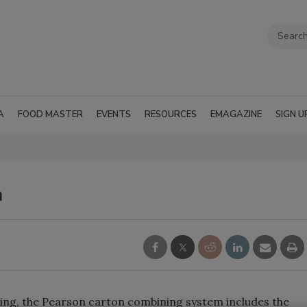
A
FOOD MASTER
EVENTS
RESOURCES
EMAGAZINE
SIGN U
m
zing, the Pearson carton combining system includes the