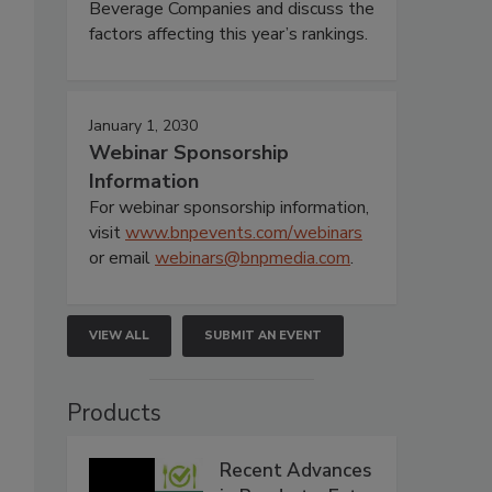
Beverage Companies and discuss the
factors affecting this year’s rankings.
January 1, 2030
Webinar Sponsorship
Information
For webinar sponsorship information,
visit
www.bnpevents.com/webinars
or email
webinars@bnpmedia.com
.
VIEW ALL
SUBMIT AN EVENT
Products
Recent Advances