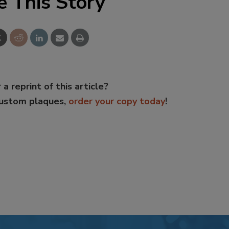
e This Story
 a reprint of this article?
custom plaques,
order your copy today
!