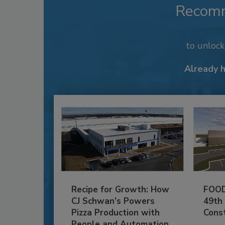
Recom
to unloc
Already 
Recipe for Growth: How
FOOD
CJ Schwan’s Powers
49th
Pizza Production with
Cons
People and Automation