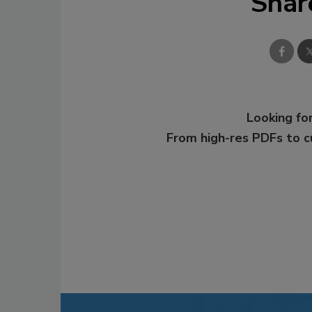
Shar
Looking for
From high-res PDFs to 