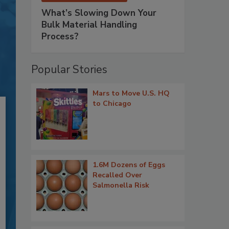
What’s Slowing Down Your
Bulk Material Handling
Process?
Popular Stories
Mars to Move U.S. HQ
to Chicago
1.6M Dozens of Eggs
Recalled Over
Salmonella Risk