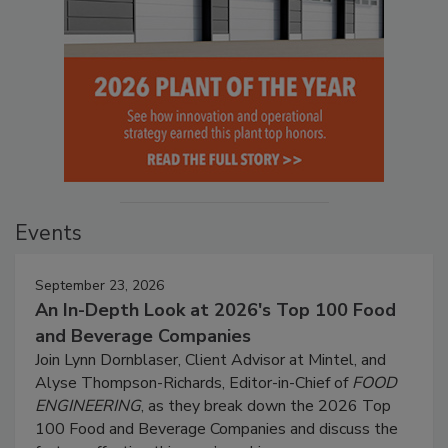
Events
September 23, 2026
An In-Depth Look at 2026's Top 100 Food
and Beverage Companies
Join Lynn Dornblaser, Client Advisor at Mintel, and
Alyse Thompson-Richards, Editor-in-Chief of
FOOD
ENGINEERING
, as they break down the 2026 Top
100 Food and Beverage Companies and discuss the