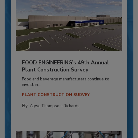
FOOD ENGINEERING’s 49th Annual
Plant Construction Survey
Food and beverage manufacturers continue to
invest in...
PLANT CONSTRUCTION SURVEY
By:
Alyse Thompson-Richards