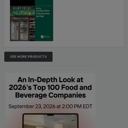
SEE MORE PRODUCTS