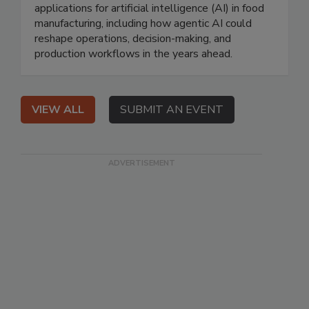
applications for artificial intelligence (AI) in food
manufacturing, including how agentic AI could
reshape operations, decision-making, and
production workflows in the years ahead.
VIEW ALL
SUBMIT AN EVENT