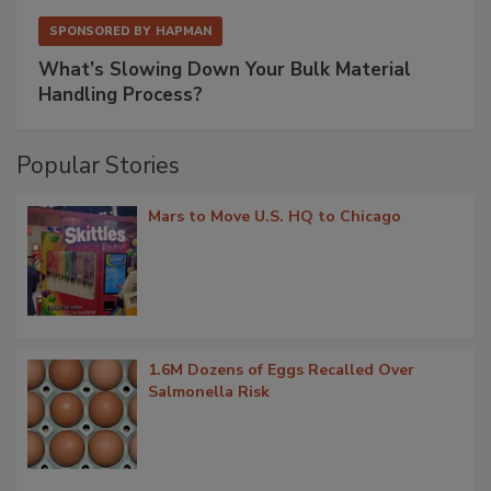
SPONSORED BY
HAPMAN
What’s Slowing Down Your Bulk Material
Handling Process?
Popular Stories
Mars to Move U.S. HQ to Chicago
1.6M Dozens of Eggs Recalled Over
Salmonella Risk