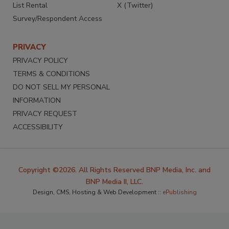
List Rental
X (Twitter)
Survey/Respondent Access
PRIVACY
PRIVACY POLICY
TERMS & CONDITIONS
DO NOT SELL MY PERSONAL
INFORMATION
PRIVACY REQUEST
ACCESSIBILITY
Copyright ©2026. All Rights Reserved BNP Media, Inc. and
BNP Media II, LLC.
Design, CMS, Hosting & Web Development ::
ePublishing