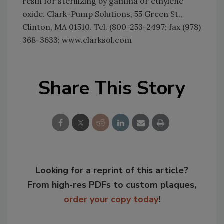
resin for sterilizing by gamma or ethylene
oxide. Clark-Pump Solutions, 55 Green St.,
Clinton, MA 01510. Tel. (800-253-2497; fax (978)
368-3633; www.clarksol.com
Share This Story
Looking for a reprint of this article?
From high-res PDFs to custom plaques,
order your copy today
!