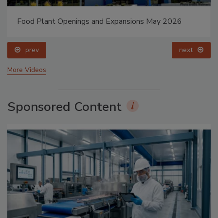
Food Plant Openings and Expansions May 2026
prev
next
More Videos
Sponsored Content