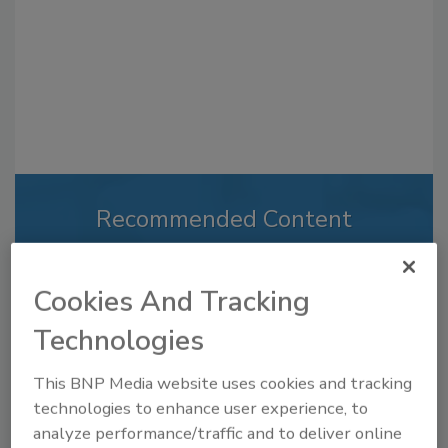
Recommended Content
JOIN TODAY
to unlock your recommendations.
Cookies And Tracking
Already have an account?
Sign In
Technologies
This BNP Media website uses cookies and tracking
technologies to enhance user experience, to
analyze performance/traffic and to deliver online