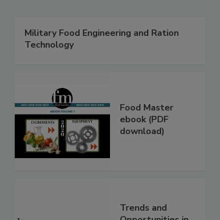
Military Food Engineering and Ration
Technology
Food Master
ebook (PDF
download)
Trends and
Opportunities in