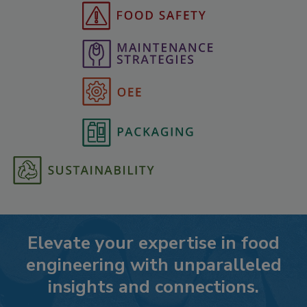
Elevate your expertise in food
engineering with unparalleled
insights and connections.