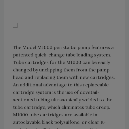
The Model M1000 peristaltic pump features a
patented quick-change tube loading system.
Tube cartridges for the M1000 can be easily
changed by unclipping them from the pump
head and replacing them with new cartridges.
An additional advantage to this replaceable
cartridge system is the use of dovetail-
sectioned tubing ultrasonically welded to the
tube cartridge, which eliminates tube creep.
M1000 tube cartridges are available in
autoclavable black polysulfone, or clear K-