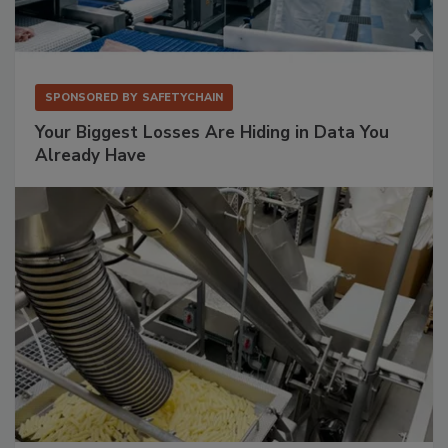
SPONSORED BY
SAFETYCHAIN
Your Biggest Losses Are Hiding in Data You
Already Have