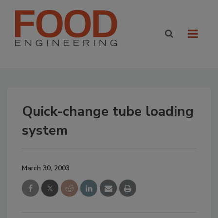
Quick-change tube loading
system
March 30, 2003