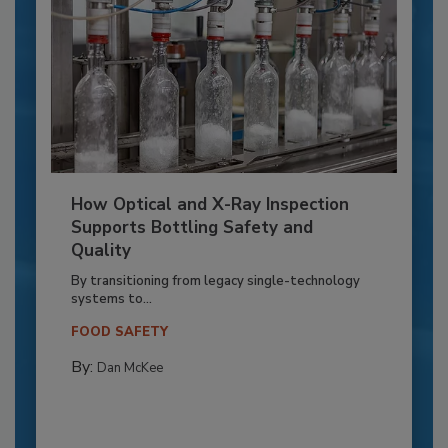
How Optical and X-Ray Inspection
Supports Bottling Safety and
Quality
By transitioning from legacy single-technology
systems to...
FOOD SAFETY
By:
Dan McKee