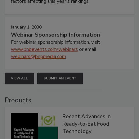
factors affecting this year’s rankings.
January 1, 2030
Webinar Sponsorship Information
For webinar sponsorship information, visit
www.bnpevents.com/webinars
or email
webinars@bnpmedia.com
.
VIEW ALL
SUBMIT AN EVENT
Products
Recent Advances in
Ready-to-Eat Food
Technology