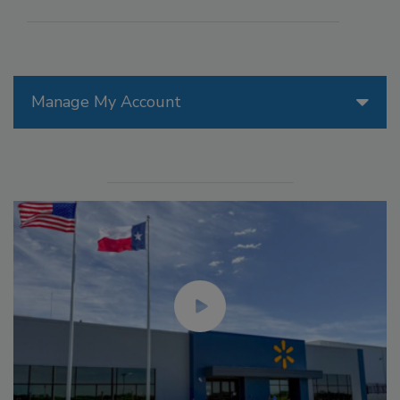
Manage My Account