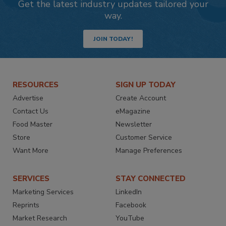
Get the latest industry updates tailored your
way.
JOIN TODAY!
RESOURCES
SIGN UP TODAY
Advertise
Create Account
Contact Us
eMagazine
Food Master
Newsletter
Store
Customer Service
Want More
Manage Preferences
SERVICES
STAY CONNECTED
Marketing Services
LinkedIn
Reprints
Facebook
Market Research
YouTube