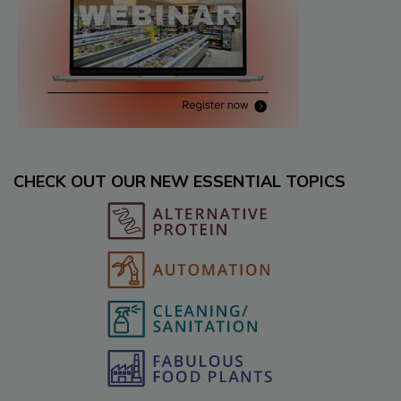
CHECK OUT OUR NEW ESSENTIAL TOPICS