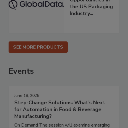
the US Packaging
Industry...
SEE MORE PRODUCTS
Events
June 18, 2026
Step-Change Solutions: What’s Next
for Automation in Food & Beverage
Manufacturing?
On Demand The session will examine emerging