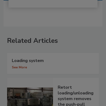
Related Articles
Loading system
See More
Retort
loading/unloading
system removes
the push-pull