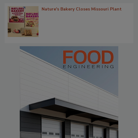
Nature's Bakery Closes Missouri Plant