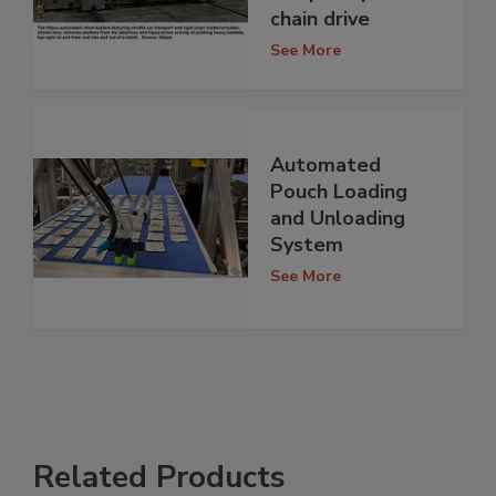
chain drive
See More
Automated
Pouch Loading
and Unloading
System
See More
Related Products