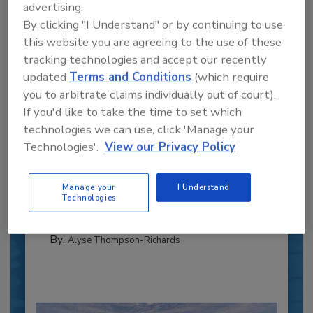
advertising.
By clicking "I Understand" or by continuing to use
this website you are agreeing to the use of these
tracking technologies and accept our recently
updated
Terms and Conditions
(which require
you to arbitrate claims individually out of court).
If you'd like to take the time to set which
Recipe for Growth: How CJ Schwan’s
technologies we can use, click 'Manage your
Powers Pizza Production with People
Technologies'.
View our Privacy Policy
and Automation
Blending advanced automation with purposeful
Manage your
I Understand
design, this...
Technologies
PLANT OF THE YEAR
By:
Alyse Thompson-Richards