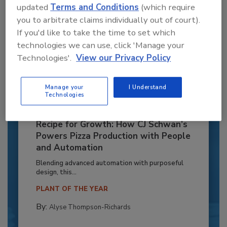
updated
Terms and Conditions
(which require
you to arbitrate claims individually out of court).
If you'd like to take the time to set which
technologies we can use, click 'Manage your
Technologies'.
View our Privacy Policy
Manage your
I Understand
Technologies
Recipe for Growth: How CJ Schwan’s
Powers Pizza Production with People
and Automation
Blending advanced automation with purposeful
design, this...
PLANT OF THE YEAR
By:
Alyse Thompson-Richards