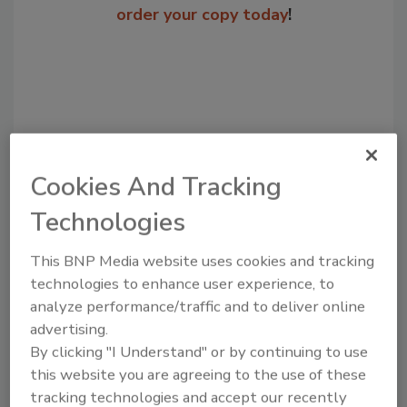
order your copy today
!
Cookies And Tracking
Technologies
Recommended Content
This BNP Media website uses cookies and tracking
technologies to enhance user experience, to
JOIN TODAY
analyze performance/traffic and to deliver online
to unlock your recommendations.
advertising.
By clicking "I Understand" or by continuing to use
Already have an account?
Sign In
this website you are agreeing to the use of these
tracking technologies and accept our recently