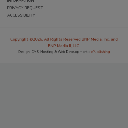
INFORMATION
PRIVACY REQUEST
ACCESSIBILITY
Copyright ©2026. All Rights Reserved BNP Media, Inc. and
BNP Media II, LLC.
Design, CMS, Hosting & Web Development ::
ePublishing