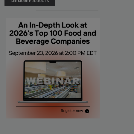
SEE MORE PRODUCTS