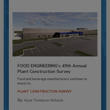
FOOD ENGINEERING’s 49th Annual
Plant Construction Survey
Food and beverage manufacturers continue to
invest in...
PLANT CONSTRUCTION SURVEY
By:
Alyse Thompson-Richards