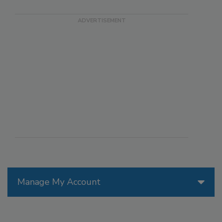
Manage My Account