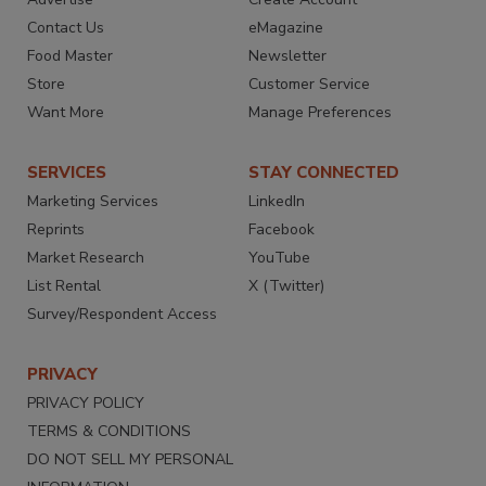
Contact Us
eMagazine
Food Master
Newsletter
Store
Customer Service
Want More
Manage Preferences
SERVICES
STAY CONNECTED
Marketing Services
LinkedIn
Reprints
Facebook
Market Research
YouTube
List Rental
X (Twitter)
Survey/Respondent Access
PRIVACY
PRIVACY POLICY
TERMS & CONDITIONS
DO NOT SELL MY PERSONAL