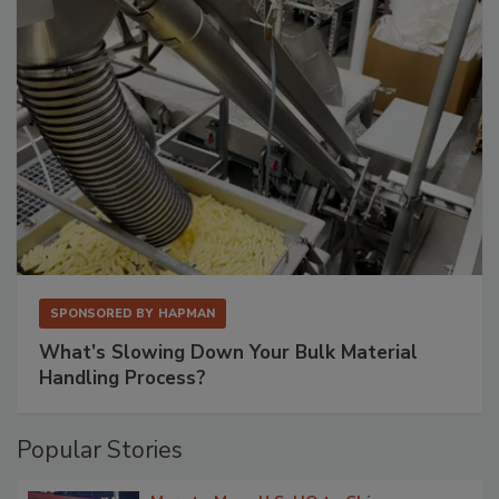
SPONSORED BY
HAPMAN
What’s Slowing Down Your Bulk Material
Handling Process?
Popular Stories