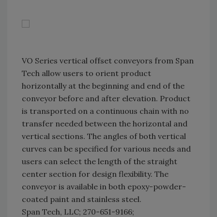
VO Series vertical offset conveyors from Span
Tech allow users to orient product
horizontally at the beginning and end of the
conveyor before and after elevation. Product
is transported on a continuous chain with no
transfer needed between the horizontal and
vertical sections. The angles of both vertical
curves can be specified for various needs and
users can select the length of the straight
center section for design flexibility. The
conveyor is available in both epoxy-powder-
coated paint and stainless steel.
Span Tech, LLC; 270-651-9166;