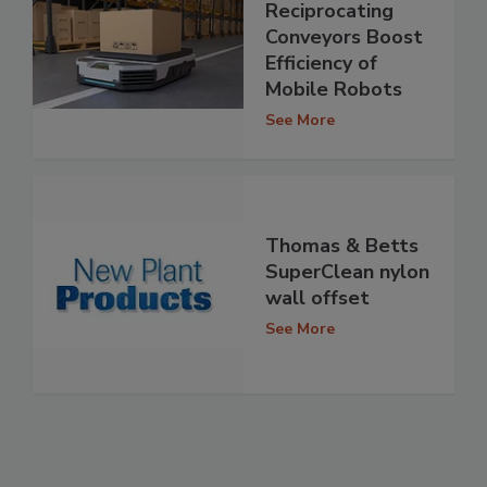
Reciprocating
Conveyors Boost
Efficiency of
Mobile Robots
See More
Thomas & Betts
SuperClean nylon
wall offset
See More