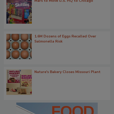
Mars to Move U.S. HQ to Chicago
1.6M Dozens of Eggs Recalled Over
Salmonella Risk
Nature's Bakery Closes Missouri Plant