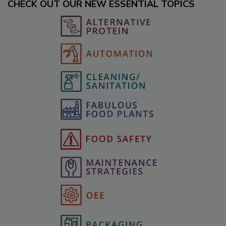
CHECK OUT OUR NEW ESSENTIAL TOPICS