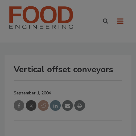
Vertical offset conveyors
September 1, 2004