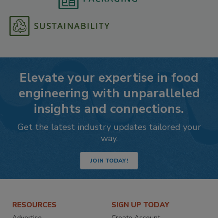
Elevate your expertise in food
engineering with unparalleled
insights and connections.
Get the latest industry updates tailored your
way.
JOIN TODAY!
RESOURCES
SIGN UP TODAY
Advertise
Create Account