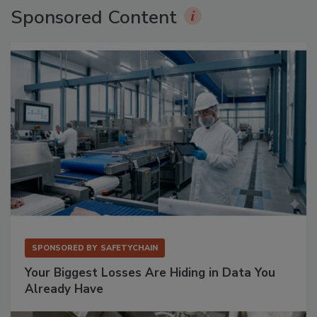
Sponsored Content
SPONSORED BY
SAFETYCHAIN
Your Biggest Losses Are Hiding in Data You
Already Have