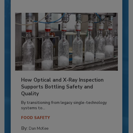
How Optical and X-Ray Inspection
Supports Bottling Safety and
Quality
By transitioning from legacy single-technology
systems to...
FOOD SAFETY
By:
Dan McKee