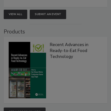
VIEW ALL
SUBMIT AN EVENT
Products
Recent Advances in
Ready-to-Eat Food
Technology