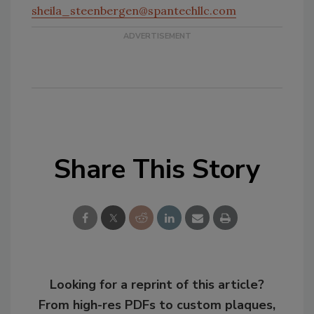
sheila_steenbergen@spantechllc.com
Share This Story
Looking for a reprint of this article?
From high-res PDFs to custom plaques,