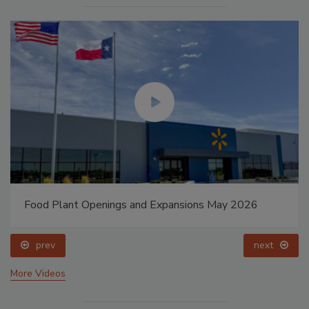
Food Plant Openings and Expansions May 2026
prev
next
More Videos