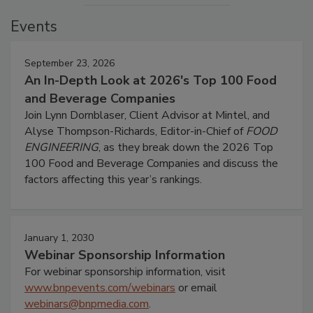
Events
September 23, 2026
An In-Depth Look at 2026's Top 100 Food
and Beverage Companies
Join Lynn Dornblaser, Client Advisor at Mintel, and
Alyse Thompson-Richards, Editor-in-Chief of
FOOD
ENGINEERING
, as they break down the 2026 Top
100 Food and Beverage Companies and discuss the
factors affecting this year’s rankings.
January 1, 2030
Webinar Sponsorship Information
For webinar sponsorship information, visit
www.bnpevents.com/webinars
or email
webinars@bnpmedia.com
.