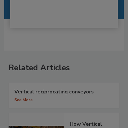
Related Articles
Vertical reciprocating conveyors
See More
How Vertical