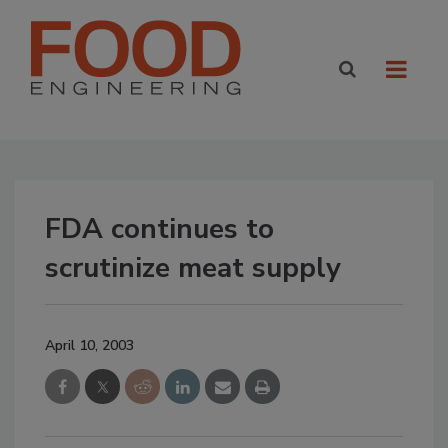
FDA continues to
scrutinize meat supply
April 10, 2003