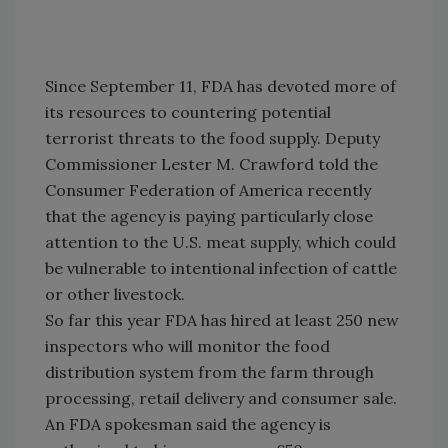
Since September 11, FDA has devoted more of
its resources to countering potential
terrorist threats to the food supply. Deputy
Commissioner Lester M. Crawford told the
Consumer Federation of America recently
that the agency is paying particularly close
attention to the U.S. meat supply, which could
be vulnerable to intentional infection of cattle
or other livestock.
So far this year FDA has hired at least 250 new
inspectors who will monitor the food
distribution system from the farm through
processing, retail delivery and consumer sale.
An FDA spokesman said the agency is