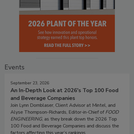
Events
September 23, 2026
An In-Depth Look at 2026's Top 100 Food
and Beverage Companies
Join Lynn Dornblaser, Client Advisor at Mintel, and
Alyse Thompson-Richards, Editor-in-Chief of
FOOD
ENGINEERING
, as they break down the 2026 Top
100 Food and Beverage Companies and discuss the
factors affecting this year’s rankings.