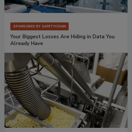
SPONSORED BY
SAFETYCHAIN
Your Biggest Losses Are Hiding in Data You
Already Have