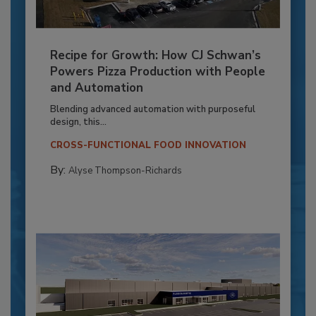
Recipe for Growth: How CJ Schwan’s
Powers Pizza Production with People
and Automation
Blending advanced automation with purposeful
design, this...
CROSS-FUNCTIONAL FOOD INNOVATION
By:
Alyse Thompson-Richards