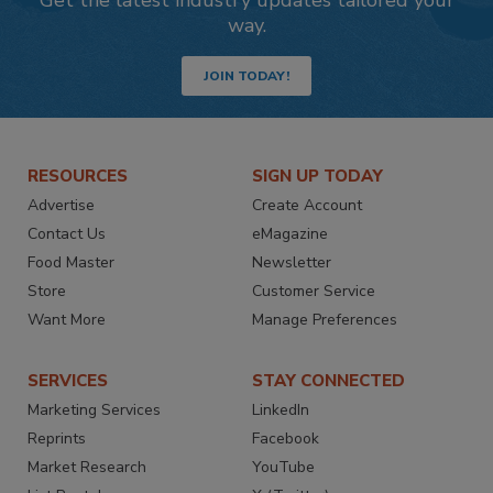
Get the latest industry updates tailored your
way.
JOIN TODAY!
RESOURCES
SIGN UP TODAY
Advertise
Create Account
Contact Us
eMagazine
Food Master
Newsletter
Store
Customer Service
Want More
Manage Preferences
SERVICES
STAY CONNECTED
Marketing Services
LinkedIn
Reprints
Facebook
Market Research
YouTube