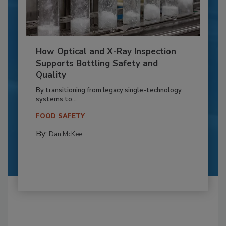
How Optical and X-Ray Inspection
Supports Bottling Safety and
Quality
By transitioning from legacy single-technology
systems to...
FOOD SAFETY
By:
Dan McKee