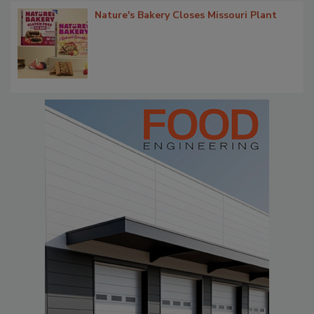
Nature's Bakery Closes Missouri Plant