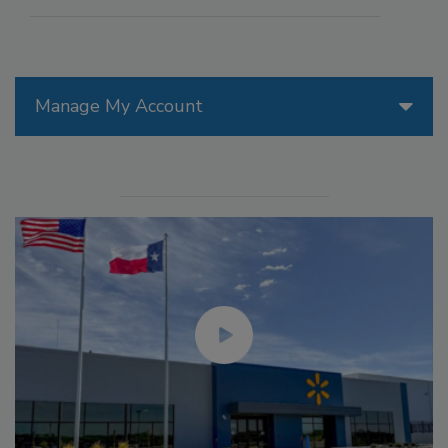
Manage My Account