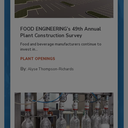
FOOD ENGINEERING’s 49th Annual
Plant Construction Survey
Food and beverage manufacturers continue to
invest in...
PLANT OPENINGS
By:
Alyse Thompson-Richards