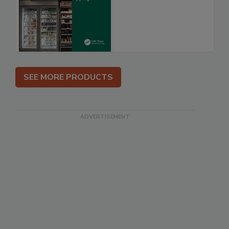
SEE MORE PRODUCTS