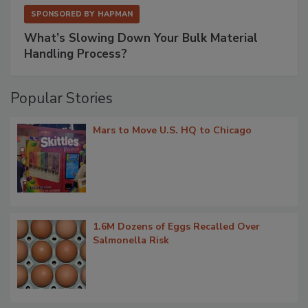
SPONSORED BY
HAPMAN
What’s Slowing Down Your Bulk Material
Handling Process?
Popular Stories
Mars to Move U.S. HQ to Chicago
1.6M Dozens of Eggs Recalled Over
Salmonella Risk