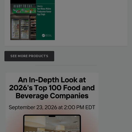
SEE MORE PRODUCTS