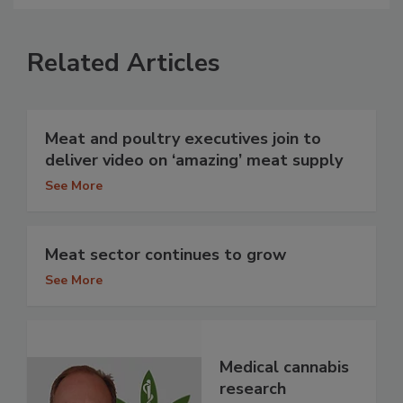
Related Articles
Meat and poultry executives join to
deliver video on ‘amazing’ meat supply
See More
Meat sector continues to grow
See More
Medical cannabis
research