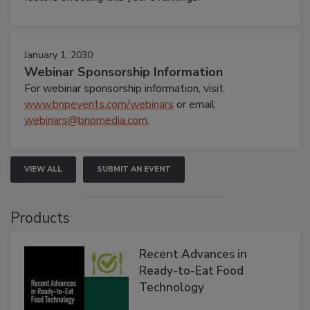
January 1, 2030
Webinar Sponsorship Information
For webinar sponsorship information, visit
www.bnpevents.com/webinars
or email
webinars@bnpmedia.com
.
VIEW ALL
SUBMIT AN EVENT
Products
Recent Advances in
Ready-to-Eat Food
Technology