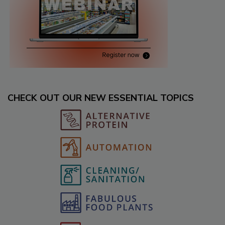
CHECK OUT OUR NEW ESSENTIAL TOPICS