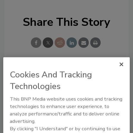
Share This Story
Looking for a reprint of this article?
Cookies And Tracking
From high-res PDFs to custom plaques,
Technologies
order your copy today
!
This BNP Media website uses cookies and tracking
technologies to enhance user experience, to
analyze performance/traffic and to deliver online
advertising.
By clicking "I Understand" or by continuing to use