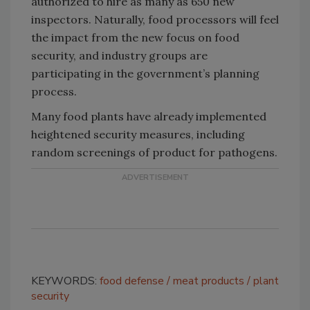
authorized to hire as many as 650 new
inspectors. Naturally, food processors will feel
the impact from the new focus on food
security, and industry groups are
participating in the government’s planning
process.
Many food plants have already implemented
heightened security measures, including
random screenings of product for pathogens.
KEYWORDS:
food defense
meat products
plant
security