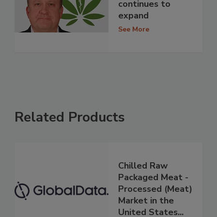
continues to
expand
See More
Related Products
Chilled Raw
Packaged Meat -
Processed (Meat)
Market in the
United States...