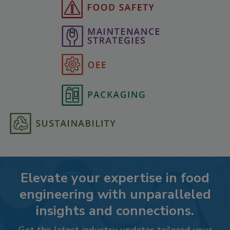
Elevate your expertise in food
engineering with unparalleled
insights and connections.