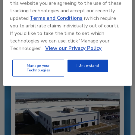
this website you are agreeing to the use of these
tracking technologies and accept our recently
updated
Terms and Conditions
(which require
you to arbitrate claims individually out of court).
If you'd like to take the time to set which
Recommended Content
technologies we can use, click 'Manage your
Technologies'.
View our Privacy Policy
JOIN TODAY
to unlock your recommendations.
Manage your
I Understand
Already have an account?
Sign In
Technologies