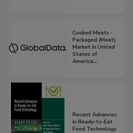
Cooked Meats -
Packaged (Meat)
Market in United
States of
America...
Recent Advances
in Ready-to-Eat
Food Technology