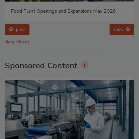
Food Plant Openings and Expansions May 2026
prev
next
More Videos
Sponsored Content