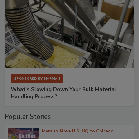
SPONSORED BY
HAPMAN
What’s Slowing Down Your Bulk Material
Handling Process?
Popular Stories
Mars to Move U.S. HQ to Chicago