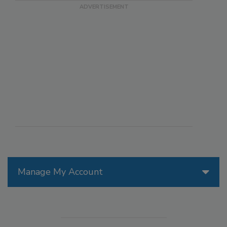
Manage My Account