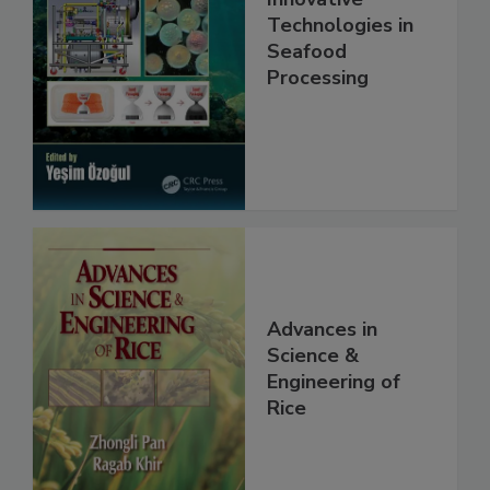
Technologies in
Seafood
Processing
Advances in
Science &
Engineering of
Rice