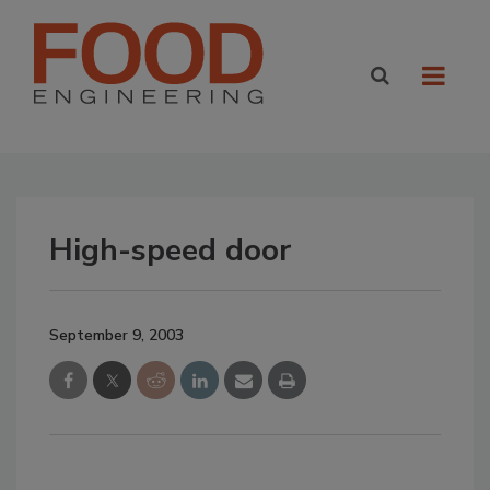
High-speed door
September 9, 2003