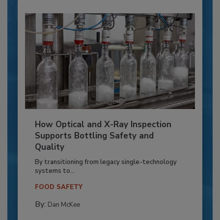
How Optical and X-Ray Inspection
Supports Bottling Safety and
Quality
By transitioning from legacy single-technology
systems to...
FOOD SAFETY
By:
Dan McKee