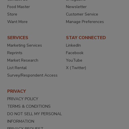
Food Master
Newsletter
Store
Customer Service
Want More
Manage Preferences
SERVICES
STAY CONNECTED
Marketing Services
LinkedIn
Reprints
Facebook
Market Research
YouTube
List Rental
X (Twitter)
Survey/Respondent Access
PRIVACY
PRIVACY POLICY
TERMS & CONDITIONS
DO NOT SELL MY PERSONAL
INFORMATION
PRIVACY REQUEST