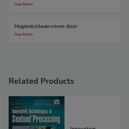
See More
Hygienic/clean-room door
See More
Related Products
Innovative