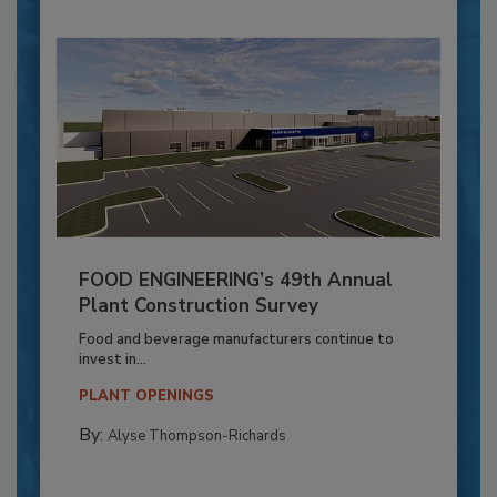
FOOD ENGINEERING’s 49th Annual
Plant Construction Survey
Food and beverage manufacturers continue to
invest in...
PLANT OPENINGS
By:
Alyse Thompson-Richards