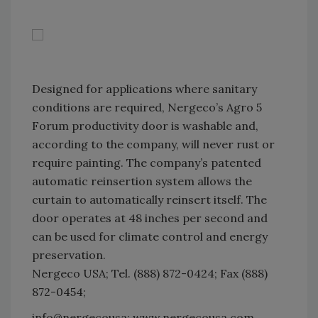
Designed for applications where sanitary
conditions are required, Nergeco’s Agro 5
Forum productivity door is washable and,
according to the company, will never rust or
require painting. The company’s patented
automatic reinsertion system allows the
curtain to automatically reinsert itself. The
door operates at 48 inches per second and
can be used for climate control and energy
preservation.
Nergeco USA; Tel. (888) 872-0424; Fax (888)
872-0454;
info@nergecousa; www.nergecousa.com.