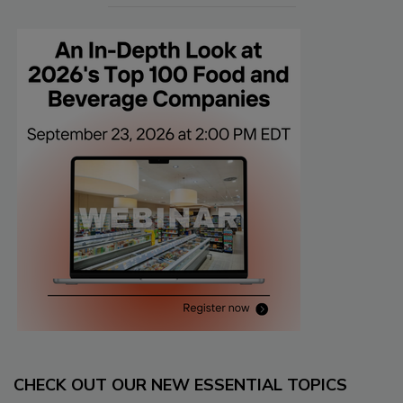
CHECK OUT OUR NEW ESSENTIAL TOPICS