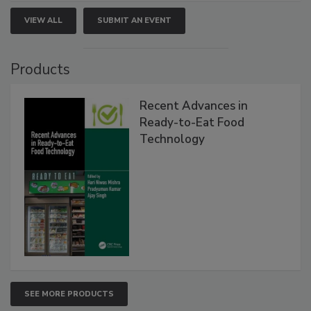
VIEW ALL
SUBMIT AN EVENT
Products
Recent Advances in
Ready-to-Eat Food
Technology
SEE MORE PRODUCTS