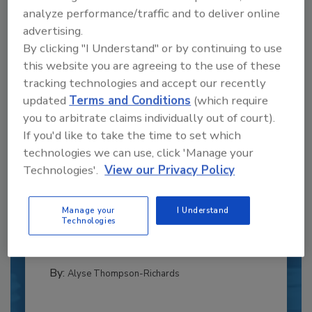
analyze performance/traffic and to deliver online
advertising.
By clicking "I Understand" or by continuing to use
this website you are agreeing to the use of these
tracking technologies and accept our recently
updated
Terms and Conditions
(which require
you to arbitrate claims individually out of court).
If you'd like to take the time to set which
technologies we can use, click 'Manage your
Recipe for Growth: How CJ Schwan’s
Technologies'.
View our Privacy Policy
Powers Pizza Production with People
and Automation
Manage your
I Understand
Blending advanced automation with purposeful
Technologies
design, this...
PLANT OF THE YEAR
By:
Alyse Thompson-Richards