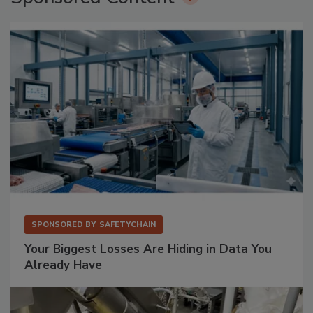
SPONSORED BY
SAFETYCHAIN
Your Biggest Losses Are Hiding in Data You
Already Have