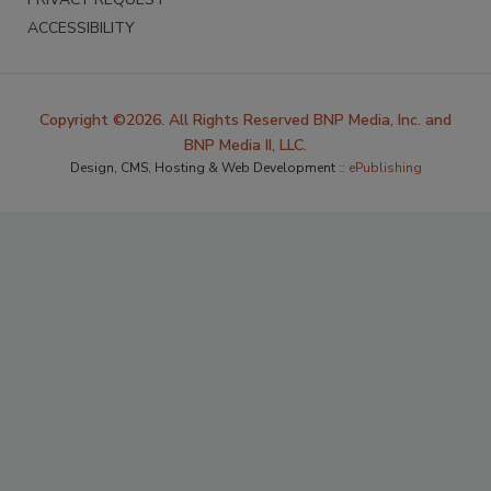
ACCESSIBILITY
Copyright ©2026. All Rights Reserved BNP Media, Inc. and
BNP Media II, LLC.
Design, CMS, Hosting & Web Development ::
ePublishing