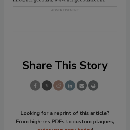
Share This Story
Looking for a reprint of this article?
From high-res PDFs to custom plaques,