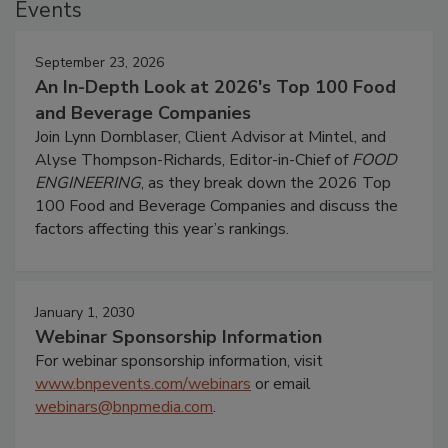
Events
September 23, 2026
An In-Depth Look at 2026's Top 100 Food
and Beverage Companies
Join Lynn Dornblaser, Client Advisor at Mintel, and
Alyse Thompson-Richards, Editor-in-Chief of
FOOD
ENGINEERING
, as they break down the 2026 Top
100 Food and Beverage Companies and discuss the
factors affecting this year’s rankings.
January 1, 2030
Webinar Sponsorship Information
For webinar sponsorship information, visit
www.bnpevents.com/webinars
or email
webinars@bnpmedia.com
.