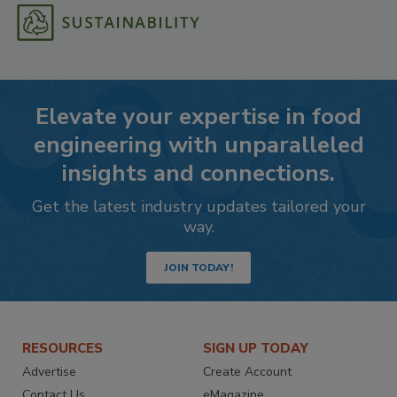
Elevate your expertise in food
engineering with unparalleled
insights and connections.
Get the latest industry updates tailored your
way.
JOIN TODAY!
RESOURCES
SIGN UP TODAY
Advertise
Create Account
Contact Us
eMagazine