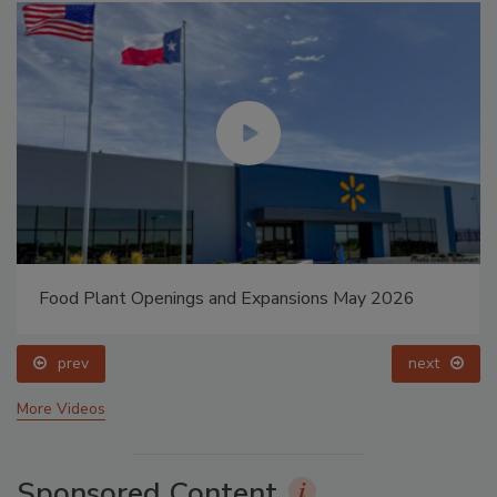
Food Plant Openings and Expansions May 2026
prev
next
More Videos
Sponsored Content