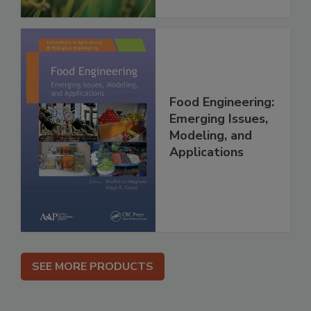
Food Engineering:
Emerging Issues,
Modeling, and
Applications
SEE MORE PRODUCTS