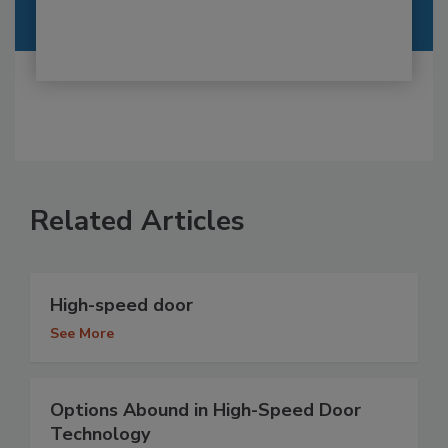
Related Articles
High-speed door
See More
Options Abound in High-Speed Door
Technology