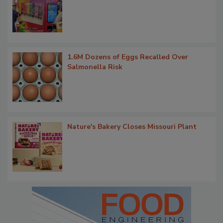
1.6M Dozens of Eggs Recalled Over
Salmonella Risk
Nature's Bakery Closes Missouri Plant