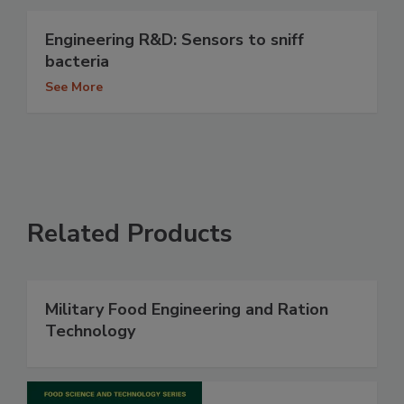
Engineering R&D: Sensors to sniff
bacteria
See More
Related Products
Military Food Engineering and Ration
Technology