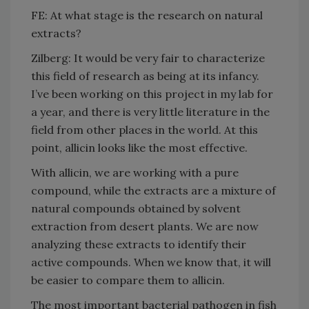
FE: At what stage is the research on natural
extracts?
Zilberg: It would be very fair to characterize
this field of research as being at its infancy.
I’ve been working on this project in my lab for
a year, and there is very little literature in the
field from other places in the world. At this
point, allicin looks like the most effective.
With allicin, we are working with a pure
compound, while the extracts are a mixture of
natural compounds obtained by solvent
extraction from desert plants. We are now
analyzing these extracts to identify their
active compounds. When we know that, it will
be easier to compare them to allicin.
The most important bacterial pathogen in fish