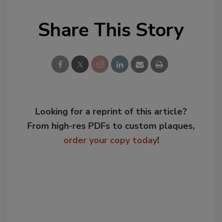
Share This Story
Looking for a reprint of this article?
From high-res PDFs to custom plaques,
order your copy today
!