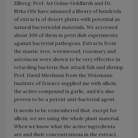
Zilberg: Prof. Avi Golan-Goldhirsh and Dr.
Rivka Ofir have amassed a library of hundreds
of extracts of desert plants with potential as
natural bactericidal materials. We screened
about 300 of them in petri dish experiments
against bacterial pathogens. Extracts from
the mastic tree, wormwood, rosemary and
asteriscus were shown to be very effective in
retarding bacteria that attack fish and shrimp.
Prof. David Mirelman from the Weizmann
Institute of Science supplied me with allicin,
the active compound in garlic, and it’s also
proven to be a potent anti-bacterial agent.
It needs to be remembered that, except for
allicin, we are using the whole plant material.
When we know what the active ingredients
are and their concentrations in the extract,