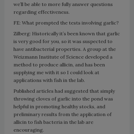
we’ll be able to more fully answer questions
regarding effectiveness.
FE: What prompted the tests involving garlic?
Zilberg: Historically it’s been known that garlic
is very good for you, so it was suspected to
have antibacterial properties. A group at the
Weizmann Institute of Science developed a
method to produce allicin, and has been
supplying me with it so I could look at
applications with fish in the lab.
Published articles had suggested that simply
throwing cloves of garlic into the pond was
helpful in promoting healthy stocks, and
preliminary results from the application of
allicin to fish bacteria in the lab are
encouraging.