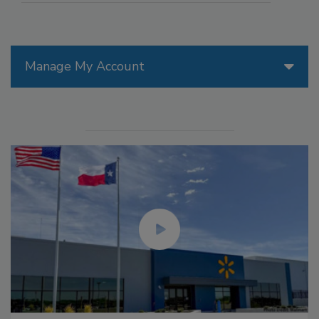
Manage My Account