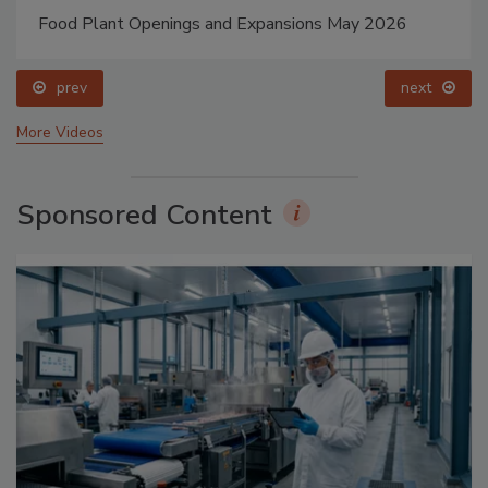
Food Plant Openings and Expansions May 2026
prev
next
More Videos
Sponsored Content