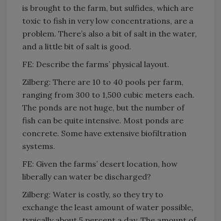
is brought to the farm, but sulfides, which are
toxic to fish in very low concentrations, are a
problem. There’s also a bit of salt in the water,
and a little bit of salt is good.
FE: Describe the farms’ physical layout.
Zilberg: There are 10 to 40 pools per farm,
ranging from 300 to 1,500 cubic meters each.
The ponds are not huge, but the number of
fish can be quite intensive. Most ponds are
concrete. Some have extensive biofiltration
systems.
FE: Given the farms’ desert location, how
liberally can water be discharged?
Zilberg: Water is costly, so they try to
exchange the least amount of water possible,
typically about 5 percent a day. The amount of