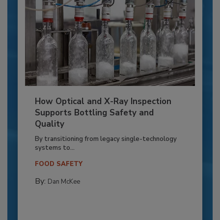
How Optical and X-Ray Inspection
Supports Bottling Safety and
Quality
By transitioning from legacy single-technology
systems to...
FOOD SAFETY
By:
Dan McKee