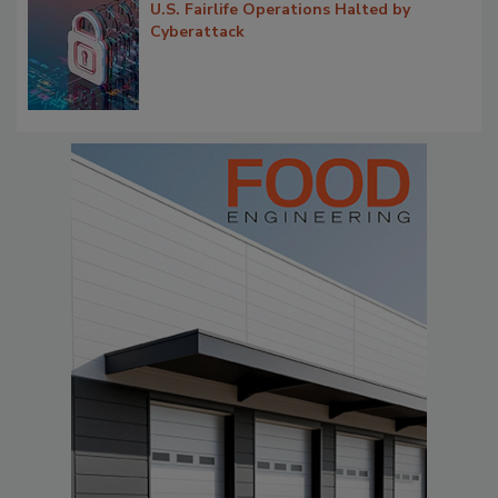
U.S. Fairlife Operations Halted by
Cyberattack