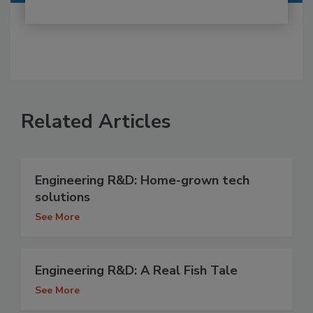
Related Articles
Engineering R&D: Home-grown tech
solutions
See More
Engineering R&D: A Real Fish Tale
See More