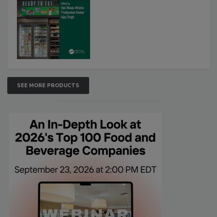
SEE MORE PRODUCTS