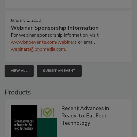
January 1, 2030
Webinar Sponsorship Information
For webinar sponsorship information, visit
www.bnpevents.com/webinars
or email
webinars@bnpmedia.com
.
VIEW ALL
SUBMIT AN EVENT
Products
Recent Advances in
Ready-to-Eat Food
Technology