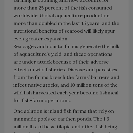
farming is booming and now accounts for
more than 25 percent of the fish consumed
worldwide. Global aquaculture production
more than doubled in the last 15 years, and the
nutritional benefits of seafood will likely spur
even greater expansion.
Sea cages and coastal farms generate the bulk
of aquaculture’s yield, and these operations
are under attack because of their adverse
effect on wild fisheries. Disease and parasites
from the farms breech the farms’ barriers and
infect native stocks, and 10 million tons of the
wild fish harvested each year become fishmeal
for fish-farm operations.
One solution is inland fish farms that rely on
manmade pools or earthen ponds. The 1.3
million lbs. of bass, tilapia and other fish being