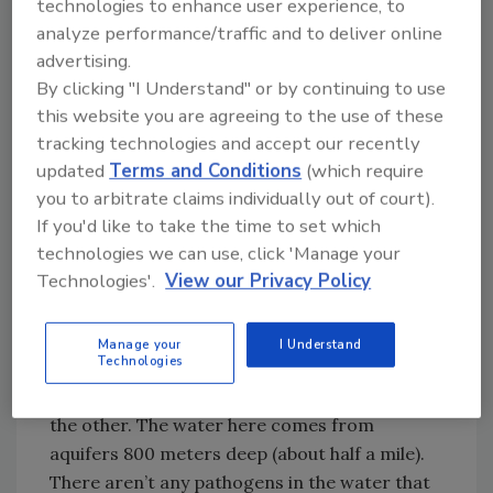
technologies to enhance user experience, to
shrimp, red Australian lobster, tilapia, carp
analyze performance/traffic and to deliver online
and stripped bass. Before the local aquatic
advertising.
health service was established, if a problem
By clicking "I Understand" or by continuing to use
arose, affected fish would be sent to a central
this website you are agreeing to the use of these
lab to be examined and diagnosed, and that
tracking technologies and accept our recently
took time. For the most part, farmers lived
updated
Terms and Conditions
(which require
with the losses that resulted when diagnosis
you to arbitrate claims individually out of court).
was not done as early as possible. Bacteria
If you'd like to take the time to set which
and parasites can affect significant
technologies we can use, click 'Manage your
percentages of the stock, particularly over
Technologies'.
View our Privacy Policy
time, and viral diseases can result in the entire
stock being exterminated.
Manage your
I Understand
Technologies
Besides disease, water quality is a critical
factor, and you really can’t separate one from
the other. The water here comes from
aquifers 800 meters deep (about half a mile).
There aren’t any pathogens in the water that