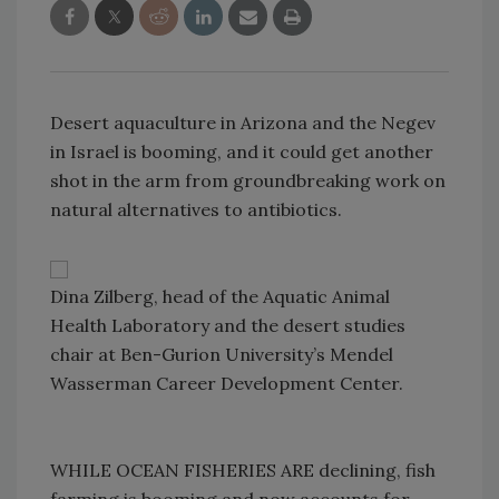
Desert aquaculture in Arizona and the Negev
in Israel is booming, and it could get another
shot in the arm from groundbreaking work on
natural alternatives to antibiotics.
Dina Zilberg, head of the Aquatic Animal
Health Laboratory and the desert studies
chair at Ben-Gurion University’s Mendel
Wasserman Career Development Center.
WHILE OCEAN FISHERIES ARE declining, fish