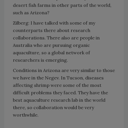
desert fish farms in other parts of the world,
such as Arizona?
Zilberg: I have talked with some of my
counterparts there about research
collaborations. There also are people in
Australia who are pursuing organic
aquaculture, so a global network of
researchers is emerging.
Conditions in Arizona are very similar to those
we have in the Negev. In Tucson, diseases
affecting shrimp were some of the most
difficult problems they faced. They have the
best aquaculture research lab in the world
there, so collaboration would be very
worthwhile.