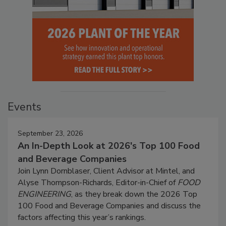
Events
September 23, 2026
An In-Depth Look at 2026's Top 100 Food
and Beverage Companies
Join Lynn Dornblaser, Client Advisor at Mintel, and
Alyse Thompson-Richards, Editor-in-Chief of
FOOD
ENGINEERING
, as they break down the 2026 Top
100 Food and Beverage Companies and discuss the
factors affecting this year’s rankings.