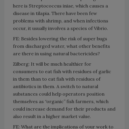
here is Streptococcus iniae, which causes a
disease in tilapia. There have been few
problems with shrimp, and when infections
occur, it usually involves a species of Vibrio.
FE: Besides lowering the risk of super bugs
from discharged water, what other benefits
are there in using natural bactericides?
Zilberg: It will be much healthier for
consumers to eat fish with residues of garlic
in them than to eat fish with residues of
antibiotics in them. A switch to natural
substances could help operators position
themselves as “organic” fish farmers, which
could increase demand for their products and
also result in a higher market value.
FE: What are the implications of your work to