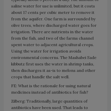
saline water for use is unlimited, but it costs
about 17 cents per cubic meter to remove it
from the aquifer. One farm is surrounded by
olive trees, where discharged water goes for
irrigation. There are nutrients in the water
from the fish, and two of the farms channel
spent water to adjacent agricultural crops.
Using the water for irrigation avoids
environmental concerns. The Mashabei Sade
kibbutz first uses the water in shrimp tanks,
then discharges it as-is to melons and other
crops that handle the salt well.
FE: What is the rationale for using natural
medicines instead of antibiotics for fish?
Zilberg: Traditionally, large quantities of
antibiotics have been used. That leads to