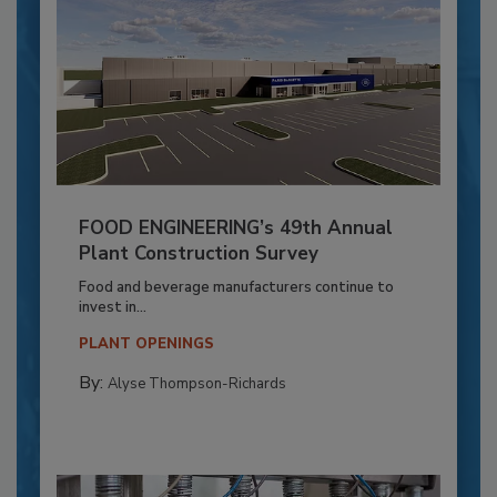
FOOD ENGINEERING’s 49th Annual
Plant Construction Survey
Food and beverage manufacturers continue to
invest in...
PLANT OPENINGS
By:
Alyse Thompson-Richards