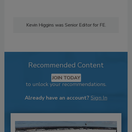
Kevin Higgins was Senior Editor for FE.
Recommended Content
JOIN TODAY
to unlock your recommendations.
Already have an account?
Sign In