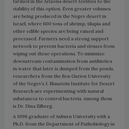
farmed in the Arizona desert testifies to the
viability of this option. Even greater volumes
are being produced in the Negev desert in
Israel, where 600 tons of shrimp, tilapia and
other edible species are being raised and
processed. Farmers need a strong support
network to prevent bacteria and viruses from
wiping out these operations. To minimize
downstream contamination from antibiotics
in water that later is dumped from the ponds,
researchers from the Ben Gurion University
of the Negev’s J. Blaustein Institute for Desert
Research are experimenting with natural
substances to control bacteria. Among them
is Dr. Dina Zilberg.
A 1998 graduate of Auburn University with a
Ph.D. from the Department of Pathobiology in