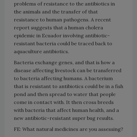
problems of resistance to the antibiotics in
the animals and the transfer of that
resistance to human pathogens. A recent
report suggests that a human cholera
epidemic in Ecuador involving antibiotic-
resistant bacteria could be traced back to
aquaculture antibiotics.
Bacteria exchange genes, and that is how a
disease affecting livestock can be transferred
to bacteria affecting humans. A bacterium
that is resistant to antibiotics could be in a fish
pond and then spread to water that people
come in contact with. It then cross breeds
with bacteria that affect human health, and a
new antibiotic-resistant super bug results.
FE: What natural medicines are you assessing?