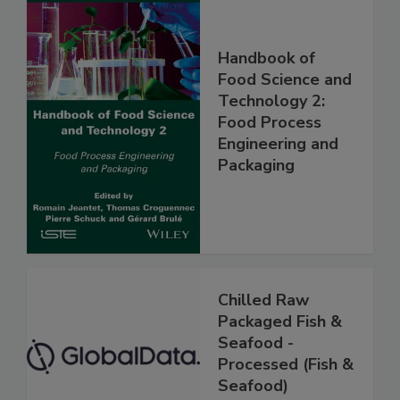
Handbook of
Food Science and
Technology 2:
Food Process
Engineering and
Packaging
Chilled Raw
Packaged Fish &
Seafood -
Processed (Fish &
Seafood)