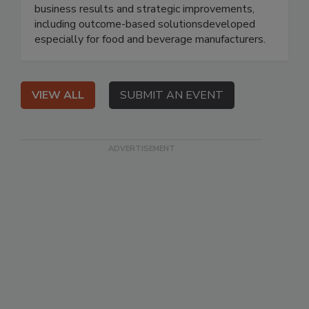
business results and strategic improvements,
including outcome-based solutionsdeveloped
especially for food and beverage manufacturers.
VIEW ALL
SUBMIT AN EVENT