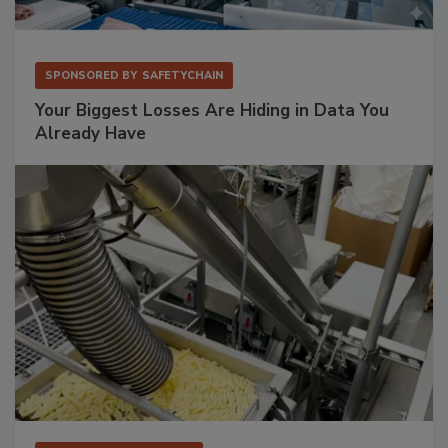
SPONSORED BY
SAFETYCHAIN
Your Biggest Losses Are Hiding in Data You
Already Have