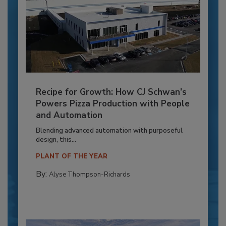
Recipe for Growth: How CJ Schwan’s
Powers Pizza Production with People
and Automation
Blending advanced automation with purposeful
design, this...
PLANT OF THE YEAR
By:
Alyse Thompson-Richards