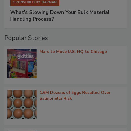
SPONSORED BY
HAPMAN
What’s Slowing Down Your Bulk Material
Handling Process?
Popular Stories
Mars to Move U.S. HQ to Chicago
1.6M Dozens of Eggs Recalled Over
Salmonella Risk