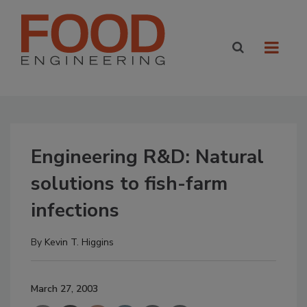
Engineering R&D: Natural
solutions to fish-farm
infections
By
Kevin T. Higgins
March 27, 2003