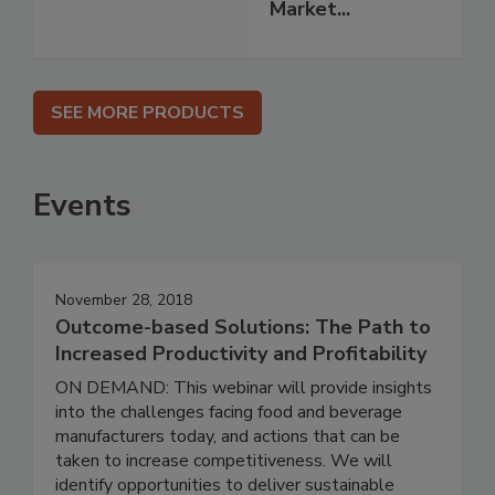
Market...
SEE MORE PRODUCTS
Events
November 28, 2018
Outcome-based Solutions: The Path to
Increased Productivity and Profitability
ON DEMAND: This webinar will provide insights
into the challenges facing food and beverage
manufacturers today, and actions that can be
taken to increase competitiveness. We will
identify opportunities to deliver sustainable