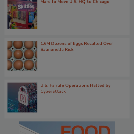
Mars to Move U.S. HQ to Chicago
1.6M Dozens of Eggs Recalled Over
Salmonella Risk
U.S. Fairlife Operations Halted by
Cyberattack