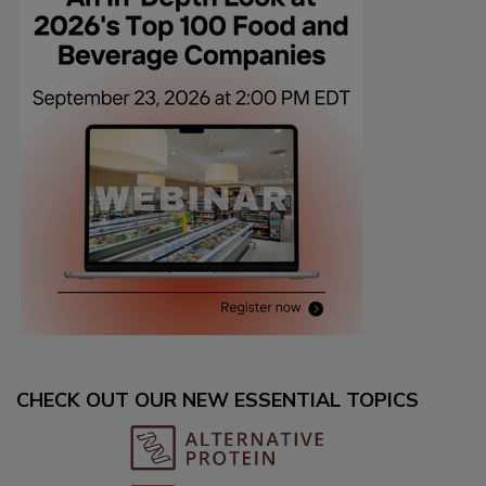
CHECK OUT OUR NEW ESSENTIAL TOPICS