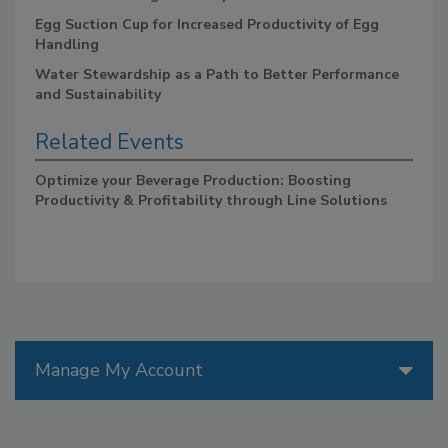
Egg Suction Cup for Increased Productivity of Egg
Handling
Water Stewardship as a Path to Better Performance
and Sustainability
Related Events
Optimize your Beverage Production: Boosting
Productivity & Profitability through Line Solutions
Manage My Account