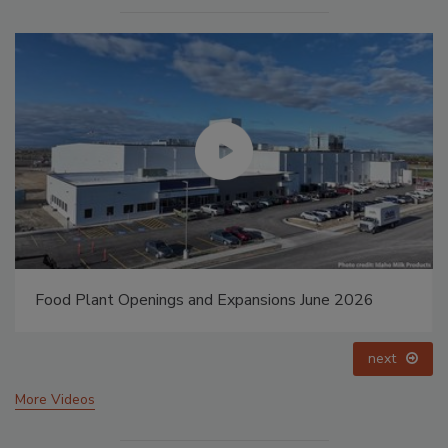
Food Plant Openings and Expansions May 2026
prev
next
More Videos