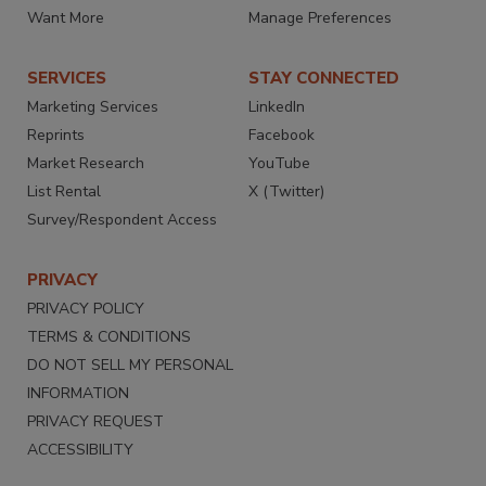
Want More
Manage Preferences
SERVICES
STAY CONNECTED
Marketing Services
LinkedIn
Reprints
Facebook
Market Research
YouTube
List Rental
X (Twitter)
Survey/Respondent Access
PRIVACY
PRIVACY POLICY
TERMS & CONDITIONS
DO NOT SELL MY PERSONAL
INFORMATION
PRIVACY REQUEST
ACCESSIBILITY