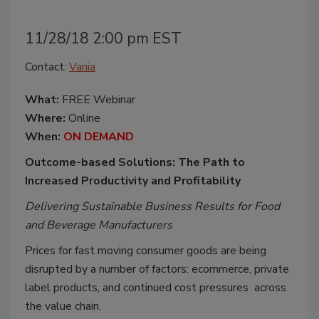
11/28/18 2:00 pm EST
Contact:
Vania
What:
FREE Webinar
Where:
Online
When:
ON DEMAND
Outcome-based Solutions: The Path to
Increased Productivity and Profitability
Delivering Sustainable Business Results for Food
and Beverage Manufacturers
Prices for fast moving consumer goods are being
disrupted by a number of factors: ecommerce, private
label products, and continued cost pressures across
the value chain.