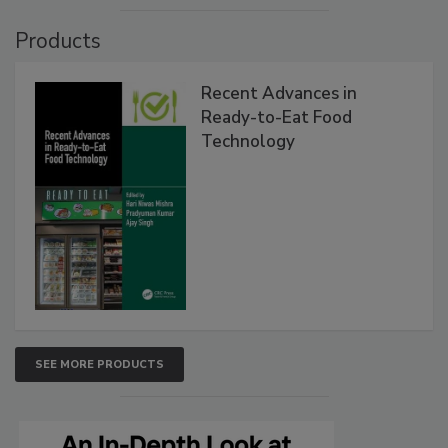
Products
Recent Advances in
Ready-to-Eat Food
Technology
SEE MORE PRODUCTS