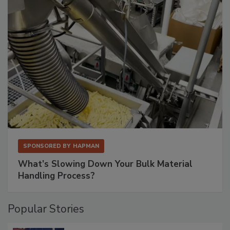
SPONSORED BY
HAPMAN
What’s Slowing Down Your Bulk Material
Handling Process?
Popular Stories