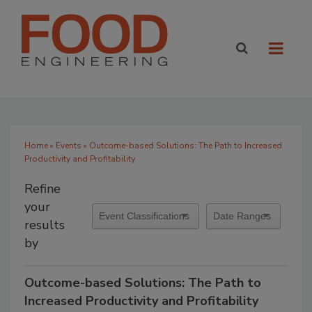
Home
»
Events
» Outcome-based Solutions: The Path to Increased
Productivity and Profitability
Refine
your
results
by
Outcome-based Solutions: The Path to
Increased Productivity and Profitability