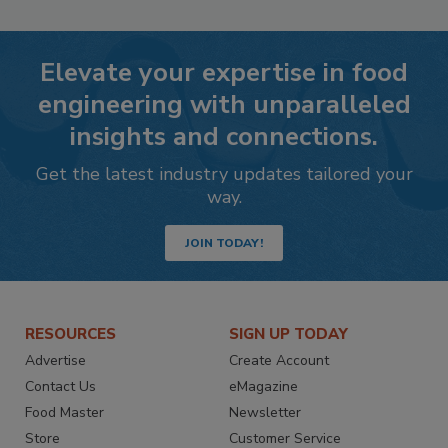
Elevate your expertise in food
engineering with unparalleled
insights and connections.
Get the latest industry updates tailored your
way.
JOIN TODAY!
RESOURCES
SIGN UP TODAY
Advertise
Create Account
Contact Us
eMagazine
Food Master
Newsletter
Store
Customer Service