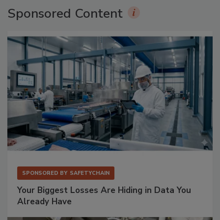
Sponsored Content
SPONSORED BY
SAFETYCHAIN
Your Biggest Losses Are Hiding in Data You
Already Have