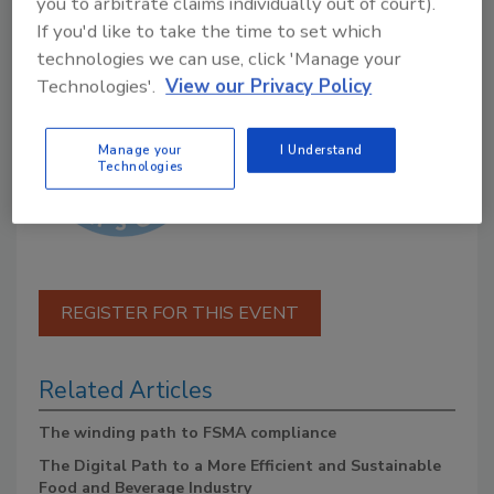
you to arbitrate claims individually out of court).
If you'd like to take the time to set which
Presented by:
technologies we can use, click 'Manage your
Technologies'.
View our Privacy Policy
Manage your
I Understand
Technologies
REGISTER FOR THIS EVENT
Related Articles
The winding path to FSMA compliance
The Digital Path to a More Efficient and Sustainable
Food and Beverage Industry