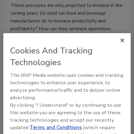
These pressures are only projected to increase in the
coming years. So what can food and beverage
manufacturers do to increase productivity and
profitability? How can they optimize operations,
bringing output in line with company objectives?
This webinar will provide insights into the challenges
Cookies And Tracking
facing these manufacturers today, as well as actions
Technologies
that can be taken to
increase competitiveness
.
We will identify opportunities to
deliver
This BNP Media website uses cookies and tracking
sustainable business results
and strategic
technologies to enhance user experience, to
improvements, including
outcome-based
analyze performance/traffic and to deliver online
solutions
developed especially for food and
advertising.
beverage manufacturers. Finally, we'll share
real-
By clicking "I Understand" or by continuing to use
world examples
of sustainable manufacturing
this website you are agreeing to the use of these
changes made to optimize productivity and
tracking technologies and accept our recently
profitability.
updated
Terms and Conditions
(which require