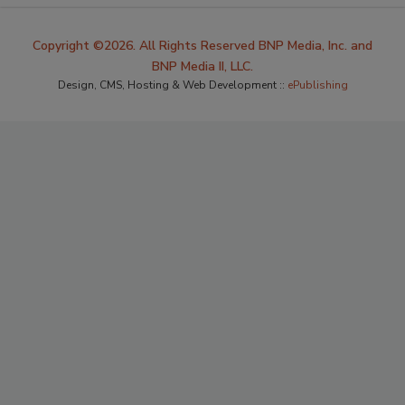
Copyright ©2026. All Rights Reserved BNP Media, Inc. and
BNP Media II, LLC.
Design, CMS, Hosting & Web Development ::
ePublishing