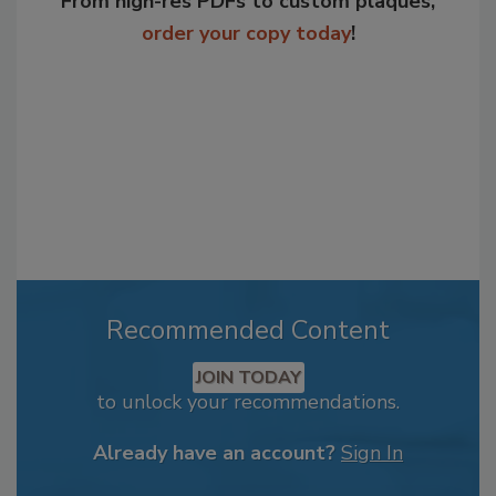
From high-res PDFs to custom plaques,
order your copy today
!
Recommended Content
JOIN TODAY
to unlock your recommendations.
Already have an account?
Sign In