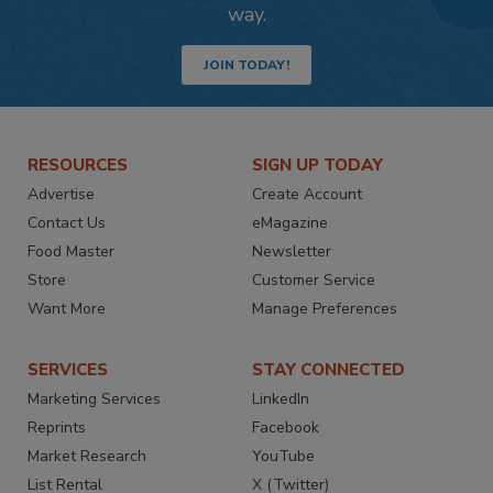
way.
JOIN TODAY!
RESOURCES
SIGN UP TODAY
Advertise
Create Account
Contact Us
eMagazine
Food Master
Newsletter
Store
Customer Service
Want More
Manage Preferences
SERVICES
STAY CONNECTED
Marketing Services
LinkedIn
Reprints
Facebook
Market Research
YouTube
List Rental
X (Twitter)