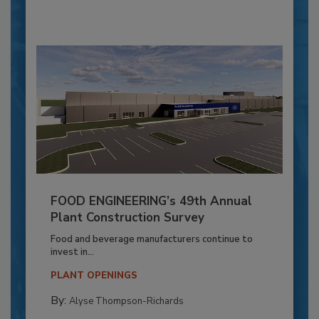
FOOD ENGINEERING’s 49th Annual
Plant Construction Survey
Food and beverage manufacturers continue to
invest in...
PLANT OPENINGS
By:
Alyse Thompson-Richards