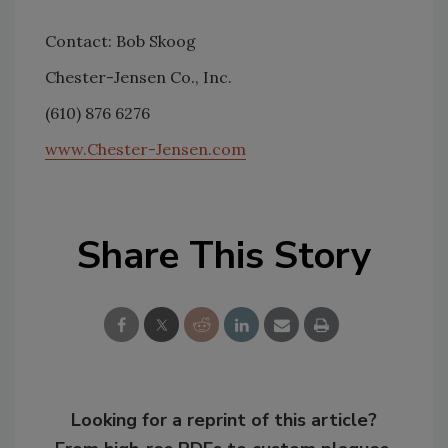
Contact: Bob Skoog
Chester-Jensen Co., Inc.
(610) 876 6276
www.Chester-Jensen.com
Share This Story
Looking for a reprint of this article?