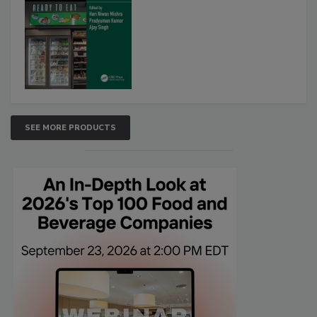
SEE MORE PRODUCTS