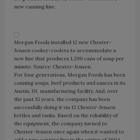
new canning line.
Morgan Foods installed 12 new Chester-
Jensen cooker-coolers to accommodate a
new line that produces 1,200 cans of soup per
minute. Source: Chester-Jensen.
For four generations, Morgan Foods has been
canning soups, beef products and sauces in its
Austin, IN, manufacturing facility. And, over
the past 15 years, the company has been
successfully doing it via 12 Chester-Jensen
kettles and tanks. Based on the reliability of
the equipment, the company turned to
Chester-Jensen once again when it wanted to
add a new canning line in the spring of 2004.