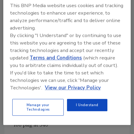
This BNP Media website uses cookies and tracking
prepare for production, as well as four 1,000-
technologies to enhance user experience, to
gallon kettles where the company makes and
analyze performance/traffic and to deliver online
heats the final batches of broths, condensed
advertising.
soups and other products. From there, the
By clicking "I Understand" or by continuing to use
product is pumped into a newly installed
this website you are agreeing to the use of these
Chester-Jensen 1,500-gallon holding tank
tracking technologies and accept our recently
where the product is kept warm before going
updated
Terms and Conditions
(which require
to the filling line.
you to arbitrate claims individually out of court).
Chester-Jensen's cooker-coolers are steam
If you'd like to take the time to set which
jacketed, cone-bottom cooking and cooling
technologies we can use, click 'Manage your
vessels for processing pumpable food
Technologies'.
View our Privacy Policy
products. The circulating jacket is 14-gauge,
type 304 stainless steel, dimpled and spot
Manage your
I Understand
welded to the cone bottom and, using spiral
Technologies
heat exchange media design, ASME coded for
100 psig at 340