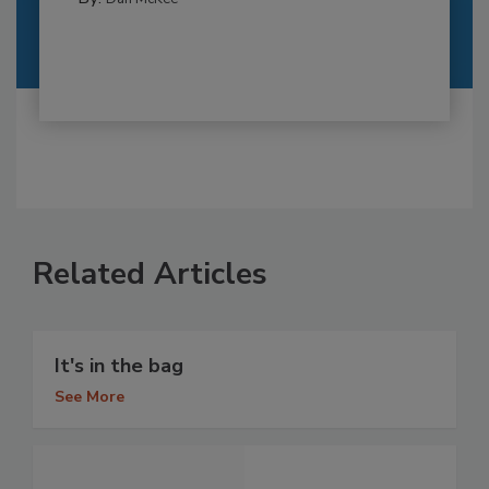
Related Articles
It's in the bag
See More