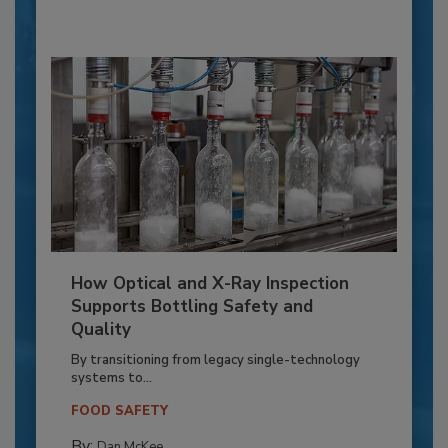
How Optical and X-Ray Inspection
Supports Bottling Safety and
Quality
By transitioning from legacy single-technology
systems to...
FOOD SAFETY
By:
Dan McKee