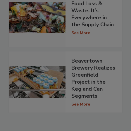
Food Loss &
Waste: It’s
Everywhere in
the Supply Chain
See More
Beavertown
Brewery Realizes
Greenfield
Project in the
Keg and Can
Segments
See More