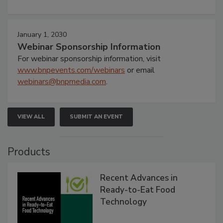
January 1, 2030
Webinar Sponsorship Information
For webinar sponsorship information, visit
www.bnpevents.com/webinars
or email
webinars@bnpmedia.com
.
VIEW ALL
SUBMIT AN EVENT
Products
Recent Advances in
Ready-to-Eat Food
Technology