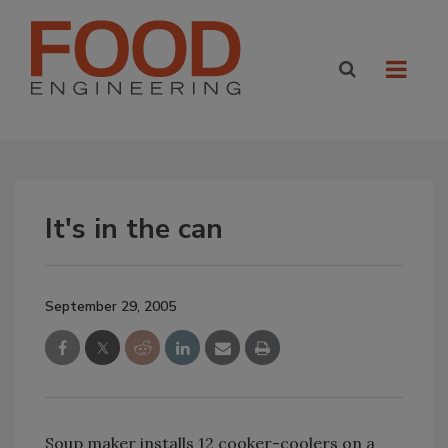
It's in the can
September 29, 2005
Soup maker installs 12 cooker-coolers on a