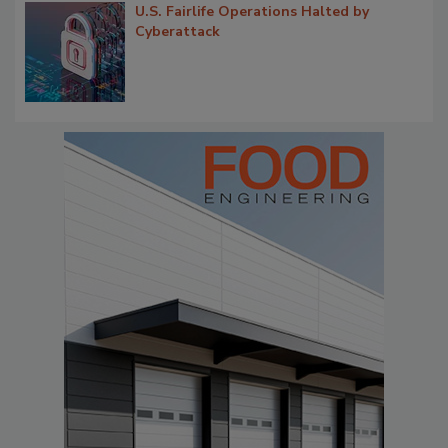
U.S. Fairlife Operations Halted by
Cyberattack