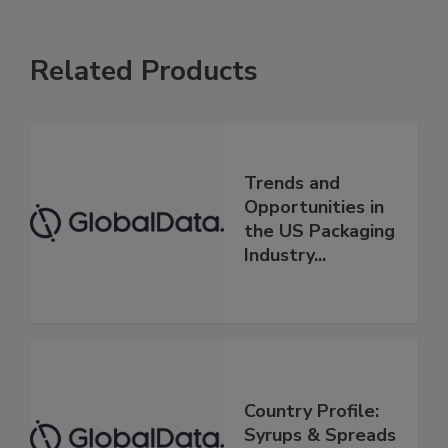
Related Products
Trends and
Opportunities in
the US Packaging
Industry...
Country Profile:
Syrups & Spreads