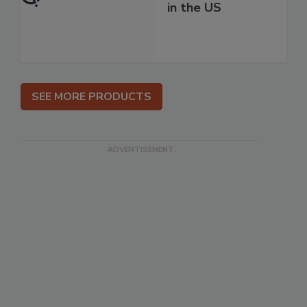
in the US
SEE MORE PRODUCTS