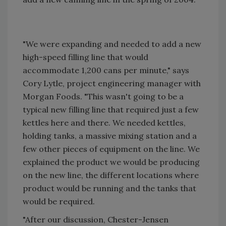
"We were expanding and needed to add a new
high-speed filling line that would
accommodate 1,200 cans per minute," says
Cory Lytle, project engineering manager with
Morgan Foods. "This wasn't going to be a
typical new filling line that required just a few
kettles here and there. We needed kettles,
holding tanks, a massive mixing station and a
few other pieces of equipment on the line. We
explained the product we would be producing
on the new line, the different locations where
product would be running and the tanks that
would be required.
"After our discussion, Chester-Jensen