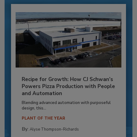
Recipe for Growth: How CJ Schwan’s
Powers Pizza Production with People
and Automation
Blending advanced automation with purposeful
design, this...
PLANT OF THE YEAR
By:
Alyse Thompson-Richards