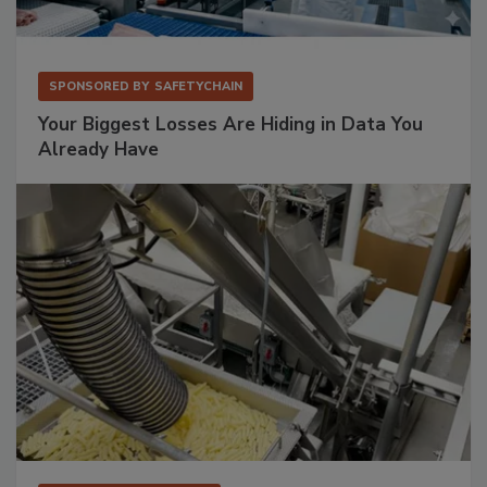
SPONSORED BY
SAFETYCHAIN
Your Biggest Losses Are Hiding in Data You
Already Have