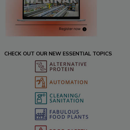
CHECK OUT OUR NEW ESSENTIAL TOPICS