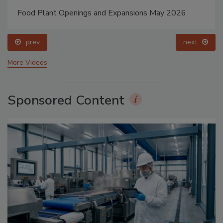
Food Plant Openings and Expansions May 2026
prev
next
More Videos
Sponsored Content