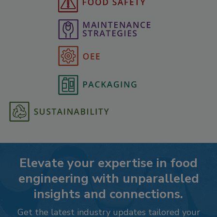
Elevate your expertise in food
engineering with unparalleled
insights and connections.
Get the latest industry updates tailored your