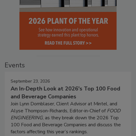
Events
September 23, 2026
An In-Depth Look at 2026's Top 100 Food
and Beverage Companies
Join Lynn Dornblaser, Client Advisor at Mintel, and
Alyse Thompson-Richards, Editor-in-Chief of
FOOD
ENGINEERING
, as they break down the 2026 Top
100 Food and Beverage Companies and discuss the
factors affecting this year’s rankings.