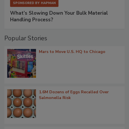
SPONSORED BY
HAPMAN
What’s Slowing Down Your Bulk Material
Handling Process?
Popular Stories
Mars to Move U.S. HQ to Chicago
1.6M Dozens of Eggs Recalled Over
Salmonella Risk