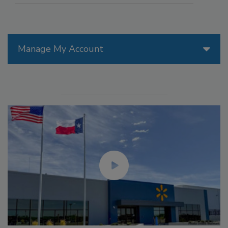
Manage My Account