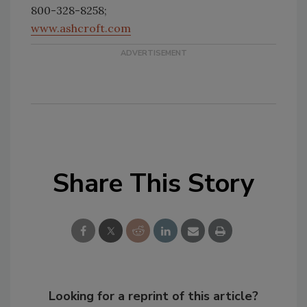
800-328-8258;
www.ashcroft.com
Share This Story
Looking for a reprint of this article?