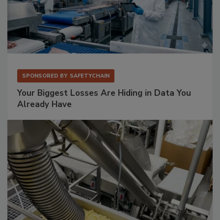
SPONSORED BY
SAFETYCHAIN
Your Biggest Losses Are Hiding in Data You
Already Have