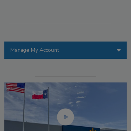
Manage My Account