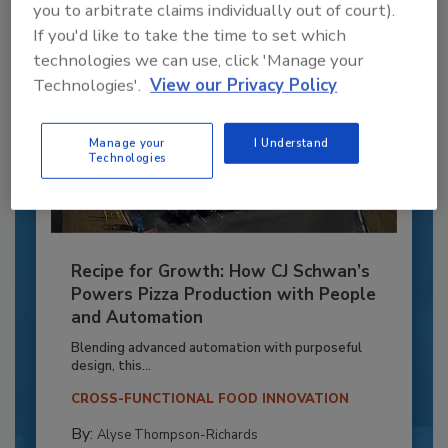
you to arbitrate claims individually out of court).
If you'd like to take the time to set which
technologies we can use, click 'Manage your
Technologies'.
View our Privacy Policy
Manage your
I Understand
Technologies
Recipe for Growth: How CJ Schwan’s
Powers Pizza Production with People
and Automation
Blending advanced automation with purposeful
design, this...
CROSS-FUNCTIONAL FOOD INNOVATION
By:
Alyse Thompson-Richards