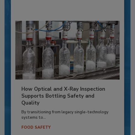
How Optical and X-Ray Inspection
Supports Bottling Safety and
Quality
By transitioning from legacy single-technology
systems to...
FOOD SAFETY