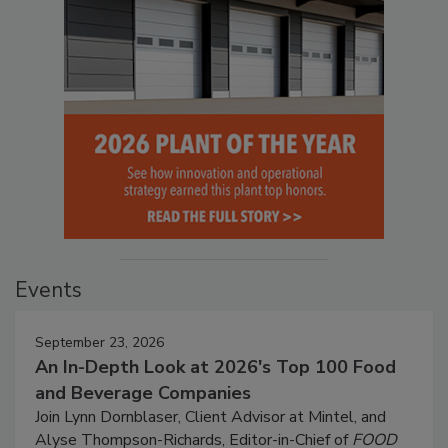
Events
September 23, 2026
An In-Depth Look at 2026's Top 100 Food
and Beverage Companies
Join Lynn Dornblaser, Client Advisor at Mintel, and
Alyse Thompson-Richards, Editor-in-Chief of
FOOD