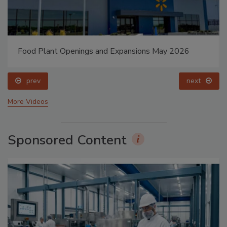
Food Plant Openings and Expansions May 2026
prev
next
More Videos
Sponsored Content