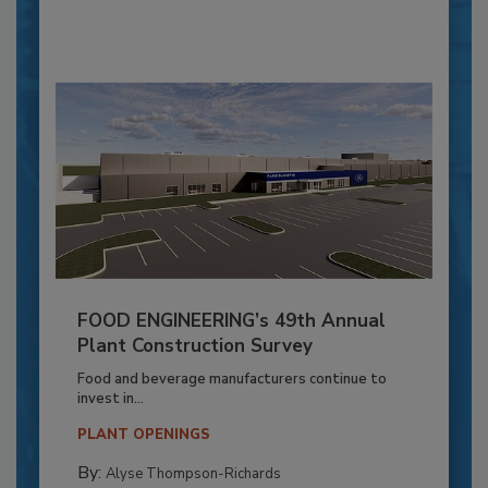
FOOD ENGINEERING’s 49th Annual
Plant Construction Survey
Food and beverage manufacturers continue to
invest in...
PLANT OPENINGS
By:
Alyse Thompson-Richards