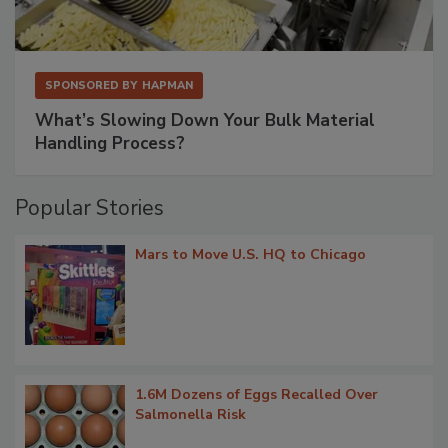
SPONSORED BY
HAPMAN
What’s Slowing Down Your Bulk Material
Handling Process?
Popular Stories
Mars to Move U.S. HQ to Chicago
1.6M Dozens of Eggs Recalled Over
Salmonella Risk