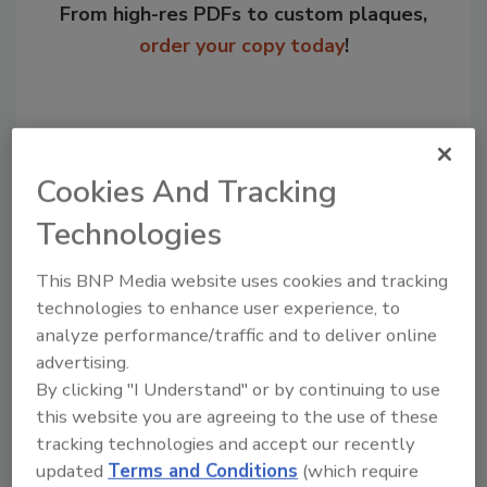
From high-res PDFs to custom plaques,
order your copy today
!
Cookies And Tracking
Technologies
This BNP Media website uses cookies and tracking
technologies to enhance user experience, to
Recommended Content
analyze performance/traffic and to deliver online
advertising.
JOIN TODAY
By clicking "I Understand" or by continuing to use
to unlock your recommendations.
this website you are agreeing to the use of these
tracking technologies and accept our recently
Already have an account?
Sign In
updated
Terms and Conditions
(which require