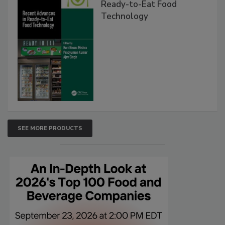
Ready-to-Eat Food
Technology
SEE MORE PRODUCTS