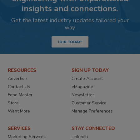
insights and connections.
Get the latest industry updates tailored your
way.
JOIN TODAY!
RESOURCES
SIGN UP TODAY
Advertise
Create Account
Contact Us
eMagazine
Food Master
Newsletter
Store
Customer Service
Want More
Manage Preferences
SERVICES
STAY CONNECTED
Marketing Services
LinkedIn