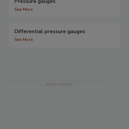
Pressure gauges
See More
Differential pressure gauges
See More