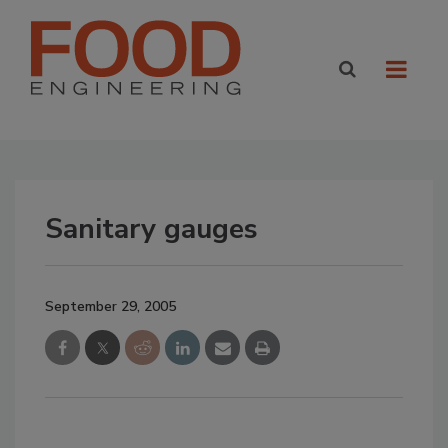
Sanitary gauges
September 29, 2005