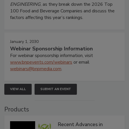
ENGINEERING
, as they break down the 2026 Top
100 Food and Beverage Companies and discuss the
factors affecting this year’s rankings.
January 1, 2030
Webinar Sponsorship Information
For webinar sponsorship information, visit
www.bnpevents.com/webinars
or email
webinars@bnpmedia.com
.
VIEW ALL
SUBMIT AN EVENT
Products
Recent Advances in