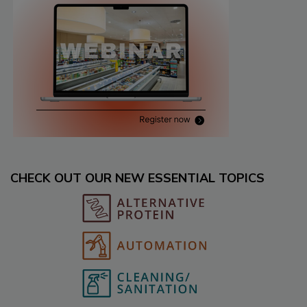
CHECK OUT OUR NEW ESSENTIAL TOPICS