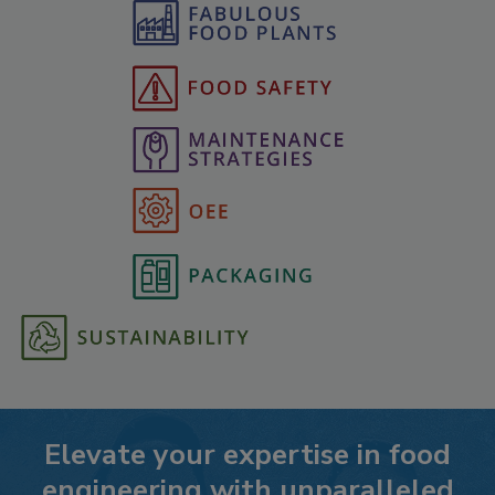
Elevate your expertise in food
engineering with unparalleled