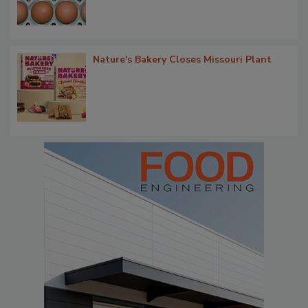
Nature's Bakery Closes Missouri Plant