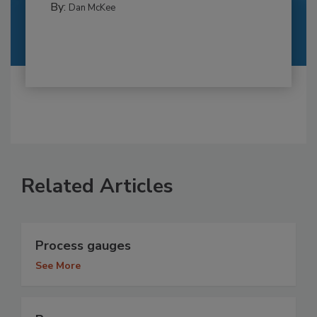
By:
Dan McKee
Related Articles
Process gauges
See More