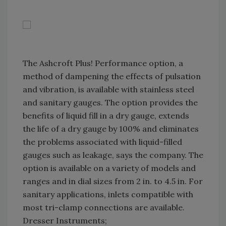
The Ashcroft Plus! Performance option, a
method of dampening the effects of pulsation
and vibration, is available with stainless steel
and sanitary gauges. The option provides the
benefits of liquid fill in a dry gauge, extends
the life of a dry gauge by 100% and eliminates
the problems associated with liquid-filled
gauges such as leakage, says the company. The
option is available on a variety of models and
ranges and in dial sizes from 2 in. to 4.5 in. For
sanitary applications, inlets compatible with
most tri-clamp connections are available.
Dresser Instruments;