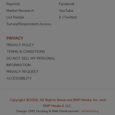
Reprints
Facebook
Market Research
YouTube
List Rental
X (Twitter)
Survey/Respondent Access
PRIVACY
PRIVACY POLICY
TERMS & CONDITIONS
DO NOT SELL MY PERSONAL
INFORMATION
PRIVACY REQUEST
ACCESSIBILITY
Copyright ©2026. All Rights Reserved BNP Media, Inc. and
BNP Media II, LLC.
Design, CMS, Hosting & Web Development ::
ePublishing