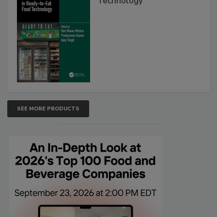
Technology
SEE MORE PRODUCTS