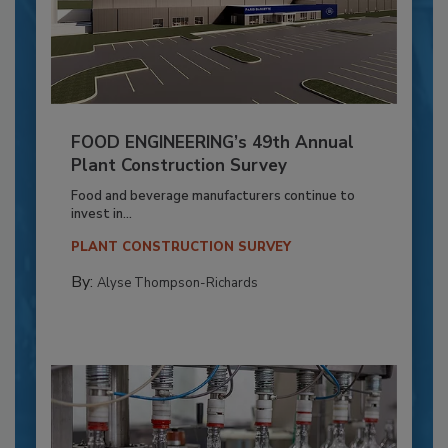
FOOD ENGINEERING’s 49th Annual
Plant Construction Survey
Food and beverage manufacturers continue to
invest in...
PLANT CONSTRUCTION SURVEY
By:
Alyse Thompson-Richards