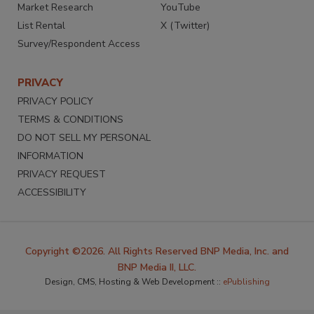
Market Research
YouTube
List Rental
X (Twitter)
Survey/Respondent Access
PRIVACY
PRIVACY POLICY
TERMS & CONDITIONS
DO NOT SELL MY PERSONAL
INFORMATION
PRIVACY REQUEST
ACCESSIBILITY
Copyright ©2026. All Rights Reserved BNP Media, Inc. and
BNP Media II, LLC.
Design, CMS, Hosting & Web Development ::
ePublishing