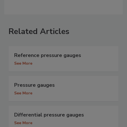
Related Articles
Reference pressure gauges
See More
Pressure gauges
See More
Differential pressure gauges
See More