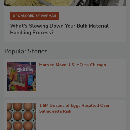
SPONSORED BY
HAPMAN
What’s Slowing Down Your Bulk Material
Handling Process?
Popular Stories
Mars to Move U.S. HQ to Chicago
1.6M Dozens of Eggs Recalled Over
Salmonella Risk