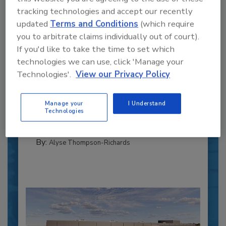
tracking technologies and accept our recently
updated
Terms and Conditions
(which require
you to arbitrate claims individually out of court).
If you'd like to take the time to set which
Recipe for Growth: How CJ Schwan’s
technologies we can use, click 'Manage your
Powers Pizza Production with People
Technologies'.
View our Privacy Policy
and Automation
Blending advanced automation with purposeful
Manage your
I Understand
design, this...
Technologies
PLANT OF THE YEAR
By:
Alyse Thompson-Richards