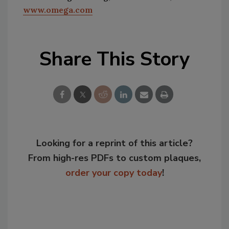
www.omega.com
Share This Story
Looking for a reprint of this article?
From high-res PDFs to custom plaques,
order your copy today
!