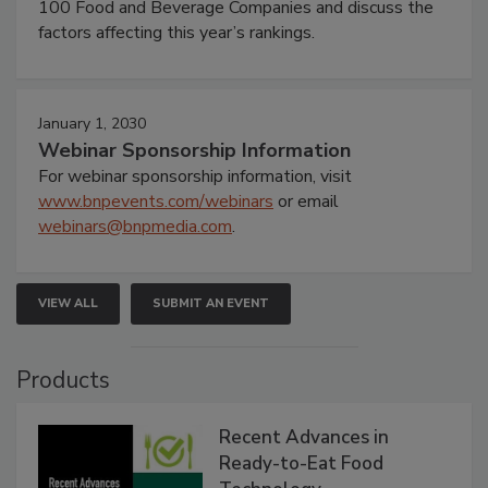
100 Food and Beverage Companies and discuss the
factors affecting this year’s rankings.
January 1, 2030
Webinar Sponsorship Information
For webinar sponsorship information, visit
www.bnpevents.com/webinars
or email
webinars@bnpmedia.com
.
VIEW ALL
SUBMIT AN EVENT
Products
Recent Advances in
Ready-to-Eat Food