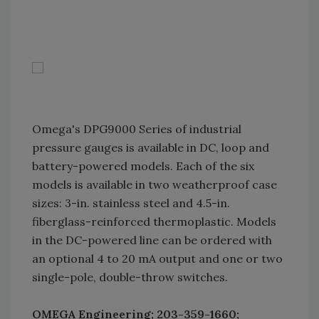
Omega's DPG9000 Series of industrial
pressure gauges is available in DC, loop and
battery-powered models. Each of the six
models is available in two weatherproof case
sizes: 3-in. stainless steel and 4.5-in.
fiberglass-reinforced thermoplastic. Models
in the DC-powered line can be ordered with
an optional 4 to 20 mA output and one or two
single-pole, double-throw switches.
OMEGA Engineering; 203-359-1660;