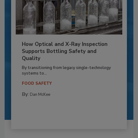
How Optical and X-Ray Inspection
Supports Bottling Safety and
Quality
By transitioning from legacy single-technology
systems to...
FOOD SAFETY
By:
Dan McKee