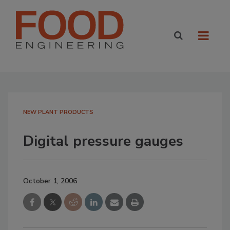
NEW PLANT PRODUCTS
Digital pressure gauges
October 1, 2006