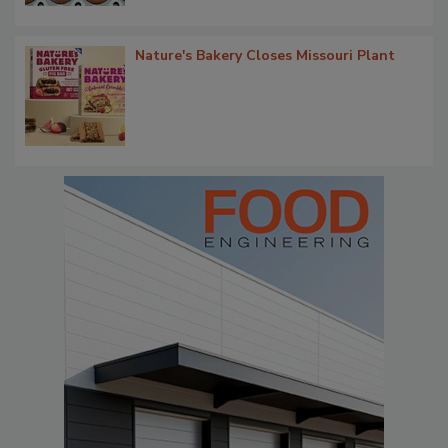
Nature's Bakery Closes Missouri Plant