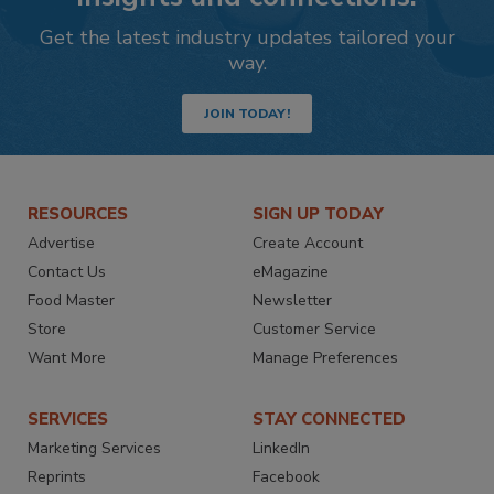
Get the latest industry updates tailored your
way.
JOIN TODAY!
RESOURCES
SIGN UP TODAY
Advertise
Create Account
Contact Us
eMagazine
Food Master
Newsletter
Store
Customer Service
Want More
Manage Preferences
SERVICES
STAY CONNECTED
Marketing Services
LinkedIn
Reprints
Facebook