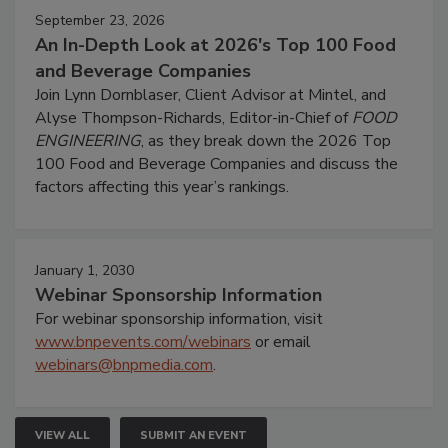
September 23, 2026
An In-Depth Look at 2026's Top 100 Food
and Beverage Companies
Join Lynn Dornblaser, Client Advisor at Mintel, and
Alyse Thompson-Richards, Editor-in-Chief of
FOOD
ENGINEERING
, as they break down the 2026 Top
100 Food and Beverage Companies and discuss the
factors affecting this year’s rankings.
January 1, 2030
Webinar Sponsorship Information
For webinar sponsorship information, visit
www.bnpevents.com/webinars
or email
webinars@bnpmedia.com
.
VIEW ALL
SUBMIT AN EVENT