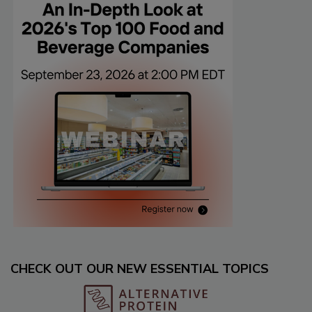
CHECK OUT OUR NEW ESSENTIAL TOPICS