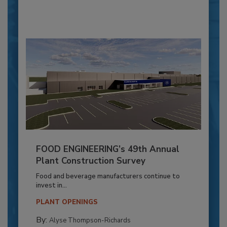
FOOD ENGINEERING’s 49th Annual
Plant Construction Survey
Food and beverage manufacturers continue to
invest in...
PLANT OPENINGS
By:
Alyse Thompson-Richards