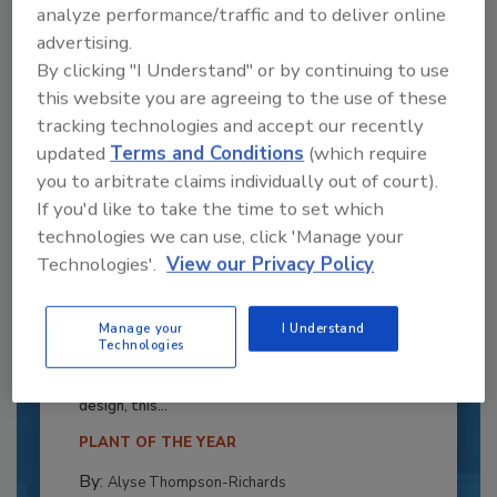
analyze performance/traffic and to deliver online
advertising.
By clicking "I Understand" or by continuing to use
this website you are agreeing to the use of these
tracking technologies and accept our recently
updated
Terms and Conditions
(which require
you to arbitrate claims individually out of court).
If you'd like to take the time to set which
technologies we can use, click 'Manage your
Technologies'.
View our Privacy Policy
Recipe for Growth: How CJ Schwan’s
Powers Pizza Production with People
Manage your
I Understand
Technologies
and Automation
Blending advanced automation with purposeful
design, this...
PLANT OF THE YEAR
By:
Alyse Thompson-Richards