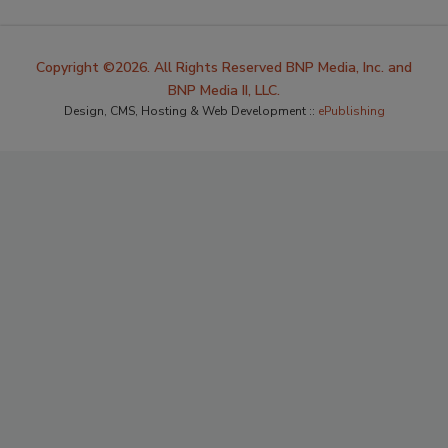
Copyright ©2026. All Rights Reserved BNP Media, Inc. and
BNP Media II, LLC.
Design, CMS, Hosting & Web Development ::
ePublishing