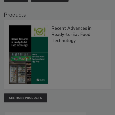
Products
Recent Advances in
Ready-to-Eat Food
Technology
SEE MORE PRODUCTS