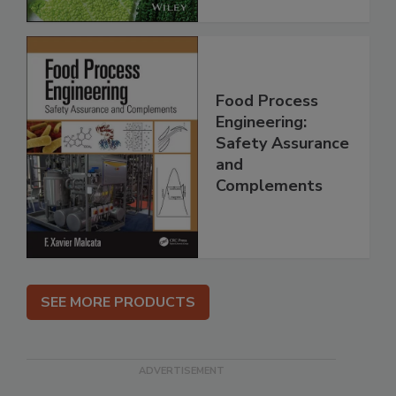
Food Process
Engineering:
Safety Assurance
and
Complements
SEE MORE PRODUCTS