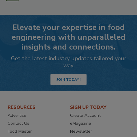
Elevate your expertise in food
engineering with unparalleled
insights and connections.
Get the latest industry updates tailored your
way.
JOIN TODAY!
RESOURCES
SIGN UP TODAY
Advertise
Create Account
Contact Us
eMagazine
Food Master
Newsletter