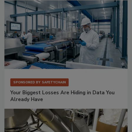
SPONSORED BY
SAFETYCHAIN
Your Biggest Losses Are Hiding in Data You
Already Have