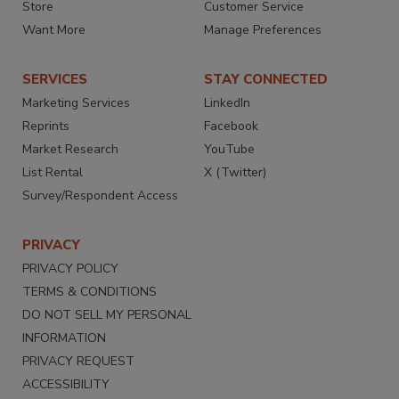
Store
Customer Service
Want More
Manage Preferences
SERVICES
STAY CONNECTED
Marketing Services
LinkedIn
Reprints
Facebook
Market Research
YouTube
List Rental
X (Twitter)
Survey/Respondent Access
PRIVACY
PRIVACY POLICY
TERMS & CONDITIONS
DO NOT SELL MY PERSONAL
INFORMATION
PRIVACY REQUEST
ACCESSIBILITY