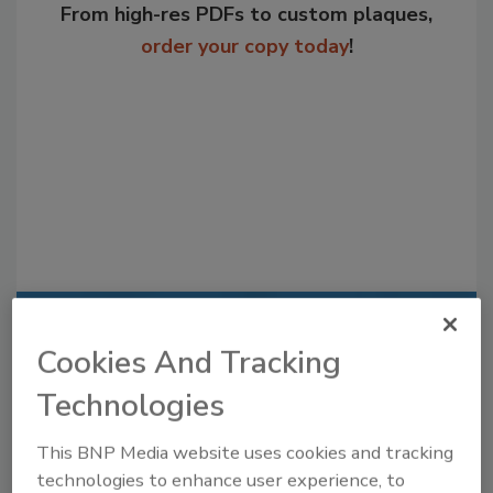
From high-res PDFs to custom plaques,
order your copy today
!
Recommended Content
Cookies And Tracking
JOIN TODAY
Technologies
to unlock your recommendations.
This BNP Media website uses cookies and tracking
Already have an account?
Sign In
technologies to enhance user experience, to