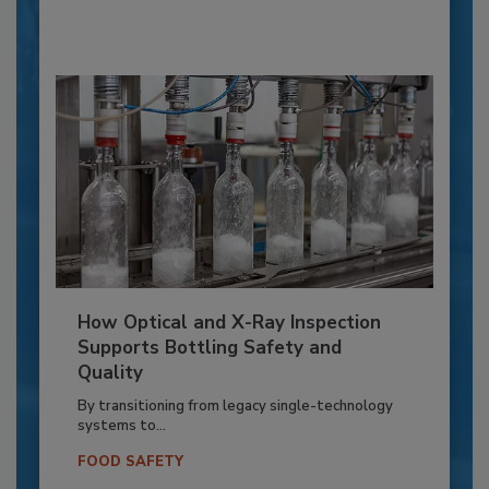
How Optical and X-Ray Inspection
Supports Bottling Safety and
Quality
By transitioning from legacy single-technology
systems to...
FOOD SAFETY