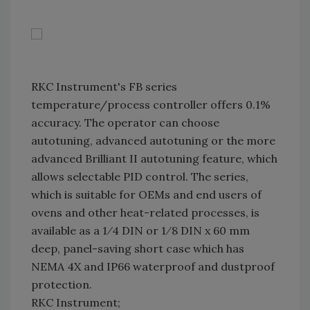
RKC Instrument's FB series
temperature/process controller offers 0.1%
accuracy. The operator can choose
autotuning, advanced autotuning or the more
advanced Brilliant II autotuning feature, which
allows selectable PID control. The series,
which is suitable for OEMs and end users of
ovens and other heat-related processes, is
available as a 1⁄4 DIN or 1⁄8 DIN x 60 mm
deep, panel-saving short case which has
NEMA 4X and IP66 waterproof and dustproof
protection.
RKC Instrument;