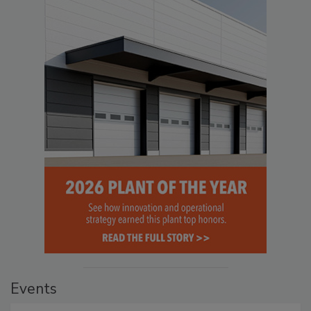
Events