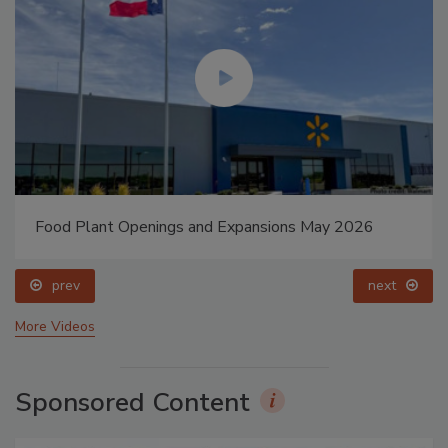
Food Plant Openings and Expansions May 2026
prev
next
More Videos
Sponsored Content