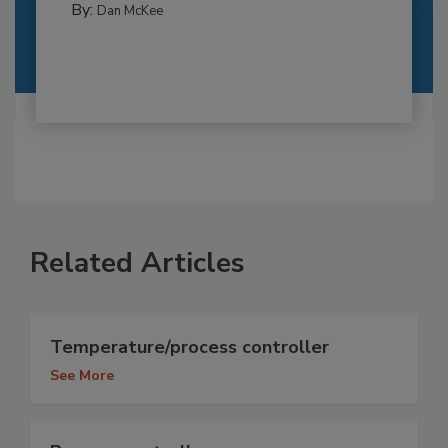
By:
Dan McKee
Related Articles
Temperature/process controller
See More