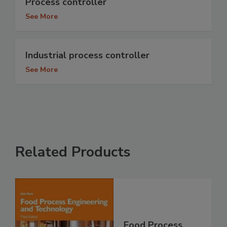
Process controller
See More
Industrial process controller
See More
Related Products
Food Process