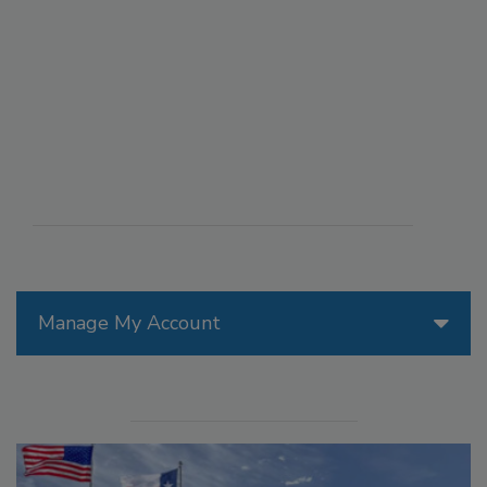
Manage My Account