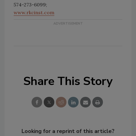
574-273-6099;
www.rkcinst.com
Share This Story
Looking for a reprint of this article?