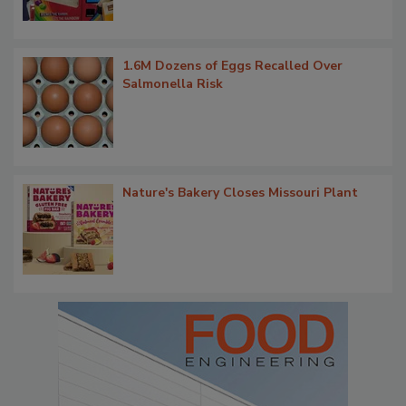
1.6M Dozens of Eggs Recalled Over
Salmonella Risk
Nature's Bakery Closes Missouri Plant