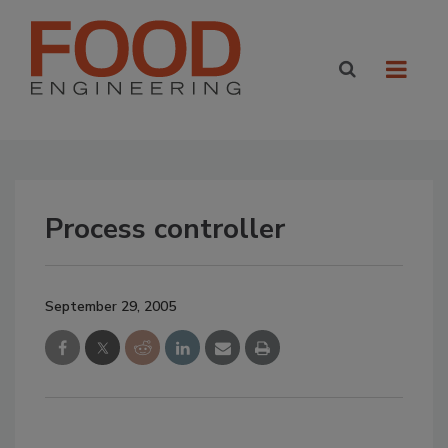
Process controller
September 29, 2005