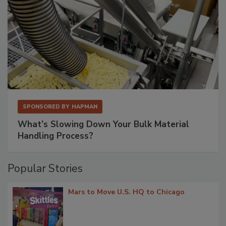
SPONSORED BY
HAPMAN
What’s Slowing Down Your Bulk Material
Handling Process?
Popular Stories
Mars to Move U.S. HQ to Chicago