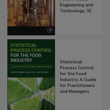
Engineering and
Technology, 3E
Statistical
Process Control
for the Food
Industry: A Guide
for Practitioners
and Managers