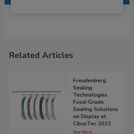
Related Articles
Freudenberg
Sealing
Technologies
Food-Grade
Sealing Solutions
on Display at
CibusTec 2023
See More