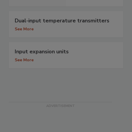
Dual-input temperature transmitters
See More
Input expansion units
See More