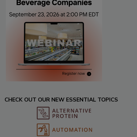
CHECK OUT OUR NEW ESSENTIAL TOPICS