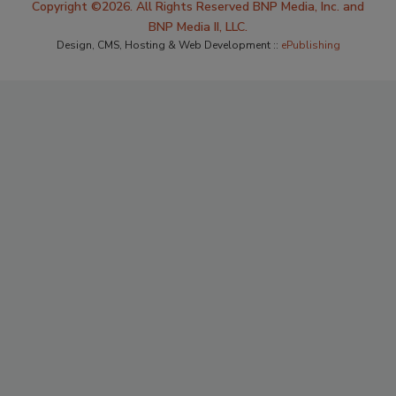
Copyright ©2026. All Rights Reserved BNP Media, Inc. and
BNP Media II, LLC.
Design, CMS, Hosting & Web Development ::
ePublishing