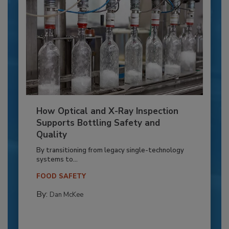
How Optical and X-Ray Inspection
Supports Bottling Safety and
Quality
By transitioning from legacy single-technology
systems to...
FOOD SAFETY
By:
Dan McKee