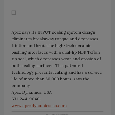
Apex says its INPUT sealing system design
eliminates breakaway torque and decreases
friction and heat. The high-tech ceramic
bushing interfaces with a dual-lip NBR Teflon
tip seal, which decreases wear and erosion of
both sealing surfaces. This patented
technology prevents leaking and has a service
life of more than 30,000 hours, says the
company.
Apex Dynamics, USA;
631-244-9040;
www.apexdynamicsusa.com