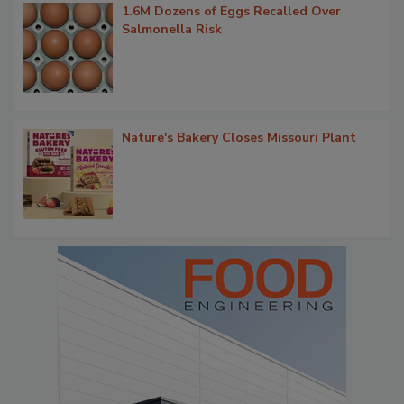
1.6M Dozens of Eggs Recalled Over
Salmonella Risk
Nature's Bakery Closes Missouri Plant