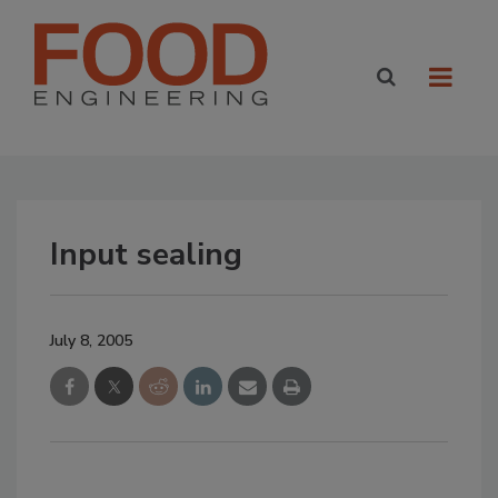
Input sealing
July 8, 2005