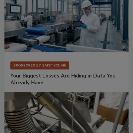
SPONSORED BY
SAFETYCHAIN
Your Biggest Losses Are Hiding in Data You
Already Have