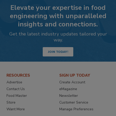
Elevate your expertise in food
engineering with unparalleled
insights and connections.
Get the latest industry updates tailored your
way.
JOIN TODAY!
RESOURCES
SIGN UP TODAY
Advertise
Create Account
Contact Us
eMagazine
Food Master
Newsletter
Store
Customer Service
Want More
Manage Preferences