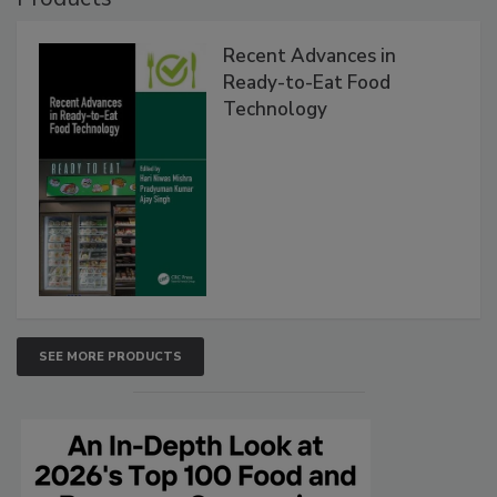
Recent Advances in
Ready-to-Eat Food
Technology
SEE MORE PRODUCTS