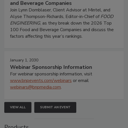
and Beverage Companies
Join Lynn Dornblaser, Client Advisor at Mintel, and
Alyse Thompson-Richards, Editor-in-Chief of
FOOD
ENGINEERING
, as they break down the 2026 Top
100 Food and Beverage Companies and discuss the
factors affecting this year’s rankings.
January 1, 2030
Webinar Sponsorship Information
For webinar sponsorship information, visit
www.bnpevents.com/webinars
or email
webinars@bnpmedia.com
.
VIEW ALL
SUBMIT AN EVENT
Products