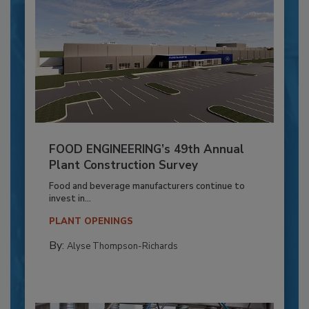
FOOD ENGINEERING’s 49th Annual
Plant Construction Survey
Food and beverage manufacturers continue to
invest in...
PLANT OPENINGS
By:
Alyse Thompson-Richards