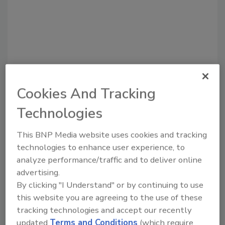
Cookies And Tracking
Technologies
Recommended Content
This BNP Media website uses cookies and tracking
JOIN TODAY
technologies to enhance user experience, to
to unlock your recommendations.
analyze performance/traffic and to deliver online
Already have an account?
Sign In
advertising.
By clicking "I Understand" or by continuing to use
this website you are agreeing to the use of these
tracking technologies and accept our recently
updated
Terms and Conditions
(which require