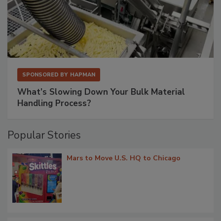
SPONSORED BY
HAPMAN
What’s Slowing Down Your Bulk Material
Handling Process?
Popular Stories
Mars to Move U.S. HQ to Chicago