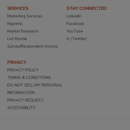
SERVICES
STAY CONNECTED
Marketing Services
LinkedIn
Reprints
Facebook
Market Research
YouTube
List Rental
X (Twitter)
Survey/Respondent Access
PRIVACY
PRIVACY POLICY
TERMS & CONDITIONS
DO NOT SELL MY PERSONAL
INFORMATION
PRIVACY REQUEST
ACCESSIBILITY