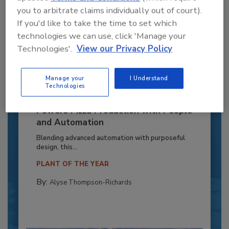
you to arbitrate claims individually out of court).
If you'd like to take the time to set which
technologies we can use, click 'Manage your
Technologies'.
View our Privacy Policy
Manage your
I Understand
Technologies
Recipe for Growth: How CJ Schwan’s
Powers Pizza Production with People
and Automation
Blending advanced automation with purposeful
design, this...
PLANT OF THE YEAR
By:
Alyse Thompson-Richards