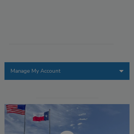
Manage My Account