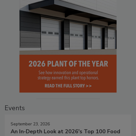
Events
September 23, 2026
An In-Depth Look at 2026's Top 100 Food