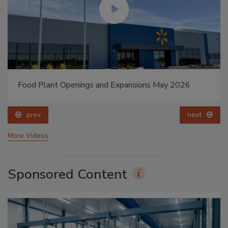
Food Plant Openings and Expansions May 2026
prev
next
More Videos
Sponsored Content