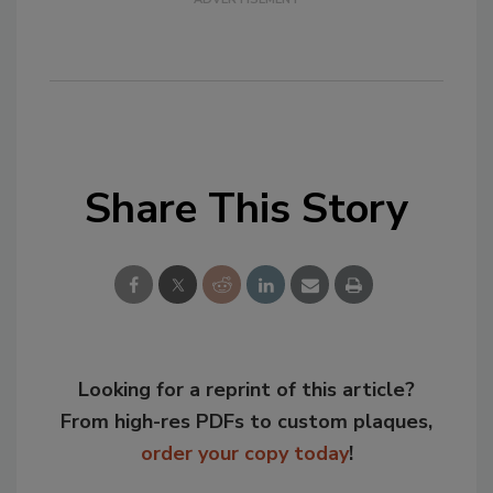
Share This Story
Looking for a reprint of this article?
From high-res PDFs to custom plaques,
order your copy today
!