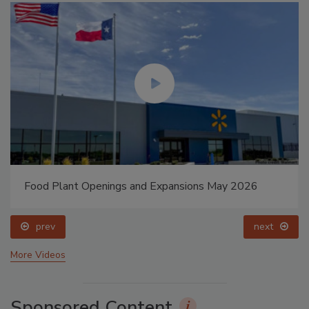
Food Plant Openings and Expansions May 2026
prev
next
More Videos
Sponsored Content