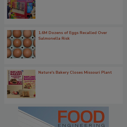
1.6M Dozens of Eggs Recalled Over
Salmonella Risk
Nature's Bakery Closes Missouri Plant