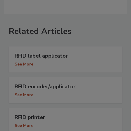
Related Articles
RFID label applicator
See More
RFID encoder/applicator
See More
RFID printer
See More