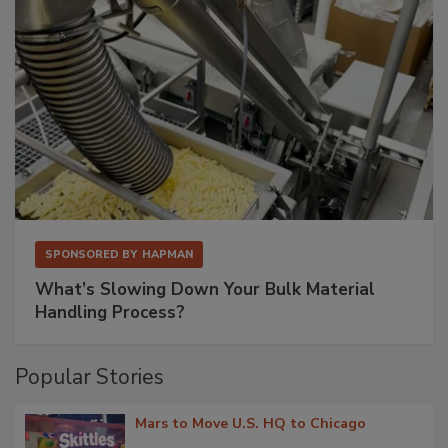
SPONSORED BY
HAPMAN
What’s Slowing Down Your Bulk Material
Handling Process?
Popular Stories
Mars to Move U.S. HQ to Chicago