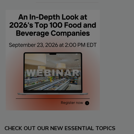
CHECK OUT OUR NEW ESSENTIAL TOPICS