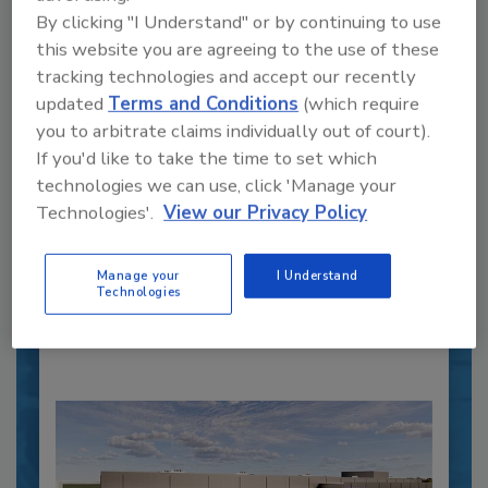
By clicking "I Understand" or by continuing to use
this website you are agreeing to the use of these
tracking technologies and accept our recently
updated
Terms and Conditions
(which require
Recipe for Growth: How CJ Schwan’s
you to arbitrate claims individually out of court).
Powers Pizza Production with People
If you'd like to take the time to set which
and Automation
technologies we can use, click 'Manage your
Blending advanced automation with purposeful
Technologies'.
View our Privacy Policy
design, this...
PLANT OF THE YEAR
Manage your
I Understand
Technologies
By:
Alyse Thompson-Richards