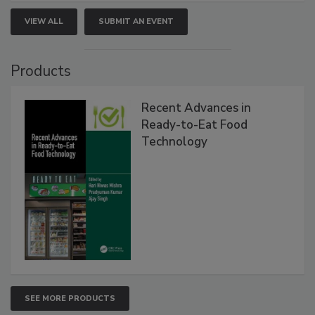
VIEW ALL
SUBMIT AN EVENT
Products
Recent Advances in
Ready-to-Eat Food
Technology
SEE MORE PRODUCTS