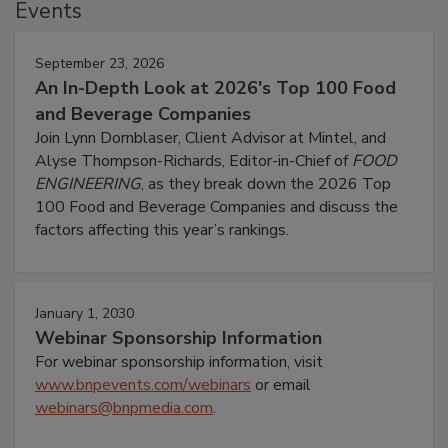
Events
September 23, 2026
An In-Depth Look at 2026's Top 100 Food
and Beverage Companies
Join Lynn Dornblaser, Client Advisor at Mintel, and
Alyse Thompson-Richards, Editor-in-Chief of
FOOD
ENGINEERING
, as they break down the 2026 Top
100 Food and Beverage Companies and discuss the
factors affecting this year’s rankings.
January 1, 2030
Webinar Sponsorship Information
For webinar sponsorship information, visit
www.bnpevents.com/webinars
or email
webinars@bnpmedia.com
.