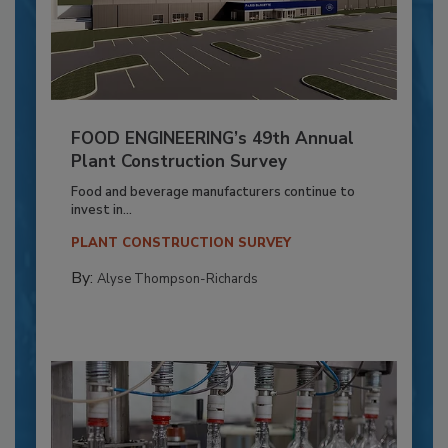
FOOD ENGINEERING’s 49th Annual
Plant Construction Survey
Food and beverage manufacturers continue to
invest in...
PLANT CONSTRUCTION SURVEY
By:
Alyse Thompson-Richards