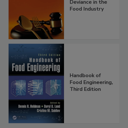
Deviance in the
Food Industry
Handbook of
Food Engineering,
Third Edition