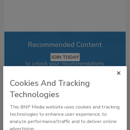
Recommended Content
JOIN TODAY
to unlock your recommendations.
Already have an account?
Sign In
Cookies And Tracking
Technologies
This BNP Media website uses cookies and tracking
technologies to enhance user experience, to
analyze performance/traffic and to deliver online
advertising.