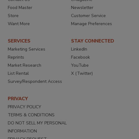
Food Master
Newsletter
Store
Customer Service
Want More
Manage Preferences
SERVICES
STAY CONNECTED
Marketing Services
LinkedIn
Reprints
Facebook
Market Research
YouTube
List Rental
X (Twitter)
Survey/Respondent Access
PRIVACY
PRIVACY POLICY
TERMS & CONDITIONS
DO NOT SELL MY PERSONAL
INFORMATION