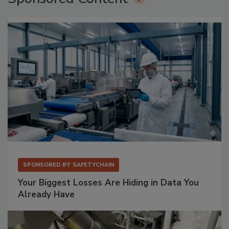
SPONSORED BY
SAFETYCHAIN
Your Biggest Losses Are Hiding in Data You
Already Have