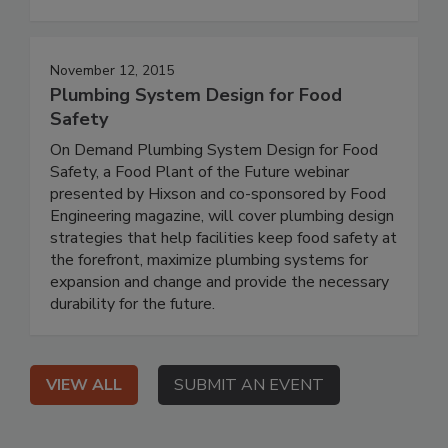
November 12, 2015
Plumbing System Design for Food
Safety
On Demand Plumbing System Design for Food
Safety, a Food Plant of the Future webinar
presented by Hixson and co-sponsored by Food
Engineering magazine, will cover plumbing design
strategies that help facilities keep food safety at
the forefront, maximize plumbing systems for
expansion and change and provide the necessary
durability for the future.
VIEW ALL
SUBMIT AN EVENT