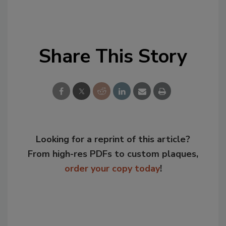
Share This Story
Looking for a reprint of this article?
From high-res PDFs to custom plaques,
order your copy today
!