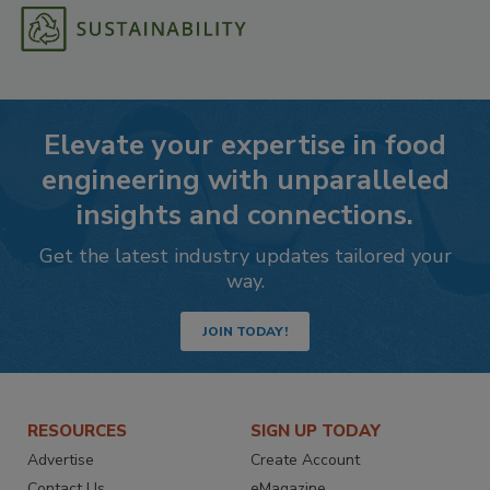
Elevate your expertise in food
engineering with unparalleled
insights and connections.
Get the latest industry updates tailored your
way.
JOIN TODAY!
RESOURCES
SIGN UP TODAY
Advertise
Create Account
Contact Us
eMagazine