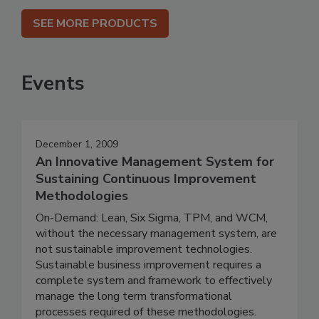
SEE MORE PRODUCTS
Events
December 1, 2009
An Innovative Management System for
Sustaining Continuous Improvement
Methodologies
On-Demand: Lean, Six Sigma, TPM, and WCM,
without the necessary management system, are
not sustainable improvement technologies.
Sustainable business improvement requires a
complete system and framework to effectively
manage the long term transformational
processes required of these methodologies.