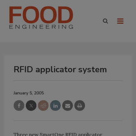
RFID applicator system
January 5, 2005
Three new SmartOne RFID applicator