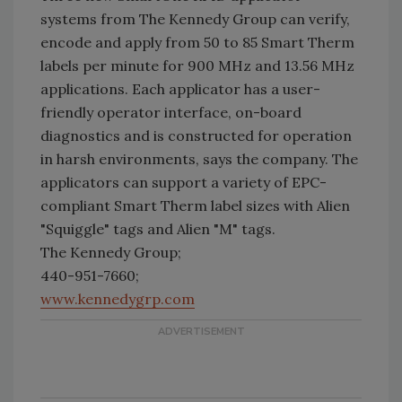
systems from The Kennedy Group can verify,
encode and apply from 50 to 85 Smart Therm
labels per minute for 900 MHz and 13.56 MHz
applications. Each applicator has a user-
friendly operator interface, on-board
diagnostics and is constructed for operation
in harsh environments, says the company. The
applicators can support a variety of EPC-
compliant Smart Therm label sizes with Alien
"Squiggle" tags and Alien "M" tags.
The Kennedy Group;
440-951-7660;
www.kennedygrp.com