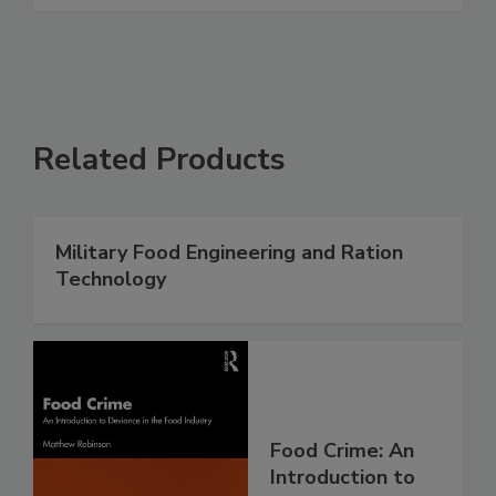
Related Products
Military Food Engineering and Ration
Technology
Food Crime: An
Introduction to