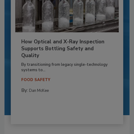
How Optical and X-Ray Inspection
Supports Bottling Safety and
Quality
By transitioning from legacy single-technology
systems to...
FOOD SAFETY
By:
Dan McKee