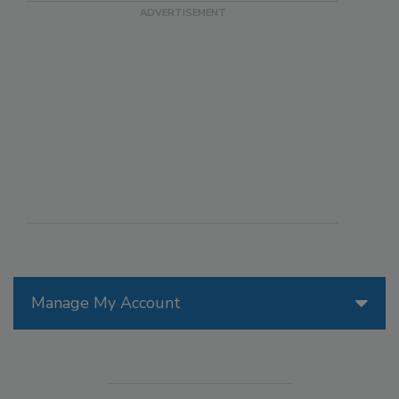
Manage My Account