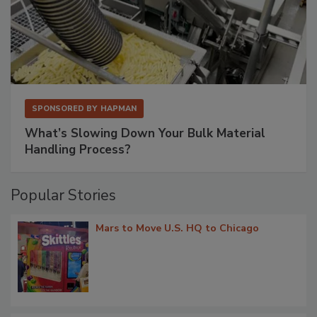
SPONSORED BY
HAPMAN
What’s Slowing Down Your Bulk Material
Handling Process?
Popular Stories
Mars to Move U.S. HQ to Chicago