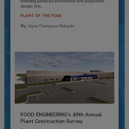
Blending advanced automation with purposeful
design, this...
PLANT OF THE YEAR
By:
Alyse Thompson-Richards
FOOD ENGINEERING’s 49th Annual
Plant Construction Survey