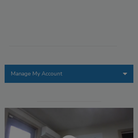
Manage My Account