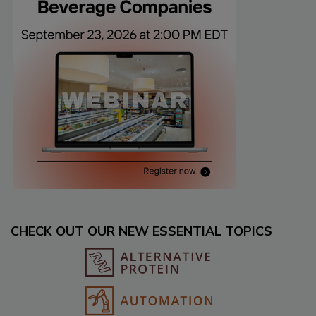
CHECK OUT OUR NEW ESSENTIAL TOPICS