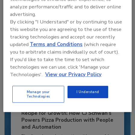
JOIN TODAY
analyze performance/traffic and to deliver online
to unlock your recommendations.
advertising.
By clicking "I Understand" or by continuing to use
Already have an account?
Sign In
this website you are agreeing to the use of these
tracking technologies and accept our recently
updated
Terms and Conditions
(which require
you to arbitrate claims individually out of court).
If you'd like to take the time to set which
technologies we can use, click 'Manage your
Technologies'.
View our Privacy Policy
Manage your
I Understand
Technologies
Recipe for Growth: How CJ Schwan’s
Powers Pizza Production with People
and Automation