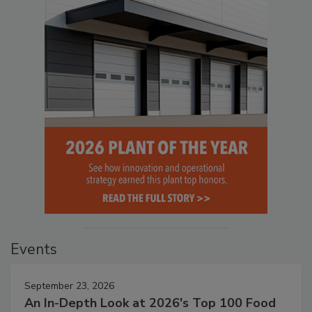
Events
September 23, 2026
An In-Depth Look at 2026's Top 100 Food