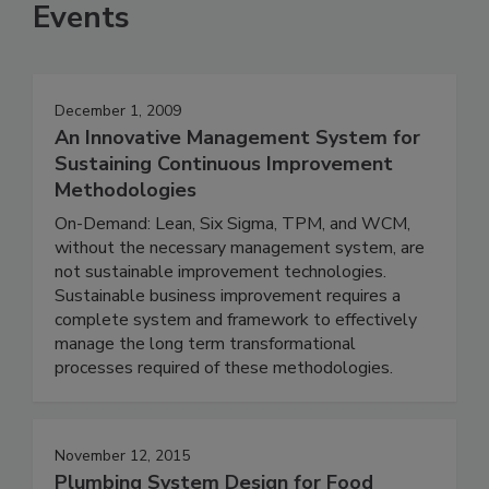
Events
December 1, 2009
An Innovative Management System for
Sustaining Continuous Improvement
Methodologies
On-Demand: Lean, Six Sigma, TPM, and WCM,
without the necessary management system, are
not sustainable improvement technologies.
Sustainable business improvement requires a
complete system and framework to effectively
manage the long term transformational
processes required of these methodologies.
November 12, 2015
Plumbing System Design for Food