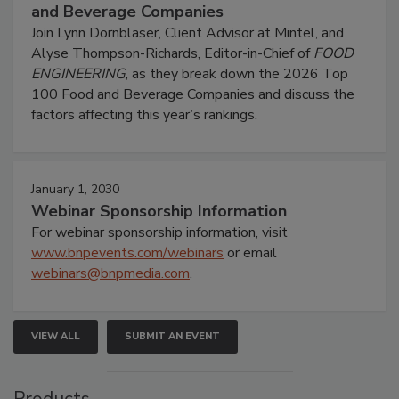
and Beverage Companies
Join Lynn Dornblaser, Client Advisor at Mintel, and
Alyse Thompson-Richards, Editor-in-Chief of
FOOD
ENGINEERING
, as they break down the 2026 Top
100 Food and Beverage Companies and discuss the
factors affecting this year’s rankings.
January 1, 2030
Webinar Sponsorship Information
For webinar sponsorship information, visit
www.bnpevents.com/webinars
or email
webinars@bnpmedia.com
.
VIEW ALL
SUBMIT AN EVENT