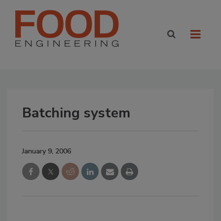
Batching system
January 9, 2006