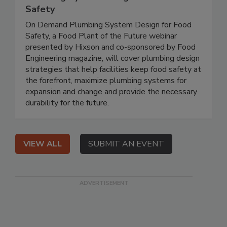
Safety
On Demand Plumbing System Design for Food
Safety, a Food Plant of the Future webinar
presented by Hixson and co-sponsored by Food
Engineering magazine, will cover plumbing design
strategies that help facilities keep food safety at
the forefront, maximize plumbing systems for
expansion and change and provide the necessary
durability for the future.
VIEW ALL
SUBMIT AN EVENT