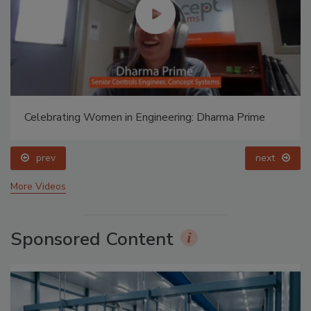
Celebrating Women in Engineering: Dharma Prime
prev
next
More Videos
Sponsored Content