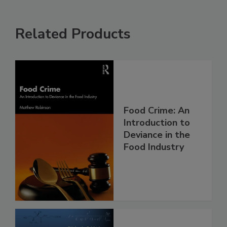
Related Products
Food Crime: An
Introduction to
Deviance in the
Food Industry