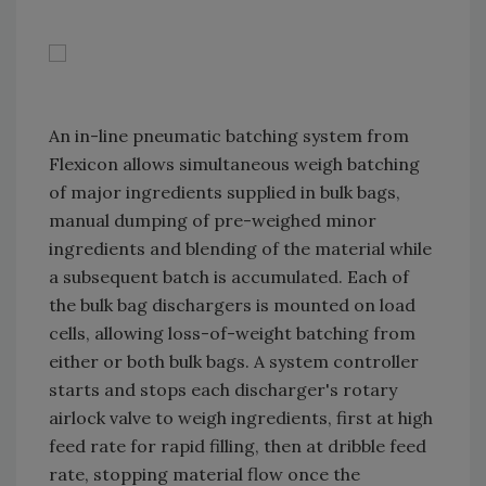
An in-line pneumatic batching system from
Flexicon allows simultaneous weigh batching
of major ingredients supplied in bulk bags,
manual dumping of pre-weighed minor
ingredients and blending of the material while
a subsequent batch is accumulated. Each of
the bulk bag dischargers is mounted on load
cells, allowing loss-of-weight batching from
either or both bulk bags. A system controller
starts and stops each discharger's rotary
airlock valve to weigh ingredients, first at high
feed rate for rapid filling, then at dribble feed
rate, stopping material flow once the