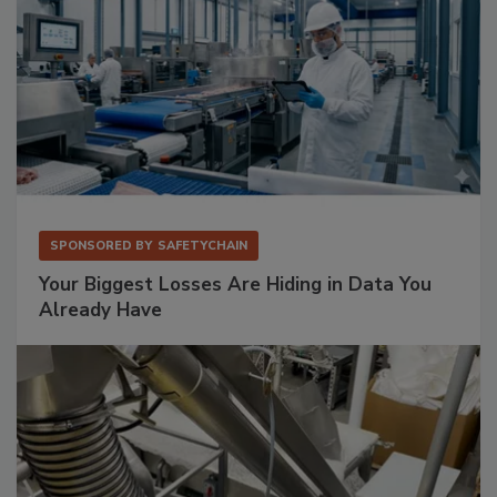
SPONSORED BY
SAFETYCHAIN
Your Biggest Losses Are Hiding in Data You
Already Have