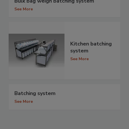
Bulk bag weigh batching system
See More
Kitchen batching
system
See More
Batching system
See More