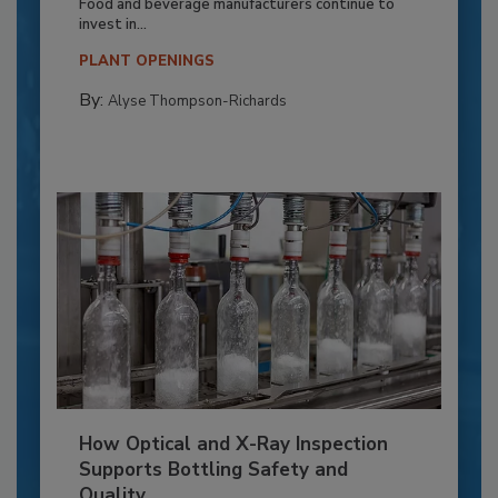
Food and beverage manufacturers continue to
invest in...
PLANT OPENINGS
By:
Alyse Thompson-Richards
How Optical and X-Ray Inspection
Supports Bottling Safety and
Quality