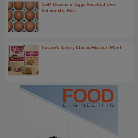
1.6M Dozens of Eggs Recalled Over
Salmonella Risk
Nature's Bakery Closes Missouri Plant