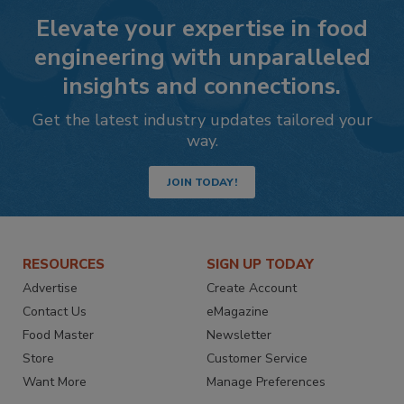
Elevate your expertise in food
engineering with unparalleled
insights and connections.
Get the latest industry updates tailored your
way.
JOIN TODAY!
RESOURCES
SIGN UP TODAY
Advertise
Create Account
Contact Us
eMagazine
Food Master
Newsletter
Store
Customer Service
Want More
Manage Preferences