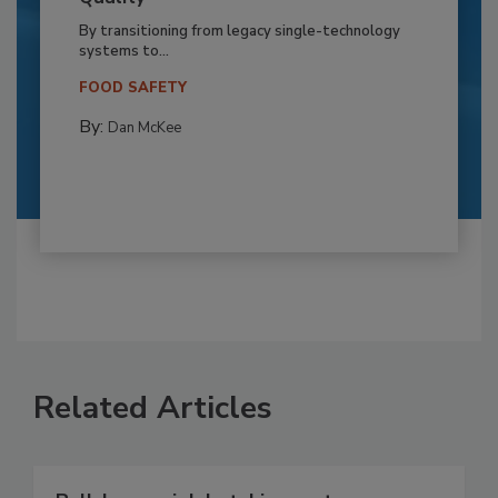
By transitioning from legacy single-technology
systems to...
FOOD SAFETY
By:
Dan McKee
Related Articles