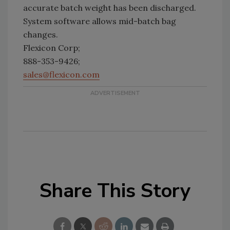
accurate batch weight has been discharged.
System software allows mid-batch bag
changes.
Flexicon Corp;
888-353-9426;
sales@flexicon.com
Share This Story