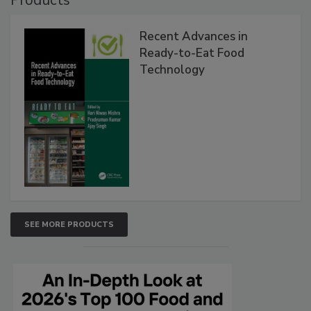
Products
Recent Advances in
Ready-to-Eat Food
Technology
SEE MORE PRODUCTS