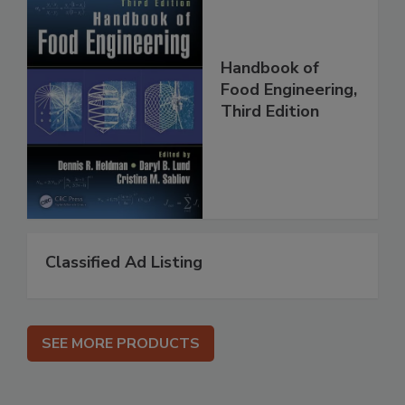
Handbook of
Food Engineering,
Third Edition
Classified Ad Listing
SEE MORE PRODUCTS