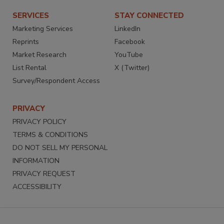
SERVICES
STAY CONNECTED
Marketing Services
LinkedIn
Reprints
Facebook
Market Research
YouTube
List Rental
X (Twitter)
Survey/Respondent Access
PRIVACY
PRIVACY POLICY
TERMS & CONDITIONS
DO NOT SELL MY PERSONAL
INFORMATION
PRIVACY REQUEST
ACCESSIBILITY