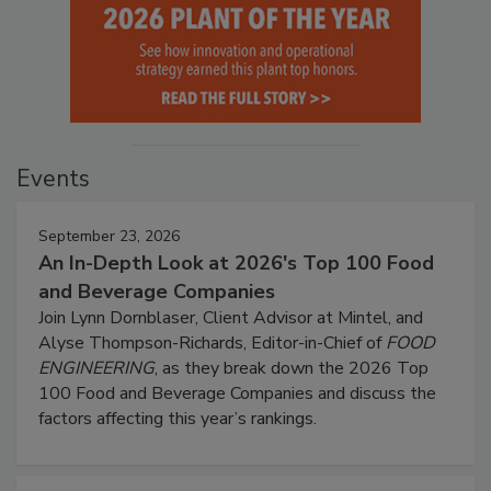
Events
September 23, 2026
An In-Depth Look at 2026's Top 100 Food
and Beverage Companies
Join Lynn Dornblaser, Client Advisor at Mintel, and
Alyse Thompson-Richards, Editor-in-Chief of
FOOD
ENGINEERING
, as they break down the 2026 Top
100 Food and Beverage Companies and discuss the
factors affecting this year’s rankings.