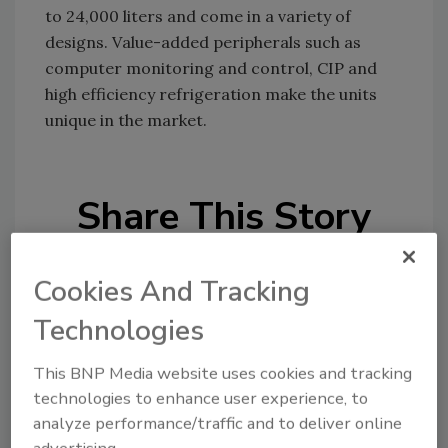
to 24,000 liters and come in a variety of
designs. Value-added peripherals such as
computer monitoring and control, CIP and
high efficiency refrigeration make the units
unique in the market.
Share This Story
Cookies And Tracking
Technologies
This BNP Media website uses cookies and tracking
Looking for a reprint of this article?
technologies to enhance user experience, to
From high-res PDFs to custom plaques,
analyze performance/traffic and to deliver online
order your copy today
!
advertising.