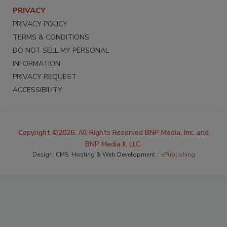
PRIVACY
PRIVACY POLICY
TERMS & CONDITIONS
DO NOT SELL MY PERSONAL
INFORMATION
PRIVACY REQUEST
ACCESSIBILITY
Copyright ©2026. All Rights Reserved BNP Media, Inc. and
BNP Media II, LLC.
Design, CMS, Hosting & Web Development ::
ePublishing