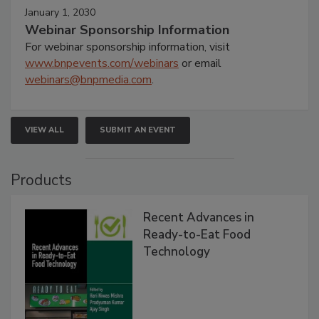
January 1, 2030
Webinar Sponsorship Information
For webinar sponsorship information, visit
www.bnpevents.com/webinars
or email
webinars@bnpmedia.com
.
VIEW ALL
SUBMIT AN EVENT
Products
Recent Advances in
Ready-to-Eat Food
Technology