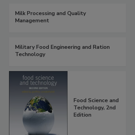
Milk Processing and Quality
Management
Military Food Engineering and Ration
Technology
Food Science and
Technology, 2nd
Edition