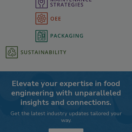
Elevate your expertise in food
engineering with unparalleled
insights and connections.
Get the latest industry updates tailored your
way.