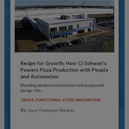
Recipe for Growth: How CJ Schwan’s
Powers Pizza Production with People
and Automation
Blending advanced automation with purposeful
design, this...
CROSS-FUNCTIONAL FOOD INNOVATION
By:
Alyse Thompson-Richards