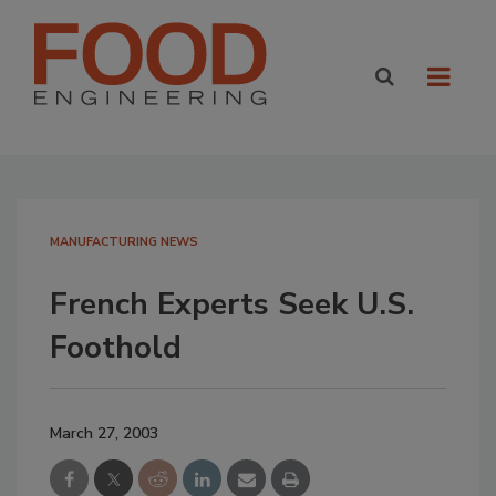
MANUFACTURING NEWS
French Experts Seek U.S.
Foothold
March 27, 2003