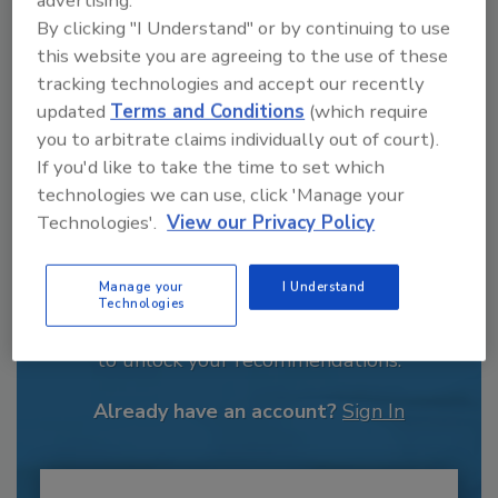
By clicking "I Understand" or by continuing to use
this website you are agreeing to the use of these
tracking technologies and accept our recently
updated
Terms and Conditions
(which require
you to arbitrate claims individually out of court).
If you'd like to take the time to set which
technologies we can use, click 'Manage your
Technologies'.
View our Privacy Policy
Recommended Content
Manage your
I Understand
Technologies
JOIN TODAY
to unlock your recommendations.
Already have an account?
Sign In