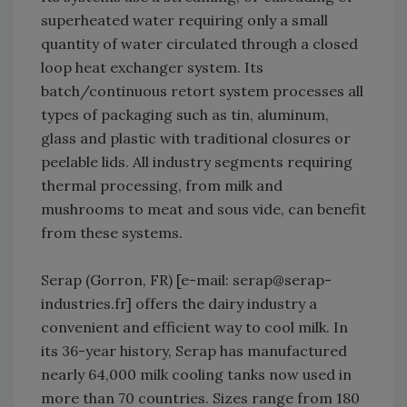
superheated water requiring only a small
quantity of water circulated through a closed
loop heat exchanger system. Its
batch/continuous retort system processes all
types of packaging such as tin, aluminum,
glass and plastic with traditional closures or
peelable lids. All industry segments requiring
thermal processing, from milk and
mushrooms to meat and sous vide, can benefit
from these systems.
Serap (Gorron, FR) [e-mail: serap@serap-
industries.fr] offers the dairy industry a
convenient and efficient way to cool milk. In
its 36-year history, Serap has manufactured
nearly 64,000 milk cooling tanks now used in
more than 70 countries. Sizes range from 180