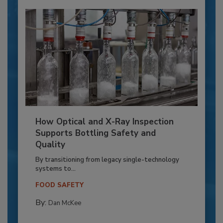
How Optical and X-Ray Inspection
Supports Bottling Safety and
Quality
By transitioning from legacy single-technology
systems to...
FOOD SAFETY
By:
Dan McKee