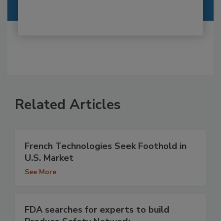
Related Articles
French Technologies Seek Foothold in
U.S. Market
See More
FDA searches for experts to build