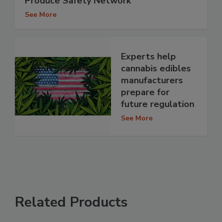
Produce Safety Network
See More
Experts help
cannabis edibles
manufacturers
prepare for
future regulation
See More
Related Products