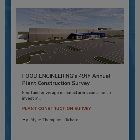
FOOD ENGINEERING’s 49th Annual
Plant Construction Survey
Food and beverage manufacturers continue to
invest in...
PLANT CONSTRUCTION SURVEY
By:
Alyse Thompson-Richards