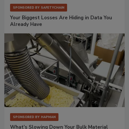
SPONSORED BY
SAFETYCHAIN
Your Biggest Losses Are Hiding in Data You
Already Have
SPONSORED BY
HAPMAN
What’s Slowing Down Your Bulk Material