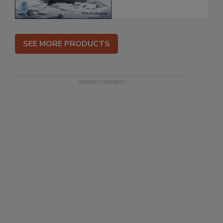
SEE MORE PRODUCTS