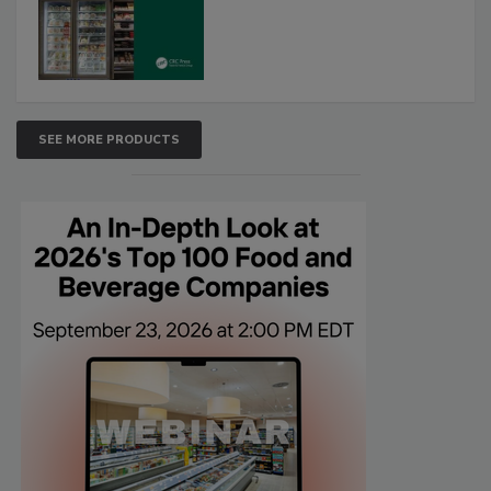
SEE MORE PRODUCTS