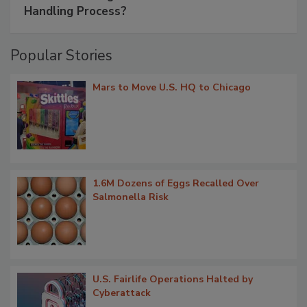
Handling Process?
Popular Stories
Mars to Move U.S. HQ to Chicago
1.6M Dozens of Eggs Recalled Over
Salmonella Risk
U.S. Fairlife Operations Halted by
Cyberattack