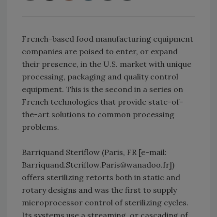
French-based food manufacturing equipment
companies are poised to enter, or expand
their presence, in the U.S. market with unique
processing, packaging and quality control
equipment. This is the second in a series on
French technologies that provide state-of-
the-art solutions to common processing
problems.
Barriquand Steriflow (Paris, FR [e-mail:
Barriquand.Steriflow.Paris@wanadoo.fr])
offers sterilizing retorts both in static and
rotary designs and was the first to supply
microprocessor control of sterilizing cycles.
Its systems use a streaming, or cascading of