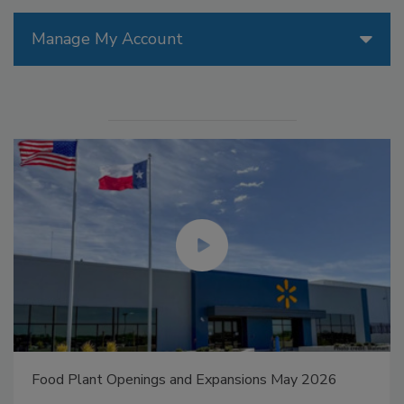
Manage My Account
Food Plant Openings and Expansions May 2026