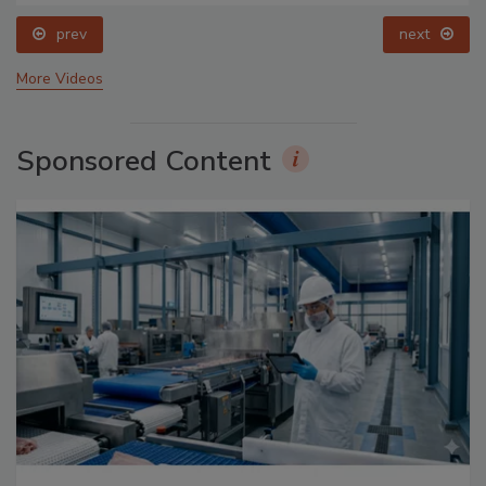
prev
next
More Videos
Sponsored Content