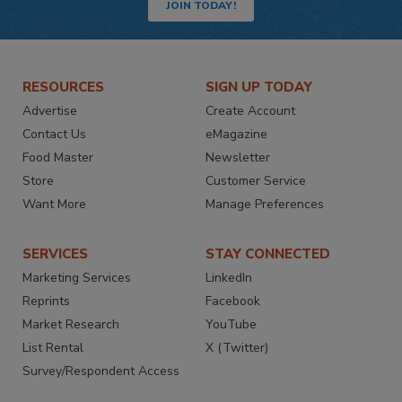
JOIN TODAY!
RESOURCES
SIGN UP TODAY
Advertise
Create Account
Contact Us
eMagazine
Food Master
Newsletter
Store
Customer Service
Want More
Manage Preferences
SERVICES
STAY CONNECTED
Marketing Services
LinkedIn
Reprints
Facebook
Market Research
YouTube
List Rental
X (Twitter)
Survey/Respondent Access