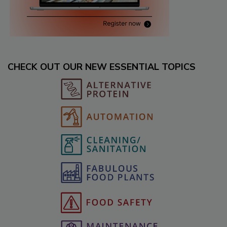
CHECK OUT OUR NEW ESSENTIAL TOPICS