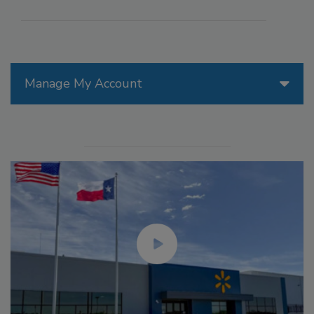
Manage My Account