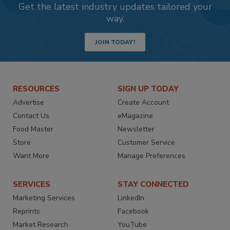
Get the latest industry updates tailored your
way.
JOIN TODAY!
RESOURCES
SIGN UP TODAY
Advertise
Create Account
Contact Us
eMagazine
Food Master
Newsletter
Store
Customer Service
Want More
Manage Preferences
SERVICES
STAY CONNECTED
Marketing Services
LinkedIn
Reprints
Facebook
Market Research
YouTube