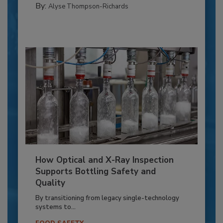
By:
Alyse Thompson-Richards
How Optical and X-Ray Inspection
Supports Bottling Safety and
Quality
By transitioning from legacy single-technology
systems to...