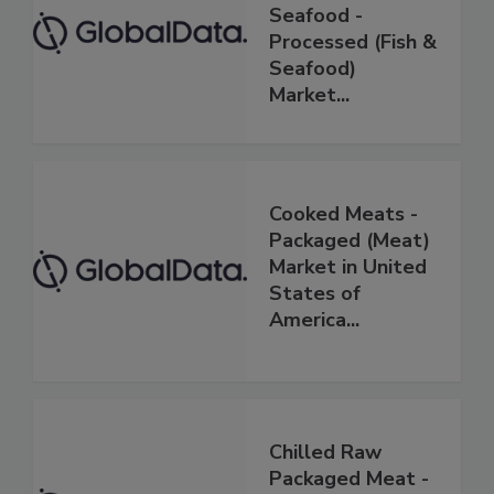
Seafood -
Processed (Fish &
Seafood)
Market...
Cooked Meats -
Packaged (Meat)
Market in United
States of
America...
Chilled Raw
Packaged Meat -