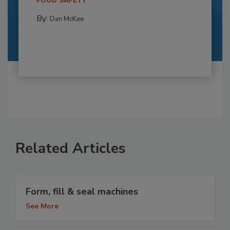
FOOD SAFETY
By:
Dan McKee
Related Articles
Form, fill & seal machines
See More