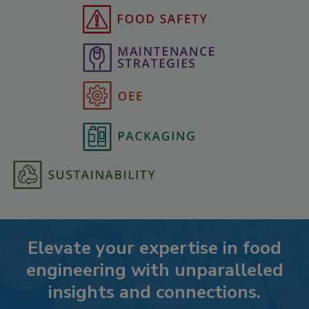
Elevate your expertise in food
engineering with unparalleled
insights and connections.