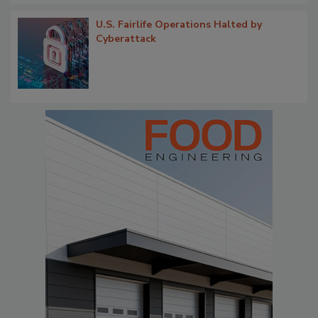
U.S. Fairlife Operations Halted by
Cyberattack