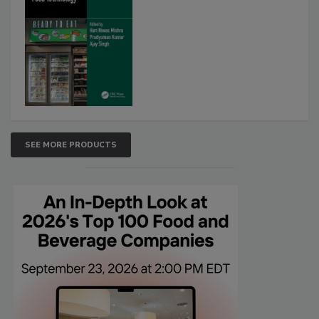
SEE MORE PRODUCTS