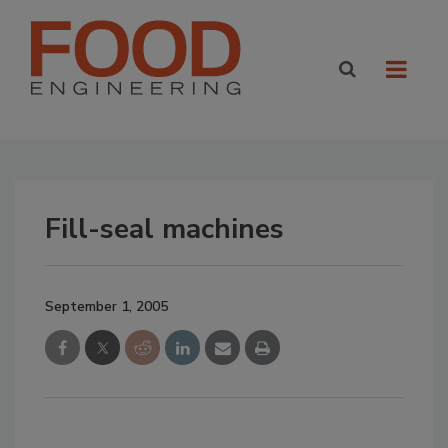
Fill-seal machines
September 1, 2005