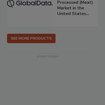
Processed (Meat)
Market in the
United States...
SEE MORE PRODUCTS