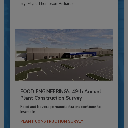
By:
Alyse Thompson-Richards
FOOD ENGINEERING’s 49th Annual
Plant Construction Survey
Food and beverage manufacturers continue to
invest in...
PLANT CONSTRUCTION SURVEY