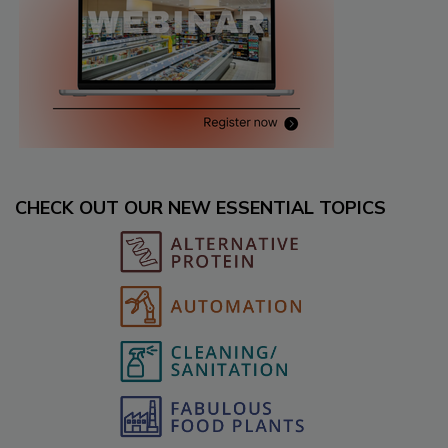
CHECK OUT OUR NEW ESSENTIAL TOPICS