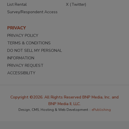
List Rental
X (Twitter)
Survey/Respondent Access
PRIVACY
PRIVACY POLICY
TERMS & CONDITIONS
DO NOT SELL MY PERSONAL
INFORMATION
PRIVACY REQUEST
ACCESSIBILITY
Copyright ©2026. All Rights Reserved BNP Media, Inc. and
BNP Media II, LLC.
Design, CMS, Hosting & Web Development ::
ePublishing