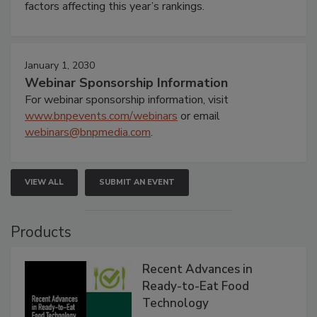
factors affecting this year’s rankings.
January 1, 2030
Webinar Sponsorship Information
For webinar sponsorship information, visit
www.bnpevents.com/webinars
or email
webinars@bnpmedia.com
.
VIEW ALL
SUBMIT AN EVENT
Products
Recent Advances in
Ready-to-Eat Food
Technology