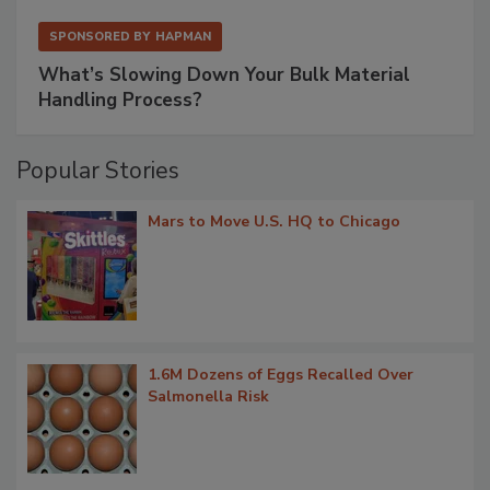
SPONSORED BY
HAPMAN
What’s Slowing Down Your Bulk Material
Handling Process?
Popular Stories
Mars to Move U.S. HQ to Chicago
1.6M Dozens of Eggs Recalled Over
Salmonella Risk