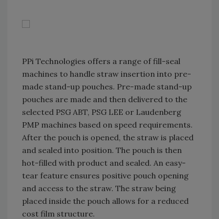
PPi Technologies offers a range of fill-seal
machines to handle straw insertion into pre-
made stand-up pouches. Pre-made stand-up
pouches are made and then delivered to the
selected PSG ABT, PSG LEE or Laudenberg
PMP machines based on speed requirements.
After the pouch is opened, the straw is placed
and sealed into position. The pouch is then
hot-filled with product and sealed. An easy-
tear feature ensures positive pouch opening
and access to the straw. The straw being
placed inside the pouch allows for a reduced
cost film structure.