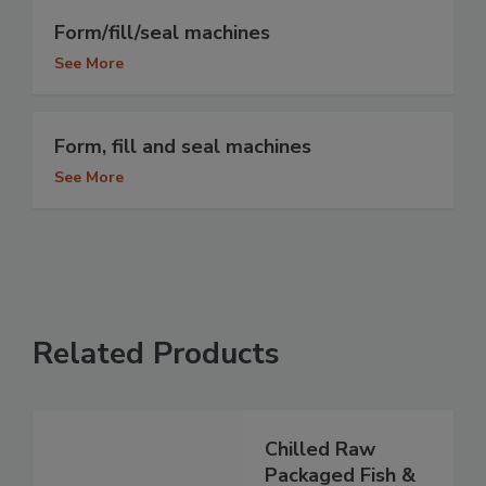
Form/fill/seal machines
See More
Form, fill and seal machines
See More
Related Products
Chilled Raw
Packaged Fish &