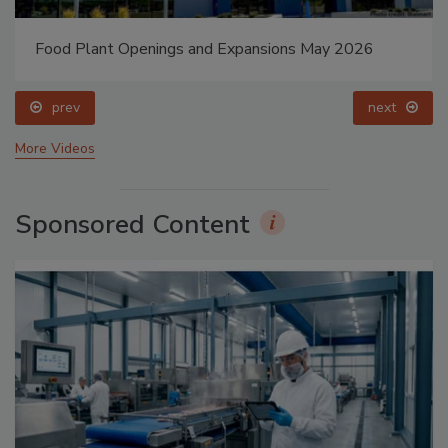
Food Plant Openings and Expansions May 2026
prev
next
More Videos
Sponsored Content