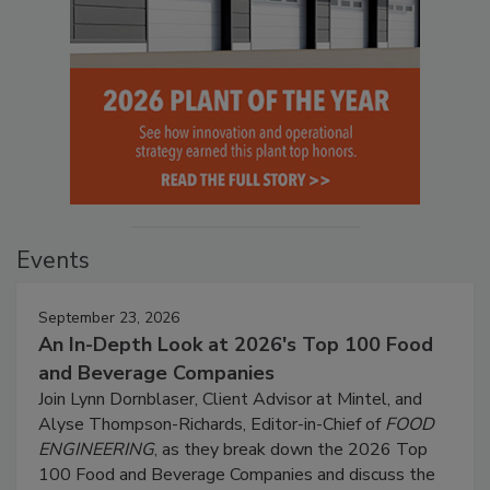
Events
September 23, 2026
An In-Depth Look at 2026's Top 100 Food
and Beverage Companies
Join Lynn Dornblaser, Client Advisor at Mintel, and
Alyse Thompson-Richards, Editor-in-Chief of
FOOD
ENGINEERING
, as they break down the 2026 Top
100 Food and Beverage Companies and discuss the