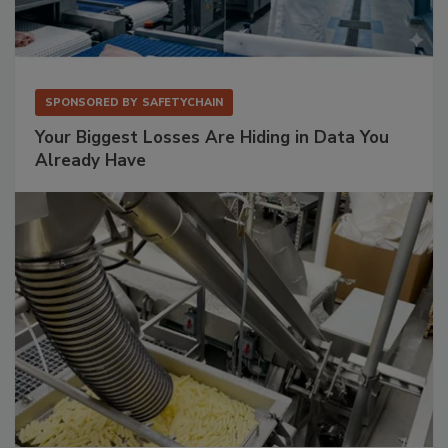
SPONSORED BY
SAFETYCHAIN
Your Biggest Losses Are Hiding in Data You
Already Have