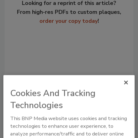
Looking for a reprint of this article?
From high-res PDFs to custom plaques,
order your copy today
!
Cookies And Tracking
Recommended Content
Technologies
JOIN TODAY
This BNP Media website uses cookies and tracking
to unlock your recommendations.
technologies to enhance user experience, to
analyze performance/traffic and to deliver online
Already have an account?
Sign In