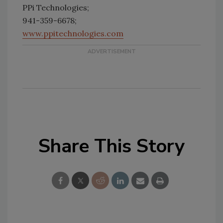
PPi Technologies;
941-359-6678;
www.ppitechnologies.com
Share This Story