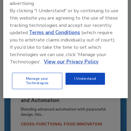
advertising.
By clicking "I Understand" or by continuing to use
this website you are agreeing to the use of these
tracking technologies and accept our recently
updated
Terms and Conditions
(which require
you to arbitrate claims individually out of court).
If you'd like to take the time to set which
technologies we can use, click 'Manage your
Technologies'.
View our Privacy Policy
Manage your
I Understand
Technologies
Recipe for Growth: How CJ Schwan’s
Powers Pizza Production with People
and Automation
Blending advanced automation with purposeful
design, this...
CROSS-FUNCTIONAL FOOD INNOVATION