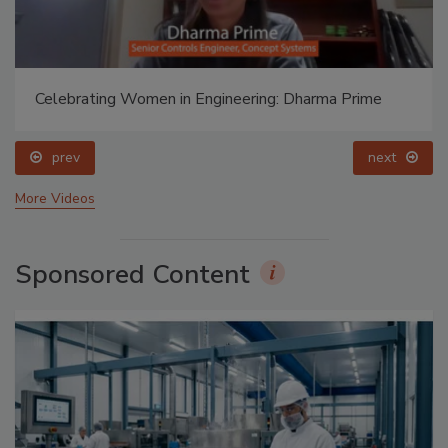
Celebrating Women in Engineering: Halak Mehta
prev
More Videos
Sponsored Content