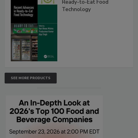
Ready-to-Eat Food
Technology
SEE MORE PRODUCTS