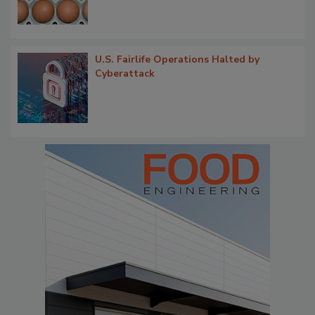
U.S. Fairlife Operations Halted by
Cyberattack