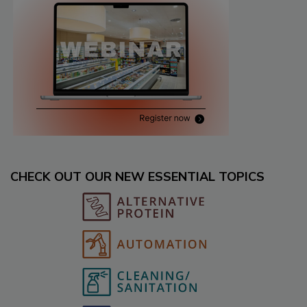
CHECK OUT OUR NEW ESSENTIAL TOPICS