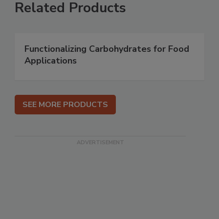
Related Products
Functionalizing Carbohydrates for Food
Applications
SEE MORE PRODUCTS