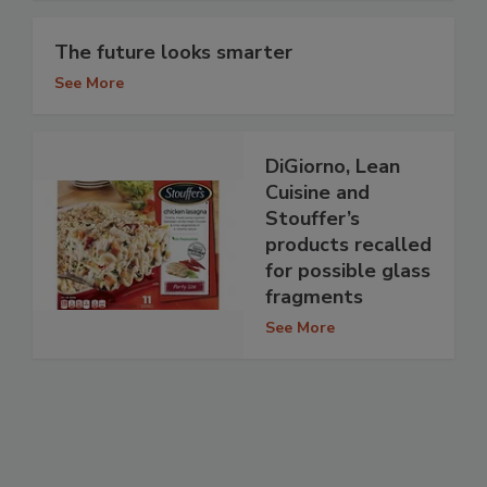
The future looks smarter
See More
DiGiorno, Lean
Cuisine and
Stouffer’s
products recalled
for possible glass
fragments
See More