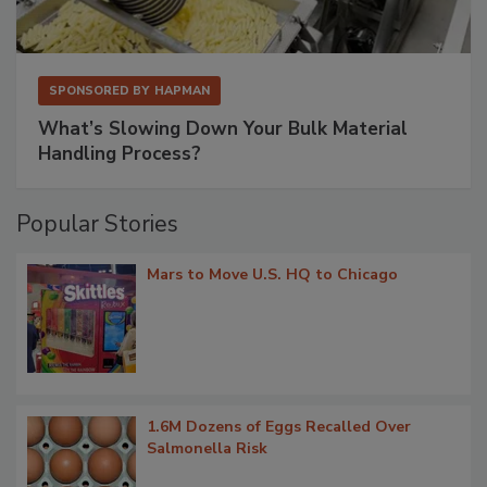
SPONSORED BY
HAPMAN
What’s Slowing Down Your Bulk Material
Handling Process?
Popular Stories
Mars to Move U.S. HQ to Chicago
1.6M Dozens of Eggs Recalled Over
Salmonella Risk