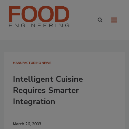
MANUFACTURING NEWS
Intelligent Cuisine
Requires Smarter
Integration
March 26, 2003