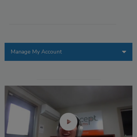
Manage My Account