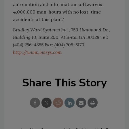
automation and information software is
4,000,000 man-hours with no lost-time
accidents at this plant."
Bradley Ward Systems Inc., 750 Hammond Dr.,
Building 10, Suite 200, Atlanta, GA 30328 Tel:
(404) 256-4855 Fax: (404) 705-5170
http://www.bwsys.com
Share This Story