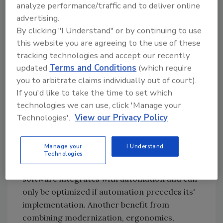
analyze performance/traffic and to deliver online
implemented on the breakfast line as well as
advertising.
the fully automated pot pie line. "This module
By clicking "I Understand" or by continuing to use
currently handles recipe management for
this website you are agreeing to the use of these
these two lines, including inventory control,
tracking technologies and accept our recently
scheduling and batching," notes Shuster.
updated
Terms and Conditions
(which require
Shuster finds it difficult to pinpoint savings to
you to arbitrate claims individually out of court).
the Bradley Ward system but reports
If you'd like to take the time to set which
decreased labor requirements as well as
technologies we can use, click 'Manage your
standardized procedures, resulting in
Technologies'.
View our Privacy Policy
improved quality and a dramatic increase in
consistency of up to 80 percent. "It is really a
Manage your
I Understand
combination of automation and the PMIS++
Technologies
system as support to that automation. This
software integrates with automation and can
only be optimized if automation precedes its'
implementation. Another benefit from
combining modernization, ergonomics,