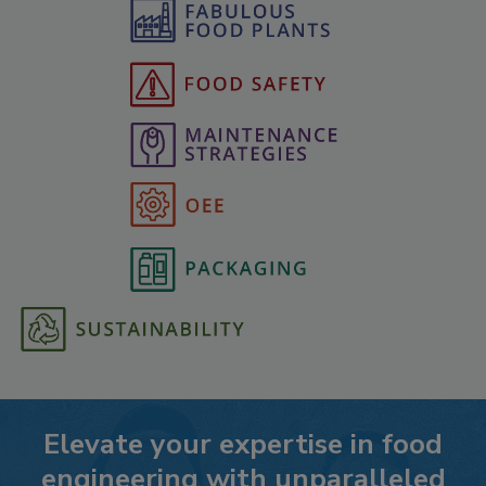
Elevate your expertise in food
engineering with unparalleled