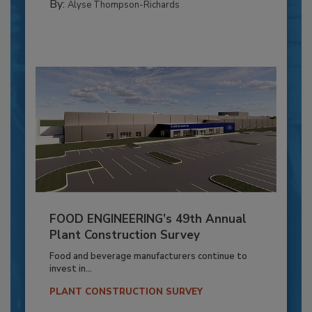
By:
Alyse Thompson-Richards
FOOD ENGINEERING’s 49th Annual
Plant Construction Survey
Food and beverage manufacturers continue to
invest in...
PLANT CONSTRUCTION SURVEY