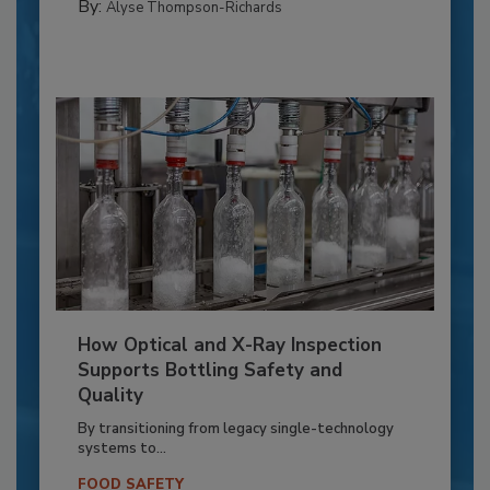
By:
Alyse Thompson-Richards
How Optical and X-Ray Inspection
Supports Bottling Safety and
Quality
By transitioning from legacy single-technology
systems to...
FOOD SAFETY