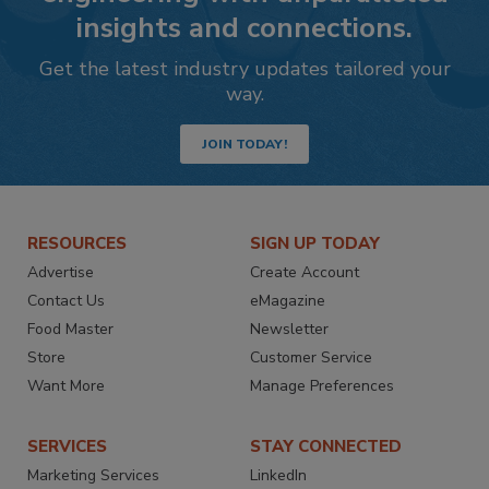
insights and connections.
Get the latest industry updates tailored your
way.
JOIN TODAY!
RESOURCES
SIGN UP TODAY
Advertise
Create Account
Contact Us
eMagazine
Food Master
Newsletter
Store
Customer Service
Want More
Manage Preferences
SERVICES
STAY CONNECTED
Marketing Services
LinkedIn