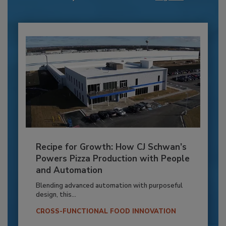
Recipe for Growth: How CJ Schwan’s
Powers Pizza Production with People
and Automation
Blending advanced automation with purposeful
design, this...
CROSS-FUNCTIONAL FOOD INNOVATION