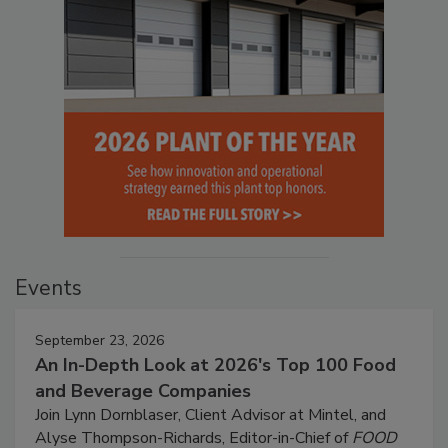
Events
September 23, 2026
An In-Depth Look at 2026's Top 100 Food
and Beverage Companies
Join Lynn Dornblaser, Client Advisor at Mintel, and
Alyse Thompson-Richards, Editor-in-Chief of
FOOD