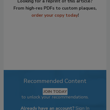
Looking for a reprint of this article?
From high-res PDFs to custom plaques,
order your copy today
!
Recommended Content
JOIN TODAY
to unlock your recommendations.
Already have an account?
Sign In