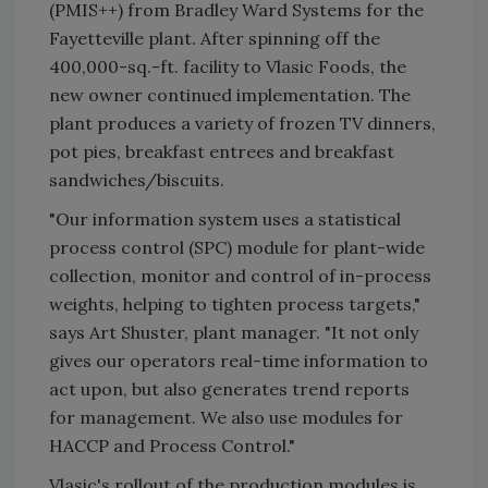
(PMIS++) from Bradley Ward Systems for the
Fayetteville plant. After spinning off the
400,000-sq.-ft. facility to Vlasic Foods, the
new owner continued implementation. The
plant produces a variety of frozen TV dinners,
pot pies, breakfast entrees and breakfast
sandwiches/biscuits.
"Our information system uses a statistical
process control (SPC) module for plant-wide
collection, monitor and control of in-process
weights, helping to tighten process targets,"
says Art Shuster, plant manager. "It not only
gives our operators real-time information to
act upon, but also generates trend reports
for management. We also use modules for
HACCP and Process Control."
Vlasic's rollout of the production modules is