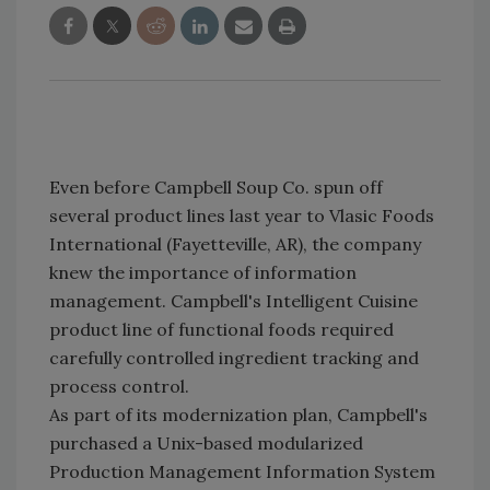
Even before Campbell Soup Co. spun off
several product lines last year to Vlasic Foods
International (Fayetteville, AR), the company
knew the importance of information
management. Campbell's Intelligent Cuisine
product line of functional foods required
carefully controlled ingredient tracking and
process control.
As part of its modernization plan, Campbell's
purchased a Unix-based modularized
Production Management Information System