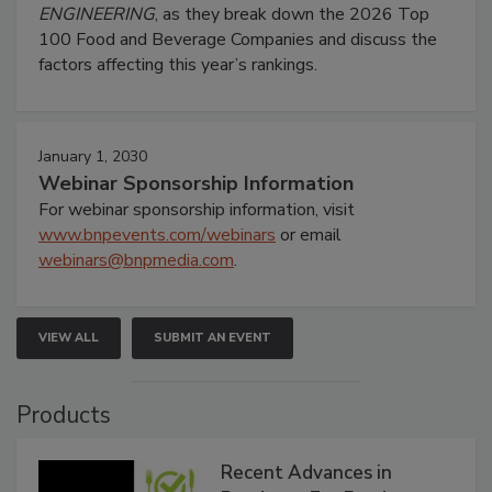
ENGINEERING
, as they break down the 2026 Top
100 Food and Beverage Companies and discuss the
factors affecting this year’s rankings.
January 1, 2030
Webinar Sponsorship Information
For webinar sponsorship information, visit
www.bnpevents.com/webinars
or email
webinars@bnpmedia.com
.
VIEW ALL
SUBMIT AN EVENT
Products
Recent Advances in