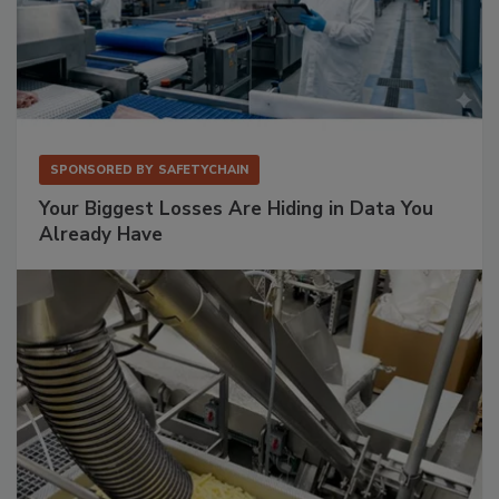
SPONSORED BY
SAFETYCHAIN
Your Biggest Losses Are Hiding in Data You
Already Have