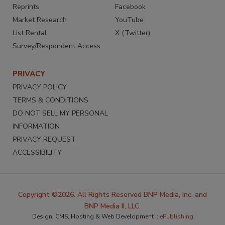
Reprints
Facebook
Market Research
YouTube
List Rental
X (Twitter)
Survey/Respondent Access
PRIVACY
PRIVACY POLICY
TERMS & CONDITIONS
DO NOT SELL MY PERSONAL
INFORMATION
PRIVACY REQUEST
ACCESSIBILITY
Copyright ©2026. All Rights Reserved BNP Media, Inc. and
BNP Media II, LLC.
Design, CMS, Hosting & Web Development ::
ePublishing