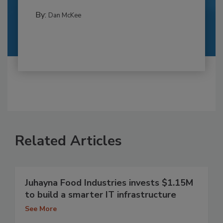
By:
Dan McKee
Related Articles
Juhayna Food Industries invests $1.15M
to build a smarter IT infrastructure
See More