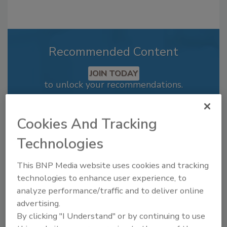
Recommended Content
JOIN TODAY
to unlock your recommendations.
Already have an account?
Sign In
Cookies And Tracking
Technologies
This BNP Media website uses cookies and tracking
technologies to enhance user experience, to
analyze performance/traffic and to deliver online
advertising.
By clicking "I Understand" or by continuing to use