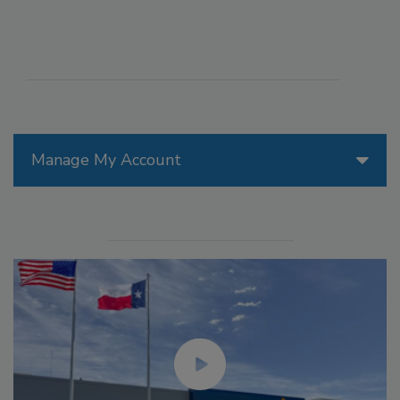
Manage My Account