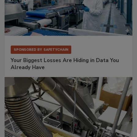
SPONSORED BY
SAFETYCHAIN
Your Biggest Losses Are Hiding in Data You
Already Have