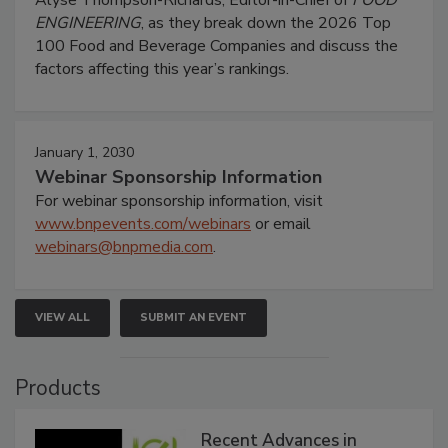
Alyse Thompson-Richards, Editor-in-Chief of
FOOD
ENGINEERING
, as they break down the 2026 Top
100 Food and Beverage Companies and discuss the
factors affecting this year’s rankings.
January 1, 2030
Webinar Sponsorship Information
For webinar sponsorship information, visit
www.bnpevents.com/webinars
or email
webinars@bnpmedia.com
.
VIEW ALL
SUBMIT AN EVENT
Products
Recent Advances in