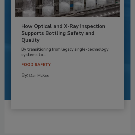
How Optical and X-Ray Inspection
Supports Bottling Safety and
Quality
By transitioning from legacy single-technology
systems to...
FOOD SAFETY
By:
Dan McKee