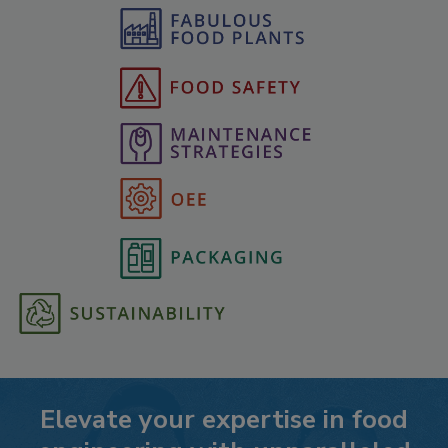
Elevate your expertise in food