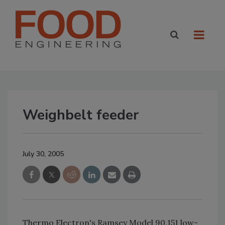
Weighbelt feeder
July 30, 2005
Thermo Electron's Ramsey Model 90.151 low-