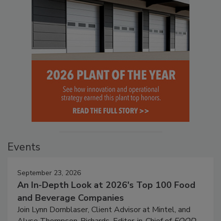
Events
September 23, 2026
An In-Depth Look at 2026's Top 100 Food
and Beverage Companies
Join Lynn Dornblaser, Client Advisor at Mintel, and