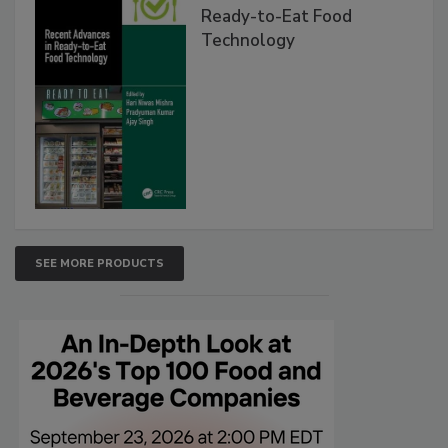
Ready-to-Eat Food
Technology
SEE MORE PRODUCTS