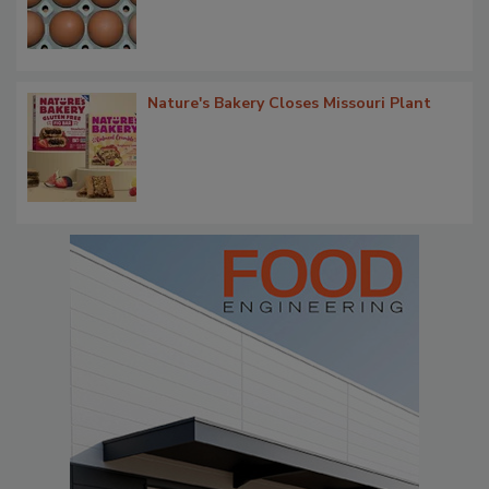
Nature's Bakery Closes Missouri Plant