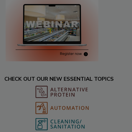
CHECK OUT OUR NEW ESSENTIAL TOPICS