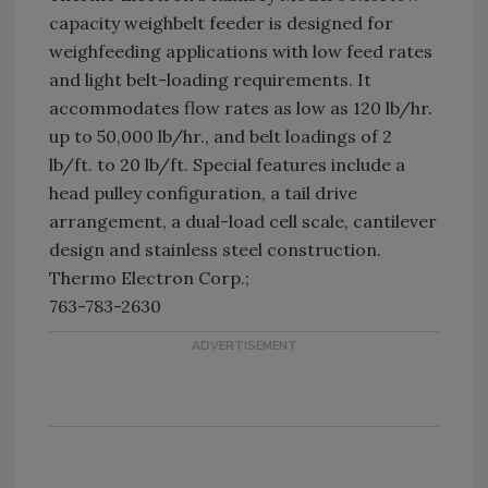
capacity weighbelt feeder is designed for
weighfeeding applications with low feed rates
and light belt-loading requirements. It
accommodates flow rates as low as 120 lb/hr.
up to 50,000 lb/hr., and belt loadings of 2
lb/ft. to 20 lb/ft. Special features include a
head pulley configuration, a tail drive
arrangement, a dual-load cell scale, cantilever
design and stainless steel construction.
Thermo Electron Corp.;
763-783-2630