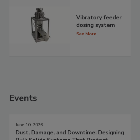
Vibratory feeder
dosing system
See More
Events
June 10, 2026
Dust, Damage, and Downtime: Designing