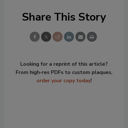
Share This Story
Looking for a reprint of this article?
From high-res PDFs to custom plaques,
order your copy today
!