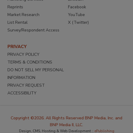
Reprints
Facebook
Market Research
YouTube
List Rental
X (Twitter)
Survey/Respondent Access
PRIVACY
PRIVACY POLICY
TERMS & CONDITIONS
DO NOT SELL MY PERSONAL
INFORMATION
PRIVACY REQUEST
ACCESSIBILITY
Copyright ©2026. All Rights Reserved BNP Media, Inc. and
BNP Media II, LLC.
Design, CMS, Hosting & Web Development ::
ePublishing