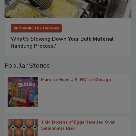
SPONSORED BY
HAPMAN
What’s Slowing Down Your Bulk Material
Handling Process?
Popular Stories
Mars to Move U.S. HQ to Chicago
1.6M Dozens of Eggs Recalled Over
Salmonella Risk