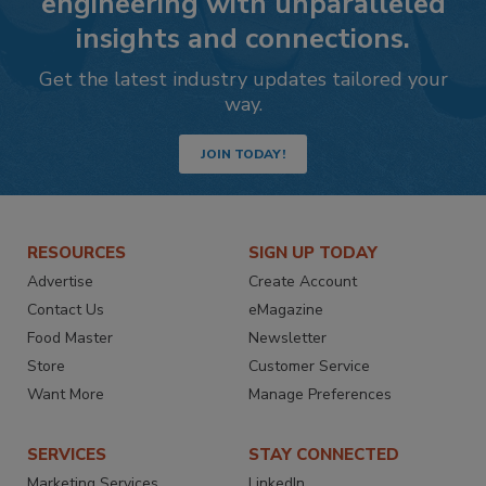
engineering with unparalleled
insights and connections.
Get the latest industry updates tailored your
way.
JOIN TODAY!
RESOURCES
SIGN UP TODAY
Advertise
Create Account
Contact Us
eMagazine
Food Master
Newsletter
Store
Customer Service
Want More
Manage Preferences
SERVICES
STAY CONNECTED
Marketing Services
LinkedIn