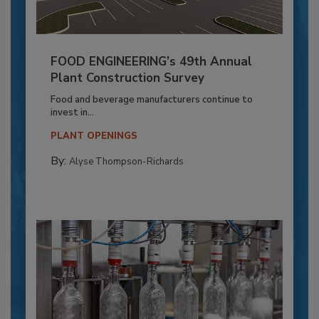
FOOD ENGINEERING’s 49th Annual
Plant Construction Survey
Food and beverage manufacturers continue to
invest in...
PLANT OPENINGS
By:
Alyse Thompson-Richards