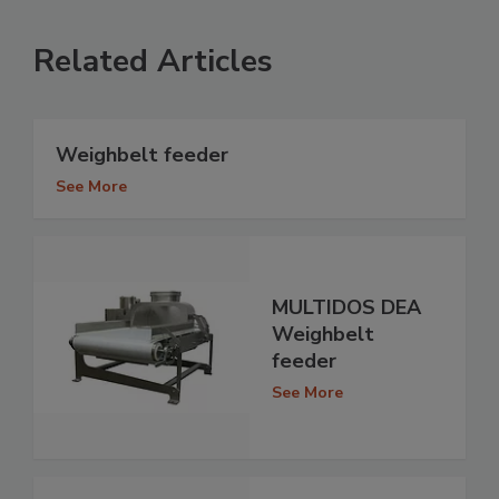
Related Articles
Weighbelt feeder
See More
MULTIDOS DEA
Weighbelt
feeder
See More