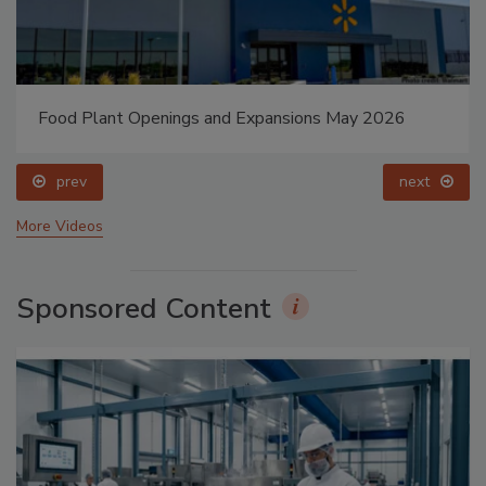
Food Plant Openings and Expansions May 2026
prev
next
More Videos
Sponsored Content