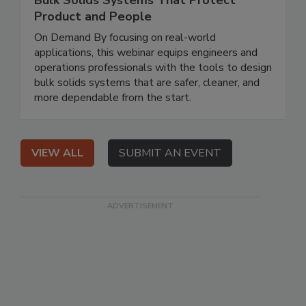
Bulk Solids Systems That Protect
Product and People
On Demand By focusing on real-world
applications, this webinar equips engineers and
operations professionals with the tools to design
bulk solids systems that are safer, cleaner, and
more dependable from the start.
VIEW ALL
SUBMIT AN EVENT