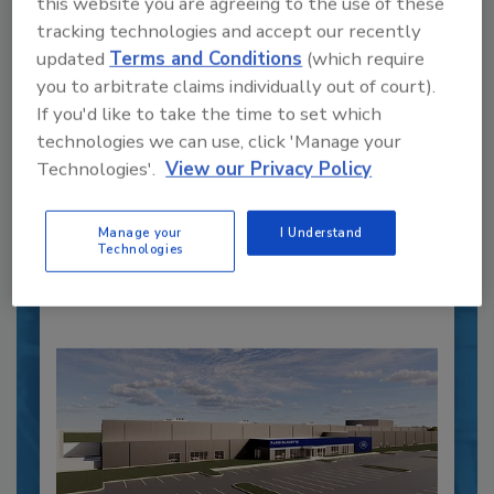
this website you are agreeing to the use of these
tracking technologies and accept our recently
updated
Terms and Conditions
(which require
Recipe for Growth: How CJ Schwan’s
you to arbitrate claims individually out of court).
Powers Pizza Production with People
If you'd like to take the time to set which
and Automation
technologies we can use, click 'Manage your
Blending advanced automation with purposeful
Technologies'.
View our Privacy Policy
design, this...
CROSS-FUNCTIONAL FOOD INNOVATION
Manage your
I Understand
By:
Alyse Thompson-Richards
Technologies