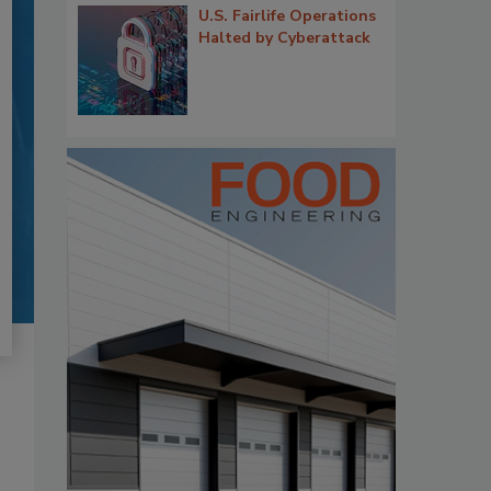
U.S. Fairlife Operations
Halted by Cyberattack