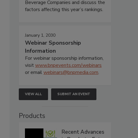
Beverage Companies and discuss the
factors affecting this year’s rankings.
January 1, 2030
Webinar Sponsorship
Information
For webinar sponsorship information,
visit
www.bnpevents.com/webinars
or email
webinars@bnpmedia.com
.
VIEW ALL
SUBMIT AN EVENT
Products
Recent Advances