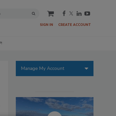
cart
SIGN IN
CREATE ACCOUNT
P!
Manage My Account