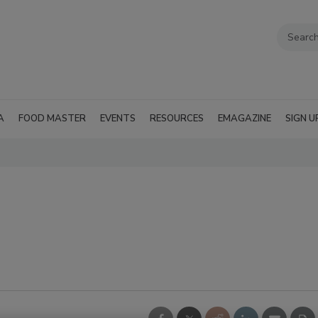
A
FOOD MASTER
EVENTS
RESOURCES
EMAGAZINE
SIGN U