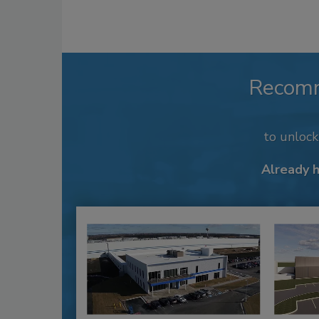
Recom
to unloc
Already 