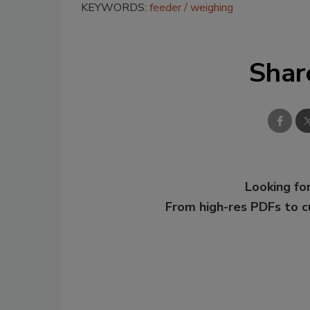
KEYWORDS:
feeder
weighing
Shar
Looking for
From high-res PDFs to 