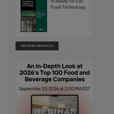
in Ready-to-Eat
Food Technology
SEE MORE PRODUCTS