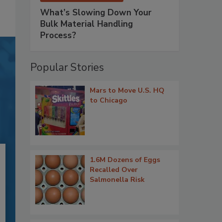
What’s Slowing Down Your
Bulk Material Handling
Process?
Popular Stories
Mars to Move U.S. HQ
to Chicago
1.6M Dozens of Eggs
Recalled Over
Salmonella Risk