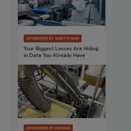
SPONSORED BY
SAFETYCHAIN
Your Biggest Losses Are Hiding
in Data You Already Have
SPONSORED BY
HAPMAN