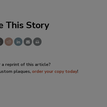
e This Story
 a reprint of this article?
custom plaques,
order your copy today
!