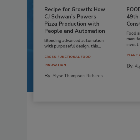
Recipe for Growth: How
FOOD
CJ Schwan’s Powers
49th
Pizza Production with
Cons
People and Automation
Food a
manufa
Blending advanced automation
invest i
with purposeful design, this...
PLANT 
CROSS-FUNCTIONAL FOOD
By:
INNOVATION
Al
By:
Alyse Thompson-Richards