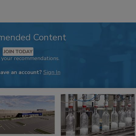
mended Content
JOIN TODAY
k your recommendations.
have an account?
Sign In