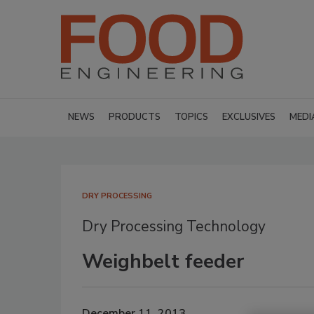
NEWS
PRODUCTS
TOPICS
EXCLUSIVES
MEDI
DRY PROCESSING
Dry Processing Technology
Weighbelt feeder
December 11, 2013