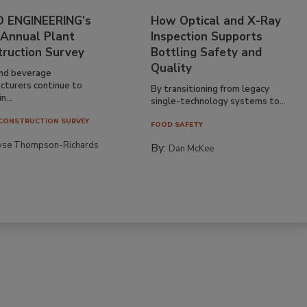
 ENGINEERING’s
How Optical and X-Ray
 Annual Plant
Inspection Supports
truction Survey
Bottling Safety and
Quality
nd beverage
cturers continue to
By transitioning from legacy
n...
single-technology systems to...
CONSTRUCTION SURVEY
FOOD SAFETY
yse Thompson-Richards
By:
Dan McKee