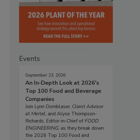
Events
September 23, 2026
An In-Depth Look at 2026's
Top 100 Food and Beverage
Companies
Join Lynn Dornblaser, Client Advisor
at Mintel, and Alyse Thompson-
Richards, Editor-in-Chief of
FOOD
ENGINEERING
, as they break down
the 2026 Top 100 Food and