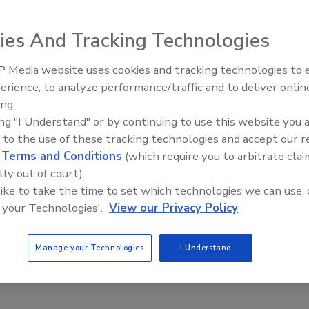
ies And Tracking Technologies
elt feeder is designed for sanitary food processes that
 Media website uses cookies and tracking technologies to
 foods, fruits and pasta. The unit provides weight-
erience, to analyze performance/traffic and to deliver onlin
Food Plant Openings and
d is offered with 12 and 24 in. belt widths and belt weight
Expansions June 2026
ing.
ve accuracies of +/-0.25% to 1% of set rate sigma and feed
ing "I Understand" or by continuing to use this website you 
atures include 316 stainless steel product contact surfaces,
 to the use of these tracking technologies and accept our 
steel load cell made to withstand high-pressure spray and a
d
Terms and Conditions
(which require you to arbitrate clai
lly out of court).
ratefeeders.com
 like to take the time to set which technologies we can use, 
 your Technologies'.
View our Privacy Policy
Manage your Technologies
I Understand