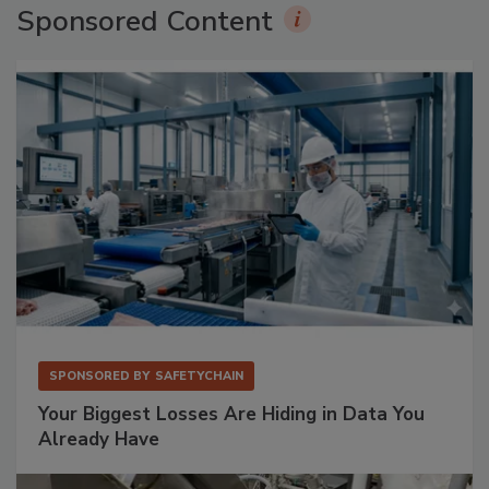
Sponsored Content
SPONSORED BY
SAFETYCHAIN
Your Biggest Losses Are Hiding in Data You
Already Have