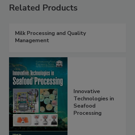
Related Products
Milk Processing and Quality
Management
Innovative
Technologies in
Seafood
Processing