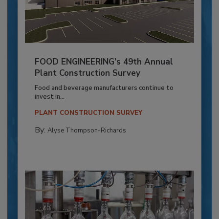
FOOD ENGINEERING’s 49th Annual
Plant Construction Survey
Food and beverage manufacturers continue to
invest in...
PLANT CONSTRUCTION SURVEY
By:
Alyse Thompson-Richards