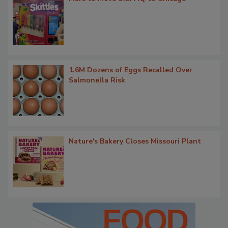
1.6M Dozens of Eggs Recalled Over
Salmonella Risk
Nature's Bakery Closes Missouri Plant