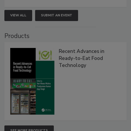
VIEW ALL
SUBMIT AN EVENT
Products
Recent Advances in
Ready-to-Eat Food
Technology
SEE MORE PRODUCTS