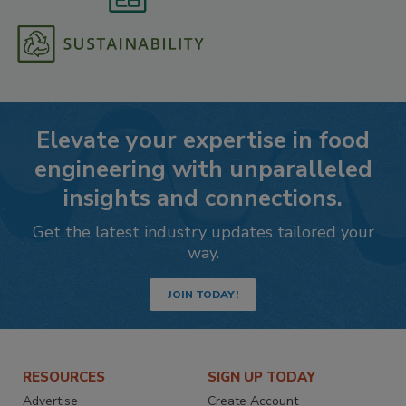
Elevate your expertise in food
engineering with unparalleled
insights and connections.
Get the latest industry updates tailored your
way.
JOIN TODAY!
RESOURCES
SIGN UP TODAY
Advertise
Create Account