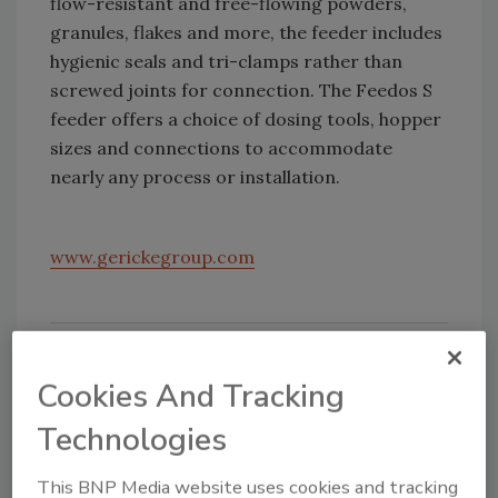
flow-resistant and free-flowing powders,
granules, flakes and more, the feeder includes
hygienic seals and tri-clamps rather than
screwed joints for connection. The Feedos S
feeder offers a choice of dosing tools, hopper
sizes and connections to accommodate
nearly any process or installation.
www.gerickegroup.com
Cookies And Tracking
Technologies
This BNP Media website uses cookies and tracking