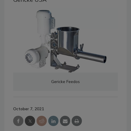
Gericke Feedos
October 7, 2021