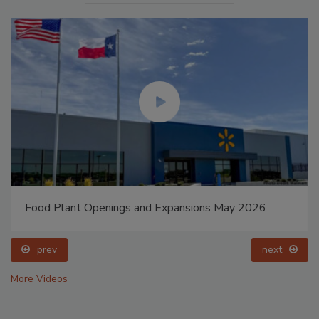
Food Plant Openings and Expansions May 2026
prev
next
More Videos