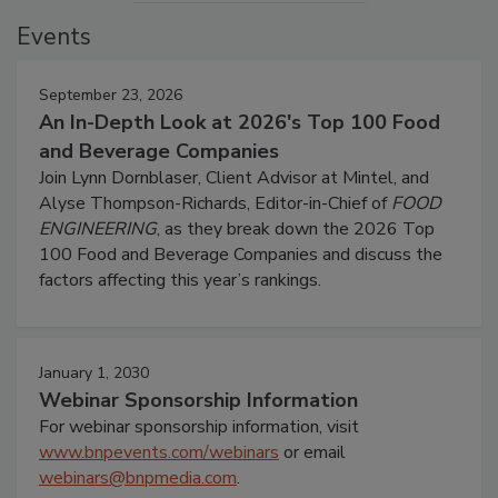
Events
September 23, 2026
An In-Depth Look at 2026's Top 100 Food
and Beverage Companies
Join Lynn Dornblaser, Client Advisor at Mintel, and
Alyse Thompson-Richards, Editor-in-Chief of
FOOD
ENGINEERING
, as they break down the 2026 Top
100 Food and Beverage Companies and discuss the
factors affecting this year’s rankings.
January 1, 2030
Webinar Sponsorship Information
For webinar sponsorship information, visit
www.bnpevents.com/webinars
or email
webinars@bnpmedia.com
.