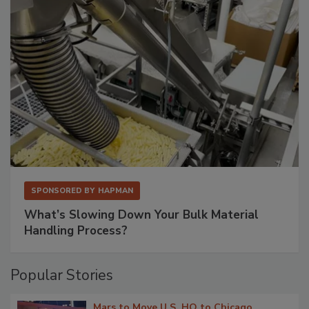
SPONSORED BY
HAPMAN
What’s Slowing Down Your Bulk Material
Handling Process?
Popular Stories
Mars to Move U.S. HQ to Chicago