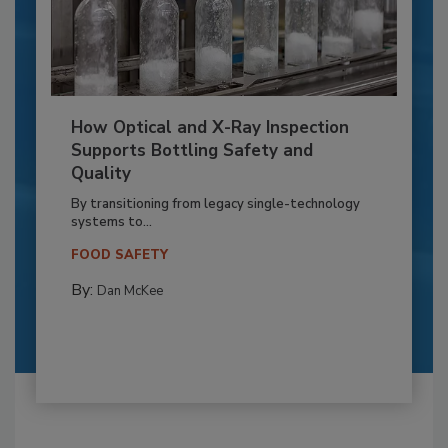
How Optical and X-Ray Inspection
Supports Bottling Safety and
Quality
By transitioning from legacy single-technology
systems to...
FOOD SAFETY
By:
Dan McKee