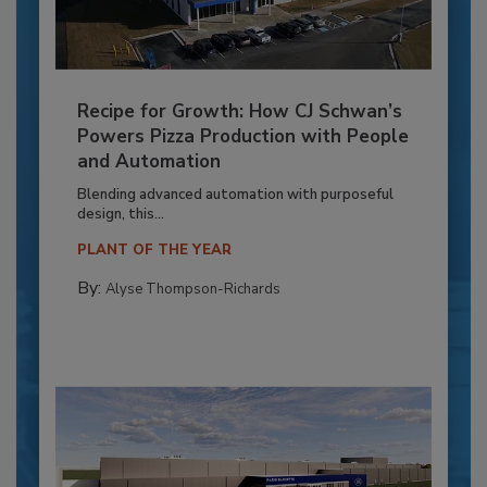
Recipe for Growth: How CJ Schwan’s
Powers Pizza Production with People
and Automation
Blending advanced automation with purposeful
design, this...
PLANT OF THE YEAR
By:
Alyse Thompson-Richards