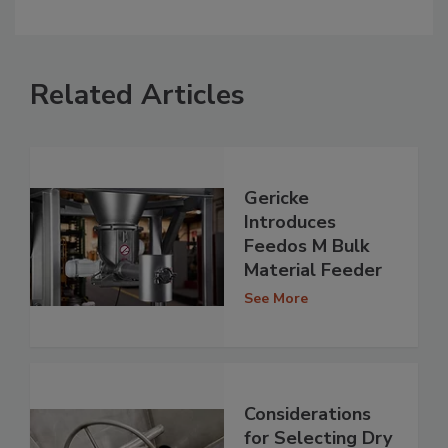
Related Articles
Gericke
Introduces
Feedos M Bulk
Material Feeder
See More
Considerations
for Selecting Dry