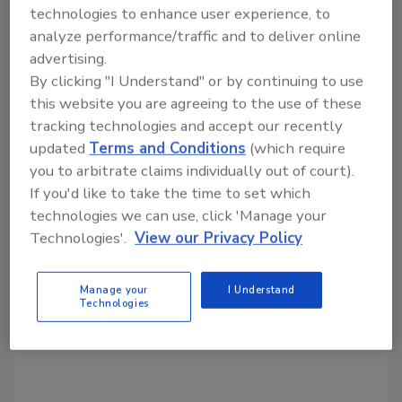
KEYWORDS:
material feeder
sanitary machinery
technologies to enhance user experience, to
analyze performance/traffic and to deliver online
advertising.
Share This Story
By clicking "I Understand" or by continuing to use
this website you are agreeing to the use of these
tracking technologies and accept our recently
updated
Terms and Conditions
(which require
you to arbitrate claims individually out of court).
If you'd like to take the time to set which
technologies we can use, click 'Manage your
Looking for a reprint of this article?
Technologies'.
View our Privacy Policy
From high-res PDFs to custom plaques,
order your copy today
!
Manage your
I Understand
Technologies