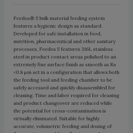
Feedos® S bulk material feeding system
features a hygienic design as standard.
Developed for safe installation in food,
nutrition, pharmaceutical and other sanitary
processes, Feedos S features 316L stainless
steel in product contact areas polished to an
extremely fine surface finish as smooth as Ra
<0.8 µm set in a configuration that allows both
the feeding tool and feeding chamber to be
safely accessed and quickly disassembled for
cleaning. Time and labor required for cleaning
and product changeover are reduced while
the potential for cross-contamination is
virtually eliminated. Suitable for highly
accurate, volumetric feeding and dosing of