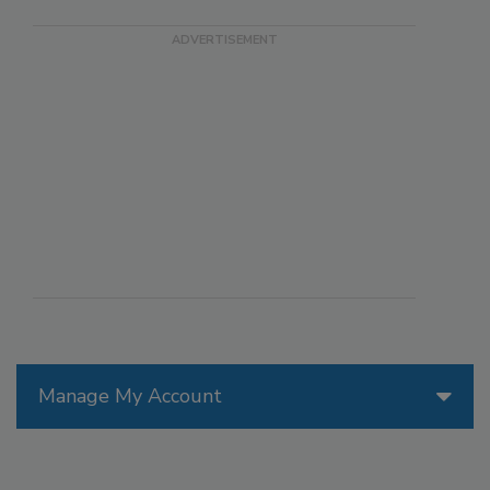
Manage My Account