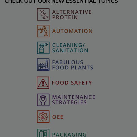
CHECK OUT OUR NEW ESSENTIAL TOPICS