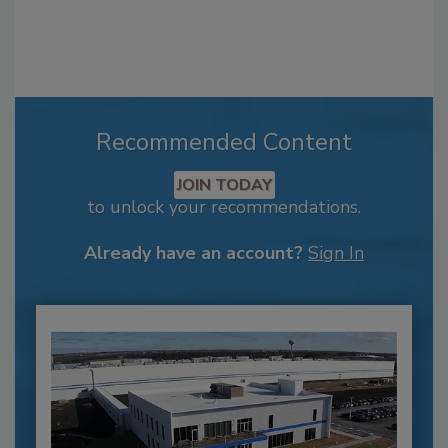
Recommended Content
JOIN TODAY
to unlock your recommendations.
Already have an account?
Sign In