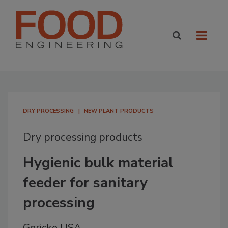
DRY PROCESSING
NEW PLANT PRODUCTS
Dry processing products
Hygienic bulk material
feeder for sanitary
processing
Gericke USA