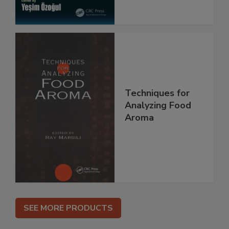
Techniques for
Analyzing Food
Aroma
SEE MORE PRODUCTS