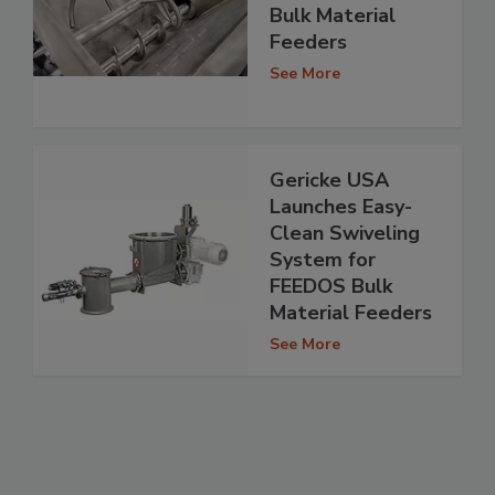
Bulk Material
Feeders
See More
Gericke USA
Launches Easy-
Clean Swiveling
System for
FEEDOS Bulk
Material Feeders
See More