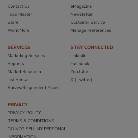
Contact Us
eMagazine
Food Master
Newsletter
Store
Customer Service
Want More
Manage Preferences
SERVICES
STAY CONNECTED
Marketing Services
LinkedIn
Reprints
Facebook
Market Research
YouTube
List Rental
X (Twitter)
Survey/Respondent Access
PRIVACY
PRIVACY POLICY
TERMS & CONDITIONS
DO NOT SELL MY PERSONAL
INFORMATION