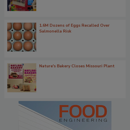
1.6M Dozens of Eggs Recalled Over
Salmonella Risk
Nature's Bakery Closes Missouri Plant