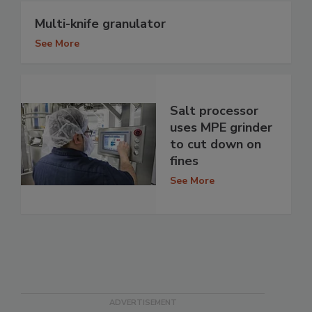
Multi-knife granulator
See More
Salt processor
uses MPE grinder
to cut down on
fines
See More