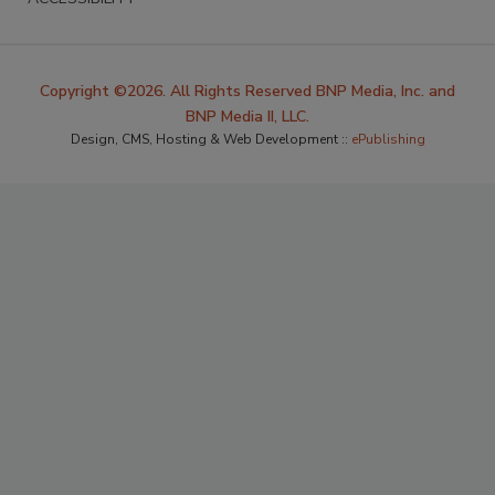
Copyright ©2026. All Rights Reserved BNP Media, Inc. and
BNP Media II, LLC.
Design, CMS, Hosting & Web Development ::
ePublishing