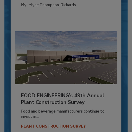
By:
Alyse Thompson-Richards
FOOD ENGINEERING’s 49th Annual
Plant Construction Survey
Food and beverage manufacturers continue to
invest in...
PLANT CONSTRUCTION SURVEY