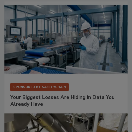
SPONSORED BY
SAFETYCHAIN
Your Biggest Losses Are Hiding in Data You
Already Have