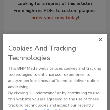
Looking for a reprint of this article?
From high-res PDFs to custom plaques,
order your copy today
!
Cookies And Tracking
Technologies
This BNP Media website uses cookies and tracking
technologies to enhance user experience, to
analyze performance/traffic and to deliver online
Recommended Content
advertising.
By clicking "I Understand" or by continuing to use
JOIN TODAY
this website you are agreeing to the use of these
to unlock your recommendations.
tracking technologies and accept our recently