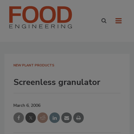
NEW PLANT PRODUCTS
Screenless granulator
March 6, 2006