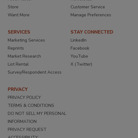
Store
Customer Service
Want More
Manage Preferences
SERVICES
STAY CONNECTED
Marketing Services
LinkedIn
Reprints
Facebook
Market Research
YouTube
List Rental
X (Twitter)
Survey/Respondent Access
PRIVACY
PRIVACY POLICY
TERMS & CONDITIONS
DO NOT SELL MY PERSONAL
INFORMATION
PRIVACY REQUEST
ACCESSIBILITY