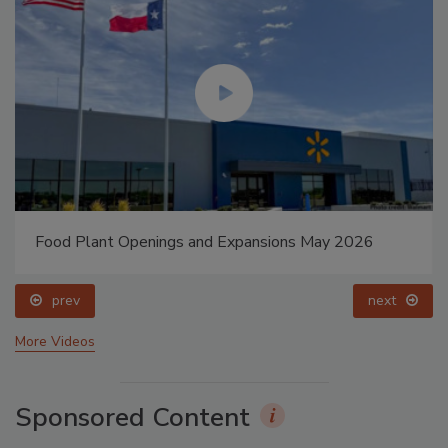
Food Plant Openings and Expansions May 2026
prev
next
More Videos
Sponsored Content