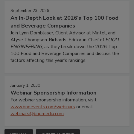
September 23, 2026
An In-Depth Look at 2026's Top 100 Food
and Beverage Companies
Join Lynn Dornblaser, Client Advisor at Mintel, and
Alyse Thompson-Richards, Editor-in-Chief of
FOOD
ENGINEERING
, as they break down the 2026 Top
100 Food and Beverage Companies and discuss the
factors affecting this year’s rankings.
January 1, 2030
Webinar Sponsorship Information
For webinar sponsorship information, visit
www.bnpevents.com/webinars
or email
webinars@bnpmedia.com
.