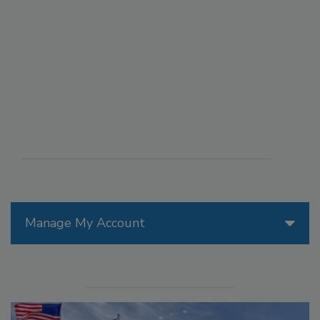
Manage My Account