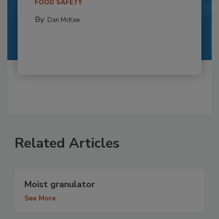
FOOD SAFETY
By:
Dan McKee
Related Articles
Moist granulator
See More