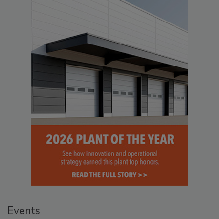
Events