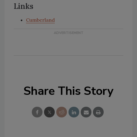
Links
Cumberland
Share This Story