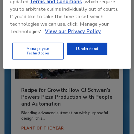
Already have an account?
Sign In
updated
Terms and Conditions
(which require
you to arbitrate claims individually out of court).
If you'd like to take the time to set which
technologies we can use, click 'Manage your
Technologies'.
View our Privacy Policy
Manage your
I Understand
Technologies
Recipe for Growth: How CJ Schwan’s
Powers Pizza Production with People
and Automation
Blending advanced automation with purposeful
design, this...
PLANT OF THE YEAR