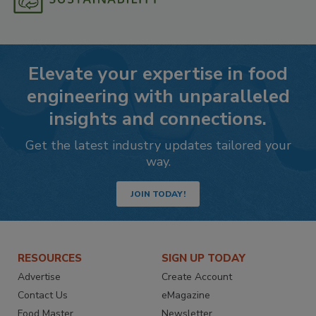
Elevate your expertise in food
engineering with unparalleled
insights and connections.
Get the latest industry updates tailored your
way.
JOIN TODAY!
RESOURCES
SIGN UP TODAY
Advertise
Create Account
Contact Us
eMagazine
Food Master
Newsletter