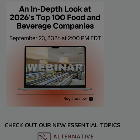
CHECK OUT OUR NEW ESSENTIAL TOPICS