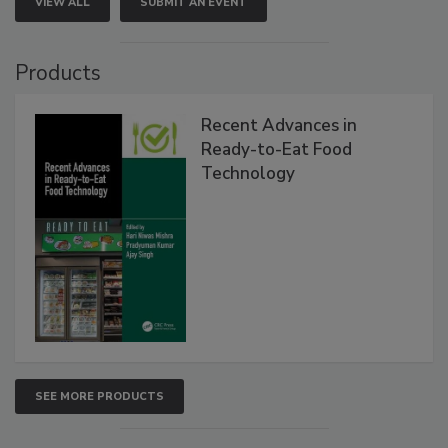
VIEW ALL
SUBMIT AN EVENT
Products
Recent Advances in
Ready-to-Eat Food
Technology
SEE MORE PRODUCTS