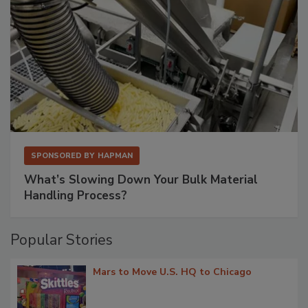
SPONSORED BY
HAPMAN
What’s Slowing Down Your Bulk Material
Handling Process?
Popular Stories
Mars to Move U.S. HQ to Chicago