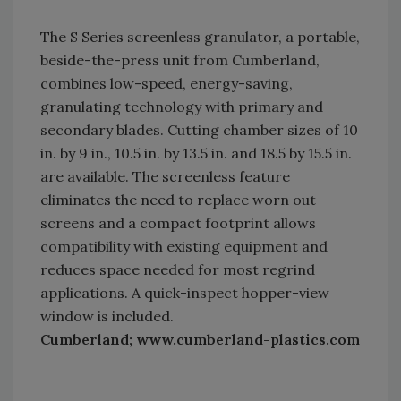
The S Series screenless granulator, a portable,
beside-the-press unit from Cumberland,
combines low-speed, energy-saving,
granulating technology with primary and
secondary blades. Cutting chamber sizes of 10
in. by 9 in., 10.5 in. by 13.5 in. and 18.5 by 15.5 in.
are available. The screenless feature
eliminates the need to replace worn out
screens and a compact footprint allows
compatibility with existing equipment and
reduces space needed for most regrind
applications. A quick-inspect hopper-view
window is included.
Cumberland; www.cumberland-plastics.com