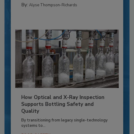
By:
Alyse Thompson-Richards
How Optical and X-Ray Inspection
Supports Bottling Safety and
Quality
By transitioning from legacy single-technology
systems to...