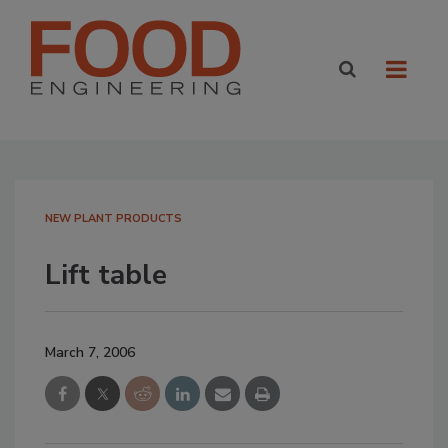
NEW PLANT PRODUCTS
Lift table
March 7, 2006