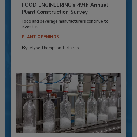
FOOD ENGINEERING’s 49th Annual
Plant Construction Survey
Food and beverage manufacturers continue to
invest in...
PLANT OPENINGS
By:
Alyse Thompson-Richards