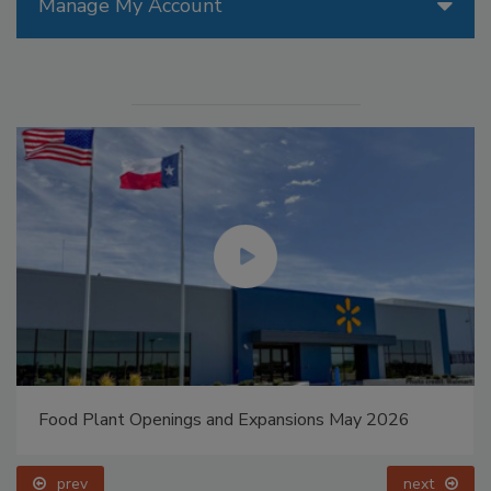
Manage My Account
Food Plant Openings and Expansions May 2026
prev
next