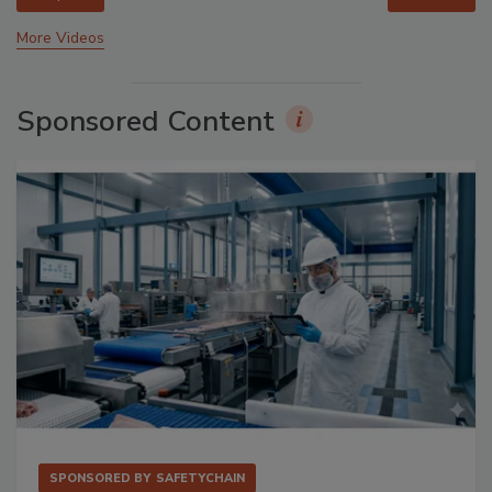
More Videos
Sponsored Content
SPONSORED BY
SAFETYCHAIN