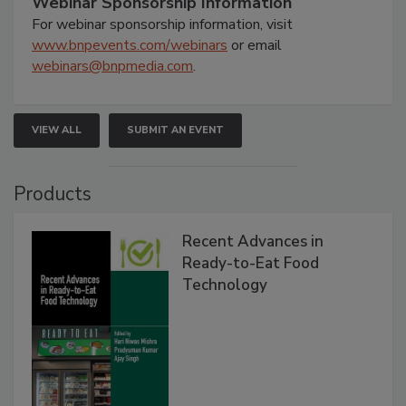
Webinar Sponsorship Information
For webinar sponsorship information, visit
www.bnpevents.com/webinars
or email
webinars@bnpmedia.com
.
VIEW ALL
SUBMIT AN EVENT
Products
Recent Advances in
Ready-to-Eat Food
Technology