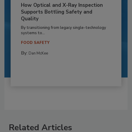
How Optical and X-Ray Inspection
Supports Bottling Safety and
Quality
By transitioning from legacy single-technology
systems to...
FOOD SAFETY
By:
Dan McKee
Related Articles