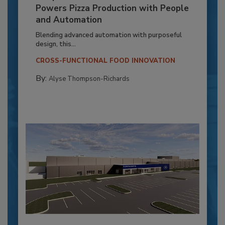
Powers Pizza Production with People
and Automation
Blending advanced automation with purposeful
design, this...
CROSS-FUNCTIONAL FOOD INNOVATION
By:
Alyse Thompson-Richards