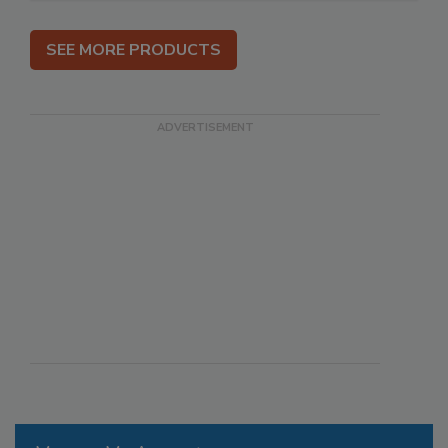
SEE MORE PRODUCTS