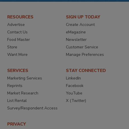
RESOURCES
SIGN UP TODAY
Advertise
Create Account
Contact Us
eMagazine
Food Master
Newsletter
Store
Customer Service
Want More
Manage Preferences
SERVICES
STAY CONNECTED
Marketing Services
LinkedIn
Reprints
Facebook
Market Research
YouTube
List Rental
X (Twitter)
Survey/Respondent Access
PRIVACY