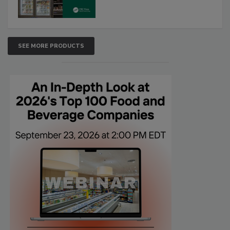
SEE MORE PRODUCTS