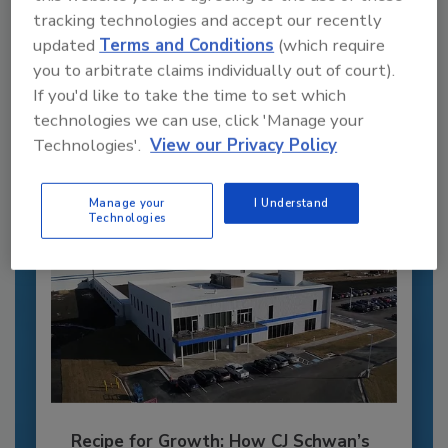
tracking technologies and accept our recently
Recommended Content
updated
Terms and Conditions
(which require
you to arbitrate claims individually out of court).
JOIN TODAY
If you'd like to take the time to set which
to unlock your recommendations.
technologies we can use, click 'Manage your
Already have an account?
Sign In
Technologies'.
View our Privacy Policy
Manage your
I Understand
Technologies
Recipe for Growth: How CJ Schwan’s