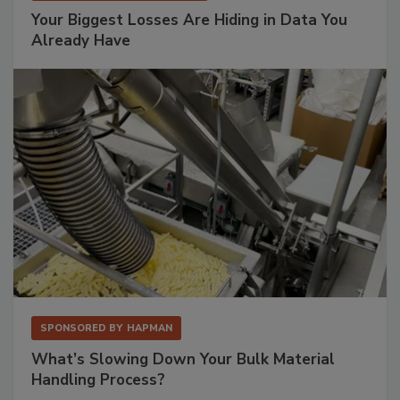
Your Biggest Losses Are Hiding in Data You
Already Have
SPONSORED BY
HAPMAN
What’s Slowing Down Your Bulk Material
Handling Process?