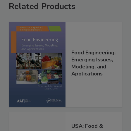
Related Products
Food Engineering:
Emerging Issues,
Modeling, and
Applications
USA: Food &