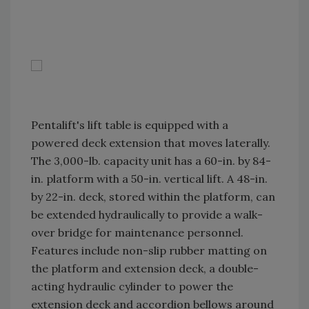
Pentalift's lift table is equipped with a
powered deck extension that moves laterally.
The 3,000-lb. capacity unit has a 60-in. by 84-
in. platform with a 50-in. vertical lift. A 48-in.
by 22-in. deck, stored within the platform, can
be extended hydraulically to provide a walk-
over bridge for maintenance personnel.
Features include non-slip rubber matting on
the platform and extension deck, a double-
acting hydraulic cylinder to power the
extension deck and accordion bellows around