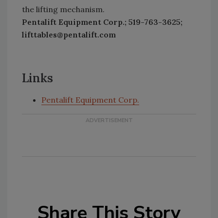
the lifting mechanism.
Pentalift Equipment Corp.; 519-763-3625;
lifttables@pentalift.com
Links
Pentalift Equipment Corp.
Share This Story