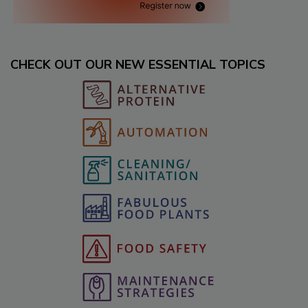
CHECK OUT OUR NEW ESSENTIAL TOPICS