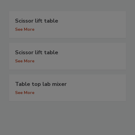
Scissor lift table
See More
Scissor lift table
See More
Table top lab mixer
See More