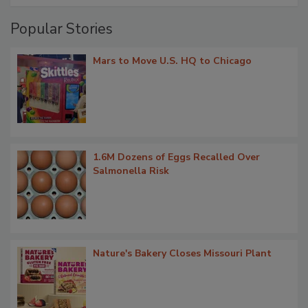
Popular Stories
Mars to Move U.S. HQ to Chicago
1.6M Dozens of Eggs Recalled Over
Salmonella Risk
Nature's Bakery Closes Missouri Plant