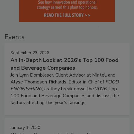
Events
September 23, 2026
An In-Depth Look at 2026's Top 100 Food
and Beverage Companies
Join Lynn Dornblaser, Client Advisor at Mintel, and
Alyse Thompson-Richards, Editor-in-Chief of
FOOD
ENGINEERING
, as they break down the 2026 Top
100 Food and Beverage Companies and discuss the
factors affecting this year’s rankings.
January 1, 2030