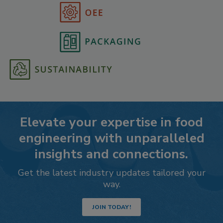
Elevate your expertise in food
engineering with unparalleled
insights and connections.
Get the latest industry updates tailored your
way.
JOIN TODAY!