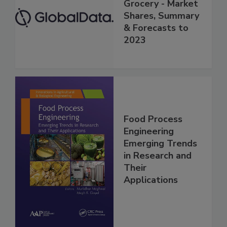
Grocery - Market
Shares, Summary
& Forecasts to
2023
Food Process
Engineering
Emerging Trends
in Research and
Their
Applications