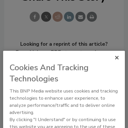
Looking for a reprint of this article?
From high-res PDFs to custom plaques,
order your copy today
!
Cookies And Tracking
Technologies
This BNP Media website uses cookies and tracking
technologies to enhance user experience, to
analyze performance/traffic and to deliver online
advertising.
By clicking "I Understand" or by continuing to use
this website you are agreeing to the use of these