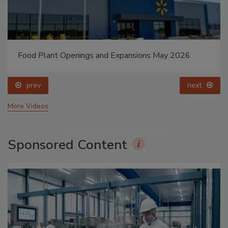
Food Plant Openings and Expansions May 2026
prev
next
More Videos
Sponsored Content