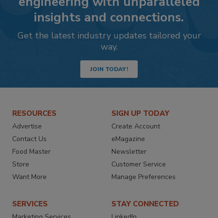
engineering with unparalleled
insights and connections.
Get the latest industry updates tailored your
way.
JOIN TODAY!
RESOURCES
SIGN UP TODAY
Advertise
Create Account
Contact Us
eMagazine
Food Master
Newsletter
Store
Customer Service
Want More
Manage Preferences
SERVICES
STAY CONNECTED
Marketing Services
LinkedIn