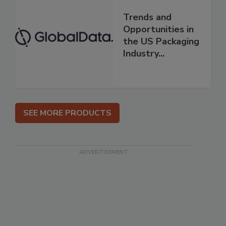
Trends and
Opportunities in
the US Packaging
Industry...
SEE MORE PRODUCTS