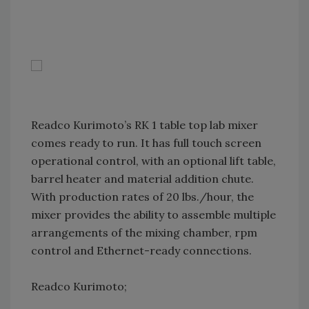
Readco Kurimoto’s RK 1 table top lab mixer
comes ready to run. It has full touch screen
operational control, with an optional lift table,
barrel heater and material addition chute.
With production rates of 20 lbs./hour, the
mixer provides the ability to assemble multiple
arrangements of the mixing chamber, rpm
control and Ethernet-ready connections.
Readco Kurimoto;