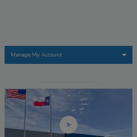
Manage My Account