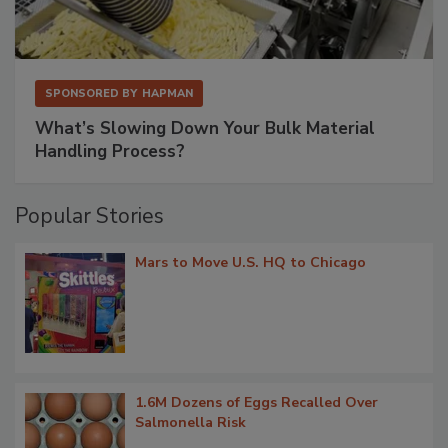
SPONSORED BY
HAPMAN
What’s Slowing Down Your Bulk Material
Handling Process?
Popular Stories
Mars to Move U.S. HQ to Chicago
1.6M Dozens of Eggs Recalled Over
Salmonella Risk