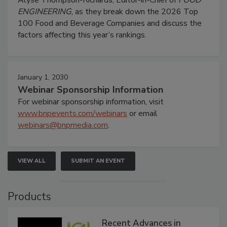
Alyse Thompson-Richards, Editor-in-Chief of
FOOD
ENGINEERING
, as they break down the 2026 Top
100 Food and Beverage Companies and discuss the
factors affecting this year’s rankings.
January 1, 2030
Webinar Sponsorship Information
For webinar sponsorship information, visit
www.bnpevents.com/webinars
or email
webinars@bnpmedia.com
.
VIEW ALL
SUBMIT AN EVENT
Products
Recent Advances in