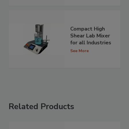
Compact High
Shear Lab Mixer
for all Industries
See More
Related Products