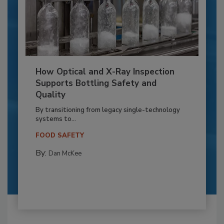
How Optical and X-Ray Inspection
Supports Bottling Safety and
Quality
By transitioning from legacy single-technology
systems to...
FOOD SAFETY
By:
Dan McKee