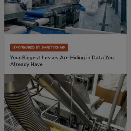
SPONSORED BY
SAFETYCHAIN
Your Biggest Losses Are Hiding in Data You
Already Have