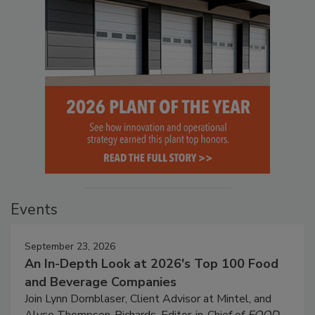
Events
September 23, 2026
An In-Depth Look at 2026's Top 100 Food
and Beverage Companies
Join Lynn Dornblaser, Client Advisor at Mintel, and