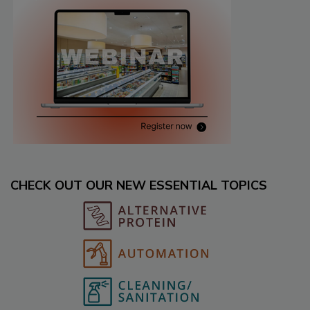
CHECK OUT OUR NEW ESSENTIAL TOPICS