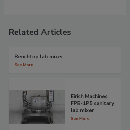
Related Articles
Benchtop lab mixer
See More
Eirich Machines
FPB-1P5 sanitary
lab mixer
See More