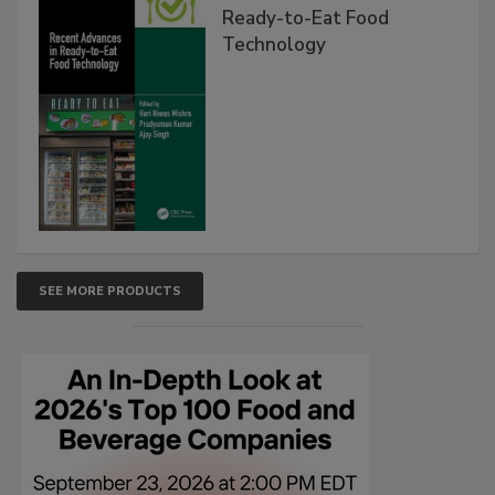
Ready-to-Eat Food
Technology
SEE MORE PRODUCTS