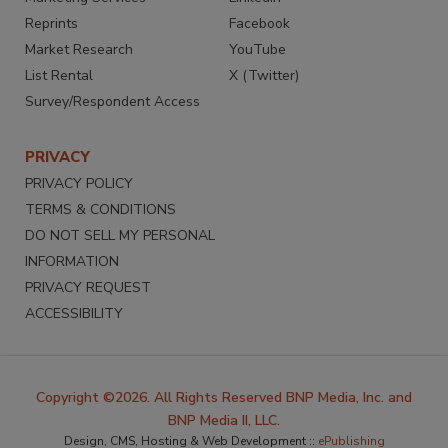
Reprints
Facebook
Market Research
YouTube
List Rental
X (Twitter)
Survey/Respondent Access
PRIVACY
PRIVACY POLICY
TERMS & CONDITIONS
DO NOT SELL MY PERSONAL
INFORMATION
PRIVACY REQUEST
ACCESSIBILITY
Copyright ©2026. All Rights Reserved BNP Media, Inc. and
BNP Media II, LLC.
Design, CMS, Hosting & Web Development ::
ePublishing