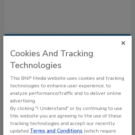
Recommended Content
Cookies And Tracking
JOIN TODAY
Technologies
to unlock your recommendations.
This BNP Media website uses cookies and tracking
Already have an account?
Sign In
technologies to enhance user experience, to
analyze performance/traffic and to deliver online
advertising.
By clicking "I Understand" or by continuing to use
this website you are agreeing to the use of these
tracking technologies and accept our recently
updated
Terms and Conditions
(which require