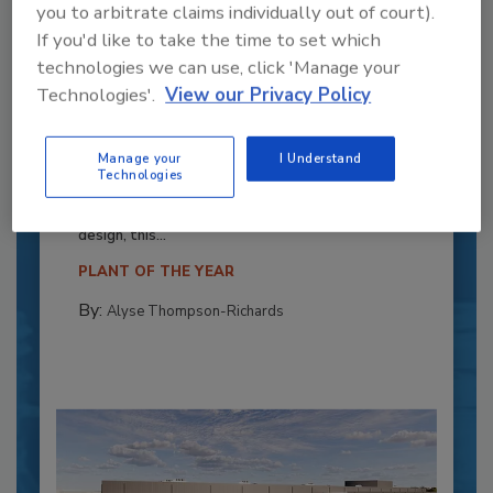
you to arbitrate claims individually out of court).
If you'd like to take the time to set which
technologies we can use, click 'Manage your
Technologies'.
View our Privacy Policy
Recipe for Growth: How CJ Schwan’s
Powers Pizza Production with People
Manage your
I Understand
Technologies
and Automation
Blending advanced automation with purposeful
design, this...
PLANT OF THE YEAR
By:
Alyse Thompson-Richards