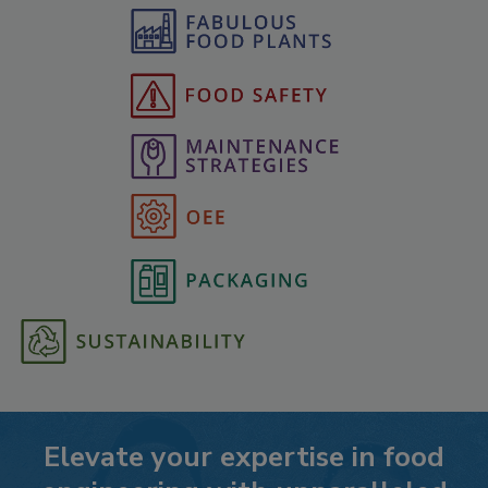
Elevate your expertise in food