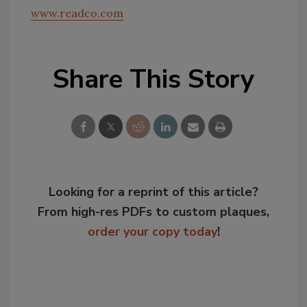
www.readco.com
Share This Story
Looking for a reprint of this article?
From high-res PDFs to custom plaques,
order your copy today
!