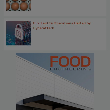
U.S. Fairlife Operations Halted by
Cyberattack