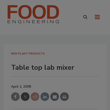
NEW PLANT PRODUCTS
Table top lab mixer
April 1, 2008