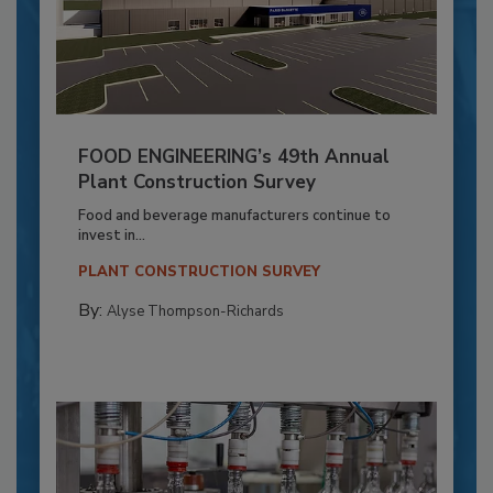
FOOD ENGINEERING’s 49th Annual
Plant Construction Survey
Food and beverage manufacturers continue to
invest in...
PLANT CONSTRUCTION SURVEY
By:
Alyse Thompson-Richards