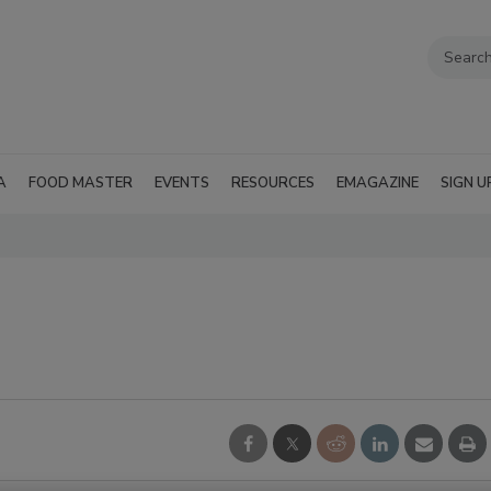
A
FOOD MASTER
EVENTS
RESOURCES
EMAGAZINE
SIGN U