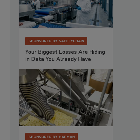
SPONSORED BY
SAFETYCHAIN
Your Biggest Losses Are Hiding
in Data You Already Have
SPONSORED BY
HAPMAN