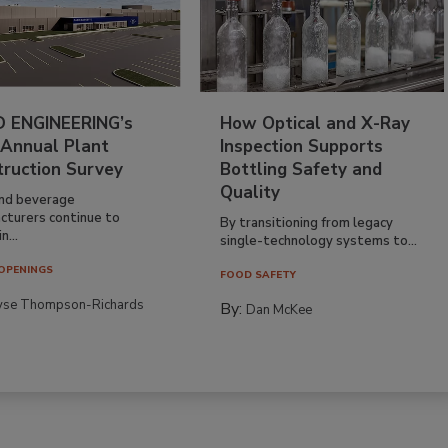
 ENGINEERING’s
How Optical and X-Ray
 Annual Plant
Inspection Supports
truction Survey
Bottling Safety and
Quality
nd beverage
cturers continue to
By transitioning from legacy
n...
single-technology systems to...
OPENINGS
FOOD SAFETY
yse Thompson-Richards
By:
Dan McKee