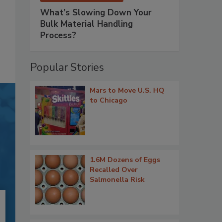
What’s Slowing Down Your
Bulk Material Handling
Process?
Popular Stories
Mars to Move U.S. HQ
to Chicago
1.6M Dozens of Eggs
Recalled Over
Salmonella Risk