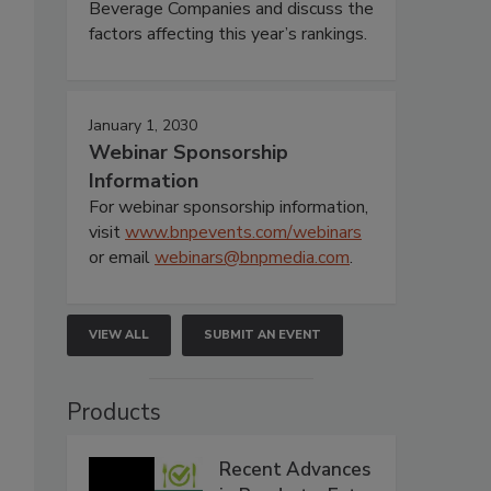
Beverage Companies and discuss the
factors affecting this year’s rankings.
January 1, 2030
Webinar Sponsorship
Information
For webinar sponsorship information,
visit
www.bnpevents.com/webinars
or email
webinars@bnpmedia.com
.
VIEW ALL
SUBMIT AN EVENT
Products
Recent Advances