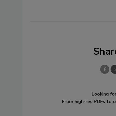
Shar
Looking for
From high-res PDFs to 