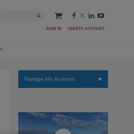
cart
SIGN IN
CREATE ACCOUNT
P!
Manage My Account