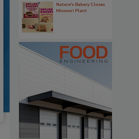
Nature's Bakery Closes
Missouri Plant