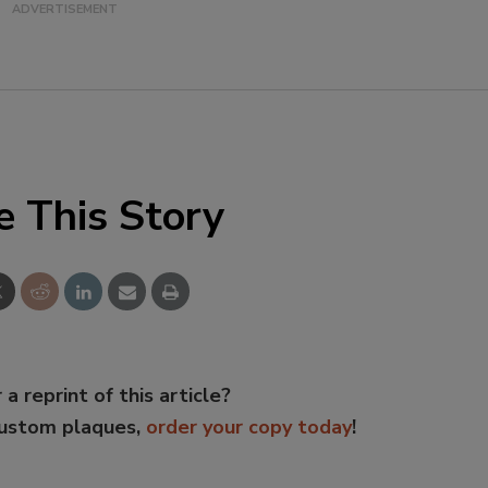
e This Story
 a reprint of this article?
custom plaques,
order your copy today
!