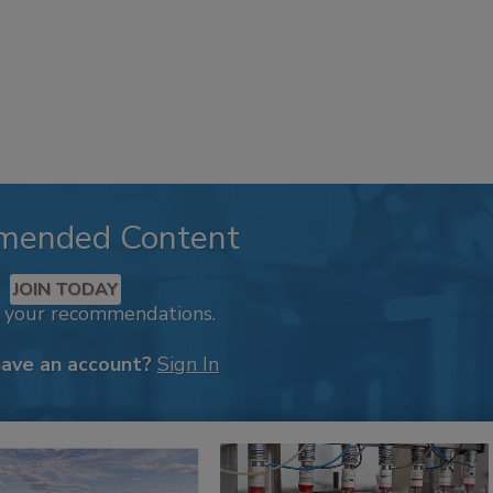
mended Content
JOIN TODAY
k your recommendations.
have an account?
Sign In