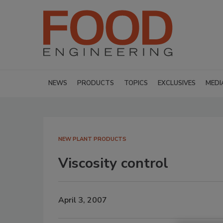
NEWS
PRODUCTS
TOPICS
EXCLUSIVES
MEDI
NEW PLANT PRODUCTS
Viscosity control
April 3, 2007