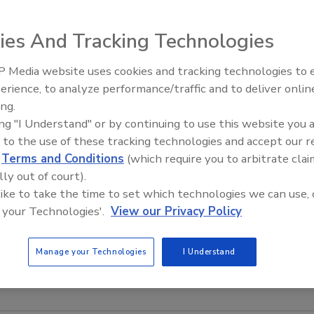
ies And Tracking Technologies
 Media website uses cookies and tracking technologies to
erience, to analyze performance/traffic and to deliver onlin
Food Plant Openings and
Expansions June 2026
ing.
ing "I Understand" or by continuing to use this website you 
s simple in-line sanitary viscosity control, says the
 to the use of these tracking technologies and accept our 
lti-station controllers for food applications, including
d
Terms and Conditions
(which require you to arbitrate clai
station viscosity controller used with the Brookfield AST-
lly out of court).
mperature interlocks with other process devices and
 like to take the time to set which technologies we can use, 
rs, coatings, dairy products and candy.
 your Technologies'.
View our Privacy Policy
w.foodviscosity.com
Manage your Technologies
I Understand