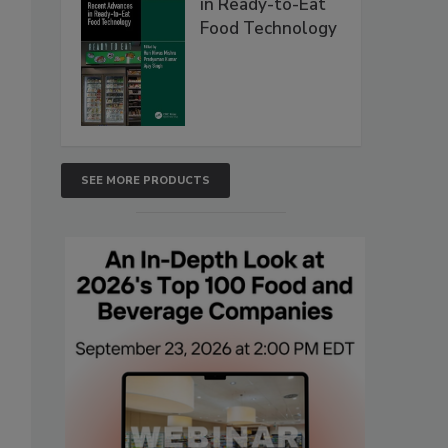
in Ready-to-Eat
Food Technology
SEE MORE PRODUCTS