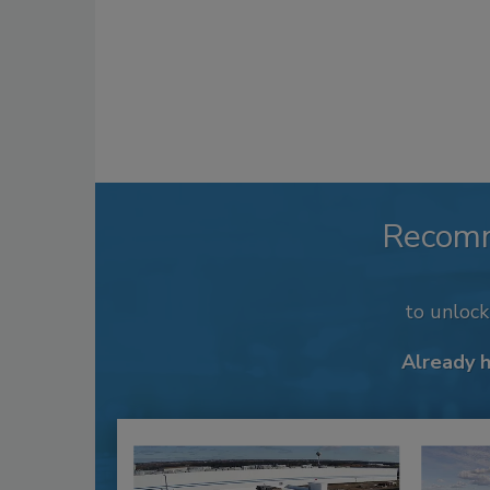
Recom
to unloc
Already 