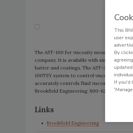
Cook
This BNP
user exp
advertis
By click
The AST-100 for viscosity measurement offer
agreeing
company. It is available with single- and mu
update
batter and coatings. The AST-300SY single 
individua
100TSY system to control viscosity and te
If you'd
accurately controls fluid viscosity in batte
'Manage
Brookfield Engineering; 800-628-8139; ww
Links
Brookfield Engineering