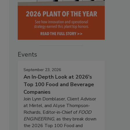
Events
September 23, 2026
An In-Depth Look at 2026's
Top 100 Food and Beverage
Companies
Join Lynn Dornblaser, Client Advisor
at Mintel, and Alyse Thompson-
Richards, Editor-in-Chief of
FOOD
ENGINEERING
, as they break down
the 2026 Top 100 Food and