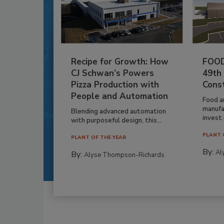
Recipe for Growth: How
FOOD
CJ Schwan’s Powers
49th
Pizza Production with
Cons
People and Automation
Food a
manufa
Blending advanced automation
invest i
with purposeful design, this...
PLANT 
PLANT OF THE YEAR
By:
Al
By:
Alyse Thompson-Richards