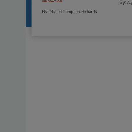
By:
INNOVATION
Al
By:
Alyse Thompson-Richards