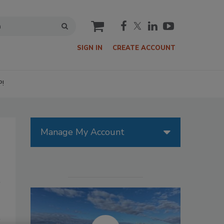
cart
SIGN IN
CREATE ACCOUNT
P!
Manage My Account