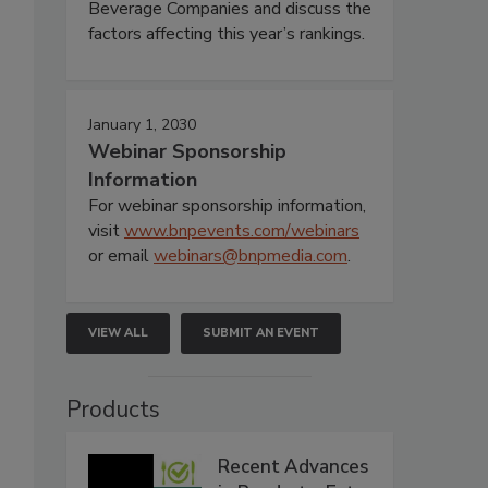
Beverage Companies and discuss the
factors affecting this year’s rankings.
January 1, 2030
Webinar Sponsorship
Information
For webinar sponsorship information,
visit
www.bnpevents.com/webinars
or email
webinars@bnpmedia.com
.
VIEW ALL
SUBMIT AN EVENT
Products
Recent Advances