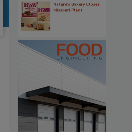
Nature's Bakery Closes
Missouri Plant