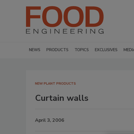
NEWS
PRODUCTS
TOPICS
EXCLUSIVES
MEDI
NEW PLANT PRODUCTS
Curtain walls
April 3, 2006