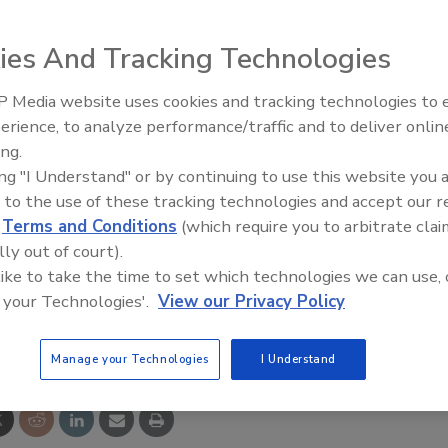
ies And Tracking Technologies
nable processors to perform washdown without splashing
 Media website uses cookies and tracking technologies to
parating cleaning and processing to save time and
erience, to analyze performance/traffic and to deliver onlin
Food Plant Openings and
Expansions June 2026
 that sheds water and soils and are available in either a 40
ing.
ing "I Understand" or by continuing to use this website you 
antimicrobial PVC. To eliminate trapped contamination,
 to the use of these tracking technologies and accept our 
 have any sewn joints or hems.
d
Terms and Conditions
(which require you to arbitrate clai
lly out of court).
goffscw.com
 like to take the time to set which technologies we can use, 
 your Technologies'.
View our Privacy Policy
e This Story
Manage your Technologies
I Understand