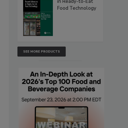
in Ready-to-Eat
Food Technology
SEE MORE PRODUCTS