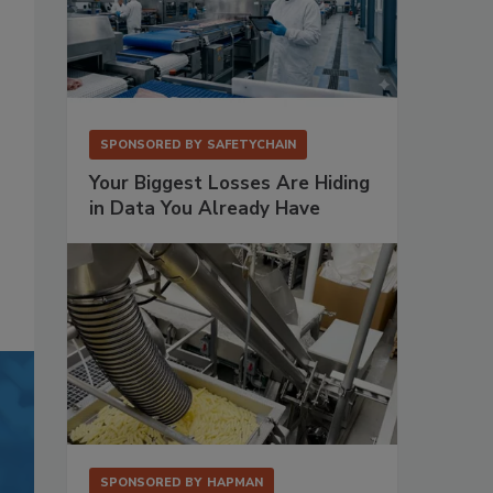
SPONSORED BY
SAFETYCHAIN
Your Biggest Losses Are Hiding
in Data You Already Have
SPONSORED BY
HAPMAN