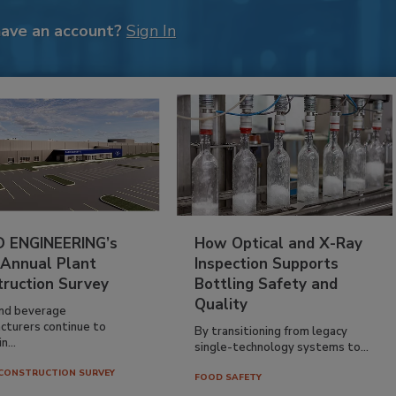
have an account?
Sign In
 ENGINEERING’s
How Optical and X-Ray
 Annual Plant
Inspection Supports
truction Survey
Bottling Safety and
Quality
nd beverage
cturers continue to
By transitioning from legacy
n...
single-technology systems to...
CONSTRUCTION SURVEY
FOOD SAFETY