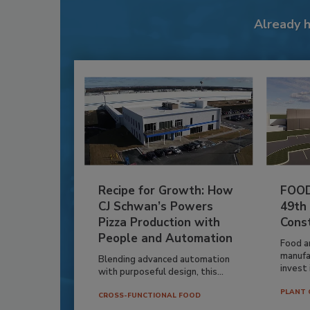
Already 
Recipe for Growth: How
FOOD
CJ Schwan’s Powers
49th
Pizza Production with
Cons
People and Automation
Food a
manufa
Blending advanced automation
invest i
with purposeful design, this...
PLANT 
CROSS-FUNCTIONAL FOOD