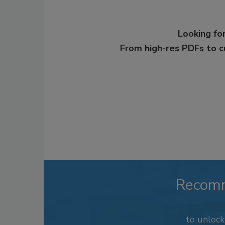
Looking for
From high-res PDFs to 
Recom
to unloc