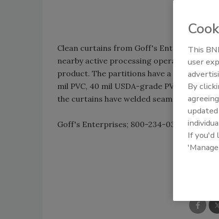
Cook
Clean curtains from Goff's Enterprises e
This BNP
nearby active processing operations by se
user exp
product. The partitions have a slick surface
advertis
By click
mil PVC, 40 mil USDA-grade PVC or 40 mil 
agreeing
the curtains have welded seams and do not
update
individua
Goff's Enterprises; 800-234-0337; sales@
If you'd
'Manage
Shar