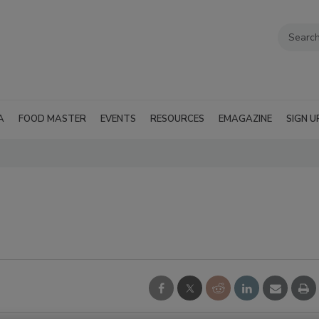
A
FOOD MASTER
EVENTS
RESOURCES
EMAGAZINE
SIGN U