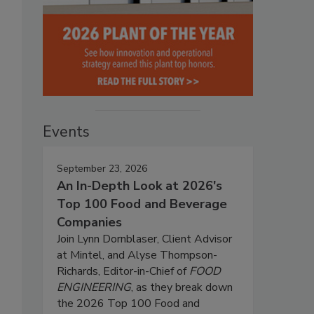
Events
September 23, 2026
An In-Depth Look at 2026's
Top 100 Food and Beverage
Companies
Join Lynn Dornblaser, Client Advisor
at Mintel, and Alyse Thompson-
Richards, Editor-in-Chief of
FOOD
ENGINEERING
, as they break down
the 2026 Top 100 Food and