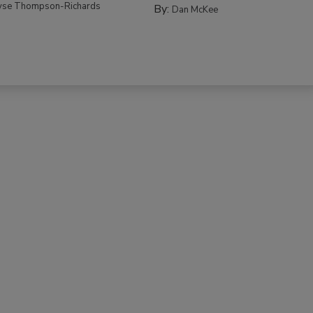
yse Thompson-Richards
By:
Dan McKee