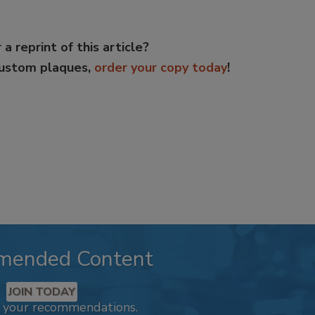
 a reprint of this article?
custom plaques,
order your copy today
!
mended Content
JOIN TODAY
k your recommendations.