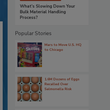
What’s Slowing Down Your
Bulk Material Handling
Process?
Popular Stories
Mars to Move U.S. HQ
to Chicago
1.6M Dozens of Eggs
Recalled Over
Salmonella Risk