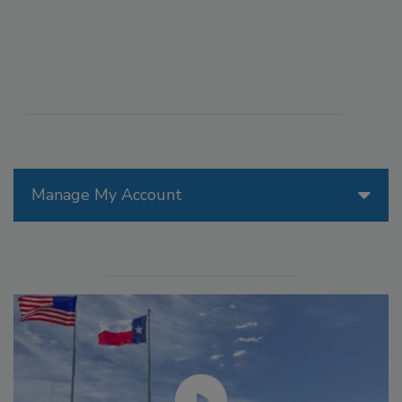
Manage My Account