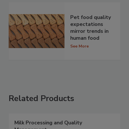
Pet food quality
expectations
mirror trends in
human food
See More
Related Products
Milk Processing and Quality