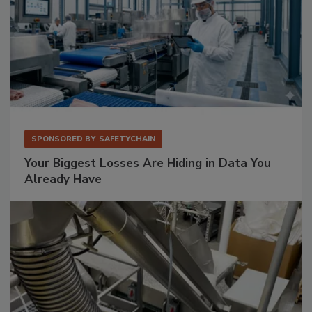
SPONSORED BY
SAFETYCHAIN
Your Biggest Losses Are Hiding in Data You
Already Have