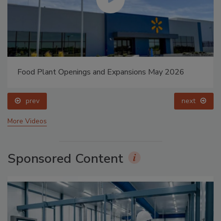
Food Plant Openings and Expansions May 2026
prev
next
More Videos
Sponsored Content