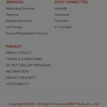
SERVICES
STAY CONNECTED
Marketing Services
LinkedIn
Reprints
Facebook
Market Research
YouTube
List Rental
X (Twitter)
Survey/Respondent Access
PRIVACY
PRIVACY POLICY
TERMS & CONDITIONS
DO NOT SELL MY PERSONAL
INFORMATION
PRIVACY REQUEST
ACCESSIBILITY
Copyright ©2026. All Rights Reserved BNP Media, Inc. and