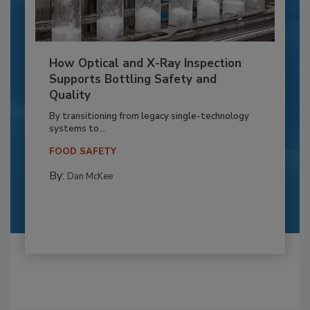
How Optical and X-Ray Inspection
Supports Bottling Safety and
Quality
By transitioning from legacy single-technology
systems to...
FOOD SAFETY
By:
Dan McKee