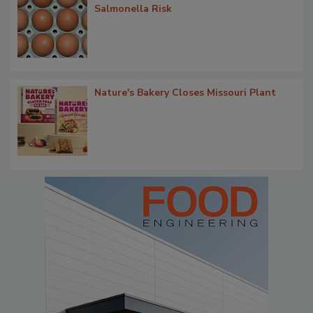
Salmonella Risk
Nature's Bakery Closes Missouri Plant