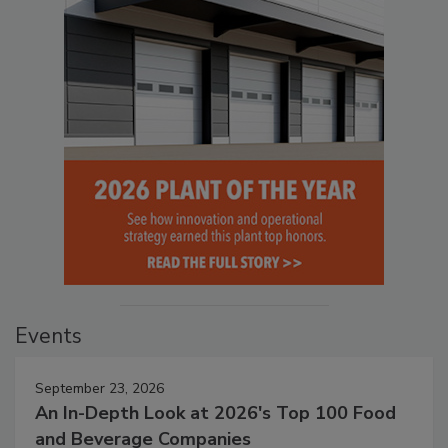
Events
September 23, 2026
An In-Depth Look at 2026's Top 100 Food
and Beverage Companies