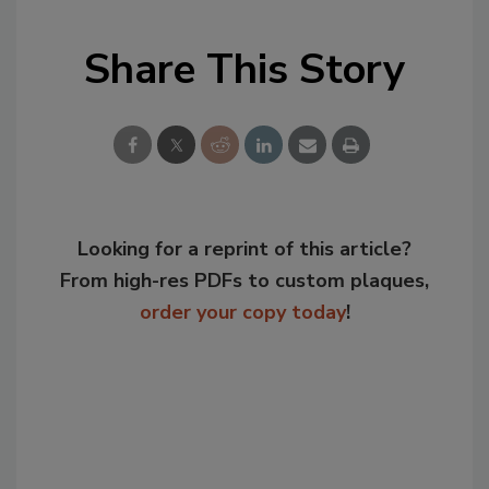
Share This Story
Looking for a reprint of this article?
From high-res PDFs to custom plaques,
order your copy today
!