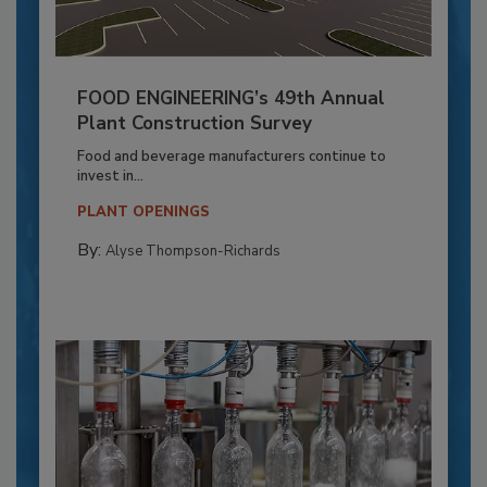
FOOD ENGINEERING’s 49th Annual
Plant Construction Survey
Food and beverage manufacturers continue to
invest in...
PLANT OPENINGS
By:
Alyse Thompson-Richards