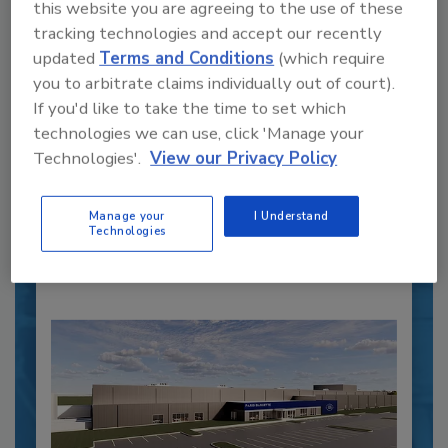
this website you are agreeing to the use of these
tracking technologies and accept our recently
updated
Terms and Conditions
(which require
Recipe for Growth: How CJ Schwan’s
you to arbitrate claims individually out of court).
Powers Pizza Production with People
If you'd like to take the time to set which
and Automation
technologies we can use, click 'Manage your
Blending advanced automation with purposeful
Technologies'.
View our Privacy Policy
design, this...
PLANT OF THE YEAR
Manage your
I Understand
By:
Alyse Thompson-Richards
Technologies