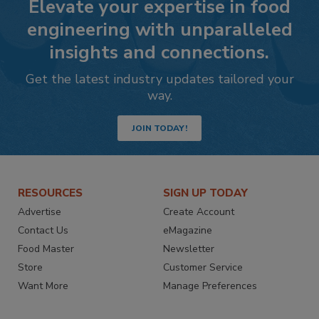
Elevate your expertise in food
engineering with unparalleled
insights and connections.
Get the latest industry updates tailored your
way.
JOIN TODAY!
RESOURCES
SIGN UP TODAY
Advertise
Create Account
Contact Us
eMagazine
Food Master
Newsletter
Store
Customer Service
Want More
Manage Preferences