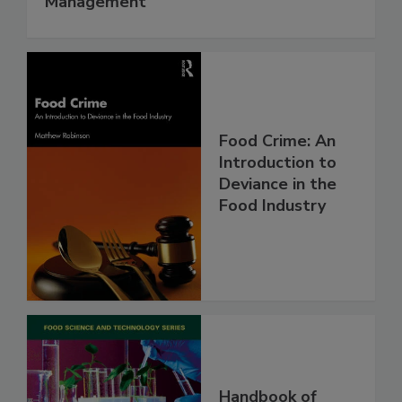
Management
Food Crime: An
Introduction to
Deviance in the
Food Industry
Handbook of