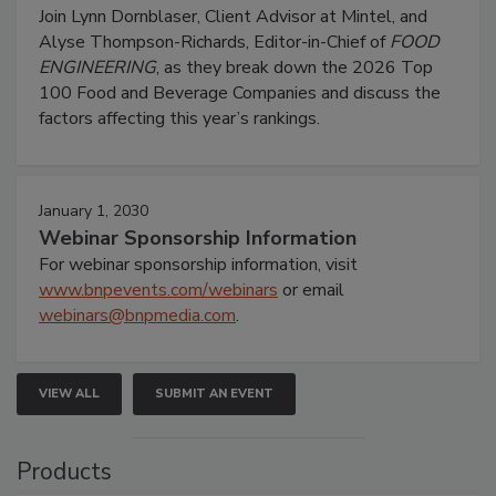
Join Lynn Dornblaser, Client Advisor at Mintel, and
Alyse Thompson-Richards, Editor-in-Chief of
FOOD
ENGINEERING
, as they break down the 2026 Top
100 Food and Beverage Companies and discuss the
factors affecting this year’s rankings.
January 1, 2030
Webinar Sponsorship Information
For webinar sponsorship information, visit
www.bnpevents.com/webinars
or email
webinars@bnpmedia.com
.
VIEW ALL
SUBMIT AN EVENT
Products