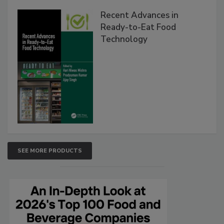
Recent Advances in
Ready-to-Eat Food
Technology
SEE MORE PRODUCTS