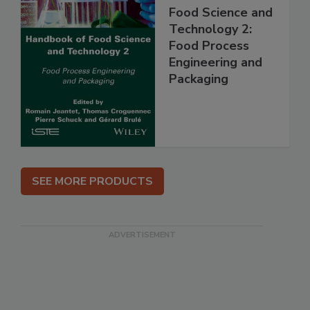
Food Science and
Technology 2:
Food Process
Engineering and
Packaging
SEE MORE PRODUCTS