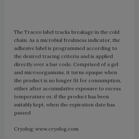
The Traceo label tracks breakage in the cold
chain. As a microbial freshness indicator, the
adhesive label is programmed according to
the desired tracing criteria and is applied
directly over a bar code. Comprised of a gel
and microorganisms, it turns opaque when
the product is no longer fit for consumption,
either after accumulative exposure to excess
temperature or, if the product has been
suitably kept, when the expiration date has
passed
Cryolog; www.cryolog.com