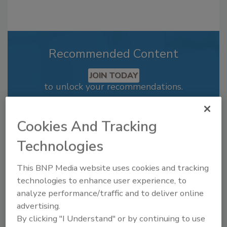
Recommended Content
JOIN TODAY
to unlock your recommendations.
Already have an account?
Sign In
Cookies And Tracking
Technologies
This BNP Media website uses cookies and tracking
technologies to enhance user experience, to
analyze performance/traffic and to deliver online
advertising.
By clicking "I Understand" or by continuing to use