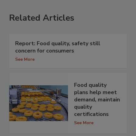
Related Articles
Report: Food quality, safety still
concern for consumers
See More
Food quality
plans help meet
demand, maintain
quality
certifications
See More