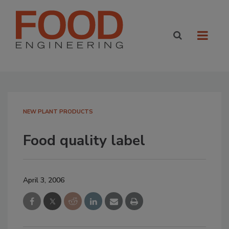
NEW PLANT PRODUCTS
Food quality label
April 3, 2006