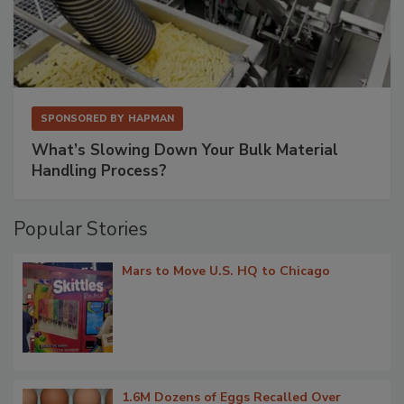
SPONSORED BY
HAPMAN
What’s Slowing Down Your Bulk Material
Handling Process?
Popular Stories
Mars to Move U.S. HQ to Chicago
1.6M Dozens of Eggs Recalled Over