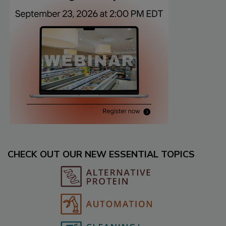
CHECK OUT OUR NEW ESSENTIAL TOPICS