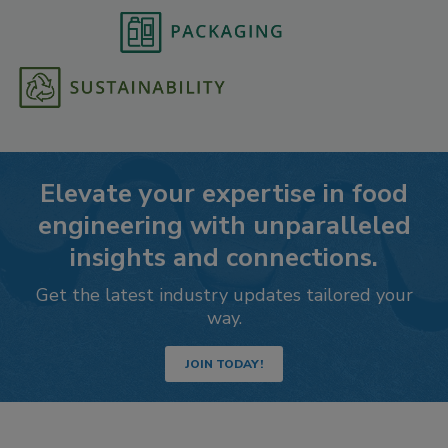
Elevate your expertise in food
engineering with unparalleled
insights and connections.
Get the latest industry updates tailored your
way.
JOIN TODAY!