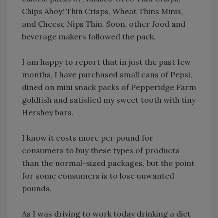
Chips Ahoy! Thin Crisps, Wheat Thins Minis,
and Cheese Nips Thin. Soon, other food and
beverage makers followed the pack.
I am happy to report that in just the past few
months, I have purchased small cans of Pepsi,
dined on mini snack packs of Pepperidge Farm
goldfish and satisfied my sweet tooth with tiny
Hershey bars.
I know it costs more per pound for
consumers to buy these types of products
than the normal-sized packages, but the point
for some consumers is to lose unwanted
pounds.
As I was driving to work today drinking a diet