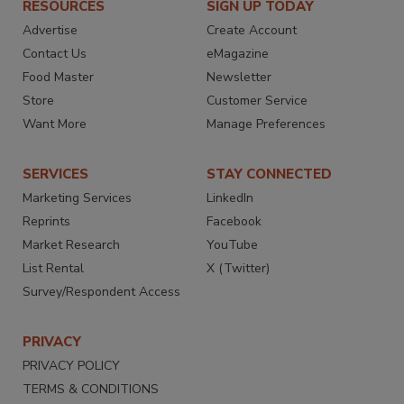
RESOURCES
SIGN UP TODAY
Advertise
Create Account
Contact Us
eMagazine
Food Master
Newsletter
Store
Customer Service
Want More
Manage Preferences
SERVICES
STAY CONNECTED
Marketing Services
LinkedIn
Reprints
Facebook
Market Research
YouTube
List Rental
X (Twitter)
Survey/Respondent Access
PRIVACY
PRIVACY POLICY
TERMS & CONDITIONS