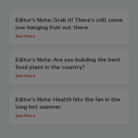
Editor's Note: Grab it! There's still some
low-hanging fruit out there
See More
Editor's Note: Are you building the best
food plant in the country?
See More
Editor's Note: Health hits the fan in the
long hot summer
See More