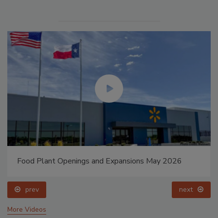
Food Plant Openings and Expansions May 2026
prev
next
More Videos