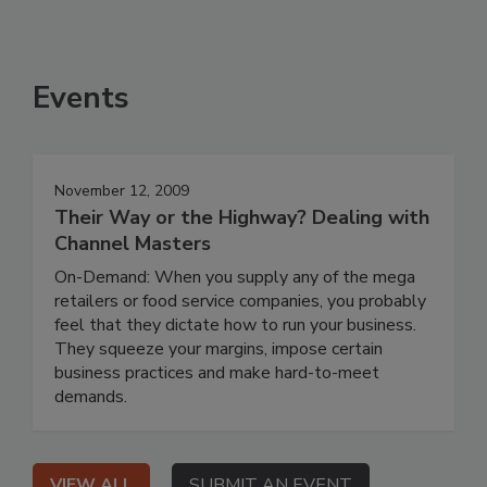
Events
November 12, 2009
Their Way or the Highway? Dealing with
Channel Masters
On-Demand: When you supply any of the mega
retailers or food service companies, you probably
feel that they dictate how to run your business.
They squeeze your margins, impose certain
business practices and make hard-to-meet
demands.
VIEW ALL
SUBMIT AN EVENT