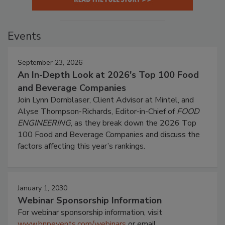
Events
September 23, 2026
An In-Depth Look at 2026's Top 100 Food
and Beverage Companies
Join Lynn Dornblaser, Client Advisor at Mintel, and
Alyse Thompson-Richards, Editor-in-Chief of
FOOD
ENGINEERING
, as they break down the 2026 Top
100 Food and Beverage Companies and discuss the
factors affecting this year’s rankings.
January 1, 2030
Webinar Sponsorship Information
For webinar sponsorship information, visit
www.bnpevents.com/webinars
or email