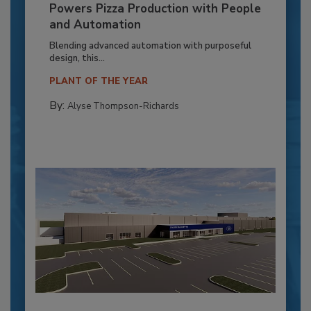
Powers Pizza Production with People
and Automation
Blending advanced automation with purposeful
design, this...
PLANT OF THE YEAR
By:
Alyse Thompson-Richards