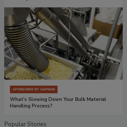
SPONSORED BY
HAPMAN
What’s Slowing Down Your Bulk Material
Handling Process?
Popular Stories