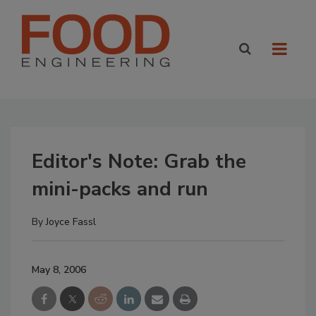
Editor's Note: Grab the
mini-packs and run
By
Joyce Fassl
May 8, 2006