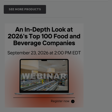
SEE MORE PRODUCTS