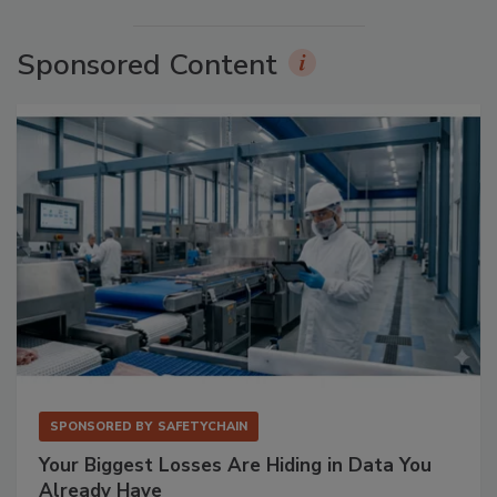
Sponsored Content
SPONSORED BY
SAFETYCHAIN
Your Biggest Losses Are Hiding in Data You
Already Have