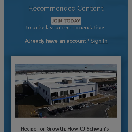
Recommended Content
JOIN TODAY
to unlock your recommendations.
Already have an account?
Sign In
Recipe for Growth: How CJ Schwan’s