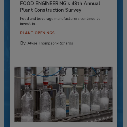
FOOD ENGINEERING’s 49th Annual
Plant Construction Survey
Food and beverage manufacturers continue to
invest in...
PLANT OPENINGS
By:
Alyse Thompson-Richards