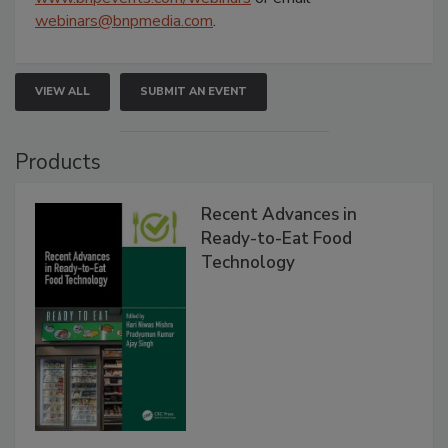
webinars@bnpmedia.com
.
VIEW ALL
SUBMIT AN EVENT
Products
Recent Advances in
Ready-to-Eat Food
Technology