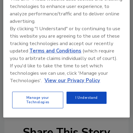
again snack. If you are like me, it's not going
technologies to enhance user experience, to
to happen; the bag will be gone in a few days if
analyze performance/traffic and to deliver online
not hours.
advertising.
By clicking "I Understand" or by continuing to use
It took a while, but the food industry finally
this website you are agreeing to the use of these
caught on to the dieting secrets of the rich
tracking technologies and accept our recently
and famous. A few years ago, I happened to be
updated
Terms and Conditions
(which require
in a very upscale grocery store in Palm Beach.
you to arbitrate claims individually out of court).
There, in the freezer case, was the most
If you'd like to take the time to set which
miniscule single-serve pack of Häagen-Dazs
technologies we can use, click 'Manage your
Technologies'.
View our Privacy Policy
vanilla ice cream known to mankind. Then I
realized how the social x-rays kept the weight
off. After all, in Palm Beach, you can never be
Manage your
I Understand
Technologies
too thin or too rich.
Share This Story