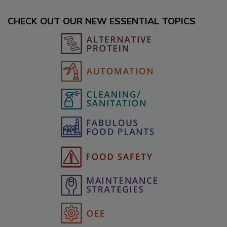
CHECK OUT OUR NEW ESSENTIAL TOPICS