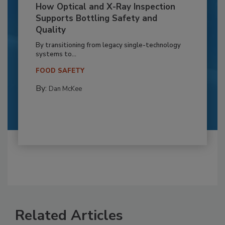
How Optical and X-Ray Inspection
Supports Bottling Safety and
Quality
By transitioning from legacy single-technology
systems to...
FOOD SAFETY
By:
Dan McKee
Related Articles