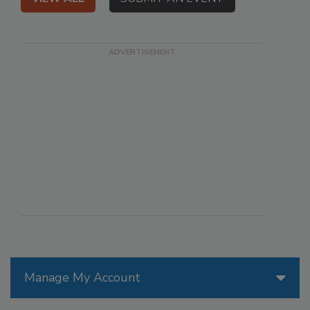
Manage My Account