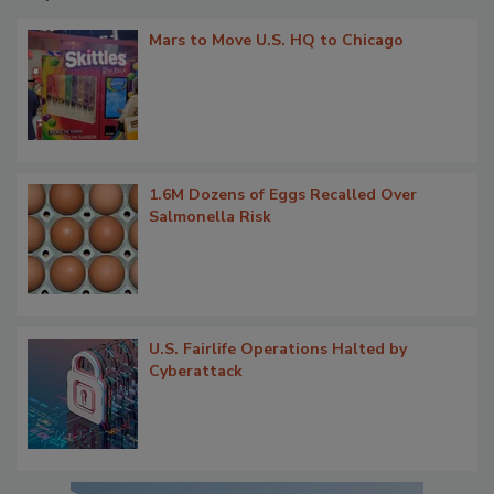
Mars to Move U.S. HQ to Chicago
1.6M Dozens of Eggs Recalled Over
Salmonella Risk
U.S. Fairlife Operations Halted by
Cyberattack