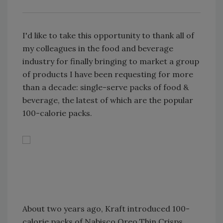
I'd like to take this opportunity to thank all of
my colleagues in the food and beverage
industry for finally bringing to market a group
of products I have been requesting for more
than a decade: single-serve packs of food &
beverage, the latest of which are the popular
100-calorie packs.
About two years ago, Kraft introduced 100-
calorie packs of Nabisco Oreo Thin Crisps,