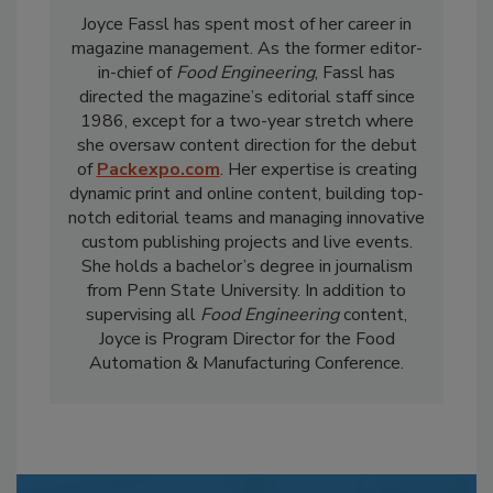
Joyce Fassl has spent most of her career in
magazine management. As the former editor-
in-chief of
Food Engineering
, Fassl has
directed the magazine’s editorial staff since
1986, except for a two-year stretch where
she oversaw content direction for the debut
of
Packexpo.com
. Her expertise is creating
dynamic print and online content, building top-
notch editorial teams and managing innovative
custom publishing projects and live events.
She holds a bachelor’s degree in journalism
from Penn State University. In addition to
supervising all
Food Engineering
content,
Joyce is Program Director for the Food
Automation & Manufacturing Conference.