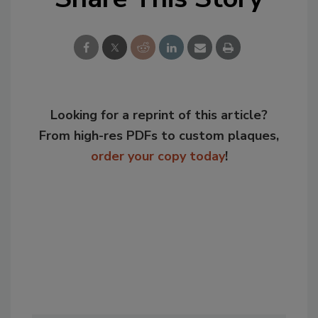
Looking for a reprint of this article?
From high-res PDFs to custom plaques,
order your copy today
!