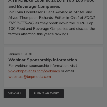
An In-Depth Look at 2026's Top 100 Food
and Beverage Companies
Join Lynn Dornblaser, Client Advisor at Mintel, and
Alyse Thompson-Richards, Editor-in-Chief of
FOOD
ENGINEERING
, as they break down the 2026 Top
100 Food and Beverage Companies and discuss the
factors affecting this year’s rankings.
January 1, 2030
Webinar Sponsorship Information
For webinar sponsorship information, visit
www.bnpevents.com/webinars
or email
webinars@bnpmedia.com
.
VIEW ALL
SUBMIT AN EVENT