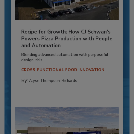
Recipe for Growth: How CJ Schwan’s
Powers Pizza Production with People
and Automation
Blending advanced automation with purposeful
design, this...
CROSS-FUNCTIONAL FOOD INNOVATION
By:
Alyse Thompson-Richards