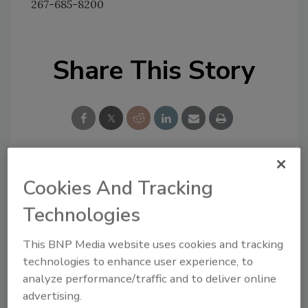
267-685-8200
Share This Story
Cookies And Tracking
Looking for a reprint of this article?
From high-res PDFs to custom plaques,
Technologies
order your copy today
!
This BNP Media website uses cookies and tracking
technologies to enhance user experience, to
analyze performance/traffic and to deliver online
advertising.