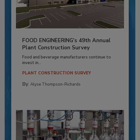
FOOD ENGINEERING’s 49th Annual
Plant Construction Survey
Food and beverage manufacturers continue to
invest in...
PLANT CONSTRUCTION SURVEY
By:
Alyse Thompson-Richards