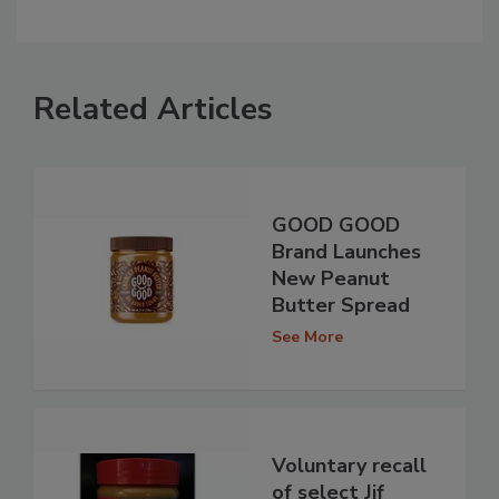
Related Articles
GOOD GOOD
Brand Launches
New Peanut
Butter Spread
See More
Voluntary recall
of select Jif