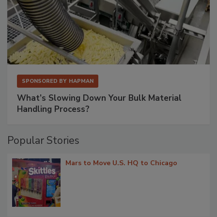
SPONSORED BY
HAPMAN
What’s Slowing Down Your Bulk Material
Handling Process?
Popular Stories
Mars to Move U.S. HQ to Chicago