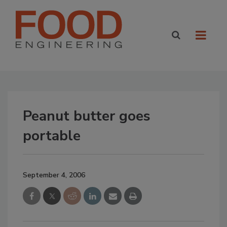
Peanut butter goes
portable
September 4, 2006