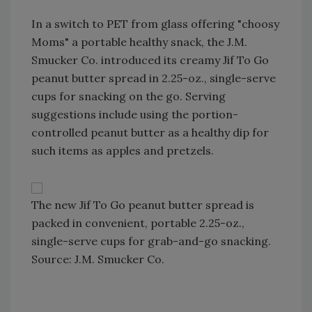
In a switch to PET from glass offering "choosy
Moms" a portable healthy snack, the J.M.
Smucker Co. introduced its creamy Jif To Go
peanut butter spread in 2.25-oz., single-serve
cups for snacking on the go. Serving
suggestions include using the portion-
controlled peanut butter as a healthy dip for
such items as apples and pretzels.
The new Jif To Go peanut butter spread is
packed in convenient, portable 2.25-oz.,
single-serve cups for grab-and-go snacking.
Source: J.M. Smucker Co.