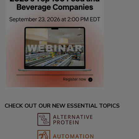
CHECK OUT OUR NEW ESSENTIAL TOPICS