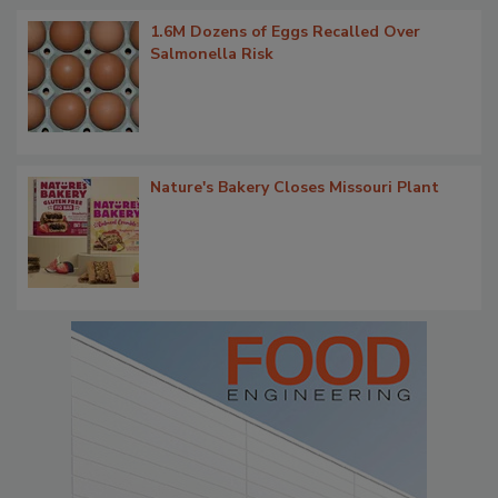
1.6M Dozens of Eggs Recalled Over
Salmonella Risk
Nature's Bakery Closes Missouri Plant