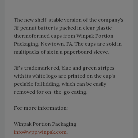
The new shelf-stable version of the company's
Jif peanut butter is packed in clear plastic
thermoformed cups from Winpak Portion
Packaging, Newtown, PA. The cups are sold in
multipacks of six in a paperboard sleeve.
Jif's trademark red, blue and green stripes
with its white logo are printed on the cup's
peelable foil lidding, which can be easily
removed for on-the-go eating.
For more information:
Winpak Portion Packaging,
info@wpp.winpak.com
,