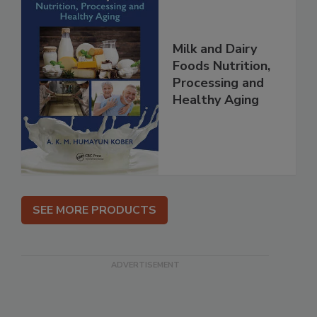
Milk and Dairy
Foods Nutrition,
Processing and
Healthy Aging
SEE MORE PRODUCTS