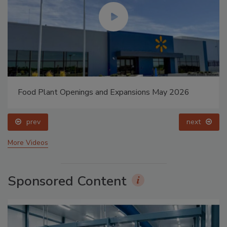
Food Plant Openings and Expansions May 2026
prev
next
More Videos
Sponsored Content