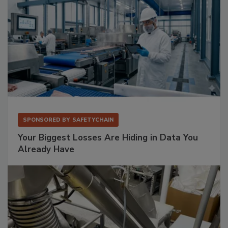
SPONSORED BY
SAFETYCHAIN
Your Biggest Losses Are Hiding in Data You
Already Have