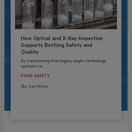
How Optical and X-Ray Inspection
Supports Bottling Safety and
Quality
By transitioning from legacy single-technology
systems to...
FOOD SAFETY
By:
Dan McKee