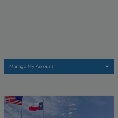
Manage My Account