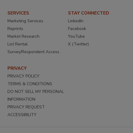
SERVICES
STAY CONNECTED
Marketing Services
LinkedIn
Reprints
Facebook
Market Research
YouTube
List Rental
X (Twitter)
Survey/Respondent Access
PRIVACY
PRIVACY POLICY
TERMS & CONDITIONS
DO NOT SELL MY PERSONAL
INFORMATION
PRIVACY REQUEST
ACCESSIBILITY