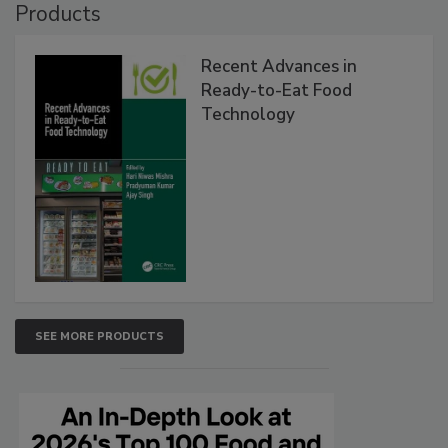
Products
Recent Advances in
Ready-to-Eat Food
Technology
SEE MORE PRODUCTS