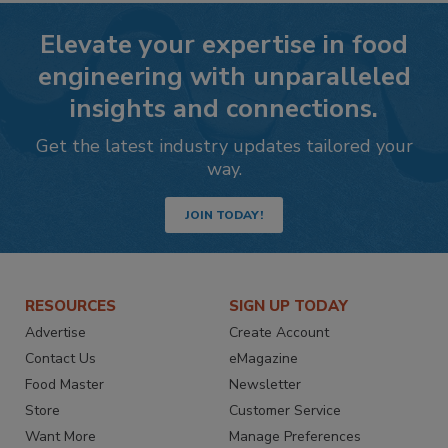
Elevate your expertise in food
engineering with unparalleled
insights and connections.
Get the latest industry updates tailored your
way.
JOIN TODAY!
RESOURCES
SIGN UP TODAY
Advertise
Create Account
Contact Us
eMagazine
Food Master
Newsletter
Store
Customer Service
Want More
Manage Preferences