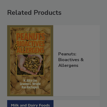
Related Products
Peanuts:
Bioactives &
Allergens