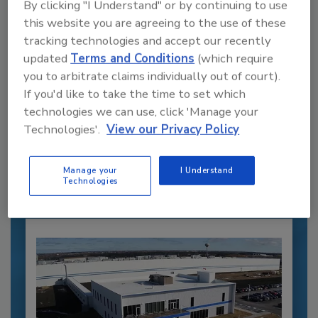
By clicking "I Understand" or by continuing to use
this website you are agreeing to the use of these
tracking technologies and accept our recently
updated
Terms and Conditions
(which require
you to arbitrate claims individually out of court).
If you'd like to take the time to set which
Recommended Content
technologies we can use, click 'Manage your
Technologies'.
View our Privacy Policy
JOIN TODAY
to unlock your recommendations.
Manage your
I Understand
Already have an account?
Sign In
Technologies