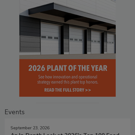
Events
September 23, 2026