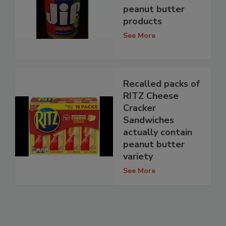
peanut butter
products
See More
Recalled packs of
RITZ Cheese
Cracker
Sandwiches
actually contain
peanut butter
variety
See More