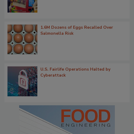
1.6M Dozens of Eggs Recalled Over
Salmonella Risk
U.S. Fairlife Operations Halted by
Cyberattack