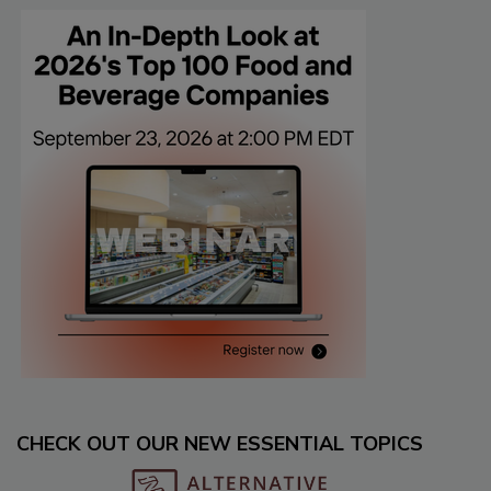
CHECK OUT OUR NEW ESSENTIAL TOPICS