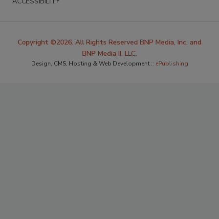
ACCESSIBILITY
Copyright ©2026. All Rights Reserved BNP Media, Inc. and
BNP Media II, LLC.
Design, CMS, Hosting & Web Development ::
ePublishing