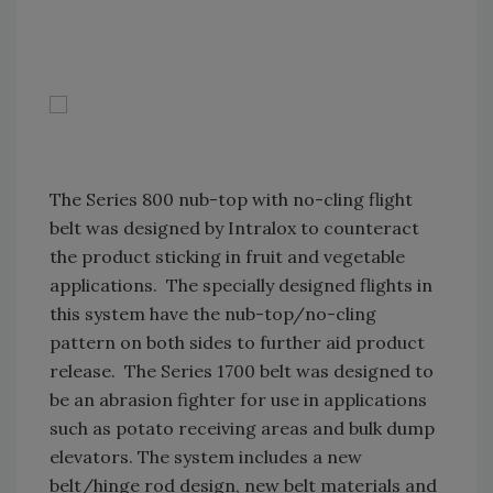
The Series 800 nub-top with no-cling flight
belt was designed by Intralox to counteract
the product sticking in fruit and vegetable
applications. The specially designed flights in
this system have the nub-top/no-cling
pattern on both sides to further aid product
release. The Series 1700 belt was designed to
be an abrasion fighter for use in applications
such as potato receiving areas and bulk dump
elevators. The system includes a new
belt/hinge rod design, new belt materials and