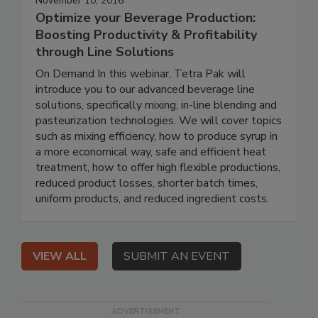
November 10, 2016
Optimize your Beverage Production:
Boosting Productivity & Profitability
through Line Solutions
On Demand In this webinar, Tetra Pak will
introduce you to our advanced beverage line
solutions, specifically mixing, in-line blending and
pasteurization technologies. We will cover topics
such as mixing efficiency, how to produce syrup in
a more economical way, safe and efficient heat
treatment, how to offer high flexible productions,
reduced product losses, shorter batch times,
uniform products, and reduced ingredient costs.
VIEW ALL
SUBMIT AN EVENT