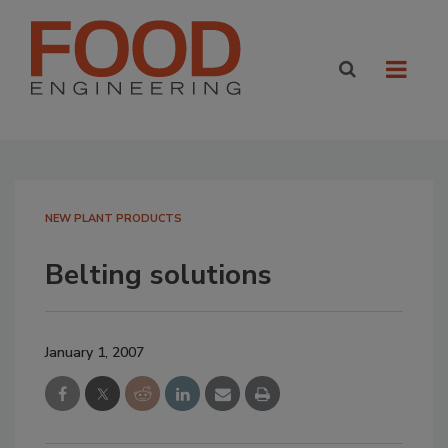
NEW PLANT PRODUCTS
Belting solutions
January 1, 2007