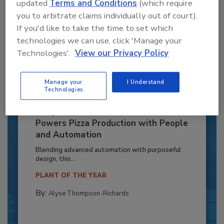
updated
Terms and Conditions
(which require
you to arbitrate claims individually out of court).
If you'd like to take the time to set which
technologies we can use, click 'Manage your
Technologies'.
View our Privacy Policy
Manage your
I Understand
Technologies
Recipe for Growth: How CJ Schwan’s
Powers Pizza Production with People
and Automation
Blending advanced automation with purposeful
design, this...
PLANT OF THE YEAR
By:
Alyse Thompson-Richards