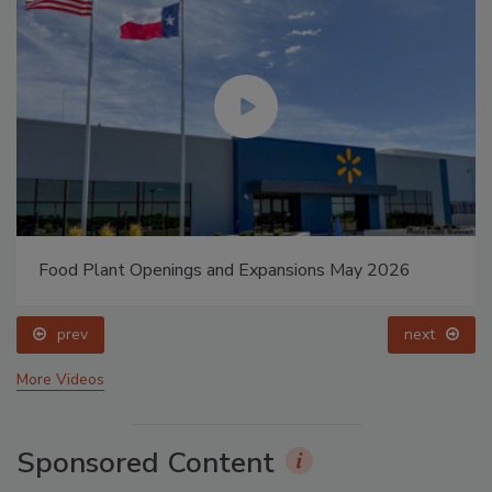
Food Plant Openings and Expansions May 2026
prev
next
More Videos
Sponsored Content