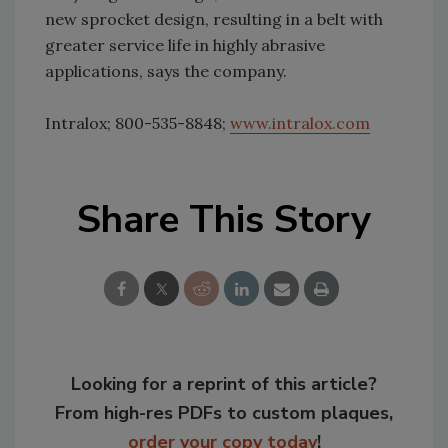
new sprocket design, resulting in a belt with
greater service life in highly abrasive
applications, says the company.
Intralox; 800-535-8848;
www.intralox.com
Share This Story
Looking for a reprint of this article?
From high-res PDFs to custom plaques,
order your copy today
!