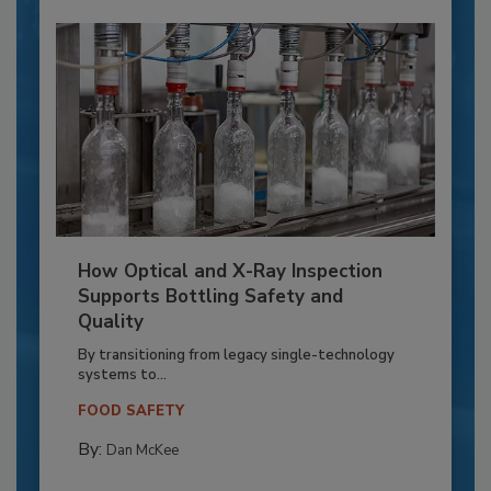
How Optical and X-Ray Inspection
Supports Bottling Safety and
Quality
By transitioning from legacy single-technology
systems to...
FOOD SAFETY
By:
Dan McKee