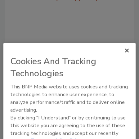
Cookies And Tracking
Technologies
Recommended Content
This BNP Media website uses cookies and tracking
technologies to enhance user experience, to
JOIN TODAY
to unlock your recommendations.
analyze performance/traffic and to deliver online
advertising.
Already have an account?
Sign In
By clicking "I Understand" or by continuing to use
this website you are agreeing to the use of these
tracking technologies and accept our recently