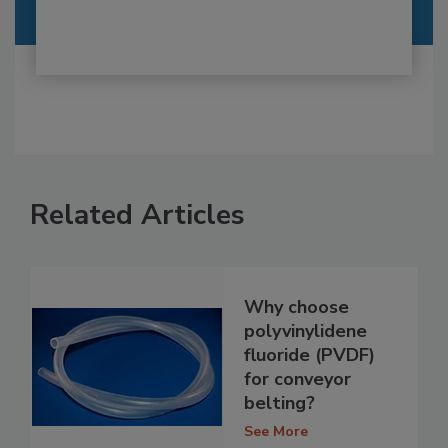
Related Articles
Why choose
polyvinylidene
fluoride (PVDF)
for conveyor
belting?
See More