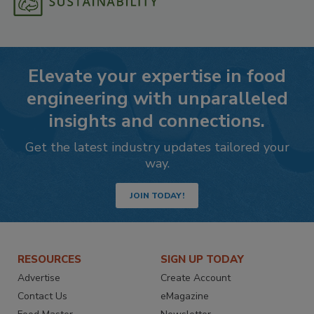
Elevate your expertise in food
engineering with unparalleled
insights and connections.
Get the latest industry updates tailored your
way.
JOIN TODAY!
RESOURCES
SIGN UP TODAY
Advertise
Create Account
Contact Us
eMagazine