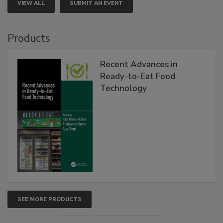
VIEW ALL
SUBMIT AN EVENT
Products
Recent Advances in
Ready-to-Eat Food
Technology
SEE MORE PRODUCTS