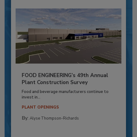
FOOD ENGINEERING’s 49th Annual
Plant Construction Survey
Food and beverage manufacturers continue to
invest in...
PLANT OPENINGS
By:
Alyse Thompson-Richards