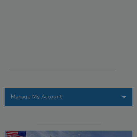
Manage My Account