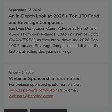
September 23, 2026
An In-Depth Look at 2026's Top 100 Food
and Beverage Companies
Join Lynn Dornblaser, Client Advisor at Mintel, and
Alyse Thompson-Richards, Editor-in-Chief of
FOOD
ENGINEERING
, as they break down the 2026 Top
100 Food and Beverage Companies and discuss the
factors affecting this year’s rankings.
January 1, 2030
Webinar Sponsorship Information
For webinar sponsorship information, visit
www.bnpevents.com/webinars
or email
webinars@bnpmedia.com
.