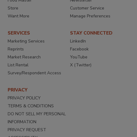
Food Master
Newsletter
Store
Customer Service
Want More
Manage Preferences
SERVICES
STAY CONNECTED
Marketing Services
LinkedIn
Reprints
Facebook
Market Research
YouTube
List Rental
X (Twitter)
Survey/Respondent Access
PRIVACY
PRIVACY POLICY
TERMS & CONDITIONS
DO NOT SELL MY PERSONAL
INFORMATION
PRIVACY REQUEST