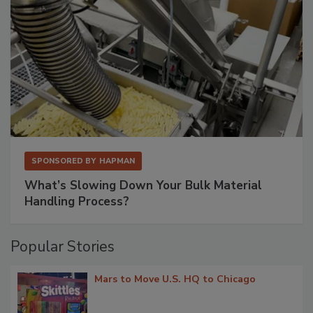
SPONSORED BY
HAPMAN
What’s Slowing Down Your Bulk Material
Handling Process?
Popular Stories
Mars to Move U.S. HQ to Chicago