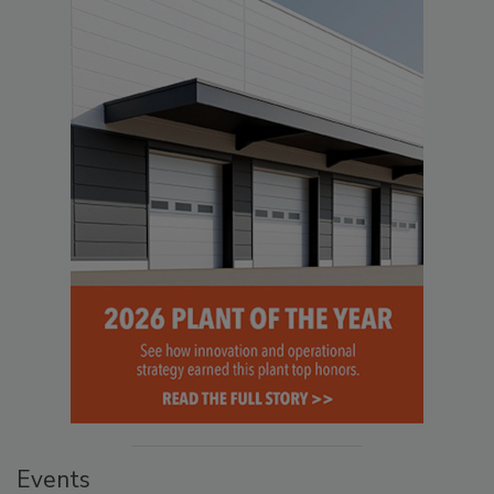
Events