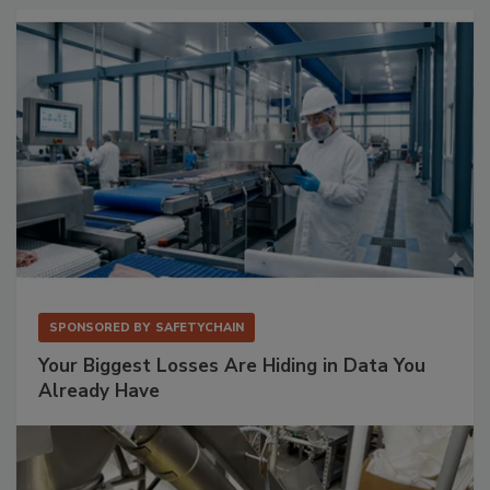
SPONSORED BY
SAFETYCHAIN
Your Biggest Losses Are Hiding in Data You
Already Have