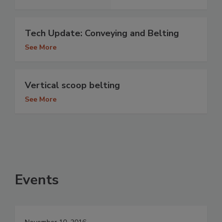
Tech Update: Conveying and Belting
See More
Vertical scoop belting
See More
Events