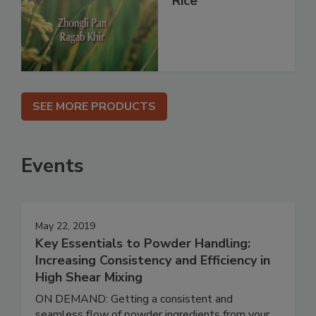
Rice
SEE MORE PRODUCTS
Events
May 22, 2019
Key Essentials to Powder Handling:
Increasing Consistency and Efficiency in
High Shear Mixing
ON DEMAND: Getting a consistent and
seamless flow of powder ingredients from your