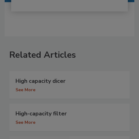
Related Articles
High capacity dicer
See More
High-capacity filter
See More