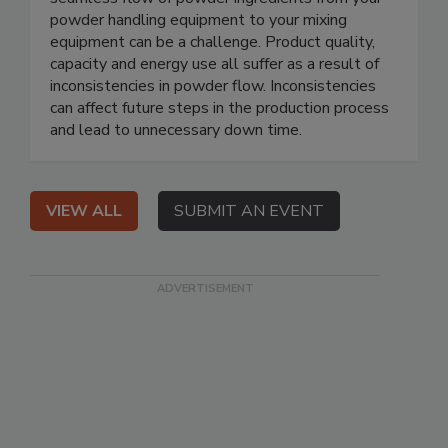
powder handling equipment to your mixing
equipment can be a challenge. Product quality,
capacity and energy use all suffer as a result of
inconsistencies in powder flow. Inconsistencies
can affect future steps in the production process
and lead to unnecessary down time.
VIEW ALL
SUBMIT AN EVENT