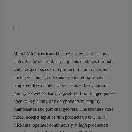
Model M6 Dicer from Urschel is a two-dimensional
cutter that produces dices, strip cuts or shreds through a
wide range of sizes from product of a pre-determined
thickness. The dicer is suitable for cutting frozen-
tempered, fresh-chilled or hot-cooked beef, pork or
poultry, as well as leafy vegetables. Four hinged panels
open to key dicing unit components to simplify
maintenance and part changeovers. The stainless steel
model accepts input of firm products up to 1 in. in
thickness, operates continuously at high production