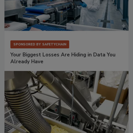
SPONSORED BY
SAFETYCHAIN
Your Biggest Losses Are Hiding in Data You
Already Have