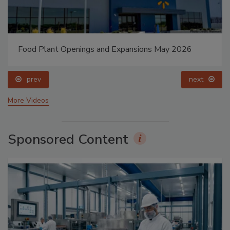
Food Plant Openings and Expansions May 2026
prev
next
More Videos
Sponsored Content