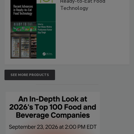
Ready-to-Eat Food
Technology
SEE MORE PRODUCTS