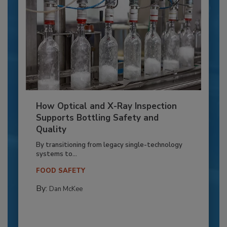
How Optical and X-Ray Inspection
Supports Bottling Safety and
Quality
By transitioning from legacy single-technology
systems to...
FOOD SAFETY
By:
Dan McKee