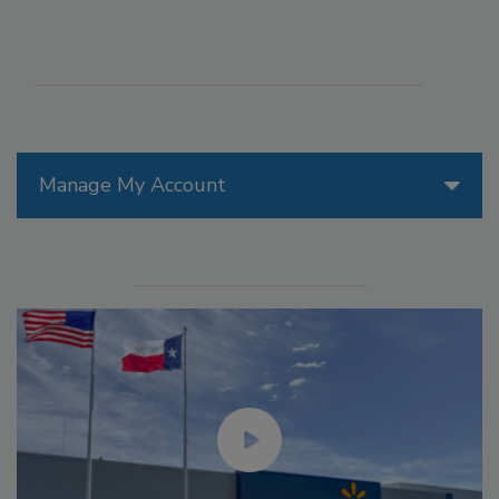
Manage My Account