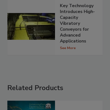
Key Technology
Introduces High-
Capacity
Vibratory
Conveyors for
Advanced
Applications
See More
Related Products