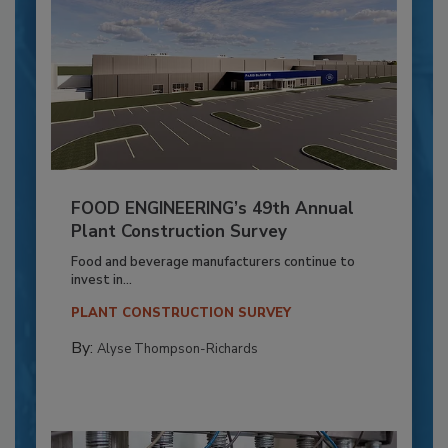
FOOD ENGINEERING’s 49th Annual
Plant Construction Survey
Food and beverage manufacturers continue to
invest in...
PLANT CONSTRUCTION SURVEY
By:
Alyse Thompson-Richards