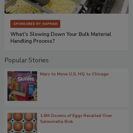
SPONSORED BY
HAPMAN
What’s Slowing Down Your Bulk Material
Handling Process?
Popular Stories
Mars to Move U.S. HQ to Chicago
1.6M Dozens of Eggs Recalled Over
Salmonella Risk