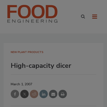
NEW PLANT PRODUCTS
High-capacity dicer
March 1, 2007