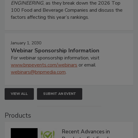
ENGINEERING
, as they break down the 2026 Top
100 Food and Beverage Companies and discuss the
factors affecting this year’s rankings.
January 1, 2030
Webinar Sponsorship Information
For webinar sponsorship information, visit
www.bnpevents.com/webinars
or email
webinars@bnpmedia.com
.
VIEW ALL
SUBMIT AN EVENT
Products
Recent Advances in