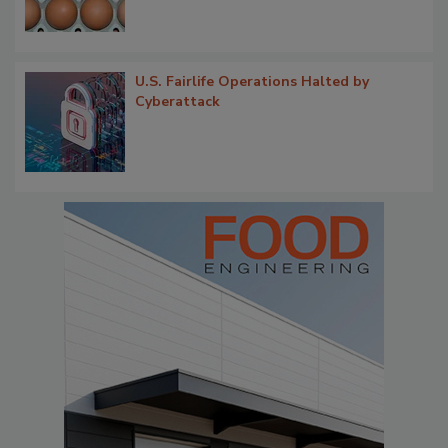
U.S. Fairlife Operations Halted by
Cyberattack