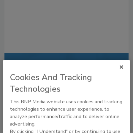
Recommended Content
Cookies And Tracking
JOIN TODAY
to unlock your recommendations.
Technologies
Already have an account?
Sign In
This BNP Media website uses cookies and tracking
technologies to enhance user experience, to
analyze performance/traffic and to deliver online
advertising.
By clicking "I Understand" or by continuing to use