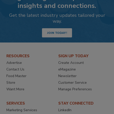
insights and connections.
Get the latest industry updates tailored your
way.
JOIN TODAY!
RESOURCES
SIGN UP TODAY
Advertise
Create Account
Contact Us
eMagazine
Food Master
Newsletter
Store
Customer Service
Want More
Manage Preferences
SERVICES
STAY CONNECTED
Marketing Services
LinkedIn