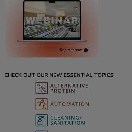
CHECK OUT OUR NEW ESSENTIAL TOPICS