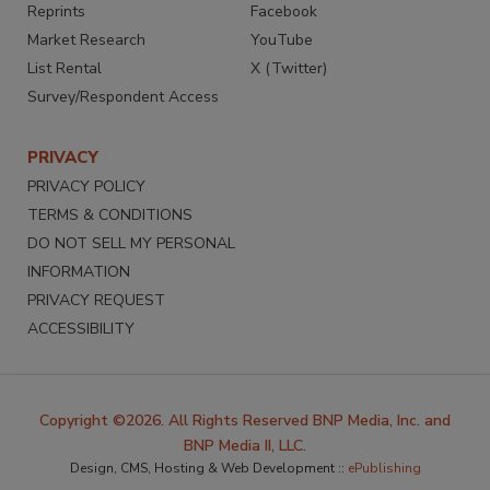
Reprints
Facebook
Market Research
YouTube
List Rental
X (Twitter)
Survey/Respondent Access
PRIVACY
PRIVACY POLICY
TERMS & CONDITIONS
DO NOT SELL MY PERSONAL
INFORMATION
PRIVACY REQUEST
ACCESSIBILITY
Copyright ©2026. All Rights Reserved BNP Media, Inc. and
BNP Media II, LLC.
Design, CMS, Hosting & Web Development ::
ePublishing