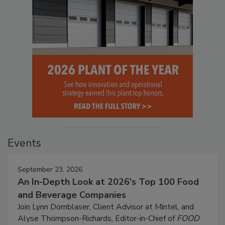
Events
September 23, 2026
An In-Depth Look at 2026's Top 100 Food
and Beverage Companies
Join Lynn Dornblaser, Client Advisor at Mintel, and
Alyse Thompson-Richards, Editor-in-Chief of
FOOD