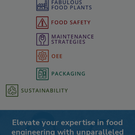
Elevate your expertise in food
engineering with unparalleled