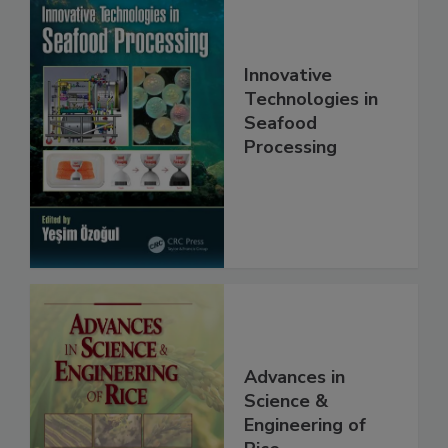
Innovative
Technologies in
Seafood
Processing
Advances in
Science &
Engineering of