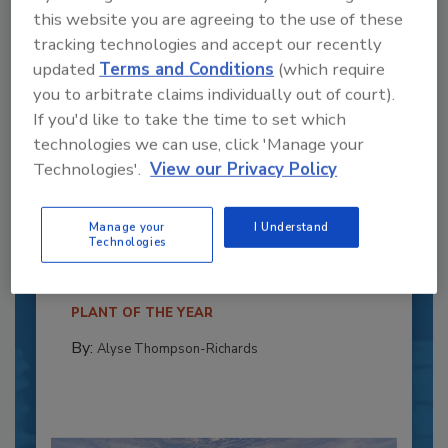
this website you are agreeing to the use of these
tracking technologies and accept our recently
updated
Terms and Conditions
(which require
you to arbitrate claims individually out of court).
If you'd like to take the time to set which
technologies we can use, click 'Manage your
Technologies'.
View our Privacy Policy
Recipe for Growth: How CJ Schwan’s
Powers Pizza Production with People
Manage your
I Understand
and Automation
Technologies
Blending advanced automation with purposeful
design, this...
PLANT OF THE YEAR
By:
Alyse Thompson-Richards