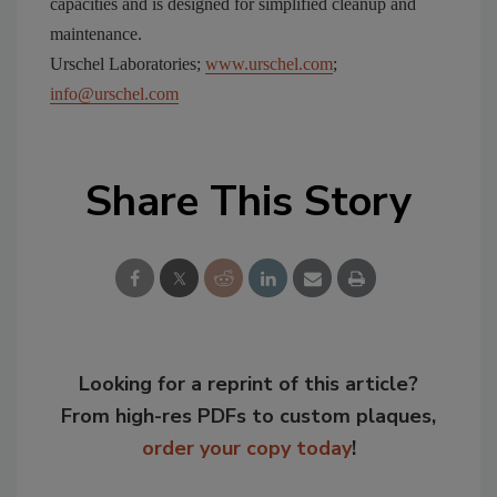
capacities and is designed for simplified cleanup and
maintenance.
Urschel Laboratories;
www.urschel.com
;
info@urschel.com
Share This Story
Looking for a reprint of this article?
From high-res PDFs to custom plaques,
order your copy today
!