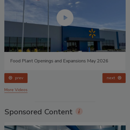
Food Plant Openings and Expansions May 2026
prev
next
More Videos
Sponsored Content