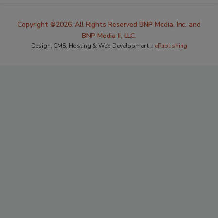
Copyright ©2026. All Rights Reserved BNP Media, Inc. and
BNP Media II, LLC.
Design, CMS, Hosting & Web Development ::
ePublishing