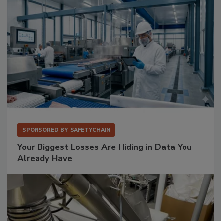
SPONSORED BY
SAFETYCHAIN
Your Biggest Losses Are Hiding in Data You
Already Have