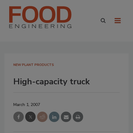
NEW PLANT PRODUCTS
High-capacity truck
March 1, 2007