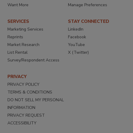
Want More
Manage Preferences
SERVICES
STAY CONNECTED
Marketing Services
LinkedIn
Reprints
Facebook
Market Research
YouTube
List Rental
X (Twitter)
Survey/Respondent Access
PRIVACY
PRIVACY POLICY
TERMS & CONDITIONS
DO NOT SELL MY PERSONAL
INFORMATION
PRIVACY REQUEST
ACCESSIBILITY