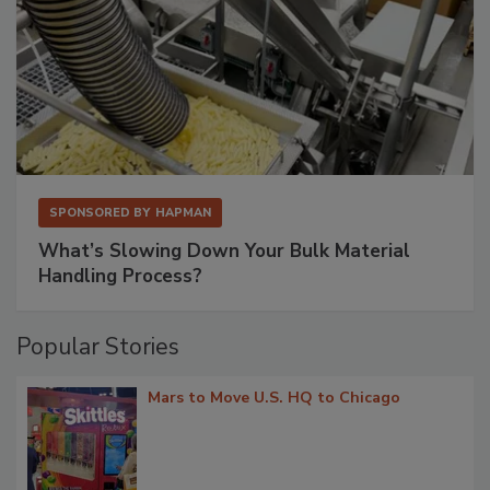
SPONSORED BY
HAPMAN
What’s Slowing Down Your Bulk Material
Handling Process?
Popular Stories
Mars to Move U.S. HQ to Chicago