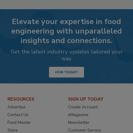
Elevate your expertise in food
engineering with unparalleled
insights and connections.
Get the latest industry updates tailored your
way.
JOIN TODAY!
RESOURCES
SIGN UP TODAY
Advertise
Create Account
Contact Us
eMagazine
Food Master
Newsletter
Store
Customer Service