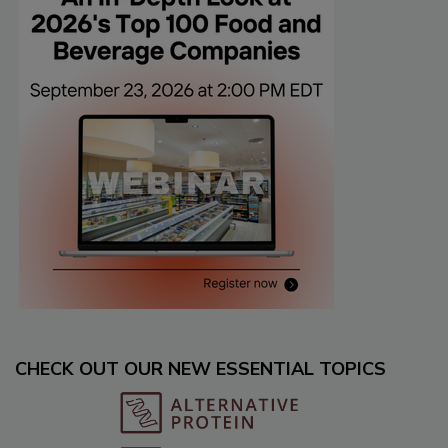
CHECK OUT OUR NEW ESSENTIAL TOPICS