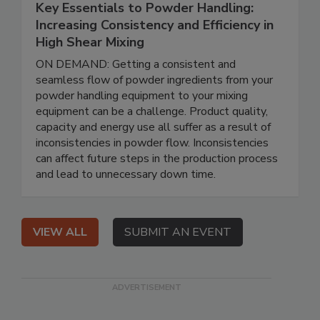
Key Essentials to Powder Handling:
Increasing Consistency and Efficiency in
High Shear Mixing
ON DEMAND: Getting a consistent and
seamless flow of powder ingredients from your
powder handling equipment to your mixing
equipment can be a challenge. Product quality,
capacity and energy use all suffer as a result of
inconsistencies in powder flow. Inconsistencies
can affect future steps in the production process
and lead to unnecessary down time.
VIEW ALL
SUBMIT AN EVENT