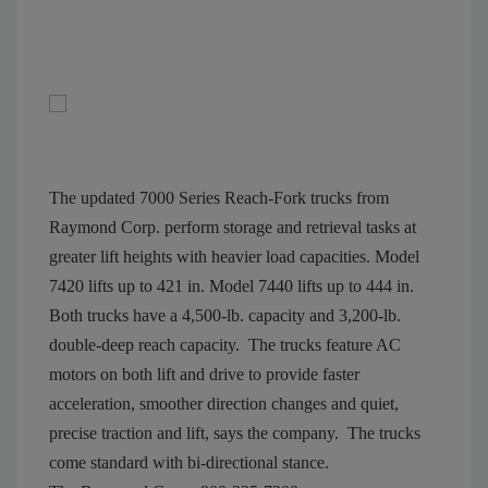
The updated 7000 Series Reach-Fork trucks from
Raymond Corp. perform storage and retrieval tasks at
greater lift heights with heavier load capacities. Model
7420 lifts up to 421 in. Model 7440 lifts up to 444 in.
Both trucks have a 4,500-lb. capacity and 3,200-lb.
double-deep reach capacity.
The trucks feature AC
motors on both lift and drive to provide faster
acceleration, smoother direction changes and quiet,
precise traction and lift, says the company.
The trucks
come standard with bi-directional stance.