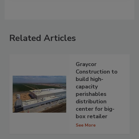
Related Articles
Graycor
Construction to
build high-
capacity
perishables
distribution
center for big-
box retailer
See More