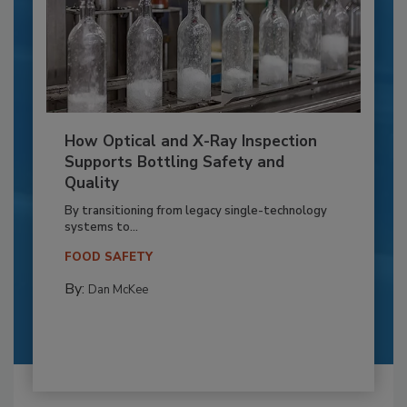
How Optical and X-Ray Inspection
Supports Bottling Safety and
Quality
By transitioning from legacy single-technology
systems to...
FOOD SAFETY
By:
Dan McKee