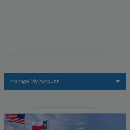
Manage My Account