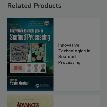
Related Products
Innovative
Technologies in
Seafood
Processing