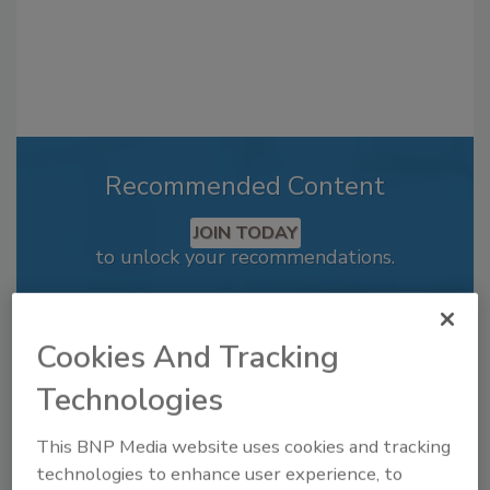
Recommended Content
JOIN TODAY
to unlock your recommendations.
Already have an account?
Sign In
Cookies And Tracking
Technologies
This BNP Media website uses cookies and tracking
technologies to enhance user experience, to