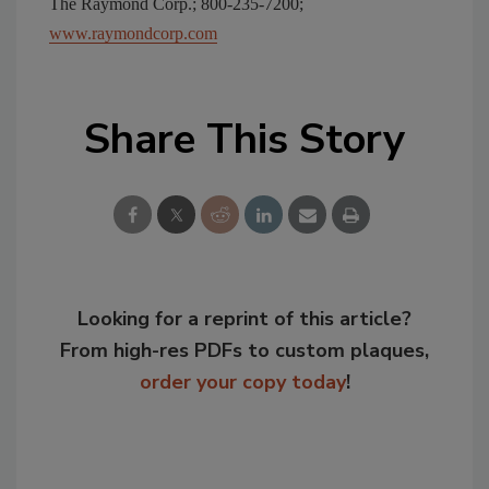
The Raymond Corp.; 800-235-7200;
www.raymondcorp.com
Share This Story
Looking for a reprint of this article?
From high-res PDFs to custom plaques,
order your copy today
!