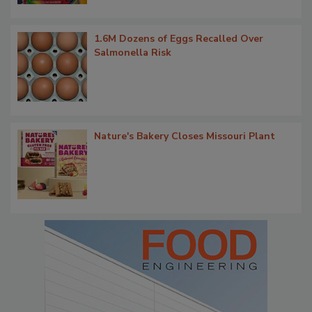
1.6M Dozens of Eggs Recalled Over
Salmonella Risk
Nature's Bakery Closes Missouri Plant