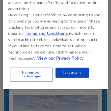
analyze performance/traffic and to deliver online
advertising.
By clicking "I Understand" or by continuing to use
this website you are agreeing to the use of these
tracking technologies and accept our recently
Recipe for Growth: How CJ Schwan’s
updated
Terms and Conditions
(which require
Powers Pizza Production with People
you to arbitrate claims individually out of court).
and Automation
If you'd like to take the time to set which
Blending advanced automation with purposeful
technologies we can use, click 'Manage your
design, this...
Technologies'.
View our Privacy Policy
PLANT OF THE YEAR
By:
Manage your
I Understand
Alyse Thompson-Richards
Technologies