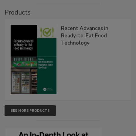
Products
Recent Advances in
Ready-to-Eat Food
Technology
SEE MORE PRODUCTS