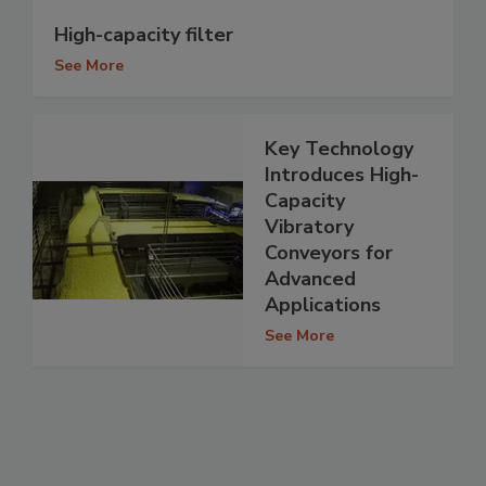
High-capacity filter
See More
Key Technology
Introduces High-
Capacity
Vibratory
Conveyors for
Advanced
Applications
See More