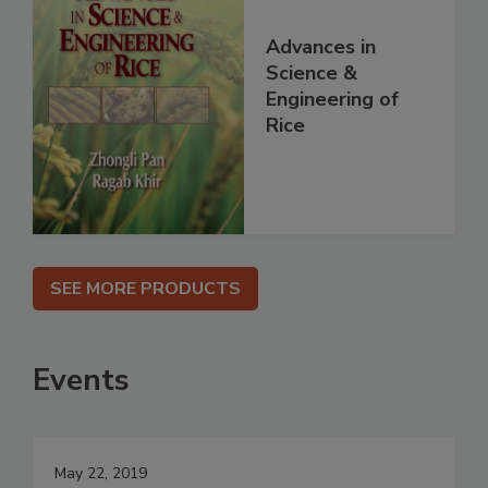
Advances in
Science &
Engineering of
Rice
SEE MORE PRODUCTS
Events
May 22, 2019