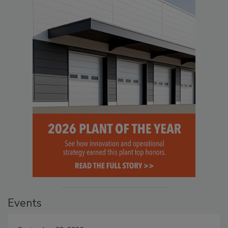
Events