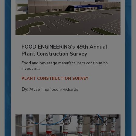
FOOD ENGINEERING’s 49th Annual
Plant Construction Survey
Food and beverage manufacturers continue to
invest in...
PLANT CONSTRUCTION SURVEY
By:
Alyse Thompson-Richards