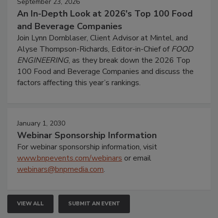
September 23, 2026
An In-Depth Look at 2026's Top 100 Food
and Beverage Companies
Join Lynn Dornblaser, Client Advisor at Mintel, and
Alyse Thompson-Richards, Editor-in-Chief of
FOOD
ENGINEERING
, as they break down the 2026 Top
100 Food and Beverage Companies and discuss the
factors affecting this year’s rankings.
January 1, 2030
Webinar Sponsorship Information
For webinar sponsorship information, visit
www.bnpevents.com/webinars
or email
webinars@bnpmedia.com
.
VIEW ALL
SUBMIT AN EVENT