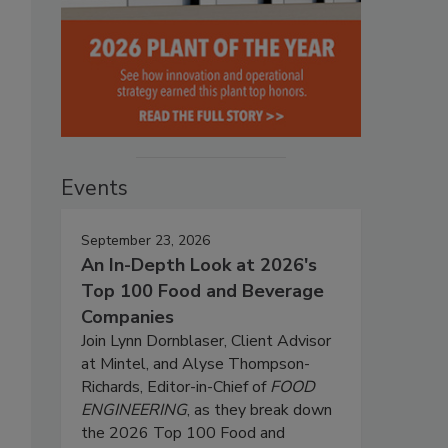
Events
September 23, 2026
An In-Depth Look at 2026's
Top 100 Food and Beverage
Companies
Join Lynn Dornblaser, Client Advisor
at Mintel, and Alyse Thompson-
Richards, Editor-in-Chief of
FOOD
ENGINEERING
, as they break down
the 2026 Top 100 Food and