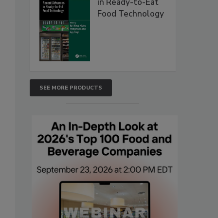
in Ready-to-Eat
Food Technology
SEE MORE PRODUCTS