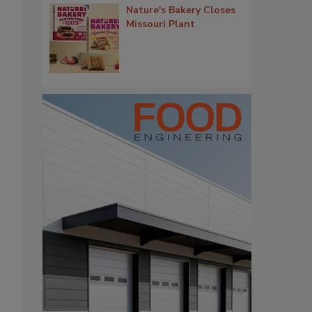
Nature's Bakery Closes
Missouri Plant