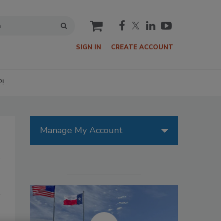
cart
SIGN IN
CREATE ACCOUNT
P!
Manage My Account