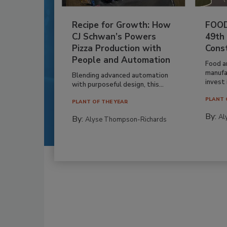
Recipe for Growth: How
FOOD
CJ Schwan’s Powers
49th
Pizza Production with
Cons
People and Automation
Food a
manufa
Blending advanced automation
invest i
with purposeful design, this...
PLANT 
PLANT OF THE YEAR
By:
Al
By:
Alyse Thompson-Richards