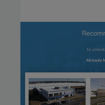
Recom
to unloc
Already 