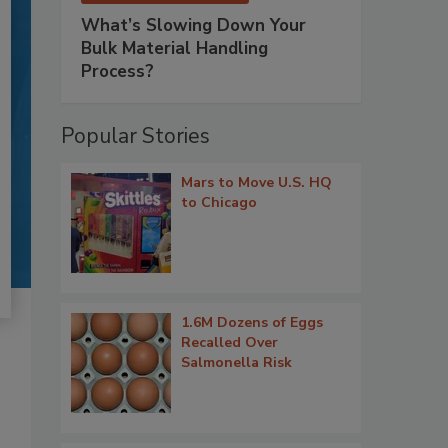
What’s Slowing Down Your
Bulk Material Handling
Process?
Popular Stories
Mars to Move U.S. HQ
to Chicago
1.6M Dozens of Eggs
Recalled Over
Salmonella Risk