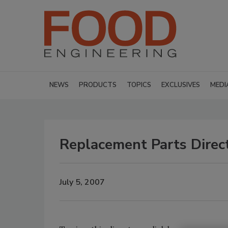
NEWS
PRODUCTS
TOPICS
EXCLUSIVES
MEDI
Replacement Parts Direct
July 5, 2007