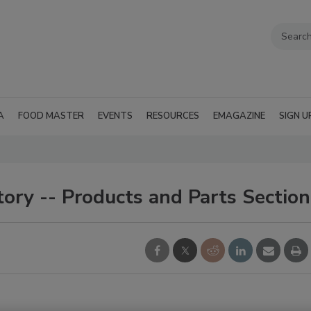
A
FOOD MASTER
EVENTS
RESOURCES
EMAGAZINE
SIGN U
ory -- Products and Parts Section