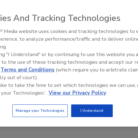
E/Home/Files/PDFs/BG%20grid.pdf
ies And Tracking Technologies
 Media website uses cookies and tracking technologies to
e This Story
erience, to analyze performance/traffic and to deliver onlin
t Openings and
Food Plant Openings and
s June 2026
Expansions May 2026
ing.
ing "I Understand" or by continuing to use this website you 
 to the use of these tracking technologies and accept our 
d
Terms and Conditions
(which require you to arbitrate clai
lly out of court).
 like to take the time to set which technologies we can use, 
 a reprint of this article?
 your Technologies'.
View our Privacy Policy
custom plaques,
order your copy today
!
Manage your Technologies
I Understand