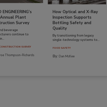
 ENGINEERING’s
How Optical and X-Ray
 Annual Plant
Inspection Supports
truction Survey
Bottling Safety and
Quality
nd beverage
cturers continue to
By transitioning from legacy
n...
single-technology systems to...
CONSTRUCTION SURVEY
FOOD SAFETY
yse Thompson-Richards
By:
Dan McKee