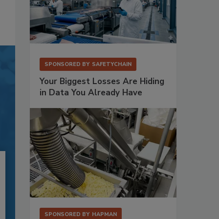
SPONSORED BY
SAFETYCHAIN
Your Biggest Losses Are Hiding
in Data You Already Have
SPONSORED BY
HAPMAN