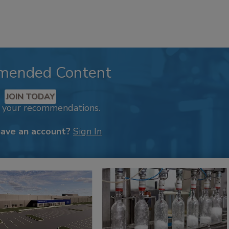
mended Content
JOIN TODAY
k your recommendations.
have an account?
Sign In