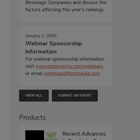
Beverage Companies and discuss the
factors affecting this year’s rankings.
January 1, 2030
Webinar Sponsorship
Information
For webinar sponsorship information,
visit
www.bnpevents.com/webinars
or email
webinars@bnpmedia.com
.
VIEW ALL
SUBMIT AN EVENT
Products
Recent Advances