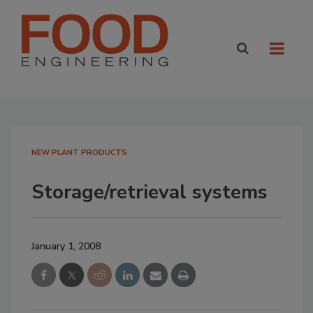
NEW PLANT PRODUCTS
Storage/retrieval systems
January 1, 2008