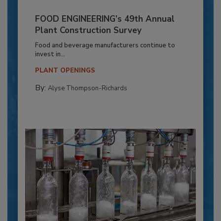
FOOD ENGINEERING’s 49th Annual
Plant Construction Survey
Food and beverage manufacturers continue to
invest in...
PLANT OPENINGS
By:
Alyse Thompson-Richards