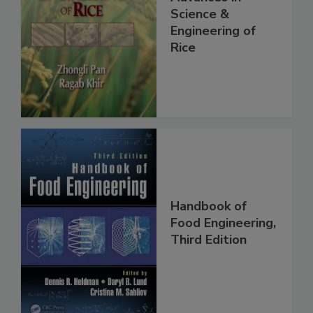
Science &
Engineering of
Rice
Handbook of
Food Engineering,
Third Edition