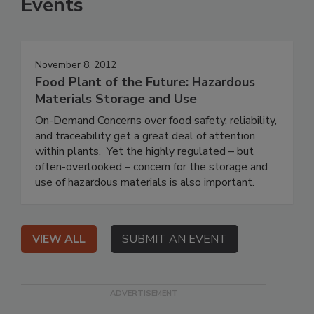
Events
November 8, 2012
Food Plant of the Future: Hazardous
Materials Storage and Use
On-Demand Concerns over food safety, reliability,
and traceability get a great deal of attention
within plants. Yet the highly regulated – but
often-overlooked – concern for the storage and
use of hazardous materials is also important.
VIEW ALL
SUBMIT AN EVENT