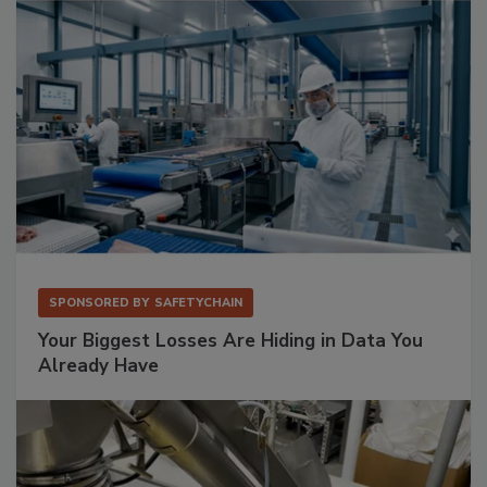
SPONSORED BY
SAFETYCHAIN
Your Biggest Losses Are Hiding in Data You
Already Have