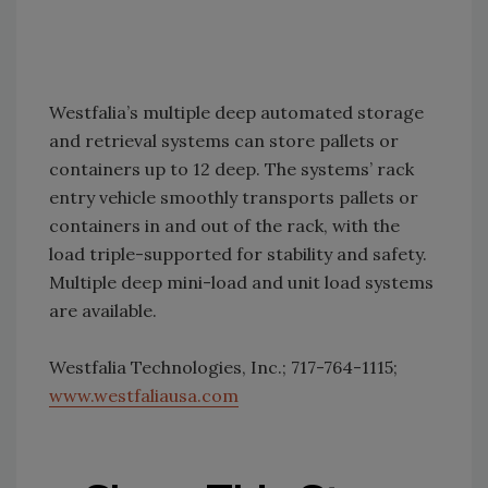
Westfalia’s multiple deep automated storage
and retrieval systems can store pallets or
containers up to 12 deep. The systems’ rack
entry vehicle smoothly transports pallets or
containers in and out of the rack, with the
load triple-supported for stability and safety.
Multiple deep mini-load and unit load systems
are available.
Westfalia Technologies, Inc.; 717-764-1115;
www.westfaliausa.com