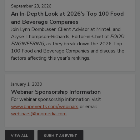
September 23, 2026
An In-Depth Look at 2026's Top 100 Food
and Beverage Companies
Join Lynn Dornblaser, Client Advisor at Mintel, and
Alyse Thompson-Richards, Editor-in-Chief of
FOOD
ENGINEERING
, as they break down the 2026 Top
100 Food and Beverage Companies and discuss the
factors affecting this year’s rankings.
January 1, 2030
Webinar Sponsorship Information
For webinar sponsorship information, visit
www.bnpevents.com/webinars
or email
webinars@bnpmedia.com
.
VIEW ALL
SUBMIT AN EVENT