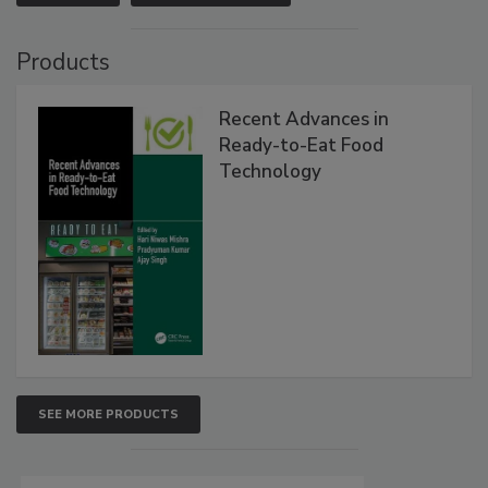
Products
Recent Advances in
Ready-to-Eat Food
Technology
SEE MORE PRODUCTS