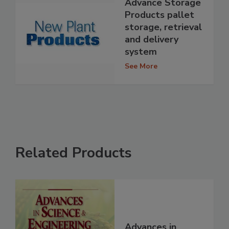
Advance Storage
Products pallet
storage, retrieval
and delivery
system
See More
Related Products
Advances in