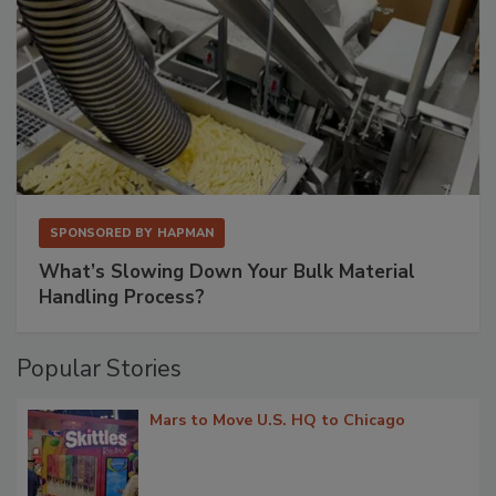
SPONSORED BY
HAPMAN
What’s Slowing Down Your Bulk Material
Handling Process?
Popular Stories
Mars to Move U.S. HQ to Chicago