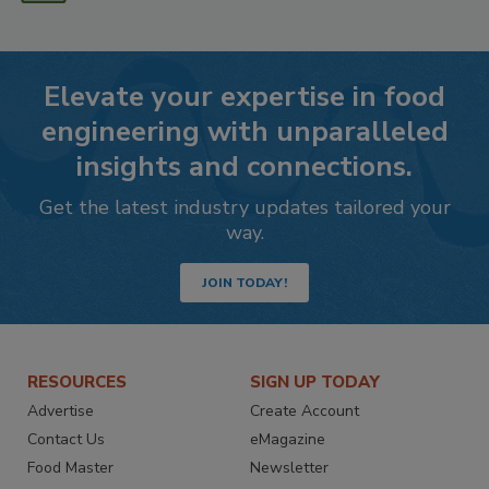
Elevate your expertise in food
engineering with unparalleled
insights and connections.
Get the latest industry updates tailored your
way.
JOIN TODAY!
RESOURCES
SIGN UP TODAY
Advertise
Create Account
Contact Us
eMagazine
Food Master
Newsletter