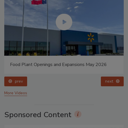
Food Plant Openings and Expansions May 2026
prev
next
More Videos
Sponsored Content