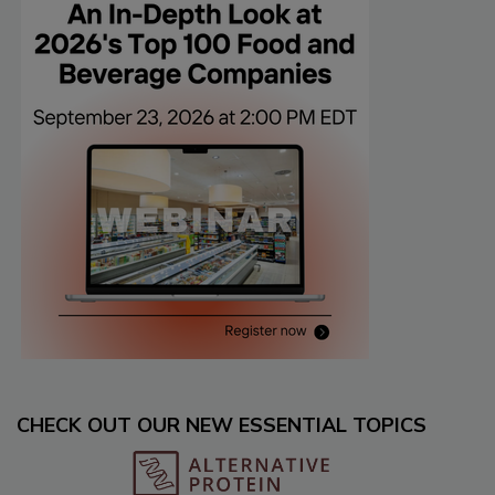
CHECK OUT OUR NEW ESSENTIAL TOPICS