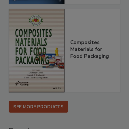
Composites
Materials for
Food Packaging
SEE MORE PRODUCTS