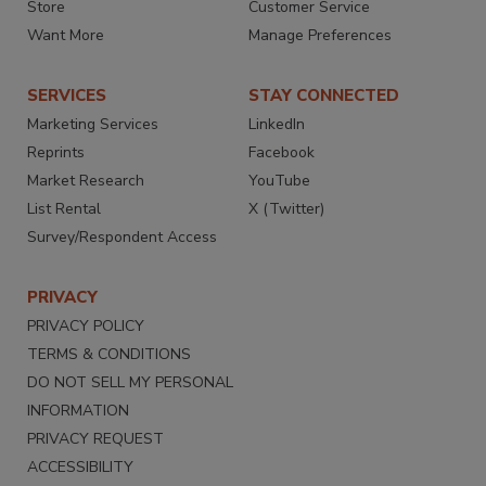
Store
Customer Service
Want More
Manage Preferences
SERVICES
STAY CONNECTED
Marketing Services
LinkedIn
Reprints
Facebook
Market Research
YouTube
List Rental
X (Twitter)
Survey/Respondent Access
PRIVACY
PRIVACY POLICY
TERMS & CONDITIONS
DO NOT SELL MY PERSONAL
INFORMATION
PRIVACY REQUEST
ACCESSIBILITY