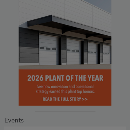
Events