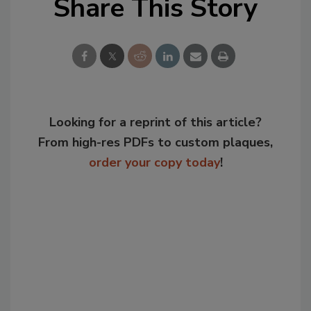
Share This Story
Looking for a reprint of this article?
From high-res PDFs to custom plaques,
order your copy today
!