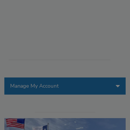
Manage My Account