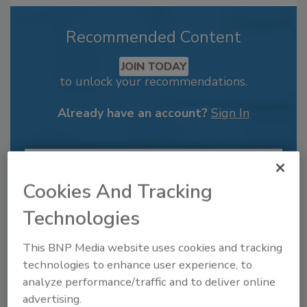
Recommended Content
JOIN TODAY
to unlock your recommendations.
Already have an account?
Sign In
Cookies And Tracking
Technologies
This BNP Media website uses cookies and tracking
technologies to enhance user experience, to
analyze performance/traffic and to deliver online
advertising.