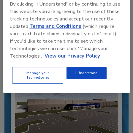
By clicking "I Understand" or by continuing to use
Recipe for Growth: How CJ Schwan’s
Powers Pizza Production with People
this website you are agreeing to the use of these
and Automation
tracking technologies and accept our recently
updated
Terms and Conditions
(which require
Blending advanced automation with purposeful
design, this...
you to arbitrate claims individually out of court).
If you'd like to take the time to set which
CROSS-FUNCTIONAL FOOD INNOVATION
technologies we can use, click 'Manage your
By:
Alyse Thompson-Richards
Technologies'.
View our Privacy Policy
Manage your
I Understand
Technologies