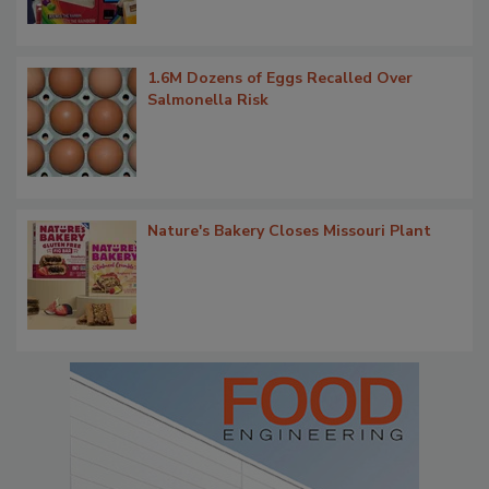
1.6M Dozens of Eggs Recalled Over
Salmonella Risk
Nature's Bakery Closes Missouri Plant