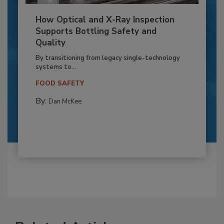
How Optical and X-Ray Inspection
Supports Bottling Safety and
Quality
By transitioning from legacy single-technology
systems to...
FOOD SAFETY
By:
Dan McKee