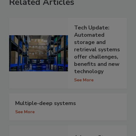
Related Articles
Tech Update:
Automated
storage and
retrieval systems
offer challenges,
benefits and new
technology
See More
Multiple-deep systems
See More