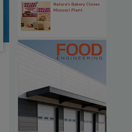
Nature's Bakery Closes
Missouri Plant