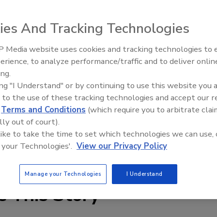
ies And Tracking Technologies
ss actuation and control system offers on/off pneumatic
 Media website uses cookies and tracking technologies to
odules, and Fieldbus connectivity in a single, DIN rail-
erience, to analyze performance/traffic and to deliver onlin
Food Plant Openings and
Expansions June 2026
umatics and I/O can be “ganged” together under one node
ing.
ing "I Understand" or by continuing to use this website you 
 space. The system utilizes Burkert 10mm and 16mm pilot
 to the use of these tracking technologies and accept our 
flow up to 700 liters/min. at pressures to 100 psi.
d
Terms and Conditions
(which require you to arbitrate clai
lly out of court).
 like to take the time to set which technologies we can use, 
 your Technologies'.
View our Privacy Policy
Manage your Technologies
I Understand
e This Story