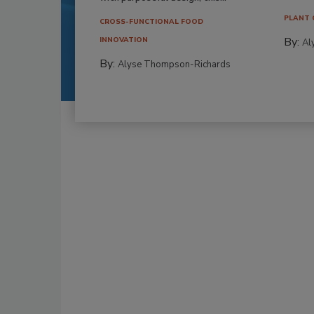
PLANT 
CROSS-FUNCTIONAL FOOD
By:
INNOVATION
Al
By:
Alyse Thompson-Richards