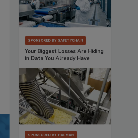
SPONSORED BY
SAFETYCHAIN
Your Biggest Losses Are Hiding
in Data You Already Have
SPONSORED BY
HAPMAN