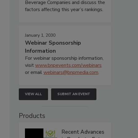
Beverage Companies and discuss the
factors affecting this year’s rankings.
January 1, 2030
Webinar Sponsorship
Information
For webinar sponsorship information,
visit
www.bnpevents.com/webinars
or email
webinars@bnpmedia.com
.
VIEW ALL
SUBMIT AN EVENT
Products
Recent Advances