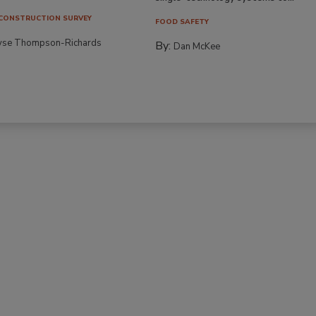
CONSTRUCTION SURVEY
FOOD SAFETY
yse Thompson-Richards
By:
Dan McKee