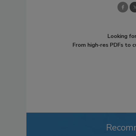
Looking for
From high-res PDFs to 
Recom