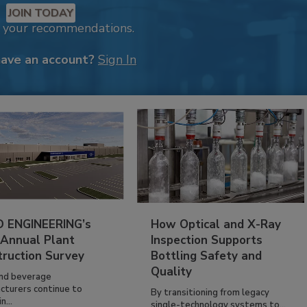
JOIN TODAY
k your recommendations.
have an account?
Sign In
 ENGINEERING’s
How Optical and X-Ray
 Annual Plant
Inspection Supports
truction Survey
Bottling Safety and
Quality
nd beverage
cturers continue to
By transitioning from legacy
n...
single-technology systems to...