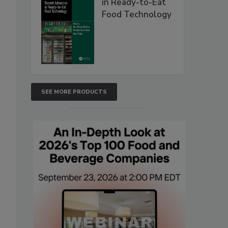
in Ready-to-Eat
Food Technology
SEE MORE PRODUCTS