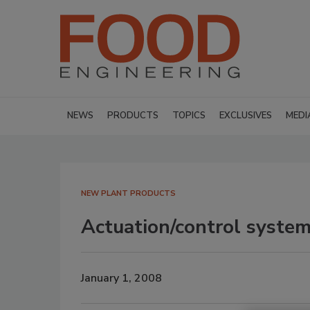
NEWS
PRODUCTS
TOPICS
EXCLUSIVES
MEDI
NEW PLANT PRODUCTS
Actuation/control syste
January 1, 2008