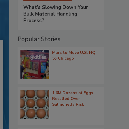
What’s Slowing Down Your
Bulk Material Handling
Process?
Popular Stories
Mars to Move U.S. HQ
to Chicago
1.6M Dozens of Eggs
Recalled Over
Salmonella Risk