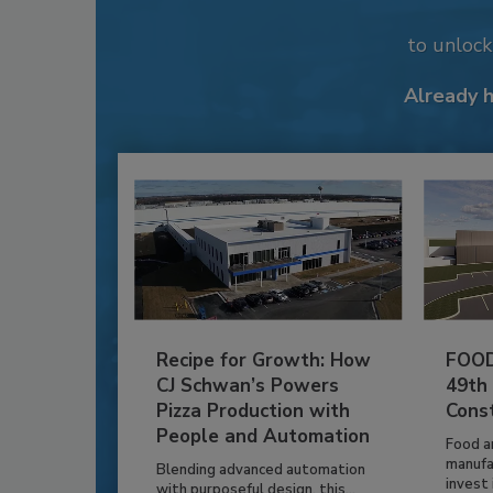
to unloc
Already 
Recipe for Growth: How
FOOD
CJ Schwan’s Powers
49th
Pizza Production with
Cons
People and Automation
Food a
manufa
Blending advanced automation
invest i
with purposeful design, this...