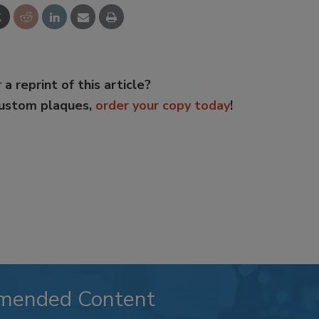
 a reprint of this article?
custom plaques,
order your copy today
!
mended Content