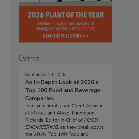
Events
September 23, 2026
An In-Depth Look at 2026's
Top 100 Food and Beverage
Companies
Join Lynn Dornblaser, Client Advisor
at Mintel, and Alyse Thompson-
Richards, Editor-in-Chief of
FOOD
ENGINEERING
, as they break down
the 2026 Top 100 Food and