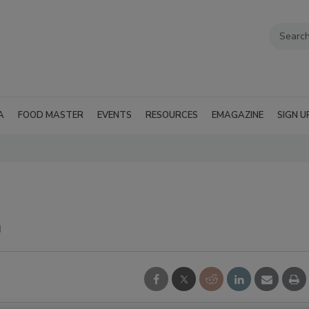
A
FOOD MASTER
EVENTS
RESOURCES
EMAGAZINE
SIGN U
m