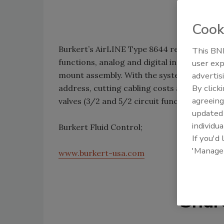
Cook
Burkert’s AirLINE Type 8644 remote proce
This BNP
functions, analog and digital input/output m
user exp
mount assembly. With the system, all pne
advertis
By click
address, cutting cabling costs and system
agreeing
valves (3/2 and 5/2 circuit functions) that 
update
individua
Burkert Fluid Control;
If you'd
'Manage
www.burkert-usa.com
Shar