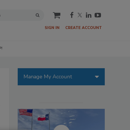
cart
SIGN IN
CREATE ACCOUNT
P!
Manage My Account