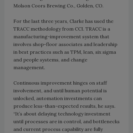
Molson Coors Brewing Co., Golden, CO.
For the last three years, Clarke has used the
TRACC methodology from CCI. TRACC is a
manufacturing-improvement system that
involves shop-floor associates and leadership
in best practices such as TPM, lean, six sigma
and people systems, and change
management.
Continuous improvement hinges on staff
involvement, and until human potential is
unlocked, automation investments can
produce less-than-expected results, he says.
“It’s about delaying technology investment
until processes are in control, and bottlenecks
and current process capability are fully