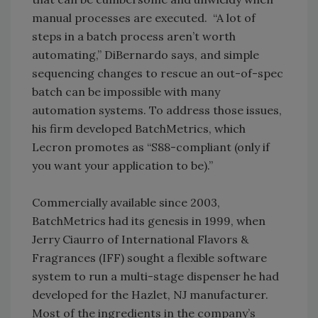
manual processes are executed. “A lot of
steps in a batch process aren’t worth
automating,” DiBernardo says, and simple
sequencing changes to rescue an out-of-spec
batch can be impossible with many
automation systems. To address those issues,
his firm developed BatchMetrics, which
Lecron promotes as “S88-compliant (only if
you want your application to be).”
Commercially available since 2003,
BatchMetrics had its genesis in 1999, when
Jerry Ciaurro of International Flavors &
Fragrances (IFF) sought a flexible software
system to run a multi-stage dispenser he had
developed for the Hazlet, NJ manufacturer.
Most of the ingredients in the company’s