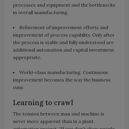
processes and equipment and the bottlenecks
in overall manufacturing.
Refinement of improvement efforts and
improvement of process capability. Only after
the process is stable and fully understood are
additional automation and capital investment
appropriate.
World-class manufacturing. Continuous
improvement becomes the way the business
runs.
Learning to crawl
The tension between man and machine is
never more apparent than in a plant
automation project. “If you don’t show people