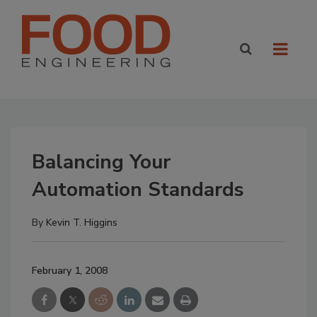
Balancing Your
Automation Standards
By
Kevin T. Higgins
February 1, 2008