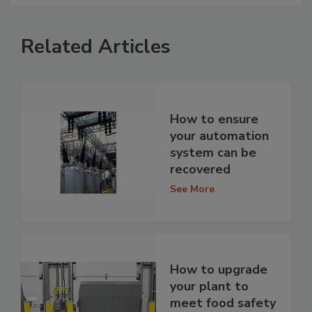
Related Articles
How to ensure
your automation
system can be
recovered
See More
How to upgrade
your plant to
meet food safety