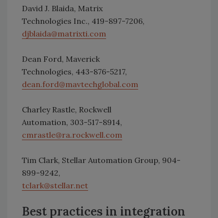
David J. Blaida, Matrix
Technologies Inc., 419-897-7206,
djblaida@matrixti.com
Dean Ford, Maverick
Technologies, 443-876-5217,
dean.ford@mavtechglobal.com
Charley Rastle, Rockwell
Automation, 303-517-8914,
cmrastle@ra.rockwell.com
Tim Clark, Stellar Automation Group, 904-
899-9242,
tclark@stellar.net
Best practices in integration