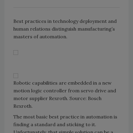
Best practices in technology deployment and
human relations distinguish manufacturing’s
masters of automation.
Robotic capabilities are embedded in a new
motion logic controller from servo drive and
motor supplier Rexroth. Source: Bosch
Rexroth.
The most basic best practice in automation is
finding a standard and sticking to it.
Unfortunately, that simple solution can be a