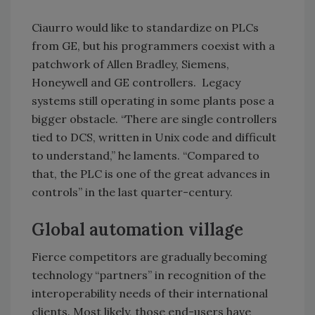
Ciaurro would like to standardize on PLCs
from GE, but his programmers coexist with a
patchwork of Allen Bradley, Siemens,
Honeywell and GE controllers. Legacy
systems still operating in some plants pose a
bigger obstacle. “There are single controllers
tied to DCS, written in Unix code and difficult
to understand,” he laments. “Compared to
that, the PLC is one of the great advances in
controls” in the last quarter-century.
Global automation village
Fierce competitors are gradually becoming
technology “partners” in recognition of the
interoperability needs of their international
clients. Most likely, those end-users have