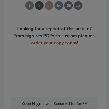
Looking for a reprint of this article?
From high-res PDFs to custom plaques,
order your copy today
!
Kevin Higgins was Senior Editor for FE.