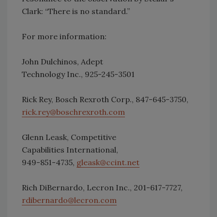
Clark: “There is no standard.”
For more information:
John Dulchinos, Adept
Technology Inc., 925-245-3501
Rick Rey, Bosch Rexroth Corp., 847-645-3750,
rick.rey@boschrexroth.com
Glenn Leask, Competitive
Capabilities International,
949-851-4735,
gleask@ccint.net
Rich DiBernardo, Lecron Inc., 201-617-7727,
rdibernardo@lecron.com