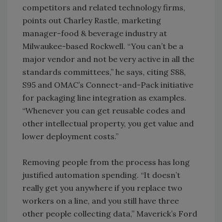
competitors and related technology firms,
points out Charley Rastle, marketing
manager-food & beverage industry at
Milwaukee-based Rockwell. “You can’t be a
major vendor and not be very active in all the
standards committees,” he says, citing S88,
S95 and OMAC’s Connect-and-Pack initiative
for packaging line integration as examples.
“Whenever you can get reusable codes and
other intellectual property, you get value and
lower deployment costs.”
Removing people from the process has long
justified automation spending. “It doesn’t
really get you anywhere if you replace two
workers on a line, and you still have three
other people collecting data,” Maverick’s Ford