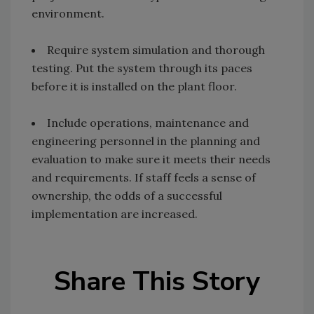
environment.
Require system simulation and thorough
testing. Put the system through its paces
before it is installed on the plant floor.
Include operations, maintenance and
engineering personnel in the planning and
evaluation to make sure it meets their needs
and requirements. If staff feels a sense of
ownership, the odds of a successful
implementation are increased.
Share This Story