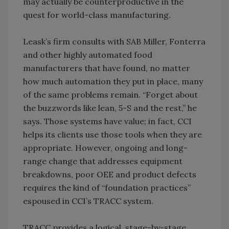
may actually be counterproductive in the
quest for world-class manufacturing.
Leask’s firm consults with SAB Miller, Fonterra
and other highly automated food
manufacturers that have found, no matter
how much automation they put in place, many
of the same problems remain. “Forget about
the buzzwords like lean, 5-S and the rest,” he
says. Those systems have value; in fact, CCI
helps its clients use those tools when they are
appropriate. However, ongoing and long-
range change that addresses equipment
breakdowns, poor OEE and product defects
requires the kind of “foundation practices”
espoused in CCI’s TRACC system.
TRACC provides a logical, stage-by-stage