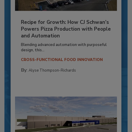
Recipe for Growth: How CJ Schwan’s
Powers Pizza Production with People
and Automation
Blending advanced automation with purposeful
design, this...
CROSS-FUNCTIONAL FOOD INNOVATION
By:
Alyse Thompson-Richards