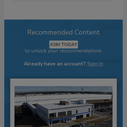
Recommended Content
JOIN TODAY
to unlock your recommendations.
Already have an account?
Sign In