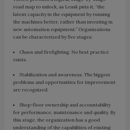
road map to unlock, as Leask puts it, “the
latent capacity in the equipment by running
the machines better, rather than investing in
new automation equipment.” Organizations
can be characterized by five stages:
Chaos and firefighting. No best practice
exists.
Stabilization and awareness. The biggest
problems and opportunities for improvement
are recognized.
Shop-floor ownership and accountability
for performance, maintenance and quality. By
this stage, the organization has a good
understanding of the capabilities of existing