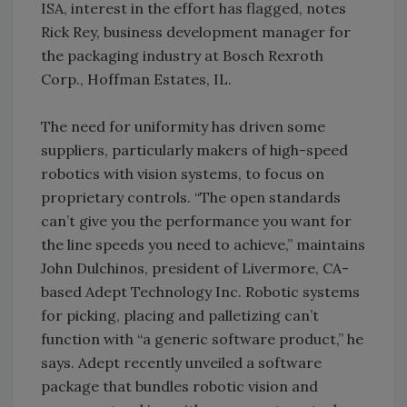
ISA, interest in the effort has flagged, notes
Rick Rey, business development manager for
the packaging industry at Bosch Rexroth
Corp., Hoffman Estates, IL.
The need for uniformity has driven some
suppliers, particularly makers of high-speed
robotics with vision systems, to focus on
proprietary controls. “The open standards
can’t give you the performance you want for
the line speeds you need to achieve,” maintains
John Dulchinos, president of Livermore, CA-
based Adept Technology Inc. Robotic systems
for picking, placing and palletizing can’t
function with “a generic software product,” he
says. Adept recently unveiled a software
package that bundles robotic vision and