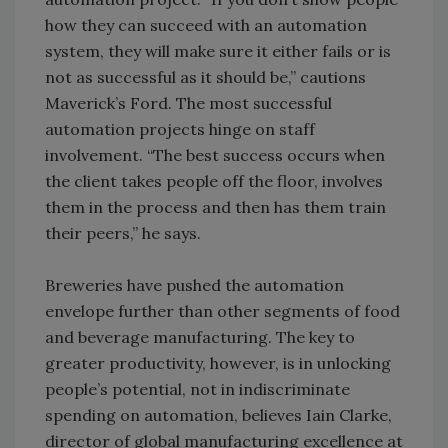
how they can succeed with an automation
system, they will make sure it either fails or is
not as successful as it should be,” cautions
Maverick’s Ford. The most successful
automation projects hinge on staff
involvement. “The best success occurs when
the client takes people off the floor, involves
them in the process and then has them train
their peers,” he says.
Breweries have pushed the automation
envelope further than other segments of food
and beverage manufacturing. The key to
greater productivity, however, is in unlocking
people’s potential, not in indiscriminate
spending on automation, believes Iain Clarke,
director of global manufacturing excellence at