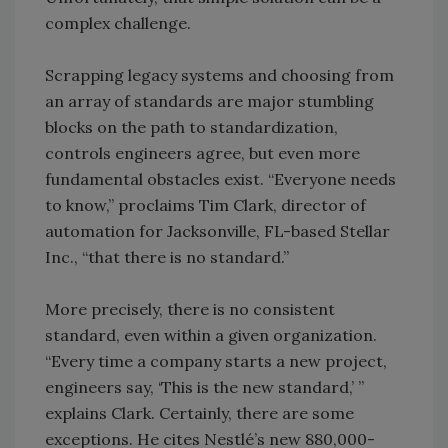
complex challenge.
Scrapping legacy systems and choosing from
an array of standards are major stumbling
blocks on the path to standardization,
controls engineers agree, but even more
fundamental obstacles exist. “Everyone needs
to know,” proclaims Tim Clark, director of
automation for Jacksonville, FL-based Stellar
Inc., “that there is no standard.”
More precisely, there is no consistent
standard, even within a given organization.
“Every time a company starts a new project,
engineers say, ‘This is the new standard,’ ”
explains Clark. Certainly, there are some
exceptions. He cites Nestlé’s new 880,000-