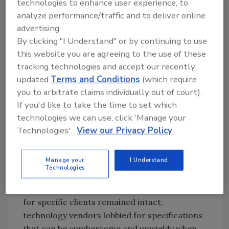
technologies to enhance user experience, to
analyze performance/traffic and to deliver online
“It’s very top heavy,” agrees Dean Ford,
advertising.
director of food & beverage automation
By clicking "I Understand" or by continuing to use
solutions at Maverick Technologies, Columbia,
this website you are agreeing to the use of these
IL. “For a company with many, many plants,
tracking technologies and accept our recently
building a [reusable code] library and
updated
Terms and Conditions
(which require
templates and investing in an ISA standard
you to arbitrate claims individually out of court).
make sense. But for the one-plant shop, I
If you'd like to take the time to set which
struggle with recommending the standard.”
technologies we can use, click 'Manage your
Technologies'.
View our Privacy Policy
Good intentions surrounded the S88
standards effort by the World Batch Forum in
Manage your
I Understand
the early 1990s, DiBernardo recalls, but too
Technologies
many agendas had to be satisfied. To ensure
the functionality they had built into programs
for specific clients remained intact,
technology vendors lobbied for specifications
that can be cumbersome and unwieldy when