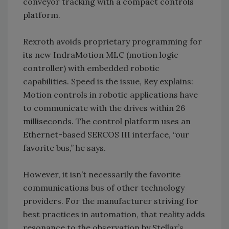
conveyor tracking with a compact controls
platform.
Rexroth avoids proprietary programming for
its new IndraMotion MLC (motion logic
controller) with embedded robotic
capabilities. Speed is the issue, Rey explains:
Motion controls in robotic applications have
to communicate with the drives within 26
milliseconds. The control platform uses an
Ethernet-based SERCOS III interface, “our
favorite bus,” he says.
However, it isn’t necessarily the favorite
communications bus of other technology
providers. For the manufacturer striving for
best practices in automation, that reality adds
resonance to the observation by Stellar’s