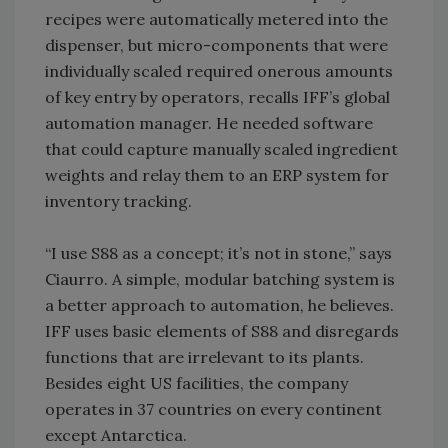
recipes were automatically metered into the
dispenser, but micro-components that were
individually scaled required onerous amounts
of key entry by operators, recalls IFF’s global
automation manager. He needed software
that could capture manually scaled ingredient
weights and relay them to an ERP system for
inventory tracking.
“I use S88 as a concept; it’s not in stone,” says
Ciaurro. A simple, modular batching system is
a better approach to automation, he believes.
IFF uses basic elements of S88 and disregards
functions that are irrelevant to its plants.
Besides eight US facilities, the company
operates in 37 countries on every continent
except Antarctica.