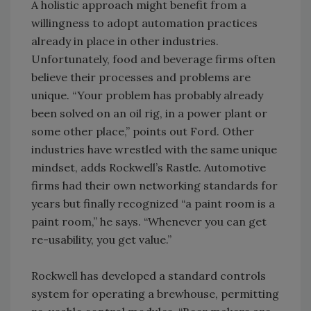
A holistic approach might benefit from a
willingness to adopt automation practices
already in place in other industries.
Unfortunately, food and beverage firms often
believe their processes and problems are
unique. “Your problem has probably already
been solved on an oil rig, in a power plant or
some other place,” points out Ford. Other
industries have wrestled with the same unique
mindset, adds Rockwell’s Rastle. Automotive
firms had their own networking standards for
years but finally recognized “a paint room is a
paint room,” he says. “Whenever you can get
re-usability, you get value.”
Rockwell has developed a standard controls
system for operating a brewhouse, permitting