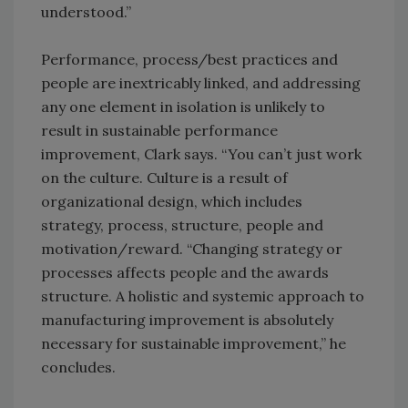
understood.”
Performance, process/best practices and
people are inextricably linked, and addressing
any one element in isolation is unlikely to
result in sustainable performance
improvement, Clark says. “You can’t just work
on the culture. Culture is a result of
organizational design, which includes
strategy, process, structure, people and
motivation/reward. “Changing strategy or
processes affects people and the awards
structure. A holistic and systemic approach to
manufacturing improvement is absolutely
necessary for sustainable improvement,” he
concludes.