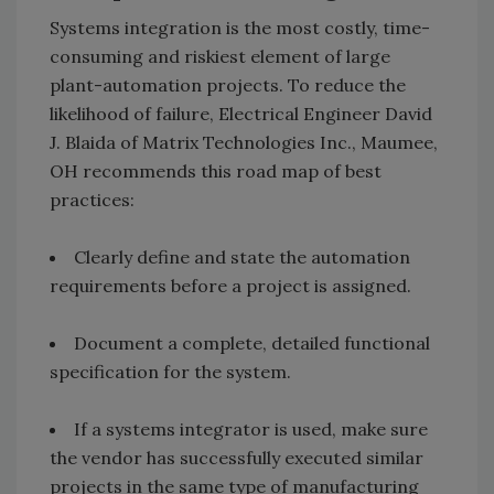
Systems integration is the most costly, time-
consuming and riskiest element of large
plant-automation projects. To reduce the
likelihood of failure, Electrical Engineer David
J. Blaida of Matrix Technologies Inc., Maumee,
OH recommends this road map of best
practices:
Clearly define and state the automation
requirements before a project is assigned.
Document a complete, detailed functional
specification for the system.
If a systems integrator is used, make sure
the vendor has successfully executed similar
projects in the same type of manufacturing