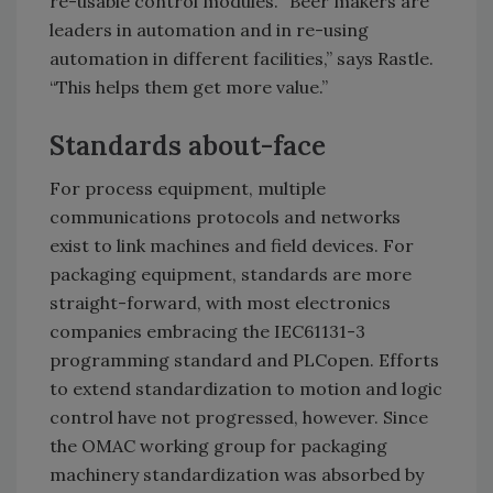
re-usable control modules. “Beer makers are
leaders in automation and in re-using
automation in different facilities,” says Rastle.
“This helps them get more value.”
Standards about-face
For process equipment, multiple
communications protocols and networks
exist to link machines and field devices. For
packaging equipment, standards are more
straight-forward, with most electronics
companies embracing the IEC61131-3
programming standard and PLCopen. Efforts
to extend standardization to motion and logic
control have not progressed, however. Since
the OMAC working group for packaging
machinery standardization was absorbed by