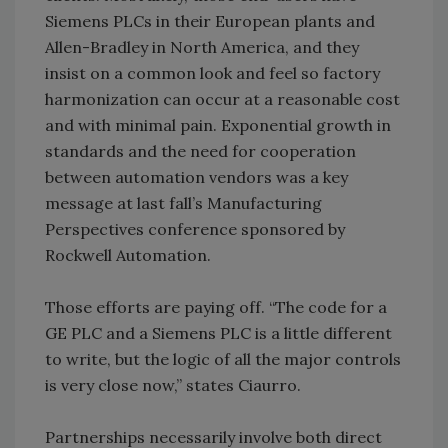
Siemens PLCs in their European plants and
Allen-Bradley in North America, and they
insist on a common look and feel so factory
harmonization can occur at a reasonable cost
and with minimal pain. Exponential growth in
standards and the need for cooperation
between automation vendors was a key
message at last fall’s Manufacturing
Perspectives conference sponsored by
Rockwell Automation.
Those efforts are paying off. “The code for a
GE PLC and a Siemens PLC is a little different
to write, but the logic of all the major controls
is very close now,” states Ciaurro.
Partnerships necessarily involve both direct