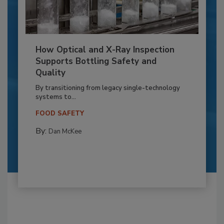
How Optical and X-Ray Inspection
Supports Bottling Safety and
Quality
By transitioning from legacy single-technology
systems to...
FOOD SAFETY
By:
Dan McKee