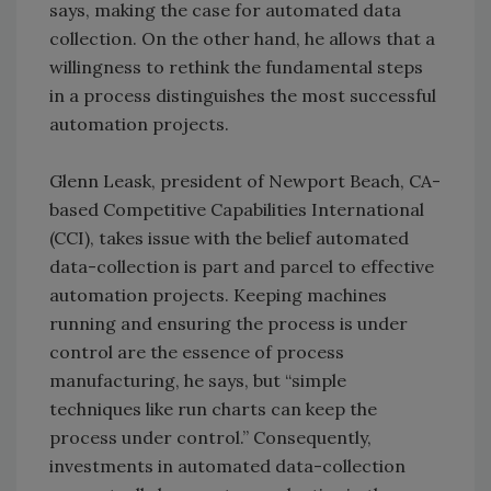
says, making the case for automated data
collection. On the other hand, he allows that a
willingness to rethink the fundamental steps
in a process distinguishes the most successful
automation projects.
Glenn Leask, president of Newport Beach, CA-
based Competitive Capabilities International
(CCI), takes issue with the belief automated
data-collection is part and parcel to effective
automation projects. Keeping machines
running and ensuring the process is under
control are the essence of process
manufacturing, he says, but “simple
techniques like run charts can keep the
process under control.” Consequently,
investments in automated data-collection