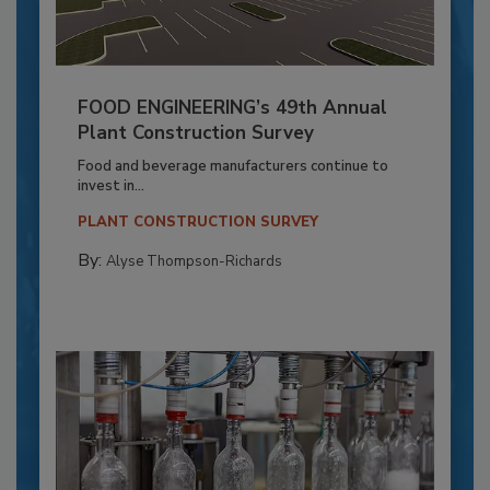
FOOD ENGINEERING’s 49th Annual
Plant Construction Survey
Food and beverage manufacturers continue to
invest in...
PLANT CONSTRUCTION SURVEY
By:
Alyse Thompson-Richards