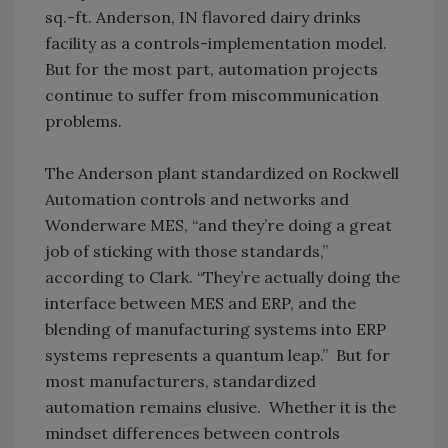
sq.-ft. Anderson, IN flavored dairy drinks
facility as a controls-implementation model.
But for the most part, automation projects
continue to suffer from miscommunication
problems.
The Anderson plant standardized on Rockwell
Automation controls and networks and
Wonderware MES, “and they’re doing a great
job of sticking with those standards,”
according to Clark. “They’re actually doing the
interface between MES and ERP, and the
blending of manufacturing systems into ERP
systems represents a quantum leap.” But for
most manufacturers, standardized
automation remains elusive. Whether it is the
mindset differences between controls