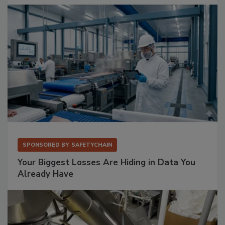
SPONSORED BY
SAFETYCHAIN
Your Biggest Losses Are Hiding in Data You
Already Have