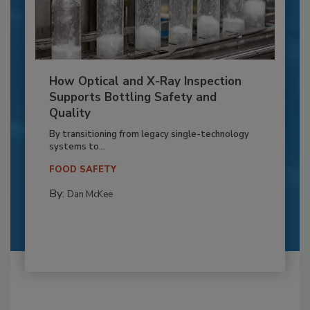
How Optical and X-Ray Inspection
Supports Bottling Safety and
Quality
By transitioning from legacy single-technology
systems to...
FOOD SAFETY
By:
Dan McKee