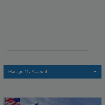
Manage My Account