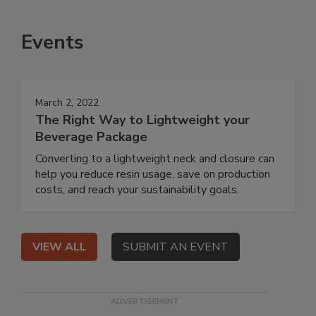
Events
March 2, 2022
The Right Way to Lightweight your
Beverage Package
Converting to a lightweight neck and closure can
help you reduce resin usage, save on production
costs, and reach your sustainability goals.
VIEW ALL
SUBMIT AN EVENT