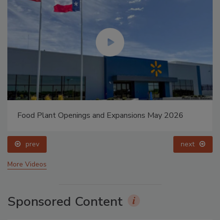
Food Plant Openings and Expansions May 2026
prev
next
More Videos
Sponsored Content