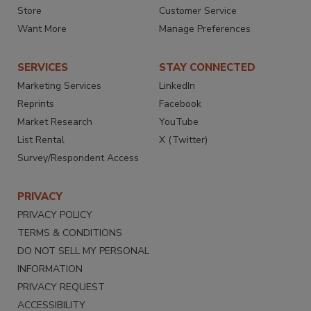
Store
Customer Service
Want More
Manage Preferences
SERVICES
STAY CONNECTED
Marketing Services
LinkedIn
Reprints
Facebook
Market Research
YouTube
List Rental
X (Twitter)
Survey/Respondent Access
PRIVACY
PRIVACY POLICY
TERMS & CONDITIONS
DO NOT SELL MY PERSONAL
INFORMATION
PRIVACY REQUEST
ACCESSIBILITY