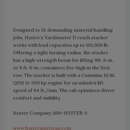
Designed to fit demanding material handling
jobs, Hyster’s Yardmaster II reach stacker
works with load capacities up to 101,000 lb.
Offering a tight turning radius, the stacker
has a high-strength boom for lifting 9ft. 6-in.
or 8 ft. 6-in. containers five-high in the first
row. The stacker is built with a Cummins 10.8L
QSM 11-300 hp engine for an unladen lift
speed of 94 ft./min. The cab optimizes driver
comfort and visibility.
Hyster Company; 800-HYSTER-1;
www.hysteramericas.com