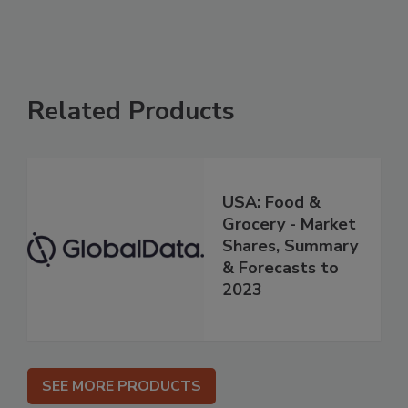
Related Products
USA: Food &
Grocery - Market
Shares, Summary
& Forecasts to
2023
SEE MORE PRODUCTS