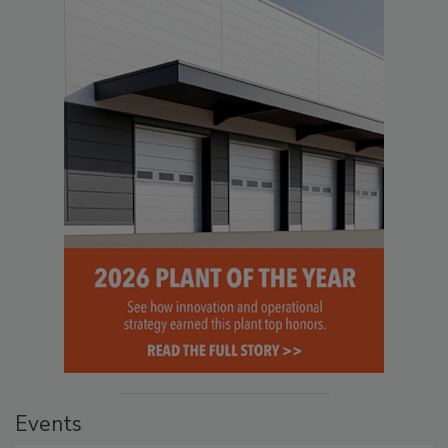
Events