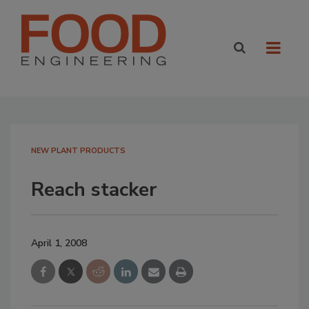
NEW PLANT PRODUCTS
Reach stacker
April 1, 2008