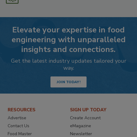
Elevate your expertise in food
engineering with unparalleled
insights and connections.
Get the latest industry updates tailored your
way.
JOIN TODAY!
RESOURCES
SIGN UP TODAY
Advertise
Create Account
Contact Us
eMagazine
Food Master
Newsletter