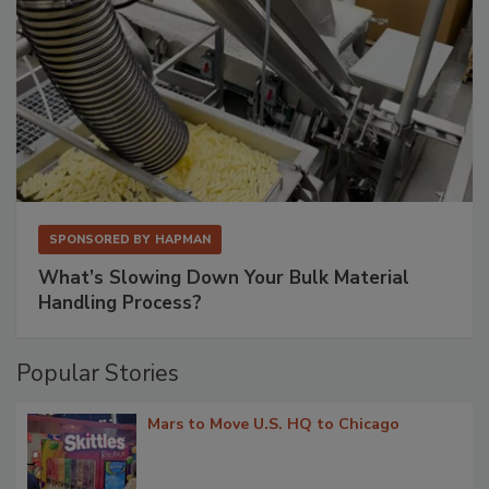
SPONSORED BY
HAPMAN
What’s Slowing Down Your Bulk Material
Handling Process?
Popular Stories
Mars to Move U.S. HQ to Chicago