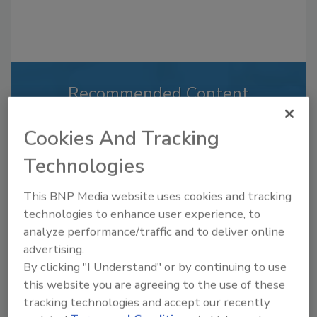
Recommended Content
JOIN TODAY
Cookies And Tracking
to unlock your recommendations.
Technologies
Already have an account?
Sign In
This BNP Media website uses cookies and tracking
technologies to enhance user experience, to
analyze performance/traffic and to deliver online
advertising.
By clicking "I Understand" or by continuing to use
this website you are agreeing to the use of these
tracking technologies and accept our recently