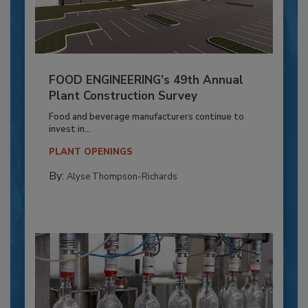
FOOD ENGINEERING’s 49th Annual
Plant Construction Survey
Food and beverage manufacturers continue to
invest in...
PLANT OPENINGS
By:
Alyse Thompson-Richards