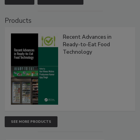
Products
Recent Advances in
Ready-to-Eat Food
Technology
SEE MORE PRODUCTS