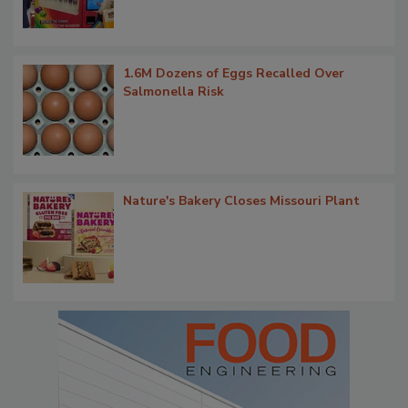
1.6M Dozens of Eggs Recalled Over
Salmonella Risk
Nature's Bakery Closes Missouri Plant