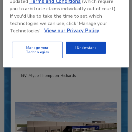
updated
Terms and Conditions
(which require
you to arbitrate claims individually out of court).
If you'd like to take the time to set which
technologies we can use, click 'Manage your
Recipe for Growth: How CJ Schwan’s
Technologies'.
View our Privacy Policy
Powers Pizza Production with People
and Automation
Manage your
I Understand
Blending advanced automation with purposeful
Technologies
design, this...
CROSS-FUNCTIONAL FOOD INNOVATION
By:
Alyse Thompson-Richards