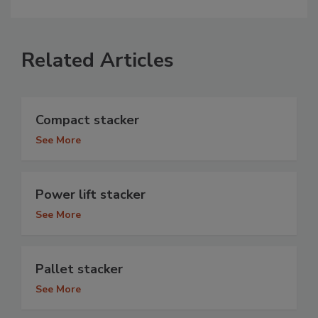
Related Articles
Compact stacker
See More
Power lift stacker
See More
Pallet stacker
See More