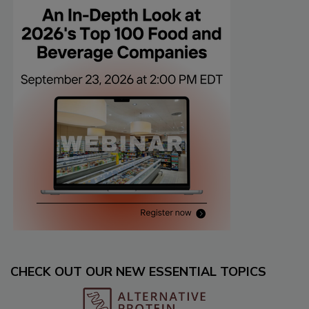
CHECK OUT OUR NEW ESSENTIAL TOPICS