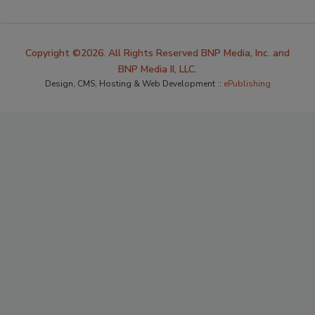
Copyright ©2026. All Rights Reserved BNP Media, Inc. and
BNP Media II, LLC.
Design, CMS, Hosting & Web Development ::
ePublishing