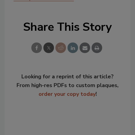
Share This Story
Looking for a reprint of this article?
From high-res PDFs to custom plaques,
order your copy today
!