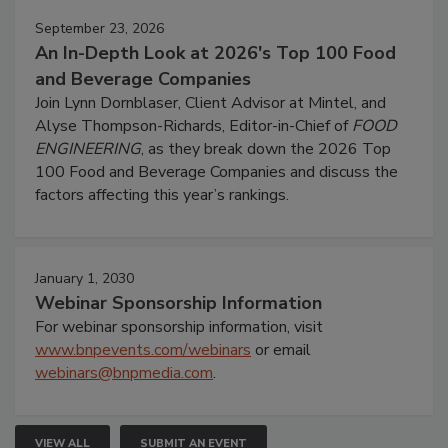
September 23, 2026
An In-Depth Look at 2026's Top 100 Food
and Beverage Companies
Join Lynn Dornblaser, Client Advisor at Mintel, and
Alyse Thompson-Richards, Editor-in-Chief of
FOOD
ENGINEERING
, as they break down the 2026 Top
100 Food and Beverage Companies and discuss the
factors affecting this year’s rankings.
January 1, 2030
Webinar Sponsorship Information
For webinar sponsorship information, visit
www.bnpevents.com/webinars
or email
webinars@bnpmedia.com
.
VIEW ALL
SUBMIT AN EVENT