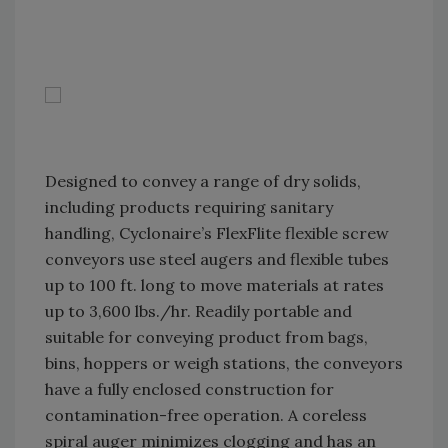
Designed to convey a range of dry solids,
including products requiring sanitary
handling, Cyclonaire’s FlexFlite flexible screw
conveyors use steel augers and flexible tubes
up to 100 ft. long to move materials at rates
up to 3,600 lbs./hr. Readily portable and
suitable for conveying product from bags,
bins, hoppers or weigh stations, the conveyors
have a fully enclosed construction for
contamination-free operation. A coreless
spiral auger minimizes clogging and has an