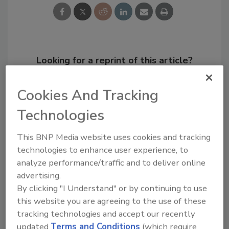
Looking for a reprint of this article?
From high-res PDFs to custom plaques,
order your copy today
!
Cookies And Tracking
Technologies
This BNP Media website uses cookies and tracking
technologies to enhance user experience, to
analyze performance/traffic and to deliver online
advertising.
By clicking "I Understand" or by continuing to use
this website you are agreeing to the use of these
tracking technologies and accept our recently
Recommended Content
updated
Terms and Conditions
(which require