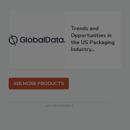
Trends and
Opportunities in
the US Packaging
Industry...
SEE MORE PRODUCTS