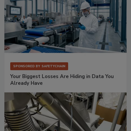
SPONSORED BY
SAFETYCHAIN
Your Biggest Losses Are Hiding in Data You
Already Have