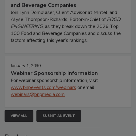
and Beverage Companies
Join Lynn Dornblaser, Client Advisor at Mintel, and
Alyse Thompson-Richards, Editor-in-Chief of
FOOD
ENGINEERING
, as they break down the 2026 Top
100 Food and Beverage Companies and discuss the
factors affecting this year’s rankings.
January 1, 2030
Webinar Sponsorship Information
For webinar sponsorship information, visit
www.bnpevents.com/webinars
or email
webinars@bnpmedia.com
.
VIEW ALL
SUBMIT AN EVENT