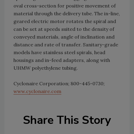
oval cross-section for positive movement of
material through the delivery tube. The in-line,
geared electric motor rotates the spiral and
can be set at speeds suited to the density of
conveyed materials, angle of inclination and
distance and rate of transfer. Sanitary-grade
models have stainless steel spirals, head
housings and in-feed adapters, along with
UHMW polyethylene tubing.
Cyclonaire Corporation; 800-445-0730;
www.cyclonaire.com
Share This Story