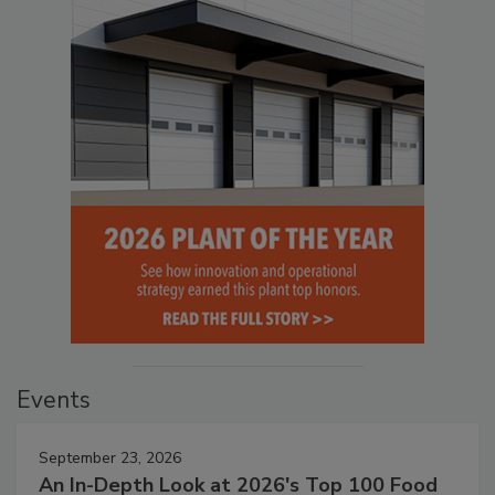
Events
September 23, 2026
An In-Depth Look at 2026's Top 100 Food