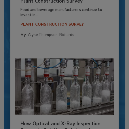
Plant Construction Survey
Food and beverage manufacturers continue to
invest in...
PLANT CONSTRUCTION SURVEY
By:
Alyse Thompson-Richards
How Optical and X-Ray Inspection