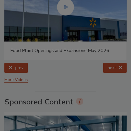
Food Plant Openings and Expansions May 2026
prev
next
More Videos
Sponsored Content