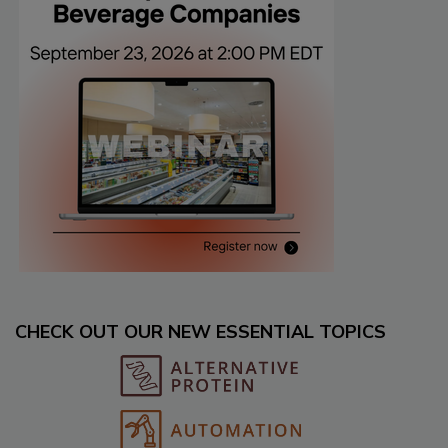
CHECK OUT OUR NEW ESSENTIAL TOPICS