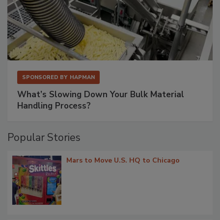
SPONSORED BY
HAPMAN
What’s Slowing Down Your Bulk Material
Handling Process?
Popular Stories
Mars to Move U.S. HQ to Chicago