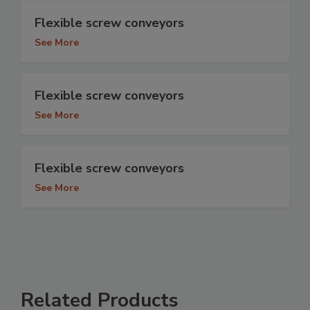
Flexible screw conveyors
See More
Flexible screw conveyors
See More
Flexible screw conveyors
See More
Related Products