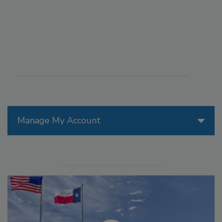
Manage My Account