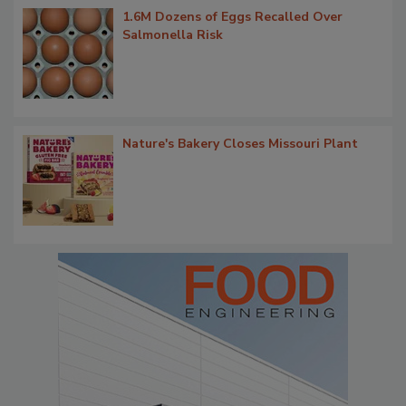
1.6M Dozens of Eggs Recalled Over
Salmonella Risk
Nature's Bakery Closes Missouri Plant