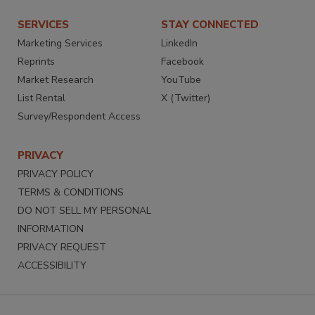
SERVICES
STAY CONNECTED
Marketing Services
LinkedIn
Reprints
Facebook
Market Research
YouTube
List Rental
X (Twitter)
Survey/Respondent Access
PRIVACY
PRIVACY POLICY
TERMS & CONDITIONS
DO NOT SELL MY PERSONAL
INFORMATION
PRIVACY REQUEST
ACCESSIBILITY