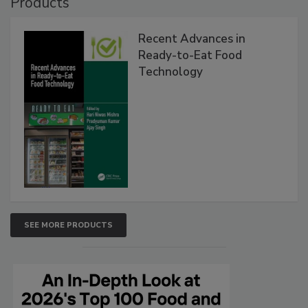
Products
Recent Advances in
Ready-to-Eat Food
Technology
SEE MORE PRODUCTS