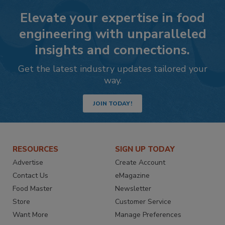
Elevate your expertise in food
engineering with unparalleled
insights and connections.
Get the latest industry updates tailored your
way.
JOIN TODAY!
RESOURCES
SIGN UP TODAY
Advertise
Create Account
Contact Us
eMagazine
Food Master
Newsletter
Store
Customer Service
Want More
Manage Preferences