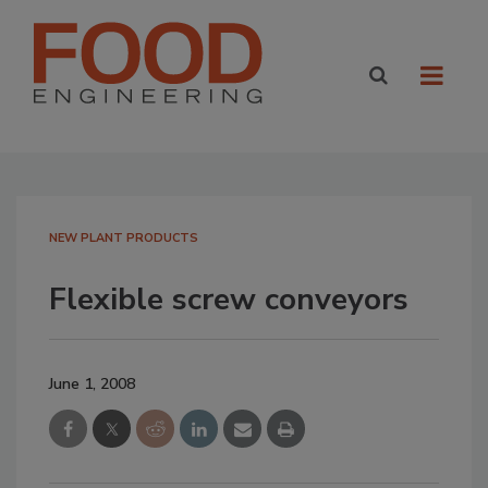
NEW PLANT PRODUCTS
Flexible screw conveyors
June 1, 2008