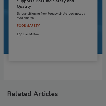
Supports Bottling Safety and
Quality
By transitioning from legacy single-technology
systems to...
FOOD SAFETY
By:
Dan McKee
Related Articles