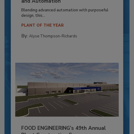
and Automation
Blending advanced automation with purposeful
design, this...
PLANT OF THE YEAR
By:
Alyse Thompson-Richards
FOOD ENGINEERING’s 49th Annual