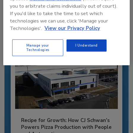
you to arbitrate claims individually out of court).
JOIN TODAY
If you'd like to take the time to set which
to unlock your recommendations.
technologies we can use, click 'Manage your
Technologies'.
View our Privacy Policy
Already have an account?
Sign In
Manage your
I Understand
Technologies
Recipe for Growth: How CJ Schwan’s
Powers Pizza Production with People