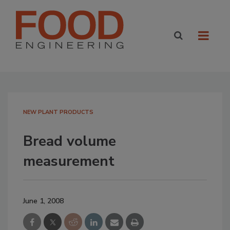
NEW PLANT PRODUCTS
Bread volume
measurement
June 1, 2008