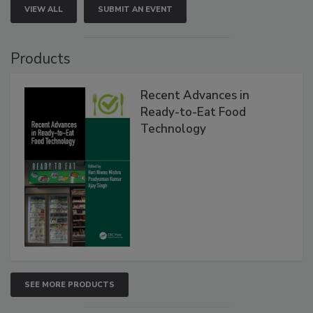
VIEW ALL
SUBMIT AN EVENT
Products
Recent Advances in
Ready-to-Eat Food
Technology
SEE MORE PRODUCTS