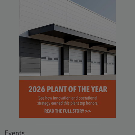
Events