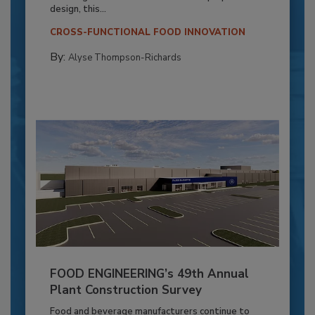
design, this...
CROSS-FUNCTIONAL FOOD INNOVATION
By:
Alyse Thompson-Richards
FOOD ENGINEERING’s 49th Annual
Plant Construction Survey
Food and beverage manufacturers continue to