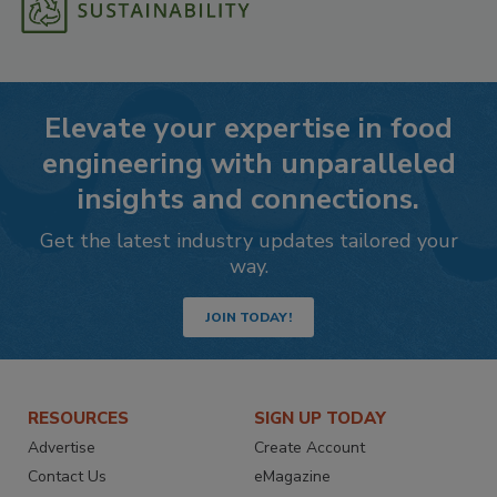
Elevate your expertise in food
engineering with unparalleled
insights and connections.
Get the latest industry updates tailored your
way.
JOIN TODAY!
RESOURCES
SIGN UP TODAY
Advertise
Create Account
Contact Us
eMagazine