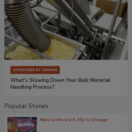
SPONSORED BY
HAPMAN
What’s Slowing Down Your Bulk Material
Handling Process?
Popular Stories
Mars to Move U.S. HQ to Chicago