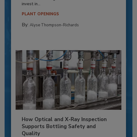
invest in...
PLANT OPENINGS
By:
Alyse Thompson-Richards
How Optical and X-Ray Inspection
Supports Bottling Safety and
Quality