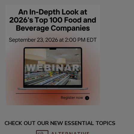
CHECK OUT OUR NEW ESSENTIAL TOPICS