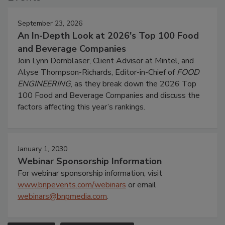
September 23, 2026
An In-Depth Look at 2026's Top 100 Food
and Beverage Companies
Join Lynn Dornblaser, Client Advisor at Mintel, and
Alyse Thompson-Richards, Editor-in-Chief of
FOOD
ENGINEERING
, as they break down the 2026 Top
100 Food and Beverage Companies and discuss the
factors affecting this year’s rankings.
January 1, 2030
Webinar Sponsorship Information
For webinar sponsorship information, visit
www.bnpevents.com/webinars
or email
webinars@bnpmedia.com
.