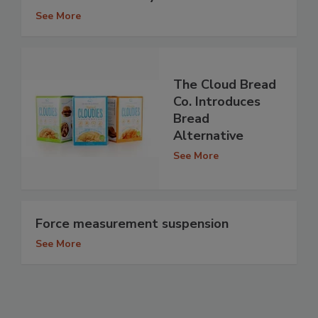
See More
The Cloud Bread
Co. Introduces
Bread
Alternative
See More
Force measurement suspension
See More