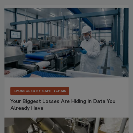
SPONSORED BY
SAFETYCHAIN
Your Biggest Losses Are Hiding in Data You
Already Have