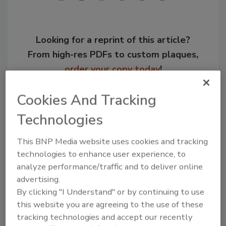
Looking for a reprint of this article?
From high-res PDFs to custom plaques,
order your copy today
!
Cookies And Tracking
Technologies
This BNP Media website uses cookies and tracking
technologies to enhance user experience, to
analyze performance/traffic and to deliver online
advertising.
By clicking "I Understand" or by continuing to use
Recommended Content
this website you are agreeing to the use of these
tracking technologies and accept our recently