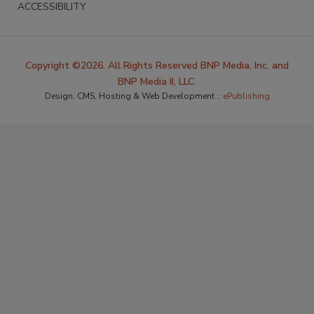
ACCESSIBILITY
Copyright ©2026. All Rights Reserved BNP Media, Inc. and
BNP Media II, LLC.
Design, CMS, Hosting & Web Development ::
ePublishing