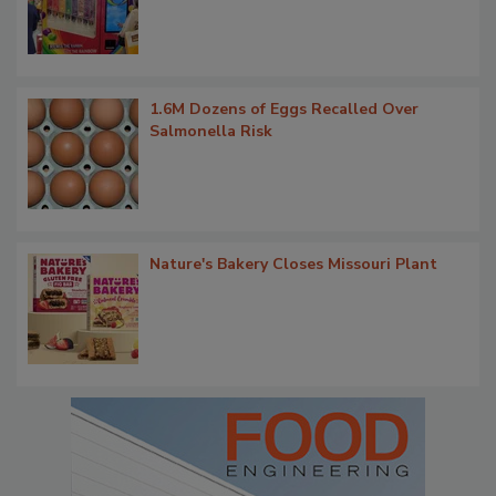
1.6M Dozens of Eggs Recalled Over
Salmonella Risk
Nature's Bakery Closes Missouri Plant