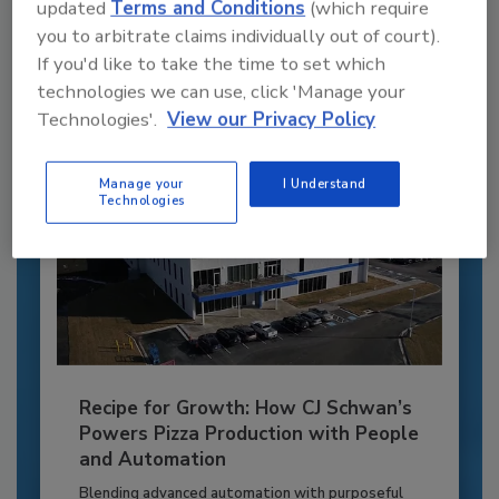
JOIN TODAY
updated
Terms and Conditions
(which require
to unlock your recommendations.
you to arbitrate claims individually out of court).
If you'd like to take the time to set which
Already have an account?
Sign In
technologies we can use, click 'Manage your
Technologies'.
View our Privacy Policy
Manage your
I Understand
Technologies
Recipe for Growth: How CJ Schwan’s
Powers Pizza Production with People
and Automation
Blending advanced automation with purposeful