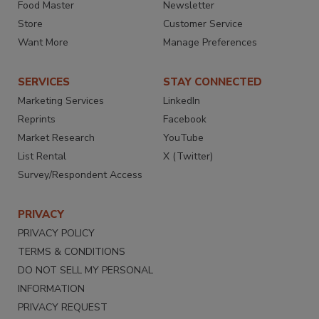
Food Master
Newsletter
Store
Customer Service
Want More
Manage Preferences
SERVICES
STAY CONNECTED
Marketing Services
LinkedIn
Reprints
Facebook
Market Research
YouTube
List Rental
X (Twitter)
Survey/Respondent Access
PRIVACY
PRIVACY POLICY
TERMS & CONDITIONS
DO NOT SELL MY PERSONAL
INFORMATION
PRIVACY REQUEST