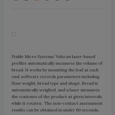
Stable Micro Systems’ Volscan laser-based
profiler automatically measures the volume of
bread. It works by mounting the loaf at each
end; software records parameters including
flour weight, bread type and shape. Bread is
automatically weighed, and a laser measures
the contours of the product at given intervals
while it rotates. The non-contact assessment
results can be obtained in under 60 seconds.