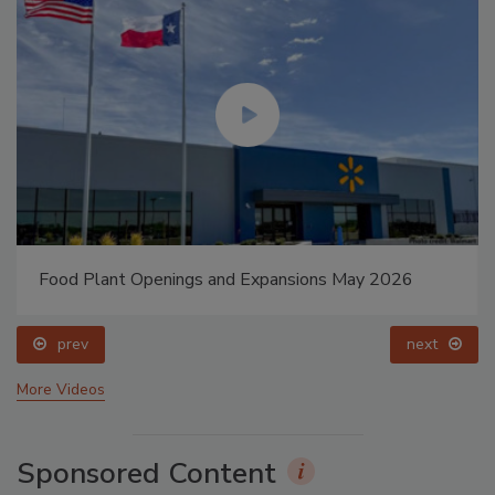
Food Plant Openings and Expansions May 2026
prev
next
More Videos
Sponsored Content