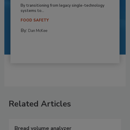
By transitioning from legacy single-technology
systems to...
FOOD SAFETY
By:
Dan McKee
Related Articles
Bread volume analyzer