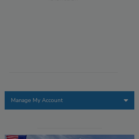
Manage My Account