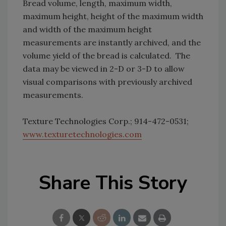
Bread volume, length, maximum width,
maximum height, height of the maximum width
and width of the maximum height
measurements are instantly archived, and the
volume yield of the bread is calculated. The
data may be viewed in 2-D or 3-D to allow
visual comparisons with previously archived
measurements.
Texture Technologies Corp.; 914-472-0531;
www.texturetechnologies.com
Share This Story