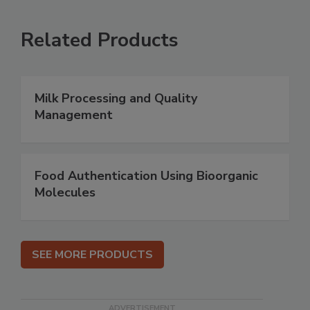
Related Products
Milk Processing and Quality
Management
Food Authentication Using Bioorganic
Molecules
SEE MORE PRODUCTS