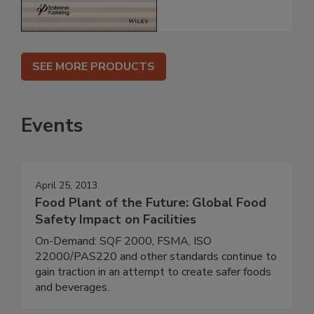
SEE MORE PRODUCTS
Events
April 25, 2013
Food Plant of the Future: Global Food
Safety Impact on Facilities
On-Demand: SQF 2000, FSMA, ISO
22000/PAS220 and other standards continue to
gain traction in an attempt to create safer foods
and beverages.