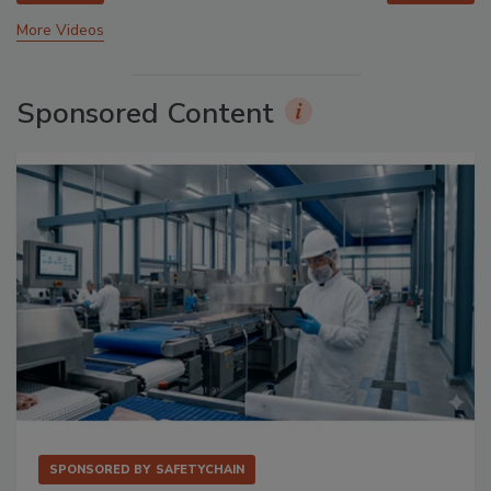
More Videos
Sponsored Content
SPONSORED BY
SAFETYCHAIN