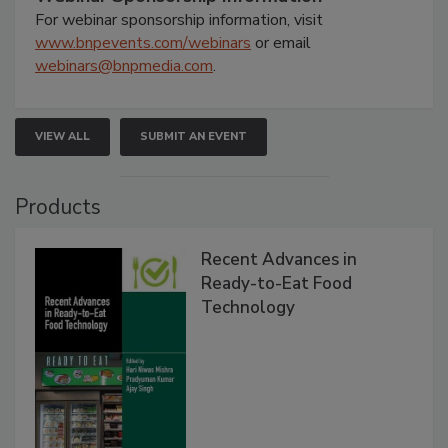
For webinar sponsorship information, visit
www.bnpevents.com/webinars
or email
webinars@bnpmedia.com
.
VIEW ALL
SUBMIT AN EVENT
Products
Recent Advances in
Ready-to-Eat Food
Technology