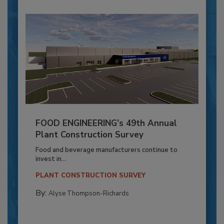
FOOD ENGINEERING’s 49th Annual
Plant Construction Survey
Food and beverage manufacturers continue to
invest in...
PLANT CONSTRUCTION SURVEY
By:
Alyse Thompson-Richards