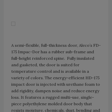
A semi-flexible, full-thickness door, Aleco’s FD-
175 Impac-Dor has a rubber sub-frame and
full-height reinforced spine. Fully insulated
and gasketed, the door is suited for
temperature control and is available in a
variety of colors. The energy-efficient HD-175
impact door is injected with urethane foam to
add rigidity, dampen noise and reduce energy
loss. It features a rugged multi-use, single-
piece polyethylene molded door body that
resists moisture, chemicals, dust, bending and