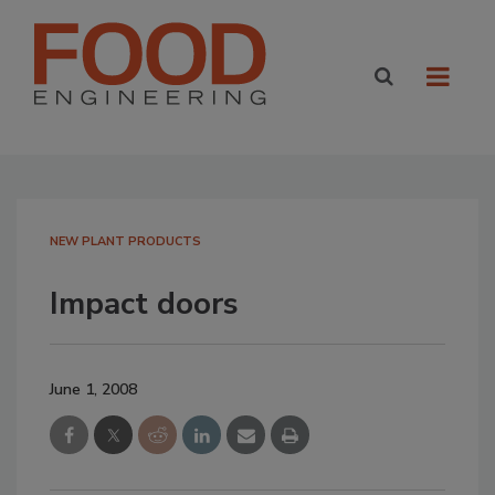
NEW PLANT PRODUCTS
Impact doors
June 1, 2008