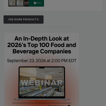
SEE MORE PRODUCTS