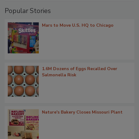
Popular Stories
Mars to Move U.S. HQ to Chicago
1.6M Dozens of Eggs Recalled Over
Salmonella Risk
Nature's Bakery Closes Missouri Plant