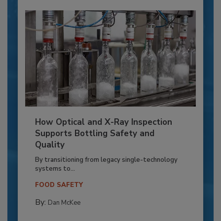
How Optical and X-Ray Inspection
Supports Bottling Safety and
Quality
By transitioning from legacy single-technology
systems to...
FOOD SAFETY
By:
Dan McKee