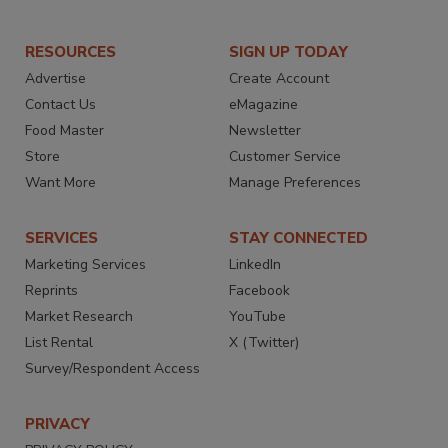
RESOURCES
SIGN UP TODAY
Advertise
Create Account
Contact Us
eMagazine
Food Master
Newsletter
Store
Customer Service
Want More
Manage Preferences
SERVICES
STAY CONNECTED
Marketing Services
LinkedIn
Reprints
Facebook
Market Research
YouTube
List Rental
X (Twitter)
Survey/Respondent Access
PRIVACY