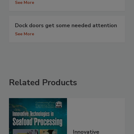
See More
Dock doors get some needed attention
See More
Related Products
Innovative