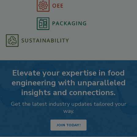
Elevate your expertise in food
engineering with unparalleled
insights and connections.
Get the latest industry updates tailored your
way.
JOIN TODAY!