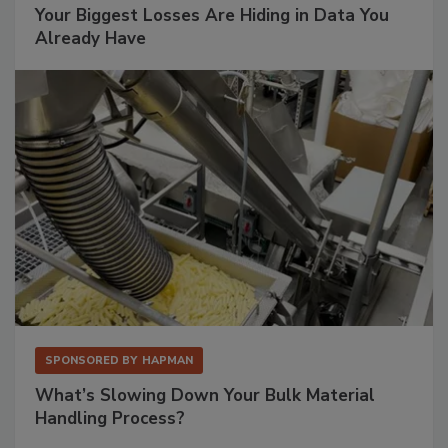
Your Biggest Losses Are Hiding in Data You
Already Have
SPONSORED BY
HAPMAN
What’s Slowing Down Your Bulk Material
Handling Process?