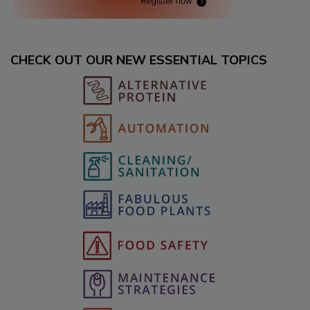
CHECK OUT OUR NEW ESSENTIAL TOPICS