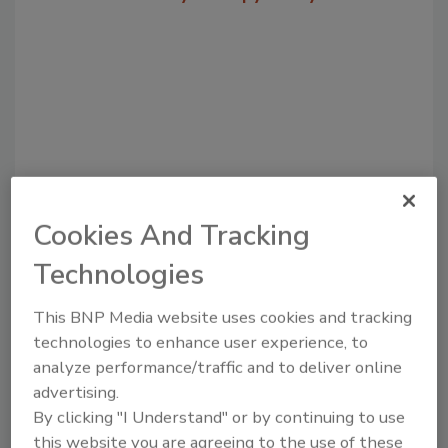
Cookies And Tracking
Recommended Content
Technologies
JOIN TODAY
This BNP Media website uses cookies and tracking
to unlock your recommendations.
technologies to enhance user experience, to
analyze performance/traffic and to deliver online
Already have an account?
Sign In
advertising.
By clicking "I Understand" or by continuing to use
this website you are agreeing to the use of these