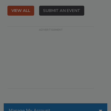
VIEW ALL
SUBMIT AN EVENT
Manage My Account