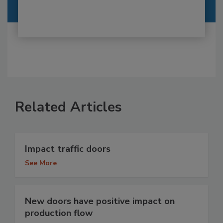
Related Articles
Impact traffic doors
See More
New doors have positive impact on
production flow