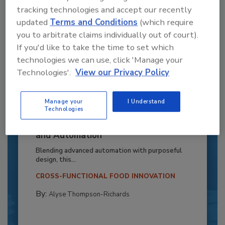
tracking technologies and accept our recently
updated
Terms and Conditions
(which require
you to arbitrate claims individually out of court).
If you'd like to take the time to set which
technologies we can use, click 'Manage your
Technologies'.
View our Privacy Policy
Manage your
I Understand
Technologies
Recipe for Growth: How CJ Schwan’s
Powers Pizza Production with People
and Automation
Blending advanced automation with purposeful
design, this...
CROSS-FUNCTIONAL FOOD INNOVATION
By:
Alyse Thompson-Richards