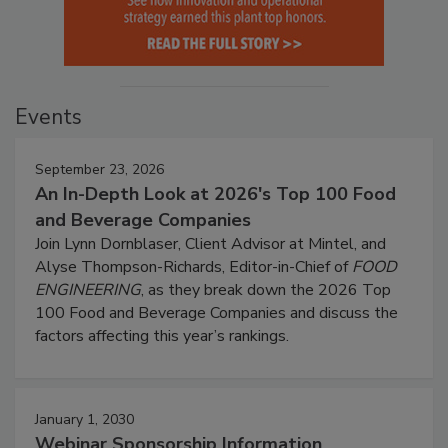
Events
September 23, 2026
An In-Depth Look at 2026's Top 100 Food
and Beverage Companies
Join Lynn Dornblaser, Client Advisor at Mintel, and
Alyse Thompson-Richards, Editor-in-Chief of
FOOD
ENGINEERING
, as they break down the 2026 Top
100 Food and Beverage Companies and discuss the
factors affecting this year’s rankings.
January 1, 2030
Webinar Sponsorship Information