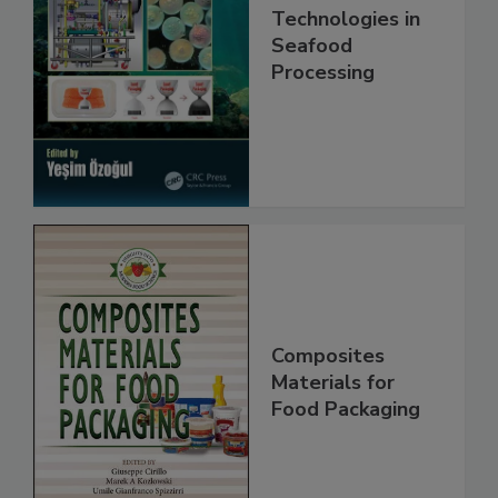
Technologies in
Seafood
Processing
Composites
Materials for
Food Packaging