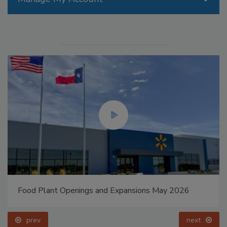
Food Plant Openings and Expansions May 2026
prev
next