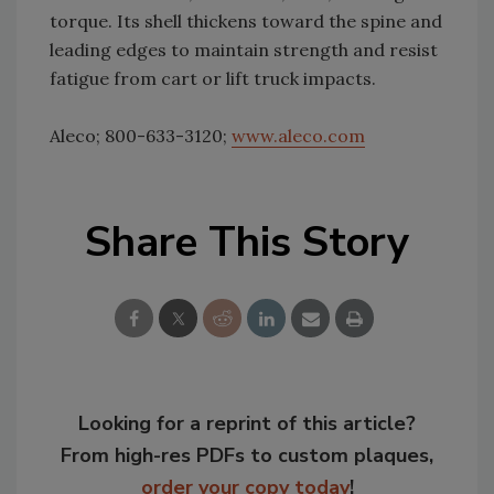
torque. Its shell thickens toward the spine and
leading edges to maintain strength and resist
fatigue from cart or lift truck impacts.
Aleco; 800-633-3120;
www.aleco.com
Share This Story
Looking for a reprint of this article?
From high-res PDFs to custom plaques,
order your copy today
!