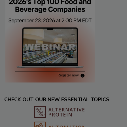
CHECK OUT OUR NEW ESSENTIAL TOPICS