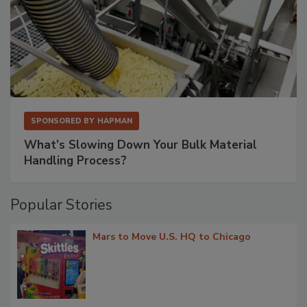
SPONSORED BY
HAPMAN
What’s Slowing Down Your Bulk Material
Handling Process?
Popular Stories
Mars to Move U.S. HQ to Chicago