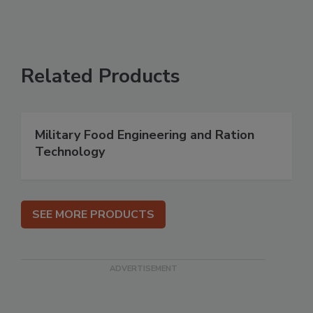
Related Products
Military Food Engineering and Ration
Technology
SEE MORE PRODUCTS