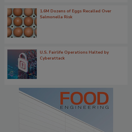
1.6M Dozens of Eggs Recalled Over
Salmonella Risk
U.S. Fairlife Operations Halted by
Cyberattack