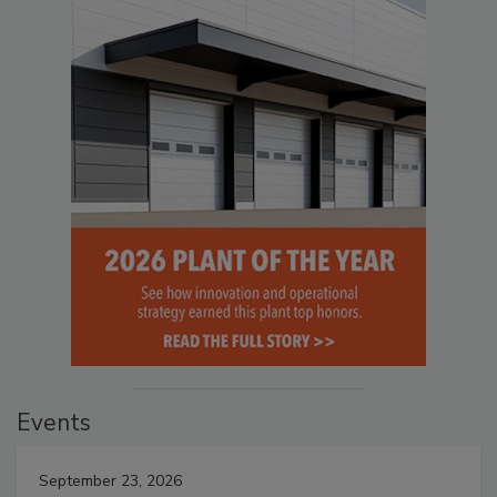
Events
September 23, 2026