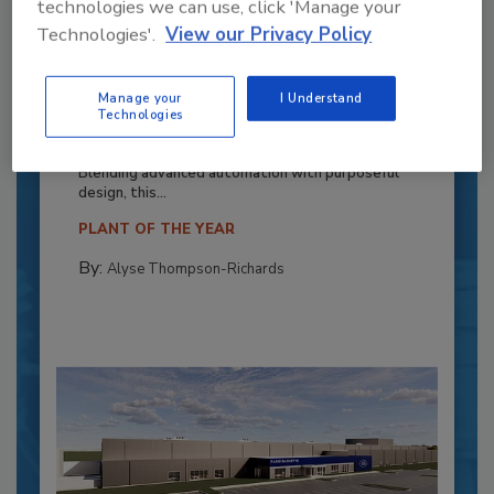
technologies we can use, click 'Manage your
Technologies'.
View our Privacy Policy
Recipe for Growth: How CJ Schwan’s
Manage your
I Understand
Powers Pizza Production with People
Technologies
and Automation
Blending advanced automation with purposeful
design, this...
PLANT OF THE YEAR
By:
Alyse Thompson-Richards