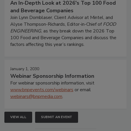
An In-Depth Look at 2026's Top 100 Food
and Beverage Companies
Join Lynn Dornblaser, Client Advisor at Mintel, and
Alyse Thompson-Richards, Editor-in-Chief of
FOOD
ENGINEERING
, as they break down the 2026 Top
100 Food and Beverage Companies and discuss the
factors affecting this year’s rankings.
January 1, 2030
Webinar Sponsorship Information
For webinar sponsorship information, visit
www.bnpevents.com/webinars
or email
webinars@bnpmedia.com
.
VIEW ALL
SUBMIT AN EVENT