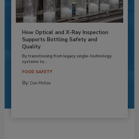
How Optical and X-Ray Inspection
Supports Bottling Safety and
Quality
By transitioning from legacy single-technology
systems to...
FOOD SAFETY
By:
Dan McKee