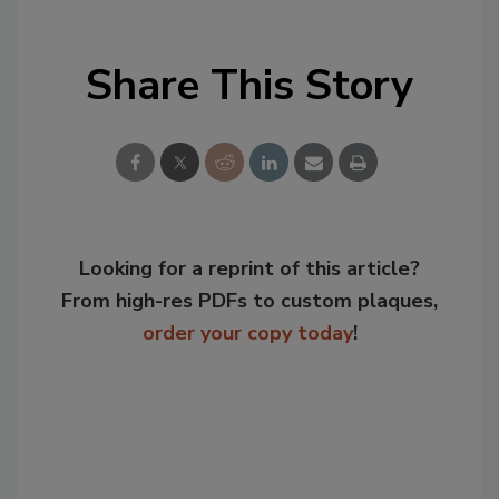
Share This Story
Looking for a reprint of this article?
From high-res PDFs to custom plaques,
order your copy today
!