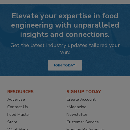
Elevate your expertise in food
engineering with unparalleled
insights and connections.
Get the latest industry updates tailored your
way.
JOIN TODAY!
RESOURCES
SIGN UP TODAY
Advertise
Create Account
Contact Us
eMagazine
Food Master
Newsletter
Store
Customer Service
Want More
Manage Preferences