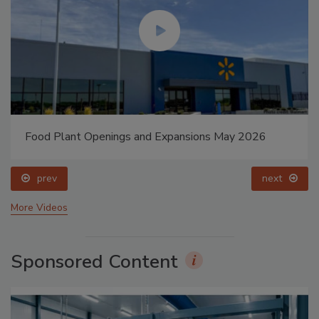
Food Plant Openings and Expansions May 2026
prev
next
More Videos
Sponsored Content