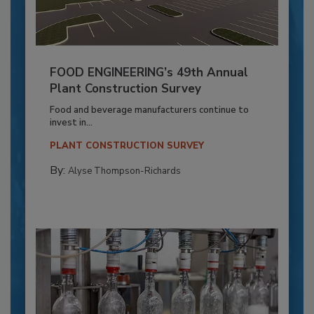
FOOD ENGINEERING’s 49th Annual
Plant Construction Survey
Food and beverage manufacturers continue to
invest in...
PLANT CONSTRUCTION SURVEY
By:
Alyse Thompson-Richards