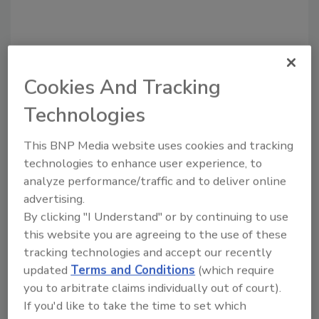
Recommended Content
Cookies And Tracking
Technologies
JOIN TODAY
to unlock your recommendations.
This BNP Media website uses cookies and tracking
technologies to enhance user experience, to
Already have an account?
Sign In
analyze performance/traffic and to deliver online
advertising.
By clicking "I Understand" or by continuing to use
this website you are agreeing to the use of these
tracking technologies and accept our recently
updated
Terms and Conditions
(which require
you to arbitrate claims individually out of court).
If you'd like to take the time to set which