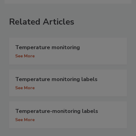
Related Articles
Temperature monitoring
See More
Temperature monitoring labels
See More
Temperature-monitoring labels
See More