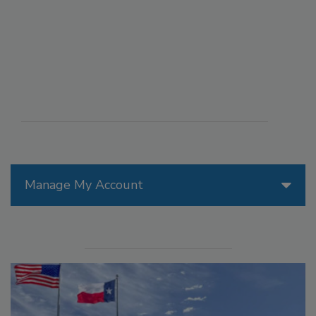
Manage My Account