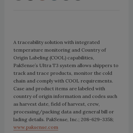
A traceability solution with integrated
temperature monitoring and Country of
Origin Labeling (COOL) capabilities,
PakSense’s Ultra T3 system allows shippers to
track and trace products, monitor the cold
chain and comply with COOL requirements.
Case and product items are labeled with
country of origin information and codes such
as harvest date, field of harvest, crew,
processing/packing data and general bill or
lading details. PakSense, Inc.; 208-629-3358;
www.paksense.com