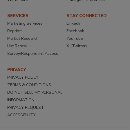
SERVICES
STAY CONNECTED
Marketing Services
LinkedIn
Reprints
Facebook
Market Research
YouTube
List Rental
X (Twitter)
Survey/Respondent Access
PRIVACY
PRIVACY POLICY
TERMS & CONDITIONS
DO NOT SELL MY PERSONAL
INFORMATION
PRIVACY REQUEST
ACCESSIBILITY