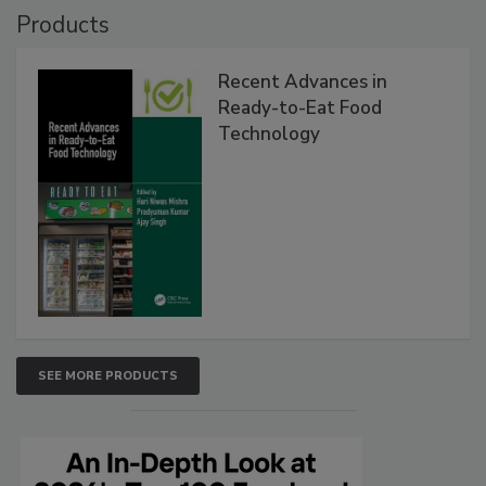
Products
Recent Advances in
Ready-to-Eat Food
Technology
SEE MORE PRODUCTS