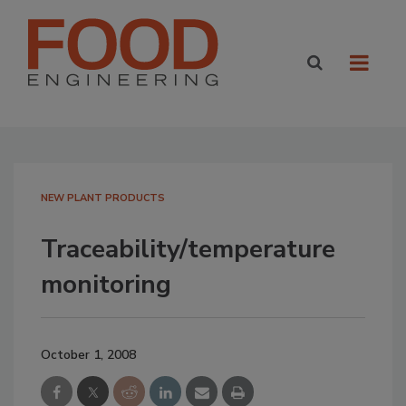
NEW PLANT PRODUCTS
Traceability/temperature
monitoring
October 1, 2008