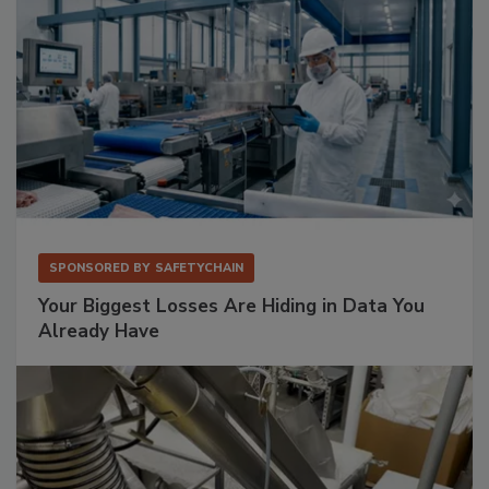
SPONSORED BY
SAFETYCHAIN
Your Biggest Losses Are Hiding in Data You
Already Have