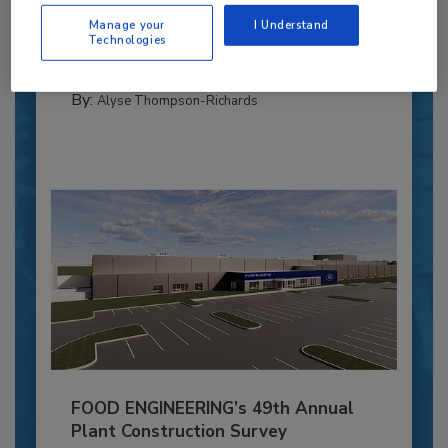
Blending advanced automation with purposeful
Manage your
I Understand
design, this...
Technologies
PLANT OF THE YEAR
By:
Alyse Thompson-Richards
FOOD ENGINEERING’s 49th Annual
Plant Construction Survey