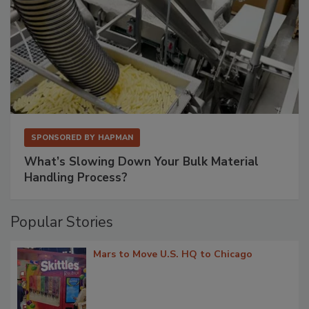
SPONSORED BY
HAPMAN
What’s Slowing Down Your Bulk Material
Handling Process?
Popular Stories
Mars to Move U.S. HQ to Chicago