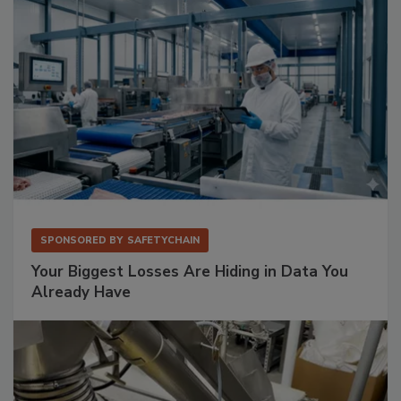
SPONSORED BY
SAFETYCHAIN
Your Biggest Losses Are Hiding in Data You
Already Have