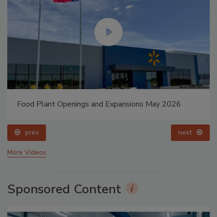
Food Plant Openings and Expansions May 2026
prev
next
More Videos
Sponsored Content