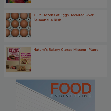
1.6M Dozens of Eggs Recalled Over
Salmonella Risk
Nature's Bakery Closes Missouri Plant