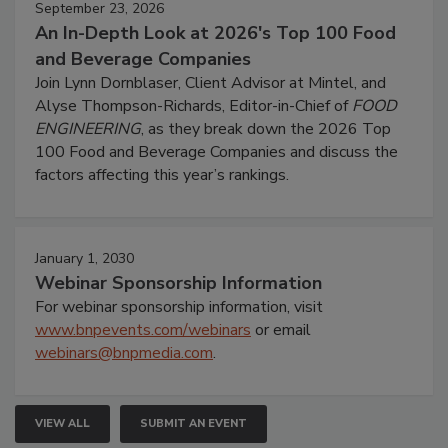
September 23, 2026
An In-Depth Look at 2026's Top 100 Food
and Beverage Companies
Join Lynn Dornblaser, Client Advisor at Mintel, and
Alyse Thompson-Richards, Editor-in-Chief of
FOOD
ENGINEERING
, as they break down the 2026 Top
100 Food and Beverage Companies and discuss the
factors affecting this year’s rankings.
January 1, 2030
Webinar Sponsorship Information
For webinar sponsorship information, visit
www.bnpevents.com/webinars
or email
webinars@bnpmedia.com
.
VIEW ALL
SUBMIT AN EVENT