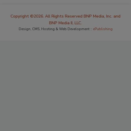
Copyright ©2026. All Rights Reserved BNP Media, Inc. and
BNP Media II, LLC.
Design, CMS, Hosting & Web Development ::
ePublishing