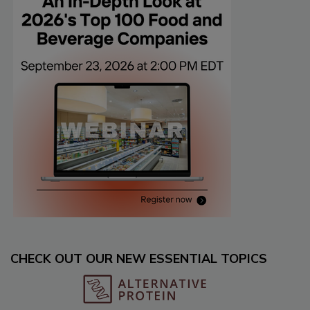
CHECK OUT OUR NEW ESSENTIAL TOPICS