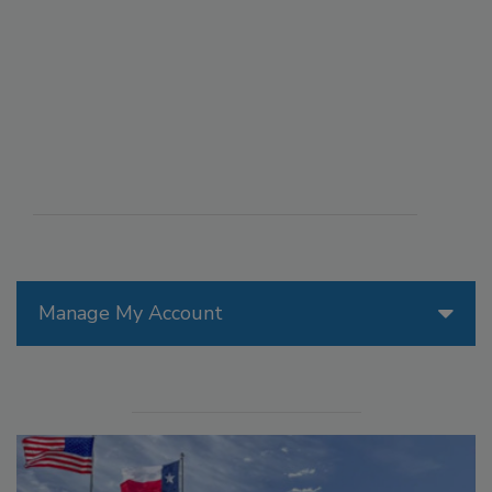
Manage My Account