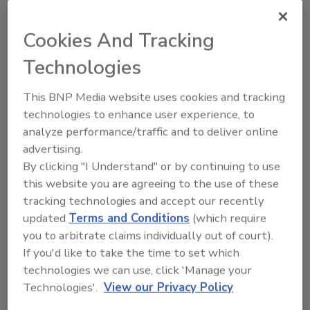
JOIN TODAY
to unlock your recommendations.
Cookies And Tracking
Already have an account?
Sign In
Technologies
This BNP Media website uses cookies and tracking
technologies to enhance user experience, to
analyze performance/traffic and to deliver online
advertising.
By clicking "I Understand" or by continuing to use
this website you are agreeing to the use of these
tracking technologies and accept our recently
updated
Terms and Conditions
(which require
you to arbitrate claims individually out of court).
If you'd like to take the time to set which
Recipe for Growth: How CJ Schwan’s
technologies we can use, click 'Manage your
Powers Pizza Production with People
Technologies'.
View our Privacy Policy
and Automation