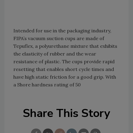
Intended for use in the packaging industry,
FIPA’s vacuum suction cups are made of
Tepuflex, a polyurethane mixture that exhibits
the elasticity of rubber and the wear
resistance of plastic. The cups provide rapid
resetting that enables short cycle times and
have high static friction for a good grip. With
a Shore hardness rating of 50
Share This Story