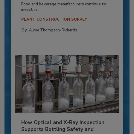
Food and beverage manufacturers continue to
invest in...
PLANT CONSTRUCTION SURVEY
By:
Alyse Thompson-Richards
How Optical and X-Ray Inspection
Supports Bottling Safety and