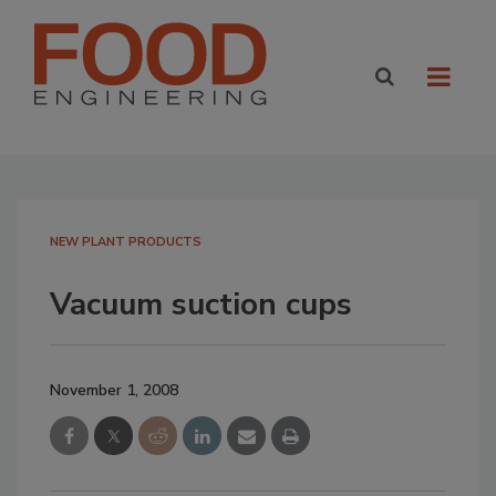
NEW PLANT PRODUCTS
Vacuum suction cups
November 1, 2008