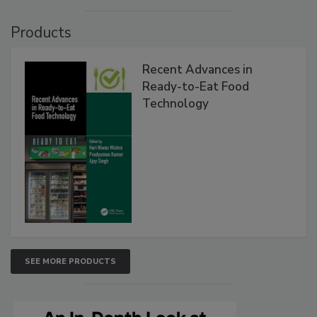
Products
Recent Advances in
Ready-to-Eat Food
Technology
SEE MORE PRODUCTS