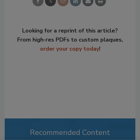
Looking for a reprint of this article?
From high-res PDFs to custom plaques,
order your copy today
!
Recommended Content