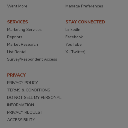
Want More
Manage Preferences
SERVICES
STAY CONNECTED
Marketing Services
LinkedIn
Reprints
Facebook
Market Research
YouTube
List Rental
X (Twitter)
Survey/Respondent Access
PRIVACY
PRIVACY POLICY
TERMS & CONDITIONS
DO NOT SELL MY PERSONAL
INFORMATION
PRIVACY REQUEST
ACCESSIBILITY