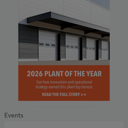
Events