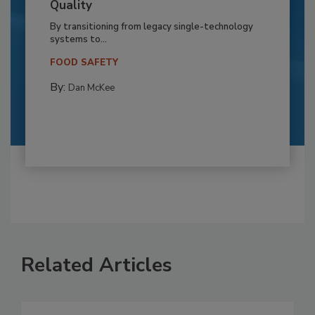
Quality
By transitioning from legacy single-technology
systems to...
FOOD SAFETY
By:
Dan McKee
Related Articles