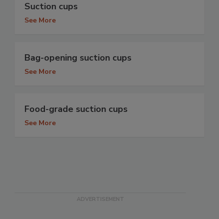
Suction cups
See More
Bag-opening suction cups
See More
Food-grade suction cups
See More