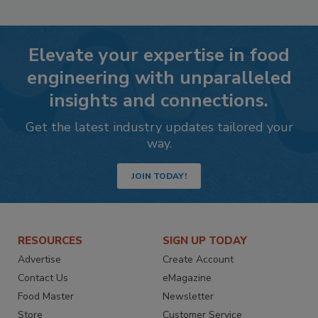
Elevate your expertise in food
engineering with unparalleled
insights and connections.
Get the latest industry updates tailored your
way.
JOIN TODAY!
RESOURCES
SIGN UP TODAY
Advertise
Create Account
Contact Us
eMagazine
Food Master
Newsletter
Store
Customer Service